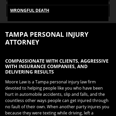
WRONGFUL DEATH
TAMPA PERSONAL INJURY
ATTORNEY
COMPASSIONATE WITH CLIENTS, AGGRESSIVE
WITH INSURANCE COMPANIES, AND
DELIVERING RESULTS
Moore Law is a Tampa personal injury law firm
devoted to helping people like you who have been
hurt in automobile accidents, slip and falls, and the
countless other ways people can get injured through
no fault of their own. When another party injures you
because they were texting while driving, left a