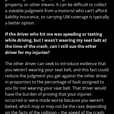
property, or other means. It can be difficult to collect
a sizeable judgment from a motorist who can’t afford
liability insurance, so carrying UM coverage is typically
a better option.
If the driver who hit me was speeding or texting
while driving, but I wasn’t wearing my seat belt at
the time of the crash, can I still sue the other
driver for my injuries?
The other driver can seek to introduce evidence that
you weren’t wearing your seat belt, and this fact could
reduce the judgment you get against the other driver
in proportion to the percentage of fault assigned to
you for not wearing your seat belt. That driver would
have the burden of proving that your injuries
occurred or were made worse because you weren’t
belted, which may or may not be the case depending
on the facts of the collision – the speed of the crash,