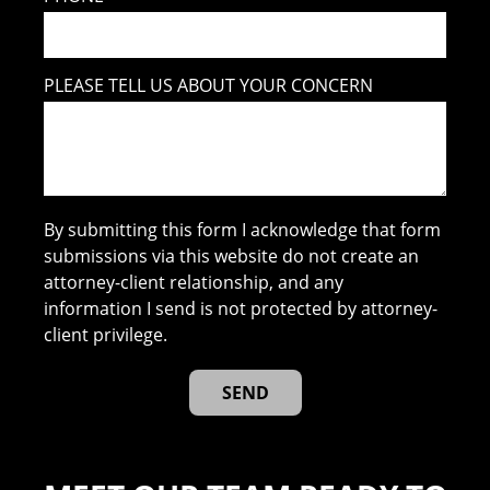
PLEASE TELL US ABOUT YOUR CONCERN
By submitting this form I acknowledge that form
submissions via this website do not create an
attorney-client relationship, and any
information I send is not protected by attorney-
client privilege.