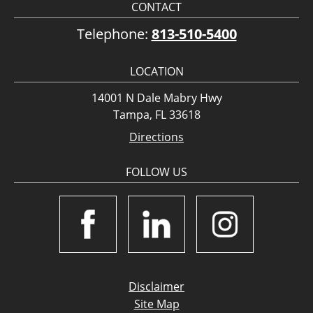
CONTACT
Telephone:
813-510-5400
LOCATION
14001 N Dale Mabry Hwy
Tampa, FL 33618
Directions
FOLLOW US
Disclaimer
Site Map