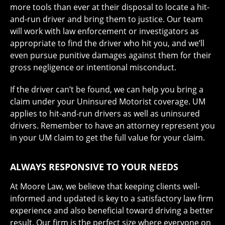
more tools than ever at their disposal to locate a hit-
and-run driver and bring them to justice. Our team
will work with law enforcement or investigators as
appropriate to find the driver who hit you, and we’ll
even pursue punitive damages against them for their
gross negligence or intentional misconduct.
If the driver can’t be found, we can help you bring a
claim under your Uninsured Motorist coverage. UM
applies to hit-and-run drivers as well as uninsured
drivers. Remember to have an attorney represent you
in your UM claim to get the full value for your claim.
ALWAYS RESPONSIVE TO YOUR NEEDS
At Moore Law, we believe that keeping clients well-
informed and updated is key to a satisfactory law firm
experience and also beneficial toward driving a better
result. Our firm is the perfect size where everyone on