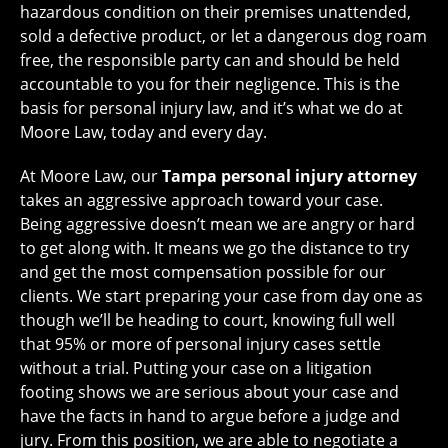
hazardous condition on their premises unattended,
sold a defective product, or let a dangerous dog roam
free, the responsible party can and should be held
accountable to you for their negligence. This is the
basis for personal injury law, and it’s what we do at
Moore Law, today and every day.
At Moore Law, our
Tampa personal injury attorney
takes an aggressive approach toward your case.
Being aggressive doesn’t mean we are angry or hard
to get along with. It means we go the distance to try
and get the most compensation possible for our
clients. We start preparing your case from day one as
though we’ll be heading to court, knowing full well
that 95% or more of personal injury cases settle
without a trial. Putting your case on a litigation
footing shows we are serious about your case and
have the facts in hand to argue before a judge and
jury. From this position, we are able to negotiate a