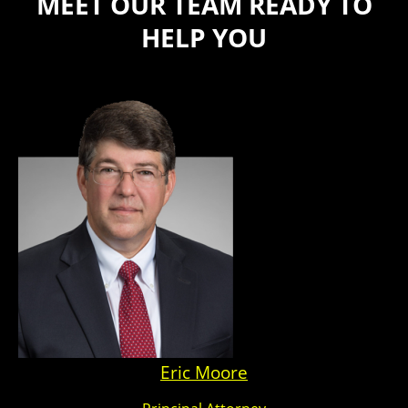
MEET OUR TEAM READY TO
HELP YOU
Eric Moore