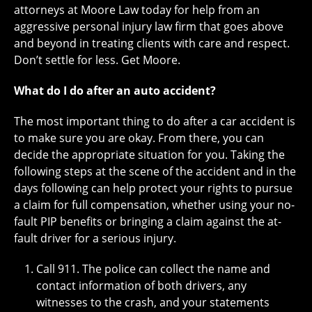
attorneys at Moore Law today for help from an
aggressive personal injury law firm that goes above
and beyond in treating clients with care and respect.
Don’t settle for less. Get Moore.
What do I do after an auto accident?
The most important thing to do after a car accident is
to make sure you are okay. From there, you can
decide the appropriate situation for you. Taking the
following steps at the scene of the accident and in the
days following can help protect your rights to pursue
a claim for full compensation, whether using your no-
fault PIP benefits or bringing a claim against the at-
fault driver for a serious injury.
Call 911. The police can collect the name and
contact information of both drivers, any
witnesses to the crash, and your statements