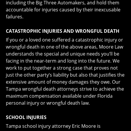
including the Big Three Automakers, and hold them
accountable for injuries caused by their inexcusable
failures.
CATASTROPHIC INJURIES AND WRONGFUL DEATH
If you or a loved one suffered a catastrophic injury or
wrongful death in one of the above areas, Moore Law
understands the special and unique needs you’ll be
facing in the near-term and long into the future. We
work to put together a strong case that proves not
just the other party’s liability but also that justifies the
extensive amount of money damages they owe. Our
Tampa wrongful death attorneys strive to achieve the
maximum compensation available under Florida
personal injury or wrongful death law.
SCHOOL INJURIES
Tampa school injury attorney Eric Moore is