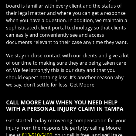
board is familiar with every client and the status of
their legal matter and where you can get a response
when you have a question. In addition, we maintain a
sophisticated client portal technology so that clients
can easily and conveniently see and access
documents relevant to their case any time they want.
We stay in close contact with our clients and give a lot
of our time to making sure they are being taken care
of. We feel strongly this is our duty and that you
should expect nothing less. It’s another reason why
we say, don’t settle for less. Get Moore.
CALL MOORE LAW WHEN YOU NEED HELP
WITH A PERSONAL INJURY CLAIM IN TAMPA
Get started today recovering compensation for your
injury from the responsible party by calling Moore
Law at
813-510-5400
. Your call is free, and we’ll take