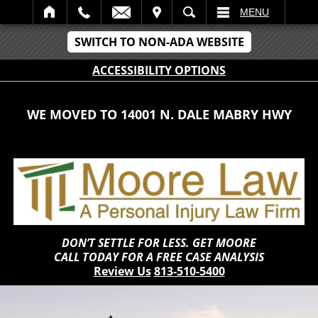
IT
SEARCH
MENU
SWITCH TO NON-ADA WEBSITE
ACCESSIBILITY OPTIONS
WE MOVED TO 14001 N. DALE MABRY HWY
DON’T SETTLE FOR LESS. GET MOORE
CALL TODAY FOR A FREE CASE ANALYSIS
Review Us
813-510-5400