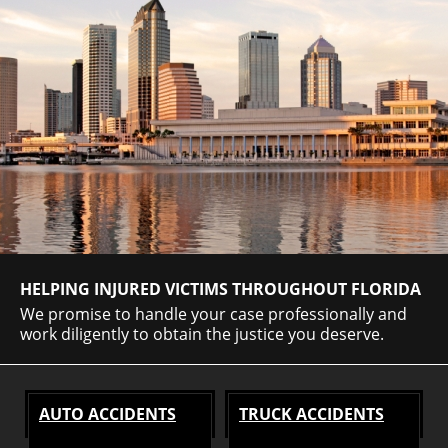
HELPING INJURED VICTIMS THROUGHOUT FLORIDA
We promise to handle your case professionally and
work diligently to obtain the justice you deserve.
AUTO ACCIDENTS
TRUCK ACCIDENTS