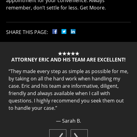
appointment for your convenience. Always
remember, don’t settle for less. Get Moore.
SHARE THIS PAGE:
★★★★★
ATTORNEY ERIC AND HIS TEAM ARE EXCELLENT!
“
They made every step as simple as possible for me,
my
“
by taking on all the hard work when handling my
he
t
case. Eric and his team are informative, diligent,
s
friendly and always available when I call with
he
m
questions. I highly recommend you seek them out
q
to handle your case.
”
a
— Sarah B.