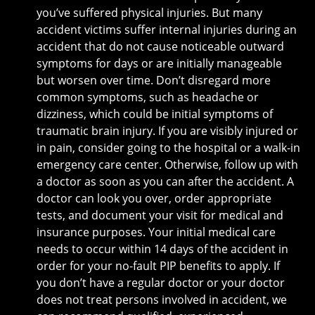
you’ve suffered physical injuries. But many
accident victims suffer internal injuries during an
accident that do not cause noticeable outward
symptoms for days or are initially manageable
but worsen over time. Don’t disregard more
common symptoms, such as headache or
dizziness, which could be initial symptoms of
traumatic brain injury. If you are visibly injured or
in pain, consider going to the hospital or a walk-in
emergency care center. Otherwise, follow up with
a doctor as soon as you can after the accident. A
doctor can look you over, order appropriate
tests, and document your visit for medical and
insurance purposes. Your initial medical care
needs to occur within 14 days of the accident in
order for your no-fault PIP benefits to apply. If
you don’t have a regular doctor or your doctor
does not treat persons involved in accident, we