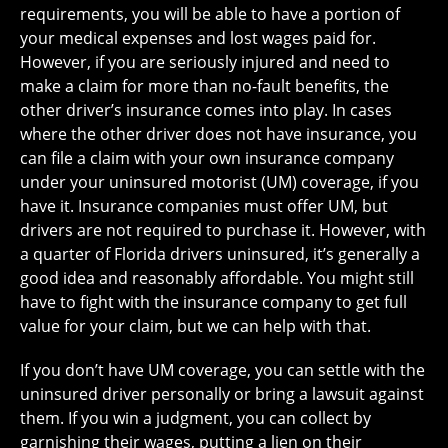
requirements, you will be able to have a portion of
your medical expenses and lost wages paid for.
However, if you are seriously injured and need to
make a claim for more than no-fault benefits, the
other driver’s insurance comes into play. In cases
where the other driver does not have insurance, you
can file a claim with your own insurance company
under your uninsured motorist (UM) coverage, if you
have it. Insurance companies must offer UM, but
drivers are not required to purchase it. However, with
a quarter of Florida drivers uninsured, it’s generally a
good idea and reasonably affordable. You might still
have to fight with the insurance company to get full
value for your claim, but we can help with that.
If you don’t have UM coverage, you can settle with the
uninsured driver personally or bring a lawsuit against
them. If you win a judgment, you can collect by
garnishing their wages, putting a lien on their