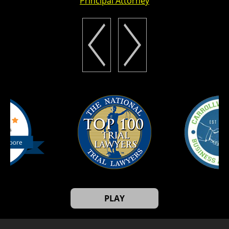
Principal Attorney
PLAY