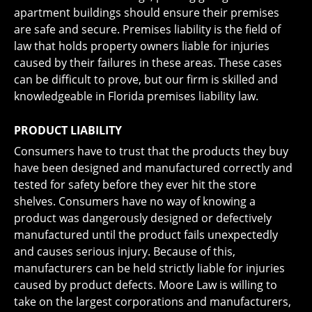
apartment buildings should ensure their premises
are safe and secure. Premises liability is the field of
law that holds property owners liable for injuries
caused by their failures in these areas. These cases
can be difficult to prove, but our firm is skilled and
knowledgeable in Florida premises liability law.
PRODUCT LIABILITY
Consumers have to trust that the products they buy
have been designed and manufactured correctly and
tested for safety before they ever hit the store
shelves. Consumers have no way of knowing a
product was dangerously designed or defectively
manufactured until the product fails unexpectedly
and causes serious injury. Because of this,
manufacturers can be held strictly liable for injuries
caused by product defects. Moore Law is willing to
take on the largest corporations and manufacturers,