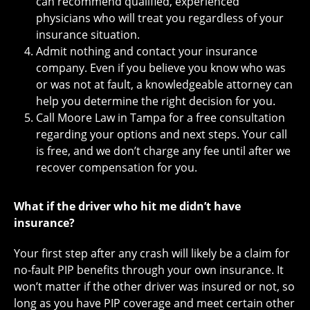
can recommend qualified, experienced
physicians who will treat you regardless of your
insurance situation.
Admit nothing and contact your insurance
company. Even if you believe you know who was
or was not at fault, a knowledgeable attorney can
help you determine the right decision for you.
Call Moore Law in Tampa for a free consultation
regarding your options and next steps. Your call
is free, and we don’t charge any fee until after we
recover compensation for you.
What if the driver who hit me didn’t have
insurance?
Your first step after any crash will likely be a claim for
no-fault PIP benefits through your own insurance. It
won’t matter if the other driver was insured or not, so
long as you have PIP coverage and meet certain other