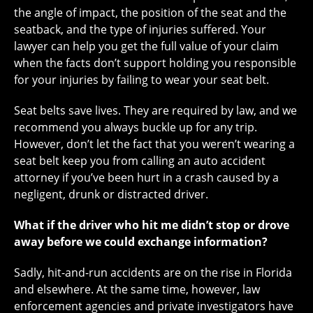
the angle of impact, the position of the seat and the
seatback, and the type of injuries suffered. Your
lawyer can help you get the full value of your claim
when the facts don’t support holding you responsible
for your injuries by failing to wear your seat belt.
Seat belts save lives. They are required by law, and we
recommend you always buckle up for any trip.
However, don’t let the fact that you weren’t wearing a
seat belt keep you from calling an auto accident
attorney if you’ve been hurt in a crash caused by a
negligent, drunk or distracted driver.
What if the driver who hit me didn’t stop or drove
away before we could exchange information?
Sadly, hit-and-run accidents are on the rise in Florida
and elsewhere. At the same time, however, law
enforcement agencies and private investigators have