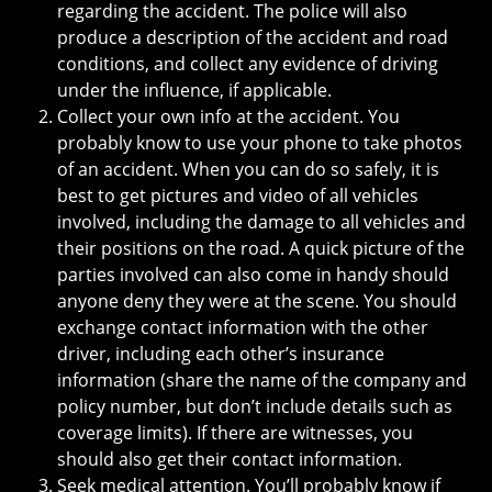
regarding the accident. The police will also
produce a description of the accident and road
conditions, and collect any evidence of driving
under the influence, if applicable.
Collect your own info at the accident. You
probably know to use your phone to take photos
of an accident. When you can do so safely, it is
best to get pictures and video of all vehicles
involved, including the damage to all vehicles and
their positions on the road. A quick picture of the
parties involved can also come in handy should
anyone deny they were at the scene. You should
exchange contact information with the other
driver, including each other’s insurance
information (share the name of the company and
policy number, but don’t include details such as
coverage limits). If there are witnesses, you
should also get their contact information.
Seek medical attention. You’ll probably know if