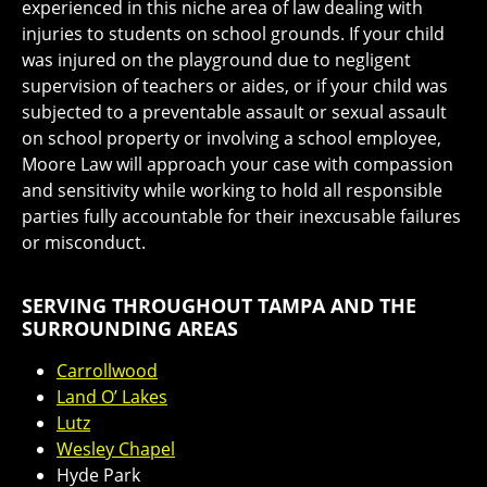
experienced in this niche area of law dealing with
injuries to students on school grounds. If your child
was injured on the playground due to negligent
supervision of teachers or aides, or if your child was
subjected to a preventable assault or sexual assault
on school property or involving a school employee,
Moore Law will approach your case with compassion
and sensitivity while working to hold all responsible
parties fully accountable for their inexcusable failures
or misconduct.
SERVING THROUGHOUT TAMPA AND THE
SURROUNDING AREAS
Carrollwood
Land O’ Lakes
Lutz
Wesley Chapel
Hyde Park