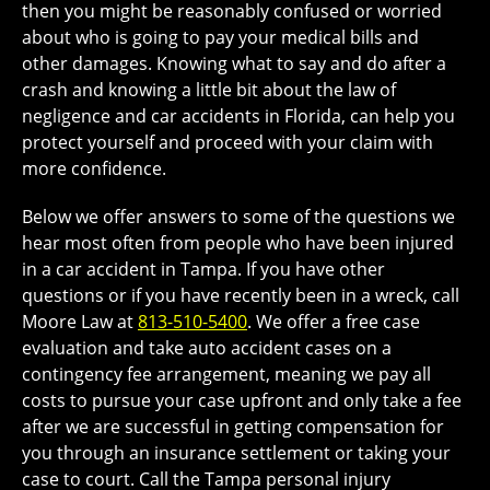
then you might be reasonably confused or worried
about who is going to pay your medical bills and
other damages. Knowing what to say and do after a
crash and knowing a little bit about the law of
negligence and car accidents in Florida, can help you
protect yourself and proceed with your claim with
more confidence.
Below we offer answers to some of the questions we
hear most often from people who have been injured
in a car accident in Tampa. If you have other
questions or if you have recently been in a wreck, call
Moore Law at
813-510-5400
. We offer a free case
evaluation and take auto accident cases on a
contingency fee arrangement, meaning we pay all
costs to pursue your case upfront and only take a fee
after we are successful in getting compensation for
you through an insurance settlement or taking your
case to court. Call the Tampa personal injury