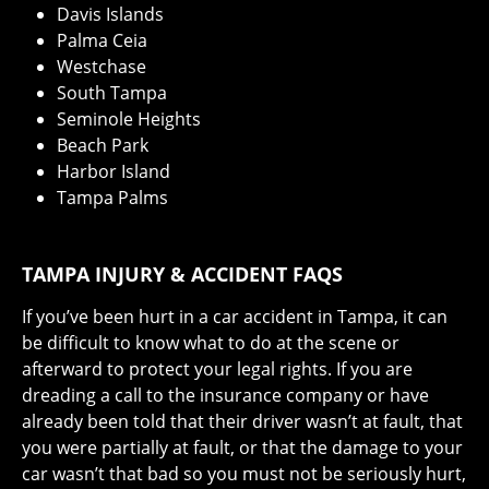
Davis Islands
Palma Ceia
Westchase
South Tampa
Seminole Heights
Beach Park
Harbor Island
Tampa Palms
TAMPA INJURY & ACCIDENT FAQS
If you’ve been hurt in a car accident in Tampa, it can
be difficult to know what to do at the scene or
afterward to protect your legal rights. If you are
dreading a call to the insurance company or have
already been told that their driver wasn’t at fault, that
you were partially at fault, or that the damage to your
car wasn’t that bad so you must not be seriously hurt,