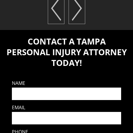
CONTACT A TAMPA
PERSONAL INJURY ATTORNEY
TODAY!
NAME
EMAIL
PHONE