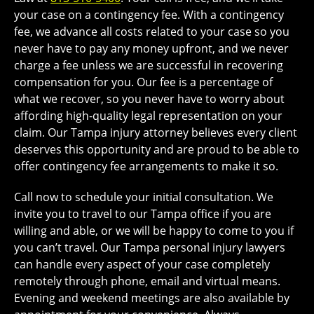
your case on a contingency fee. With a contingency
fee, we advance all costs related to your case so you
never have to pay any money upfront, and we never
charge a fee unless we are successful in recovering
compensation for you. Our fee is a percentage of
what we recover, so you never have to worry about
affording high-quality legal representation on your
claim. Our Tampa injury attorney believes every client
deserves this opportunity and are proud to be able to
offer contingency fee arrangements to make it so.
Call now to schedule your initial consultation. We
invite you to travel to our Tampa office if you are
willing and able, or we will be happy to come to you if
you can’t travel. Our Tampa personal injury lawyers
can handle every aspect of your case completely
remotely through phone, email and virtual means.
Evening and weekend meetings are also available by