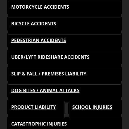
MOTORCYCLE ACCIDENTS
BICYCLE ACCIDENTS
PEDESTRIAN ACCIDENTS
UBER/LYFT RIDESHARE ACCIDENTS
SLIP & FALL / PREMISES LIABILITY
DOG BITES / ANIMAL ATTACKS
PRODUCT LIABILITY
SCHOOL INJURIES
CATASTROPHIC INJURIES