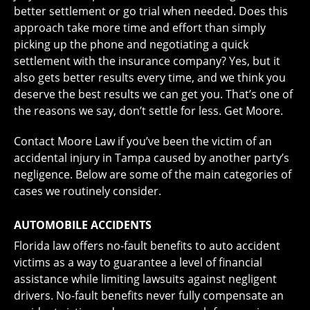
better settlement or go trial when needed. Does this
approach take more time and effort than simply
picking up the phone and negotiating a quick
settlement with the insurance company? Yes, but it
also gets better results every time, and we think you
deserve the best results we can get you. That’s one of
the reasons we say, don’t settle for less. Get Moore.
Contact Moore Law if you’ve been the victim of an
accidental injury in Tampa caused by another party’s
negligence. Below are some of the main categories of
cases we routinely consider.
AUTOMOBILE ACCIDENTS
Florida law offers no-fault benefits to auto accident
victims as a way to guarantee a level of financial
assistance while limiting lawsuits against negligent
drivers. No-fault benefits never fully compensate an