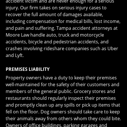
accident victim and are never enough for a serious
injury. Our firm takes on serious injury cases to
recover the full amount of damages available,
including compensation for medical bills, lost income,
and pain and suffering. Tampa accident attorneys at
Moore Law handle auto, truck and motorcycle
accidents, bicycle and pedestrian accidents, and
crashes involving rideshare companies such as Uber
and Lyft.
PREMISES LIABILITY
Property owners have a duty to keep their premises
well-maintained for the safety of their customers and
members of the general public. Grocery stores and
restaurants should regularly inspect their premises
and promptly clean up any spills or pick up items that
fell on the floor. Dog owners should take care to keep
their animals away from others whom they could bite.
Owners of office buildings, parking garages and