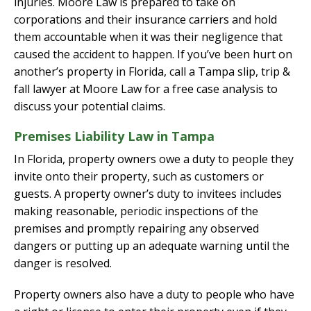
injuries. Moore Law is prepared to take on
corporations and their insurance carriers and hold
them accountable when it was their negligence that
caused the accident to happen. If you’ve been hurt on
another’s property in Florida, call a Tampa slip, trip &
fall lawyer at Moore Law for a free case analysis to
discuss your potential claims.
Premises Liability Law in Tampa
In Florida, property owners owe a duty to people they
invite onto their property, such as customers or
guests. A property owner’s duty to invitees includes
making reasonable, periodic inspections of the
premises and promptly repairing any observed
dangers or putting up an adequate warning until the
danger is resolved.
Property owners also have a duty to people who have