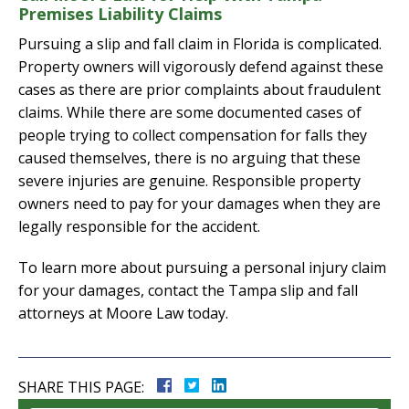
Premises Liability Claims
Pursuing a slip and fall claim in Florida is complicated.
Property owners will vigorously defend against these
cases as there are prior complaints about fraudulent
claims. While there are some documented cases of
people trying to collect compensation for falls they
caused themselves, there is no arguing that these
severe injuries are genuine. Responsible property
owners need to pay for your damages when they are
legally responsible for the accident.
To learn more about pursuing a personal injury claim
for your damages, contact the Tampa slip and fall
attorneys at Moore Law today.
SHARE THIS PAGE: