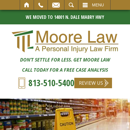
SEARCH
MENU
WE MOVED TO 14001 N. DALE MABRY HWY
DON’T SETTLE FOR LESS. GET MOORE LAW
CALL TODAY FOR A FREE CASE ANALYSIS
813-510-5400
REVIEW US