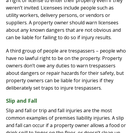
a right or license to enter their property even if they
weren’t invited. Licensees include people such as
utility workers, delivery persons, or vendors or
suppliers. A property owner should warn licensees
about any known dangers that are not obvious and
can be liable for failing to do so if injury results.
A third group of people are trespassers – people who
have no lawful right to be on the property. Property
owners don’t owe any duties to warn trespassers
about dangers or repair hazards for their safety, but
property owners can be liable for injuries if they
deliberately set traps to injure trespassers.
Slip and Fall
Slip and fall or trip and fall injuries are the most
common examples of premises liability injuries. A slip
and fall can occur if a property owner allows a food or
drink spill to linger on the floor, or doesn’t clean up