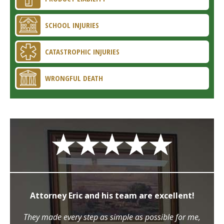
SCHOOL INJURIES
CATASTROPHIC INJURIES
WRONGFUL DEATH
Attorney Eric and his team are excellent!
They made every step as simple as possible for me,