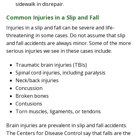
sidewalk in disrepair.
Common Injuries in a Slip and Fall
Injuries in a slip and fall can be severe and life-
threatening in some cases. Do not assume that slip
and fall accidents are always minor. Some of the more
serious injuries we see in these cases include:
Traumatic brain injuries (TBIs)
Spinal cord injuries, including paralysis
Neck/back injuries
Concussion
Broken bones
Contusions
Torn muscles, ligaments, or tendons
Brain injuries are prevalent in slip and fall accidents.
The Centers for Disease Control say that falls are the