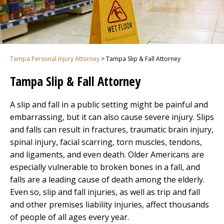
Tampa Personal Injury Attorney
>
Tampa Slip & Fall Attorney
Tampa Slip & Fall Attorney
A slip and fall in a public setting might be painful and
embarrassing, but it can also cause severe injury. Slips
and falls can result in fractures, traumatic brain injury,
spinal injury, facial scarring, torn muscles, tendons,
and ligaments, and even death. Older Americans are
especially vulnerable to broken bones in a fall, and
falls are a leading cause of death among the elderly.
Even so, slip and fall injuries, as well as trip and fall
and other premises liability injuries, affect thousands
of people of all ages every year.