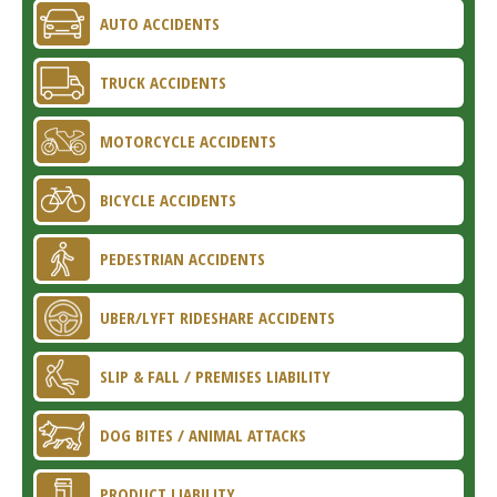
AUTO ACCIDENTS
TRUCK ACCIDENTS
MOTORCYCLE ACCIDENTS
BICYCLE ACCIDENTS
PEDESTRIAN ACCIDENTS
UBER/LYFT RIDESHARE ACCIDENTS
SLIP & FALL / PREMISES LIABILITY
DOG BITES / ANIMAL ATTACKS
PRODUCT LIABILITY