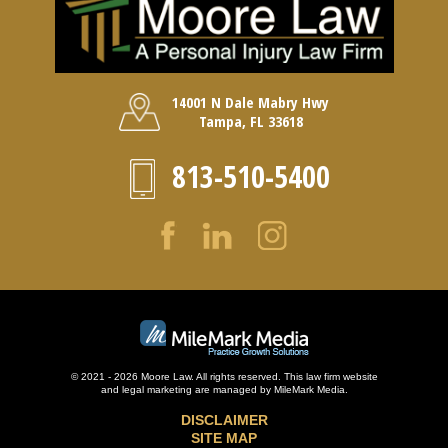
14001 N Dale Mabry Hwy
Tampa, FL 33618
813-510-5400
© 2021 - 2026 Moore Law. All rights reserved. This law firm website
and
legal marketing
are managed by MileMark Media.
DISCLAIMER
SITE MAP