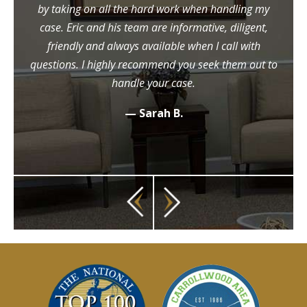
by taking on all the hard work when handling my
case. Eric and his team are informative, diligent,
friendly and always available when I call with
questions. I highly recommend you seek them out to
handle your case.
— Sarah B.