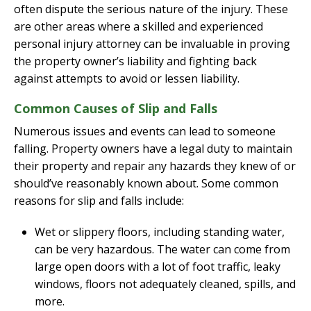
often dispute the serious nature of the injury. These
are other areas where a skilled and experienced
personal injury attorney can be invaluable in proving
the property owner’s liability and fighting back
against attempts to avoid or lessen liability.
Common Causes of Slip and Falls
Numerous issues and events can lead to someone
falling. Property owners have a legal duty to maintain
their property and repair any hazards they knew of or
should’ve reasonably known about. Some common
reasons for slip and falls include:
Wet or slippery floors, including standing water,
can be very hazardous. The water can come from
large open doors with a lot of foot traffic, leaky
windows, floors not adequately cleaned, spills, and
more.