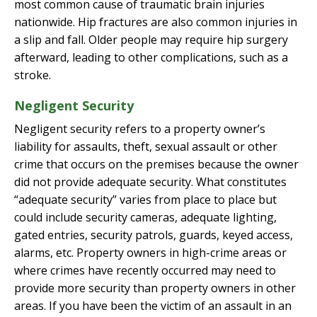
most common cause of traumatic brain injuries
nationwide. Hip fractures are also common injuries in
a slip and fall. Older people may require hip surgery
afterward, leading to other complications, such as a
stroke.
Negligent Security
Negligent security refers to a property owner’s
liability for assaults, theft, sexual assault or other
crime that occurs on the premises because the owner
did not provide adequate security. What constitutes
“adequate security” varies from place to place but
could include security cameras, adequate lighting,
gated entries, security patrols, guards, keyed access,
alarms, etc. Property owners in high-crime areas or
where crimes have recently occurred may need to
provide more security than property owners in other
areas. If you have been the victim of an assault in an