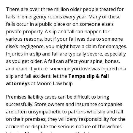
There are over three million older people treated for
falls in emergency rooms every year. Many of these
falls occur in a public place or on someone else’s
private property. A slip and fall can happen for
various reasons, but if your fall was due to someone
else’s negligence, you might have a claim for damages.
Injuries in a slip and fall are typically severe, especially
as you get older. A fall can affect your spine, bones,
and brain. If you or someone you love was injured in a
slip and fall accident, let the
Tampa slip & fall
attorneys
at Moore Law help.
Premises liability cases can be difficult to bring
successfully. Store owners and insurance companies
are often unsympathetic to patrons who slip and fall
on their premises; they will deny responsibility for the
accident or dispute the serious nature of the victims’