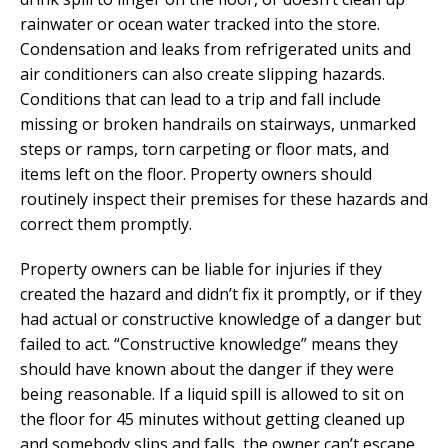
rainwater or ocean water tracked into the store.
Condensation and leaks from refrigerated units and
air conditioners can also create slipping hazards.
Conditions that can lead to a trip and fall include
missing or broken handrails on stairways, unmarked
steps or ramps, torn carpeting or floor mats, and
items left on the floor. Property owners should
routinely inspect their premises for these hazards and
correct them promptly.
Property owners can be liable for injuries if they
created the hazard and didn’t fix it promptly, or if they
had actual or constructive knowledge of a danger but
failed to act. “Constructive knowledge” means they
should have known about the danger if they were
being reasonable. If a liquid spill is allowed to sit on
the floor for 45 minutes without getting cleaned up
and somebody slips and falls, the owner can’t escape