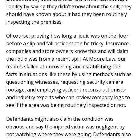
liability by saying they didn’t know about the spill; they
should have known about it had they been routinely
inspecting the premises.
Of course, proving how long a liquid was on the floor
before a slip and fall accident can be tricky. Insurance
companies and store owners know this and will claim
the liquid was from a recent spill. At Moore Law, our
team is skilled at uncovering and establishing the
facts in situations like these by using methods such as
questioning witnesses, requesting security camera
footage, and employing accident reconstructionists
and industry experts who can review company logs to
see if the area was being routinely inspected or not.
Defendants might also claim the condition was
obvious and say the injured victim was negligent by
not watching where they were going. Defendants also