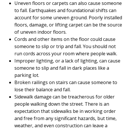
Uneven floors or carpets can also cause someone
to fall. Earthquakes and foundational shifts can
account for some uneven ground. Poorly installed
floors, damage, or lifting carpet can be the source
of uneven indoor floors.
Cords and other items on the floor could cause
someone to slip or trip and fall. You should not
run cords across your room where people walk.
Improper lighting, or a lack of lighting, can cause
someone to slip and fall in dark places like a
parking lot.
Broken railings on stairs can cause someone to
lose their balance and fall.
Sidewalk damage can be treacherous for older
people walking down the street. There is an
expectation that sidewalks be in working order
and free from any significant hazards, but time,
weather, and even construction can leave a