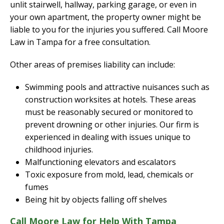
unlit stairwell, hallway, parking garage, or even in
your own apartment, the property owner might be
liable to you for the injuries you suffered. Call Moore
Law in Tampa for a free consultation.
Other areas of premises liability can include:
Swimming pools and attractive nuisances such as
construction worksites at hotels. These areas
must be reasonably secured or monitored to
prevent drowning or other injuries. Our firm is
experienced in dealing with issues unique to
childhood injuries.
Malfunctioning elevators and escalators
Toxic exposure from mold, lead, chemicals or
fumes
Being hit by objects falling off shelves
Call Moore Law for Help With Tampa