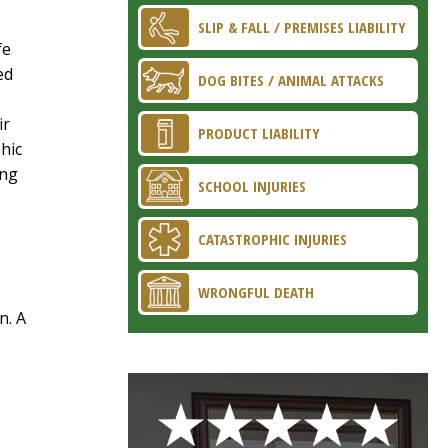
SLIP & FALL / PREMISES LIABILITY
fe
ed
DOG BITES / ANIMAL ATTACKS
ir
PRODUCT LIABILITY
hic
ing
SCHOOL INJURIES
CATASTROPHIC INJURIES
WRONGFUL DEATH
n. A