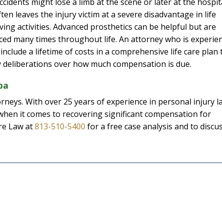
ccidents might lose a limb at the scene or later at the hospit
en leaves the injury victim at a severe disadvantage in life
ving activities. Advanced prosthetics can be helpful but are
ced many times throughout life. An attorney who is experie
 include a lifetime of costs in a comprehensive life care plan 
ry deliberations over how much compensation is due.
pa
rneys. With over 25 years of experience in personal injury l
hen it comes to recovering significant compensation for
ore Law at
813-510-5400
for a free case analysis and to discu