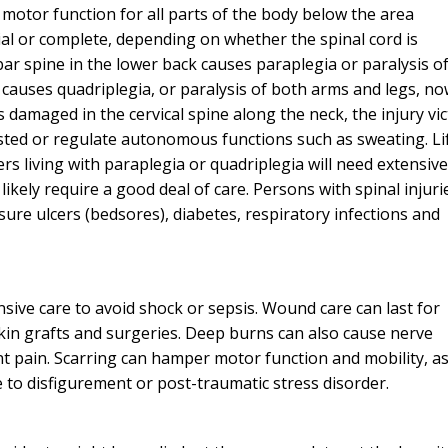
d motor function for all parts of the body below the area
al or complete, depending on whether the spinal cord is
r spine in the lower back causes paraplegia or paralysis o
I would definite
causes quadriplegia, or paralysis of both arms and legs, n
attorney Eri
 damaged in the cervical spine along the neck, the injury vi
sted or regulate autonomous functions such as sweating. Li
From the initial pho
ers living with paraplegia or quadriplegia will need extensive
completion of my c
 likely require a good deal of care. Persons with spinal injuri
kept me informed eve
ssure ulcers (bedsores), diabetes, respiratory infections and
way. I feel it was al
knowledge and extr
while working on my
was able to give a p
sive care to avoid shock or sepsis. Wound care can last for
and I am extremel
kin grafts and surgeries. Deep burns can also cause nerve
nt pain. Scarring can hamper motor function and mobility, a
— J. E
e to disfigurement or post-traumatic stress disorder.