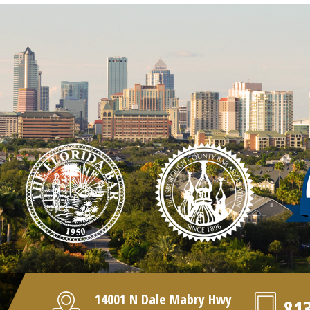
14001 N Dale Mabry Hwy
81