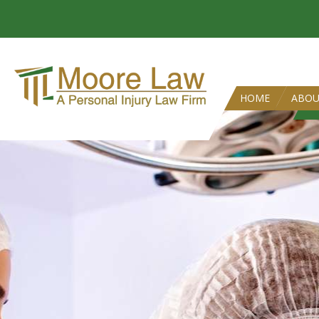
HOME
ABO