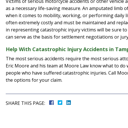
Victims of serious motorcycle accidents or other vehicle a
as a necessary life-saving measure. An amputated limb oft
when it comes to mobility, working, or performing daily li
often extremely costly and must be maintained and repla
in representing catastrophic injury victims will be sure to
can serve as the basis for settlement negotiations or ju
Help With Catastrophic Injury Accidents in Tam
The most serious accidents require the most serious atto
Eric Moore and his team at Moore Law know what to do w
people who have suffered catastrophic injuries. Call Mo
the options for your claim.
SHARE THIS PAGE: