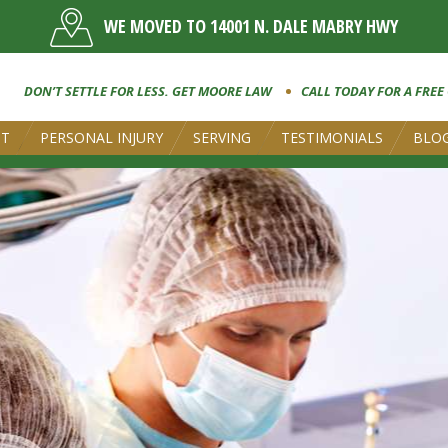
WE MOVED TO 14001 N. DALE MABRY HWY
DON’T SETTLE FOR LESS. GET MOORE LAW
CALL TODAY FOR A FREE
UT
PERSONAL INJURY
SERVING
TESTIMONIALS
BLO