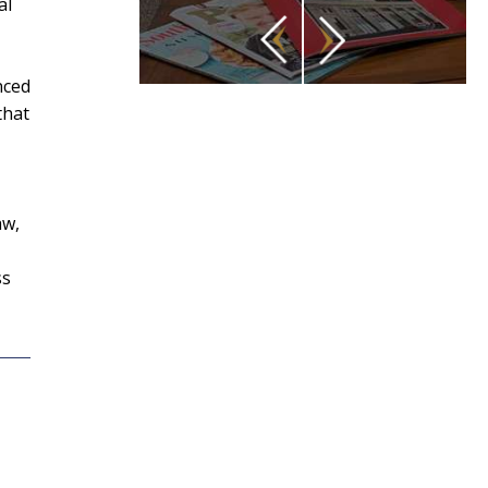
al
nced
that
aw,
ss