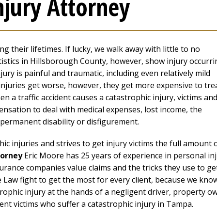
njury Attorney
 their lifetimes. If lucky, we walk away with little to no
istics in Hillsborough County, however, show injury occurri
jury is painful and traumatic, including even relatively mild
e injuries get worse, however, they get more expensive to tre
en a traffic accident causes a catastrophic injury, victims an
pensation to deal with medical expenses, lost income, the
h permanent disability or disfigurement.
 injuries and strives to get injury victims the full amount 
torney
Eric Moore has 25 years of experience in personal in
urance companies value claims and the tricks they use to ge
e Law fight to get the most for every client, because we kno
rophic injury at the hands of a negligent driver, property o
ent victims who suffer a catastrophic injury in Tampa.