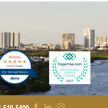
3-510-5400