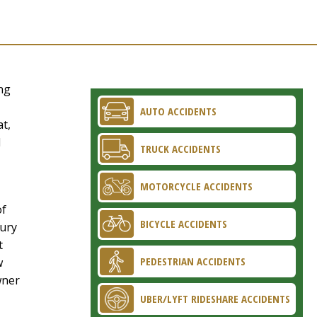
ng
AUTO ACCIDENTS
at,
d
TRUCK ACCIDENTS
MOTORCYCLE ACCIDENTS
of
BICYCLE ACCIDENTS
jury
t
PEDESTRIAN ACCIDENTS
w
wner
UBER/LYFT RIDESHARE ACCIDENTS