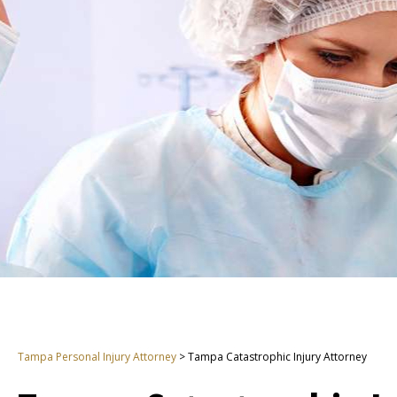
Tampa Personal Injury Attorney
>
Tampa Catastrophic Injury Attorney