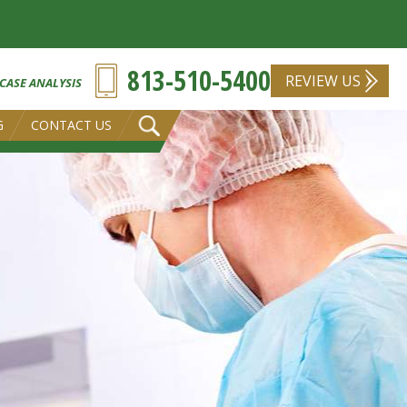
813-510-5400
REVIEW US
 CASE ANALYSIS
G
CONTACT US