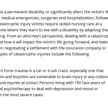
s a permanent disability or significantly alters the victim’s li
e medical emergencies, surgeries and hospitalization, follow
tastrophic injury victims require skilled nursing care at a
ome where they learn to live with a disability by adapting the
g. From an attorney’s perspective, dealing with a catastrop
d how it will impact the victim’s life going forward, and mak
hen negotiating a settlement with the insurance company or
les of catastrophic injuries include the following:
t force trauma in a car or truck crash, especially one that
s and bicyclists are vulnerable to brain injury in any collisio
ound injuries at school. Persons living with TBI face years of
 and psychotherapy to deal with depression and mood or
in the most severe cases.