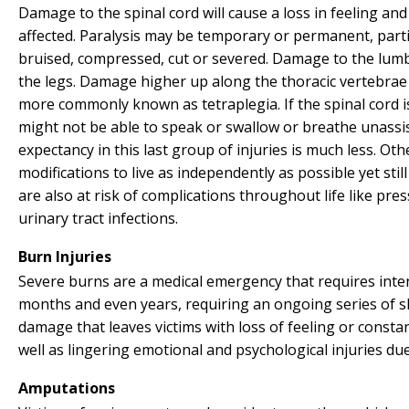
Damage to the spinal cord will cause a loss in feeling an
affected. Paralysis may be temporary or permanent, parti
bruised, compressed, cut or severed. Damage to the lumba
the legs. Damage higher up along the thoracic vertebrae 
more commonly known as tetraplegia. If the spinal cord is
might not be able to speak or swallow or breathe unassi
expectancy in this last group of injuries is much less. Oth
modifications to live as independently as possible yet still
are also at risk of complications throughout life like pre
urinary tract infections.
Burn Injuries
Severe burns are a medical emergency that requires inten
months and even years, requiring an ongoing series of s
damage that leaves victims with loss of feeling or consta
well as lingering emotional and psychological injuries du
Amputations