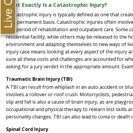
Live Chat
What Exactly Is a Catastrophic Injury?
A catastrophic injury is typically defined as one that create
on a permanent basis. Catastrophic injuries often involv
by a period of rehabilitation and outpatient care. Some ca
residential facility, while others may be released to the h
environment and adapting themselves to new ways of livin
injury case means looking at every aspect of the injury an
sure all these costs and challenges are accounted for w
asking for a jury verdict in the appropriate amount. Examp
Traumatic Brain Injury (TBI)
A TBI can result from whiplash in an auto accident or blun
involves a rollover or roof crush. Motorcyclists, pedestrian
slip and fall is also a cause of brain injury, as are playgr
occupational and physical therapy to relearn lost skills
personality changes. TBI can also lead to coma or death 
Spinal Cord Injury