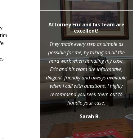
f
ly recommend
Attorney Eric and his team are
ow
c Moore
excellent!
ctim
fe
ne call to the
They made every step as simple as
ase, Mr. Moore
possible for me, by taking on all the
es
ry step of the
hard work when handling my case.
l because of his
Eric and his team are informative,
eme diligence
diligent, friendly and always available
 case, that he
when I call with questions. I highly
ositive outcome
recommend you seek them out to
y grateful.
handle your case.
s
.
— Sarah B.