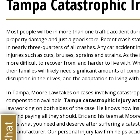
Tampa Catastrophic I
Most people will be in more than one traffic accident during
property damage and just a good scare. Recent crash stat
in nearly three-quarters of all crashes. Any car accident in
injuries such as cuts, bruises, sprains and strains. As th
more difficult to recover from, and harder to live with. Wh
their families will likely need significant amounts of com
disruption in their lives, and the adaptation to living wit
In Tampa, Moore Law takes on cases involving catastrophic
compensation available.
Tampa catastrophic injury at
law working on both sides of the case. He knows how ins
around paying all they should. Eric and his team at Moor
that’s what you need and deserve after suffering a catast
or manufacturer. Our personal injury law firm helps accid