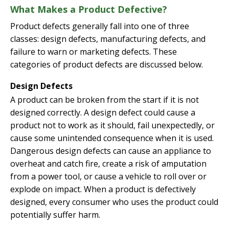
What Makes a Product Defective?
Product defects generally fall into one of three
classes: design defects, manufacturing defects, and
failure to warn or marketing defects. These
categories of product defects are discussed below.
Design Defects
A product can be broken from the start if it is not
designed correctly. A design defect could cause a
product not to work as it should, fail unexpectedly, or
cause some unintended consequence when it is used.
Dangerous design defects can cause an appliance to
overheat and catch fire, create a risk of amputation
from a power tool, or cause a vehicle to roll over or
explode on impact. When a product is defectively
designed, every consumer who uses the product could
potentially suffer harm.