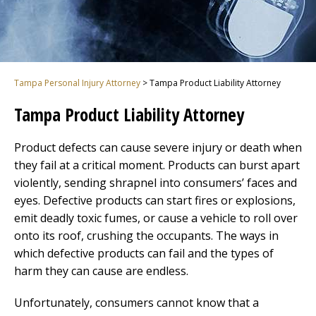
Tampa Personal Injury Attorney
>
Tampa Product Liability Attorney
Tampa Product Liability Attorney
Product defects can cause severe injury or death when
they fail at a critical moment. Products can burst apart
violently, sending shrapnel into consumers’ faces and
eyes. Defective products can start fires or explosions,
emit deadly toxic fumes, or cause a vehicle to roll over
onto its roof, crushing the occupants. The ways in
which defective products can fail and the types of
harm they can cause are endless.
Unfortunately, consumers cannot know that a