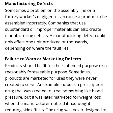
Manufacturing Defects
Sometimes a problem on the assembly line or a
factory worker’s negligence can cause a product to be
assembled incorrectly. Companies that use
substandard or improper materials can also create
manufacturing defects. A manufacturing defect could
only affect one unit produced or thousands,
depending on where the fault lies.
Failure to Warn or Marketing Defects
Products should be fit for their intended purpose or a
reasonably foreseeable purpose. Sometimes,
products are marketed for uses they were never
created to serve. An example includes a prescription
drug that was created to treat something like blood
pressure, but it was later marketed for weight loss
when the manufacturer noticed it had weight-
reducing side effects. The drug was never designed or