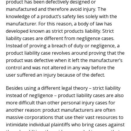
product has been defectively designed or
manufactured and therefore avoid injury. The
knowledge of a product’s safety lies solely with the
manufacturer. For this reason, a body of law has
developed known as strict products liability. Strict
liability cases are different from negligence cases.
Instead of proving a breach of duty or negligence, a
product liability case revolves around proving that the
product was defective when it left the manufacturer’s
control and was not altered in any way before the
user suffered an injury because of the defect.
Besides using a different legal theory – strict liability
instead of negligence – product liability cases are also
more difficult than other personal injury cases for
another reason: product manufacturers are often
massive corporations that use their vast resources to
intimidate individual plaintiffs who bring cases against