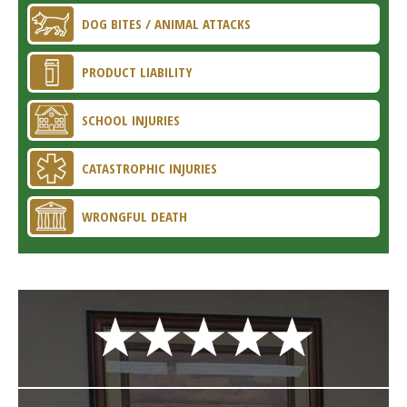
DOG BITES / ANIMAL ATTACKS
PRODUCT LIABILITY
SCHOOL INJURIES
CATASTROPHIC INJURIES
WRONGFUL DEATH