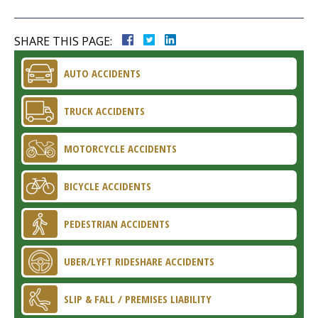
SHARE THIS PAGE:
AUTO ACCIDENTS
TRUCK ACCIDENTS
MOTORCYCLE ACCIDENTS
BICYCLE ACCIDENTS
PEDESTRIAN ACCIDENTS
UBER/LYFT RIDESHARE ACCIDENTS
SLIP & FALL / PREMISES LIABILITY