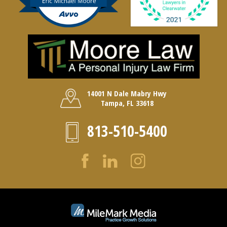
14001 N Dale Mabry Hwy
Tampa, FL 33618
813-510-5400