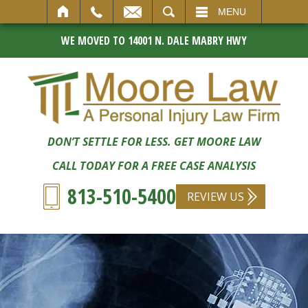
SEARCH
MENU
WE MOVED TO 14001 N. DALE MABRY HWY
DON’T SETTLE FOR LESS. GET MOORE LAW
CALL TODAY FOR A FREE CASE ANALYSIS
813-510-5400
REVIEW US