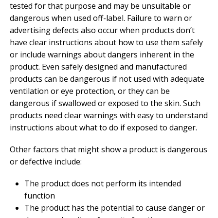
tested for that purpose and may be unsuitable or
dangerous when used off-label. Failure to warn or
advertising defects also occur when products don’t
have clear instructions about how to use them safely
or include warnings about dangers inherent in the
product. Even safely designed and manufactured
products can be dangerous if not used with adequate
ventilation or eye protection, or they can be
dangerous if swallowed or exposed to the skin. Such
products need clear warnings with easy to understand
instructions about what to do if exposed to danger.
Other factors that might show a product is dangerous
or defective include:
The product does not perform its intended
function
The product has the potential to cause danger or