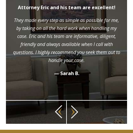
Attorney Eric and his team are excellent!
They made every step as simple as possible for me,
by taking on all the hard work when handling my
case. Eric and his team are informative, diligent,
friendly and always available when I call with
questions. I highly recommend you seek them out to
handle your case.
— Sarah B.