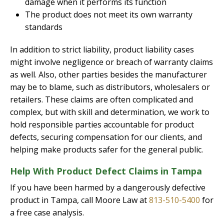
damage when it performs its function
The product does not meet its own warranty
standards
In addition to strict liability, product liability cases
might involve negligence or breach of warranty claims
as well. Also, other parties besides the manufacturer
may be to blame, such as distributors, wholesalers or
retailers. These claims are often complicated and
complex, but with skill and determination, we work to
hold responsible parties accountable for product
defects, securing compensation for our clients, and
helping make products safer for the general public.
Help With Product Defect Claims in Tampa
If you have been harmed by a dangerously defective
product in Tampa, call Moore Law at
813-510-5400
for
a free case analysis.