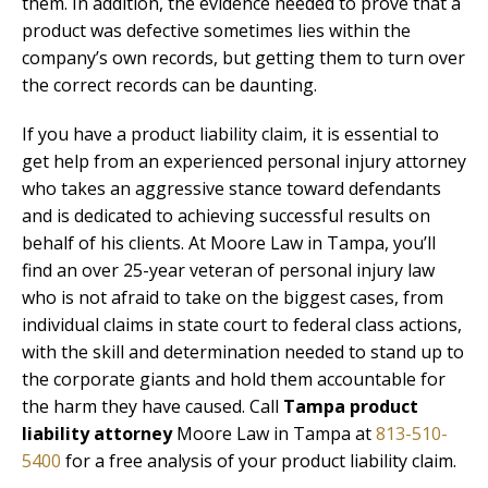
them. In addition, the evidence needed to prove that a
product was defective sometimes lies within the
company’s own records, but getting them to turn over
the correct records can be daunting.
If you have a product liability claim, it is essential to
get help from an experienced personal injury attorney
who takes an aggressive stance toward defendants
and is dedicated to achieving successful results on
behalf of his clients. At Moore Law in Tampa, you’ll
find an over 25-year veteran of personal injury law
who is not afraid to take on the biggest cases, from
individual claims in state court to federal class actions,
with the skill and determination needed to stand up to
the corporate giants and hold them accountable for
the harm they have caused. Call
Tampa product
liability attorney
Moore Law in Tampa at
813-510-
5400
for a free analysis of your product liability claim.