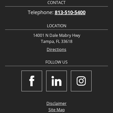
CONTACT
Telephone:
813-510-5400
LOCATION
14001 N Dale Mabry Hwy
Tampa, FL 33618
Directions
FOLLOW US
Disclaimer
Site Map