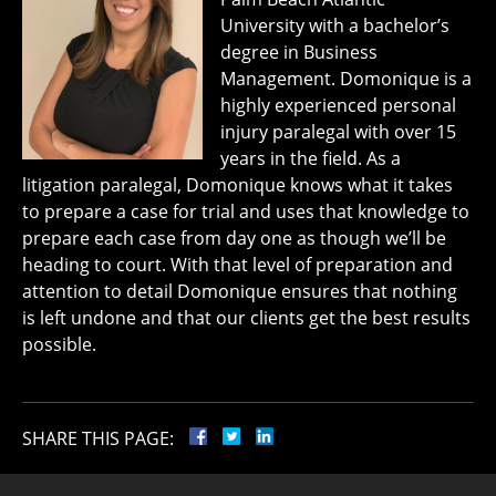
University with a bachelor’s
degree in Business
Management. Domonique is a
highly experienced personal
injury paralegal with over 15
years in the field. As a
litigation paralegal, Domonique knows what it takes
to prepare a case for trial and uses that knowledge to
prepare each case from day one as though we’ll be
heading to court. With that level of preparation and
attention to detail Domonique ensures that nothing
is left undone and that our clients get the best results
possible.
SHARE THIS PAGE: