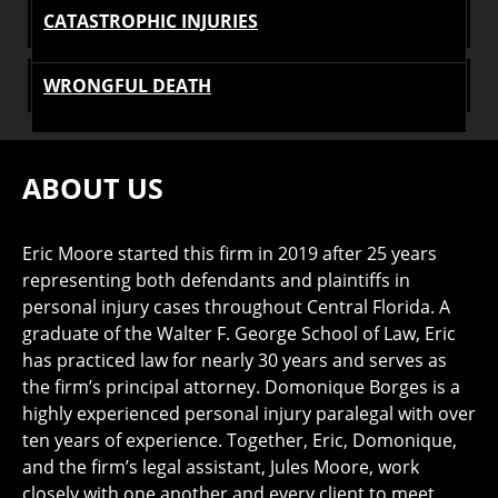
CATASTROPHIC INJURIES
WRONGFUL DEATH
ABOUT US
Eric Moore started this firm in 2019 after 25 years
representing both defendants and plaintiffs in
personal injury cases throughout Central Florida. A
graduate of the Walter F. George School of Law, Eric
has practiced law for nearly 30 years and serves as
the firm’s principal attorney. Domonique Borges is a
highly experienced personal injury paralegal with over
ten years of experience. Together, Eric, Domonique,
and the firm’s legal assistant, Jules Moore, work
closely with one another and every client to meet