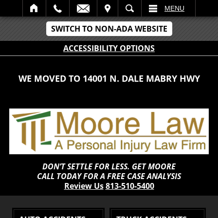
IT
SEARCH
MENU
SWITCH TO NON-ADA WEBSITE
ACCESSIBILITY OPTIONS
WE MOVED TO 14001 N. DALE MABRY HWY
DON’T SETTLE FOR LESS. GET MOORE
CALL TODAY FOR A FREE CASE ANALYSIS
Review Us
813-510-5400