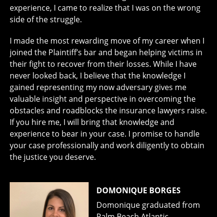
experience, I came to realize that I was on the wrong
side of the struggle.
I made the most rewarding move of my career when I
joined the Plaintiff’s bar and began helping victims in
their fight to recover from their losses. While I have
never looked back, I believe that the knowledge I
gained representing my now adversary gives me
valuable insight and perspective in overcoming the
obstacles and roadblocks the insurance lawyers raise.
If you hire me, I will bring that knowledge and
experience to bear in your case. I promise to handle
your case professionally and work diligently to obtain
the justice you deserve.
DOMONIQUE BORGES
Domonique graduated from
Palm Beach Atlantic