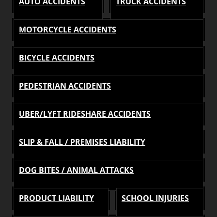
AUTO ACCIDENTS
TRUCK ACCIDENTS
MOTORCYCLE ACCIDENTS
BICYCLE ACCIDENTS
PEDESTRIAN ACCIDENTS
UBER/LYFT RIDESHARE ACCIDENTS
SLIP & FALL / PREMISES LIABILITY
DOG BITES / ANIMAL ATTACKS
PRODUCT LIABILITY
SCHOOL INJURIES