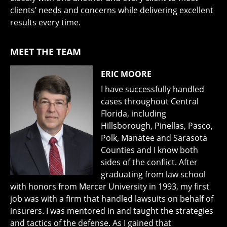
clients’ needs and concerns while delivering excellent
results every time.
MEET THE TEAM
ERIC MOORE
I have successfully handled
cases throughout Central
Florida, including
Hillsborough, Pinellas, Pasco,
Polk, Manatee and Sarasota
Counties and I know both
sides of the conflict. After
graduating from law school
with honors from Mercer University in 1993, my first
job was with a firm that handled lawsuits on behalf of
insurers. I was mentored in and taught the strategies
and tactics of the defense. As I gained that