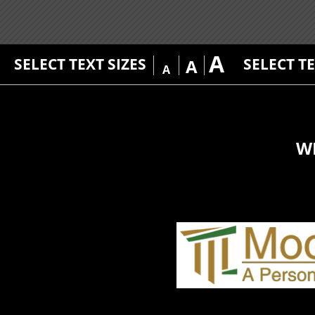
A
SELECT TEXT SIZES
SELECT T
A
A
W