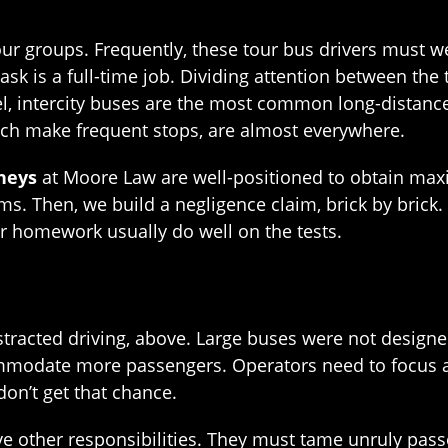
our groups. Frequently, these tour bus drivers must 
task is a full-time job. Dividing attention between th
l, intercity buses are the most common long-distance
ich make frequent stops, are almost everywhere.
neys
at Moore Law are well-positioned to obtain max
s. Then, we build a negligence claim, brick by brick.
ir homework usually do well on the tests.
racted driving, above. Large buses were not designed 
ommodate more passengers. Operators need to focus al
on’t get that chance.
have other responsibilities. They must tame unruly p