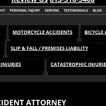
OUT
PERSONAL INJURY
SERVING
TESTIMONIALS
BLOG
S
MOTORCYCLE ACCIDENTS
BICYCLE
SLIP & FALL / PREMISES LIABILITY
INJURIES
CATASTROPHIC INJURIE
IDENT ATTORNEY