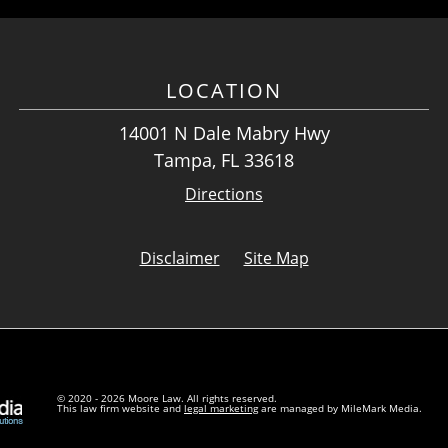
LOCATION
14001 N Dale Mabry Hwy
Tampa, FL 33618
Directions
Disclaimer
Site Map
© 2020 - 2026 Moore Law. All rights reserved.
This law firm website and
legal marketing
are managed by MileMark Media.