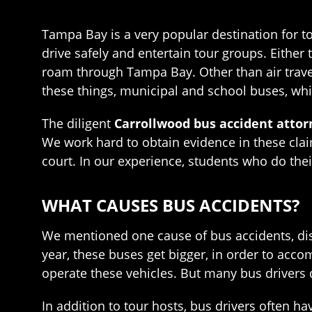
Tampa Bay is a very popular destination for t
drive safely and entertain tour groups. Either 
roam through Tampa Bay. Other than air trave
these things, municipal and school buses, wh
The diligent
Carrollwood bus accident attor
We work hard to obtain evidence in these claim
court. In our experience, students who do the
WHAT CAUSES BUS ACCIDENTS?
We mentioned one cause of bus accidents, dist
year, these buses get bigger, in order to acc
operate these vehicles. But many bus drivers d
In addition to tour hosts, bus drivers often 