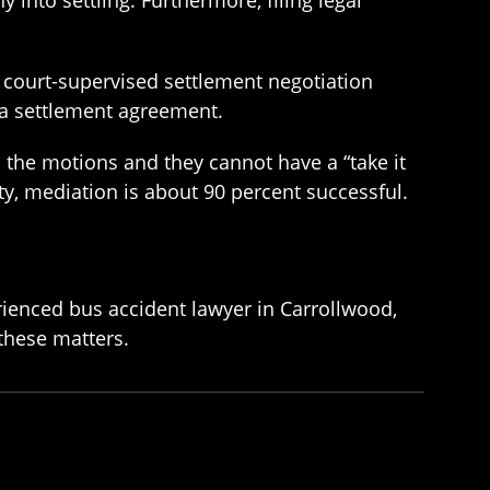
a court-supervised settlement negotiation
r a settlement agreement.
 the motions and they cannot have a “take it
uty, mediation is about 90 percent successful.
erienced bus accident lawyer in Carrollwood,
 these matters.