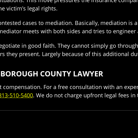
e victim’s legal rights.
ontested cases to mediation. Basically, mediation is 
y mediator meets with both sides and tries to enginee
egotiate in good faith. They cannot simply go through
ers they present. Largely because of this additional d
LLSBOROUGH COUNTY LAWYER
cant compensation. For a free consultation with an exp
813-510-5400
. We do not charge upfront legal fees in