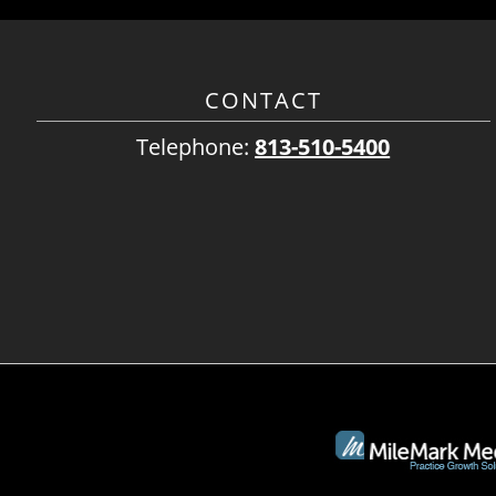
CONTACT
Telephone:
813-510-5400