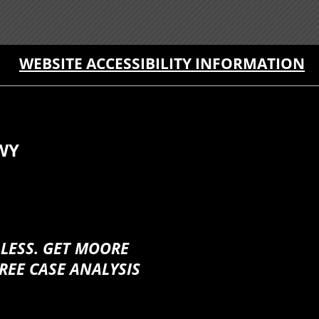
WEBSITE ACCESSIBILITY INFORMATION
WY
 LESS. GET MOORE
REE CASE ANALYSIS