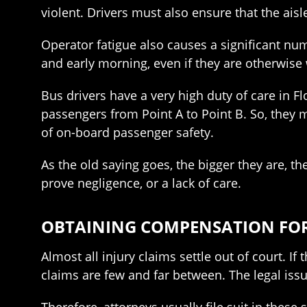
violent. Drivers must also ensure that the aisl
Operator fatigue also causes a significant num
and early morning, even if they are otherwise 
Bus drivers have a very high duty of care in F
passengers from Point A to Point B. So, they 
of on-board passenger safety.
As the old saying goes, the bigger they are, th
prove negligence, or a lack of care.
OBTAINING COMPENSATION FOR
Almost all injury claims settle out of court. I
claims are few and far between. The legal issu
Therefore, attorneys usually file suit in these