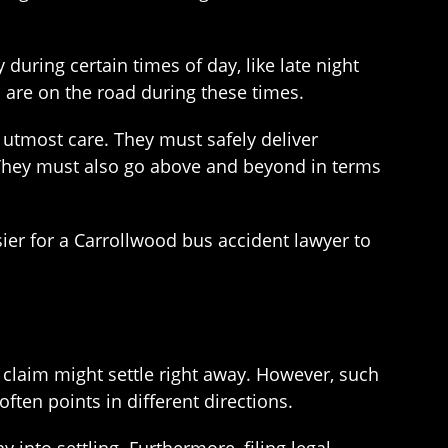
uring certain times of day, like late night
s are on the road during these times.
f utmost care. They must safely deliver
s. They must also go above and beyond in terms
asier for a Carrollwood bus accident lawyer to
he claim might settle right away. However, such
ften points in different directions.
 into settling. Furthermore, filing legal