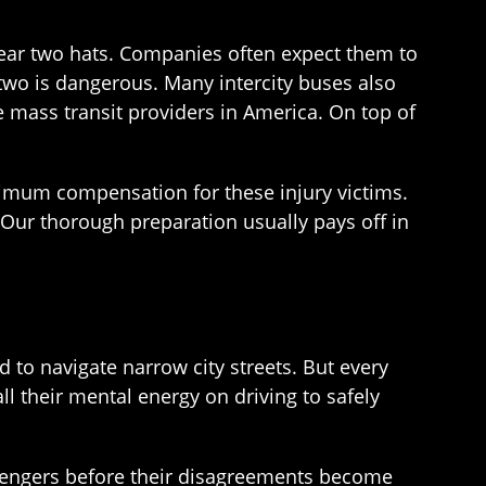
wear two hats. Companies often expect them to
e two is dangerous. Many intercity buses also
 mass transit providers in America. On top of
imum compensation for these injury victims.
 Our thorough preparation usually pays off in
to navigate narrow city streets. But every
l their mental energy on driving to safely
assengers before their disagreements become