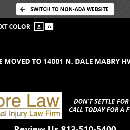
SWITCH TO NON-ADA WEBSITE
EXT COLOR
A
A
E MOVED TO 14001 N. DALE MABRY H
DON’T SETTLE FOR
CALL TODAY FOR A F
Review Us
813-510-5400