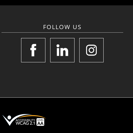
FOLLOW US