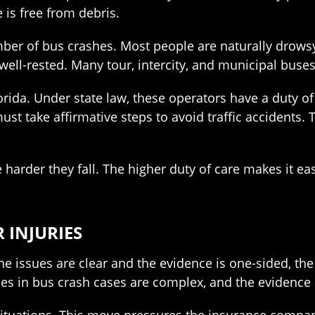
e is free from debris.
ber of bus crashes. Most people are naturally drowsy d
well-rested. Many tour, intercity, and municipal buse
lorida. Under state law, these operators have a duty o
must take affirmative steps to avoid traffic accident
e harder they fall. The higher duty of care makes it e
 INJURIES
f the issues are clear and the evidence is one-sided, t
es in bus crash cases are complex, and the evidence o
 situations. This move pressures the insurance company