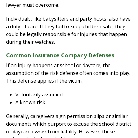
lawyer must overcome.
Individuals, like babysitters and party hosts, also have
a duty of care. If they fail to keep children safe, they
could be legally responsible for injuries that happen
during their watches.
Common Insurance Company Defenses
If an injury happens at school or daycare, the
assumption of the risk defense often comes into play.
This defense applies if the victim:
Voluntarily assumed
A known risk.
Generally, caregivers sign permission slips or similar
documents which purport to excuse the school district
or daycare owner from liability. However, these