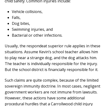
child safety. Common injuries include:
Vehicle collisions,
Falls,
Dog bites,
Swimming injuries, and
Bacterial or other infections.
Usually, the respondeat superior rule applies in these
situations. Assume Kevin’s school teacher allows him
to play near a strange dog, and the dog attacks him.
The teacher is individually responsible for the injury.
But the school district is financially responsible for it.
Such claims are quite complex, because of the limited
sovereign immunity doctrine. In most cases, negligent
government workers are not immune from lawsuits.
However, these actions have some additional
procedural hurdles that a Carrollwood child injury