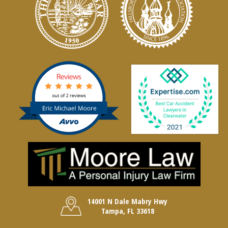
14001 N Dale Mabry Hwy
Tampa, FL 33618