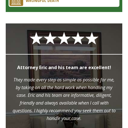
WRONGFUL DEATH
Attorney Eric and his team are excellent!
They made every step as simple as possible for me,
by taking on all the hard work when handling my
case. Eric and his team are informative, diligent,
friendly and always available when I call with
questions. I highly recommend you seek them out to
handle your case.