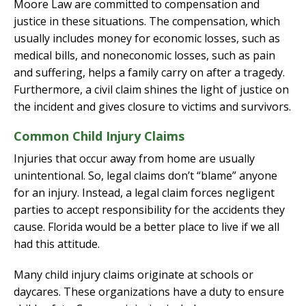
Moore Law are committed to compensation and
justice in these situations. The compensation, which
usually includes money for economic losses, such as
medical bills, and noneconomic losses, such as pain
and suffering, helps a family carry on after a tragedy.
Furthermore, a civil claim shines the light of justice on
the incident and gives closure to victims and survivors.
Common Child Injury Claims
Injuries that occur away from home are usually
unintentional. So, legal claims don’t “blame” anyone
for an injury. Instead, a legal claim forces negligent
parties to accept responsibility for the accidents they
cause. Florida would be a better place to live if we all
had this attitude.
Many child injury claims originate at schools or
daycares. These organizations have a duty to ensure