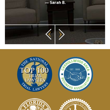
— Sarah B.