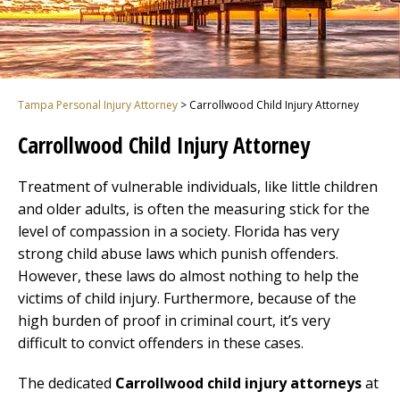
Tampa Personal Injury Attorney
>
Carrollwood Child Injury Attorney
Carrollwood Child Injury Attorney
Treatment of vulnerable individuals, like little children
and older adults, is often the measuring stick for the
level of compassion in a society. Florida has very
strong child abuse laws which punish offenders.
However, these laws do almost nothing to help the
victims of child injury. Furthermore, because of the
high burden of proof in criminal court, it’s very
difficult to convict offenders in these cases.
The dedicated
Carrollwood child injury attorneys
at