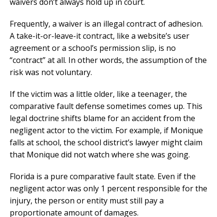
waivers don’t always hold up in court.
Frequently, a waiver is an illegal contract of adhesion.
A take-it-or-leave-it contract, like a website’s user
agreement or a school’s permission slip, is no
“contract” at all. In other words, the assumption of the
risk was not voluntary.
If the victim was a little older, like a teenager, the
comparative fault defense sometimes comes up. This
legal doctrine shifts blame for an accident from the
negligent actor to the victim. For example, if Monique
falls at school, the school district’s lawyer might claim
that Monique did not watch where she was going.
Florida is a pure comparative fault state. Even if the
negligent actor was only 1 percent responsible for the
injury, the person or entity must still pay a
proportionate amount of damages.