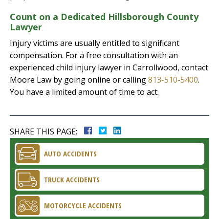
Count on a Dedicated Hillsborough County
Lawyer
Injury victims are usually entitled to significant
compensation. For a free consultation with an
experienced child injury lawyer in Carrollwood, contact
Moore Law by going online or calling
813-510-5400
.
You have a limited amount of time to act.
SHARE THIS PAGE:
AUTO ACCIDENTS
TRUCK ACCIDENTS
MOTORCYCLE ACCIDENTS