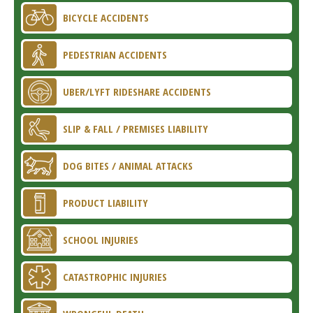
BICYCLE ACCIDENTS
PEDESTRIAN ACCIDENTS
UBER/LYFT RIDESHARE ACCIDENTS
SLIP & FALL / PREMISES LIABILITY
DOG BITES / ANIMAL ATTACKS
PRODUCT LIABILITY
SCHOOL INJURIES
CATASTROPHIC INJURIES