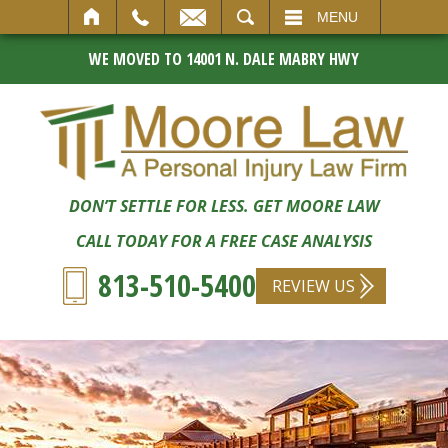
SEARCH
MENU
WE MOVED TO 14001 N. DALE MABRY HWY
DON’T SETTLE FOR LESS. GET MOORE LAW
CALL TODAY FOR A FREE CASE ANALYSIS
813-510-5400
REVIEW US