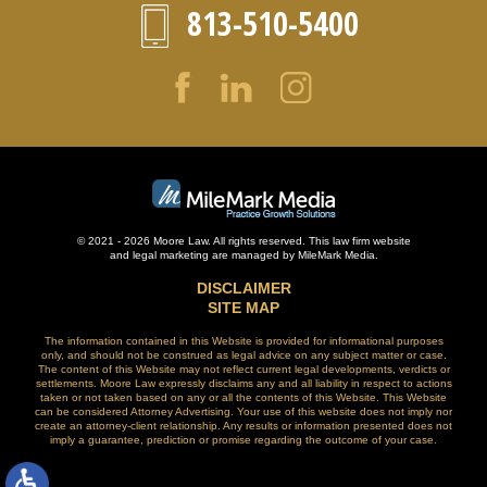
813-510-5400
© 2021 - 2026 Moore Law. All rights reserved. This law firm website
and
legal marketing
are managed by MileMark Media.
DISCLAIMER
SITE MAP
The information contained in this Website is provided for informational purposes
only, and should not be construed as legal advice on any subject matter or case.
The content of this Website may not reflect current legal developments, verdicts or
settlements. Moore Law expressly disclaims any and all liability in respect to actions
taken or not taken based on any or all the contents of this Website. This Website
can be considered Attorney Advertising. Your use of this website does not imply nor
create an attorney-client relationship. Any results or information presented does not
imply a guarantee, prediction or promise regarding the outcome of your case.