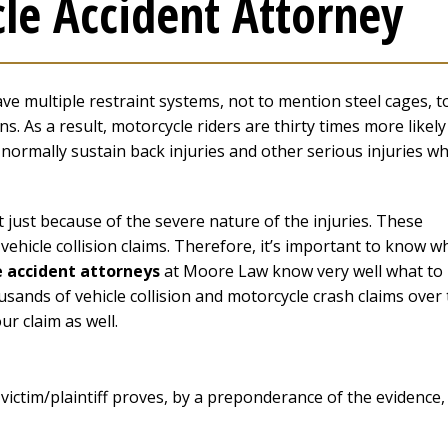
le Accident Attorney
ave multiple restraint systems, not to mention steel cages, t
. As a result, motorcycle riders are thirty times more likely
ey normally sustain back injuries and other serious injuries w
 just because of the severe nature of the injuries. These
ehicle collision claims. Therefore, it’s important to know w
 accident attorneys
at Moore Law know very well what to
usands of vehicle collision and motorcycle crash claims over
ur claim as well.
 victim/plaintiff proves, by a preponderance of the evidence,