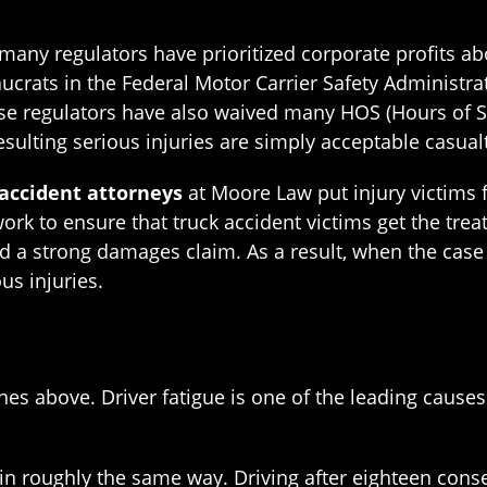
many regulators have prioritized corporate profits ab
aucrats in the Federal Motor Carrier Safety Administr
ese regulators have also waived many HOS (Hours of S
ulting serious injuries are simply acceptable casualt
accident attorneys
at Moore Law put injury victims 
rk to ensure that truck accident victims get the tre
d a strong damages claim. As a result, when the case 
s injuries.
es above. Driver fatigue is one of the leading causes 
 in roughly the same way. Driving after eighteen con