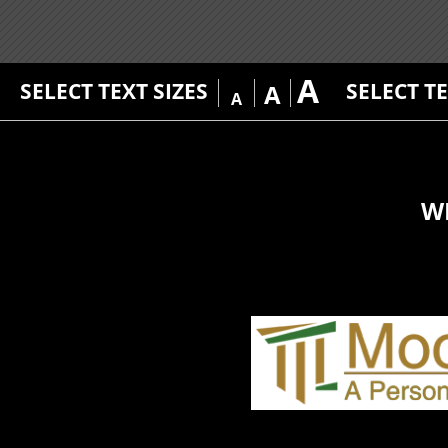
A
SELECT TEXT SIZES
SELECT T
A
A
W