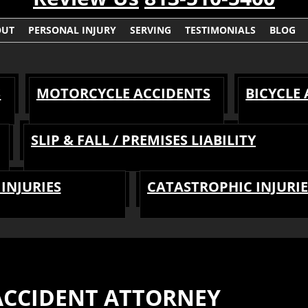
OUT
PERSONAL INJURY
SERVING
TESTIMONIALS
BLOG
S
MOTORCYCLE ACCIDENTS
BICYCLE
SLIP & FALL / PREMISES LIABILITY
INJURIES
CATASTROPHIC INJURIE
CCIDENT ATTORNEY