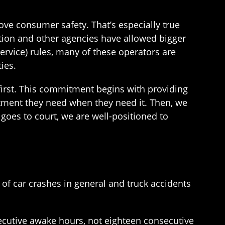
ove consumer safety. That’s especially true
ation and other agencies have allowed bigger
ervice) rules, many of these operators are
ies.
first. This commitment begins with providing
atment they need when they need it. Then, we
goes to court, we are well-positioned to
of car crashes in general and truck accidents
secutive awake hours, not eighteen consecutive