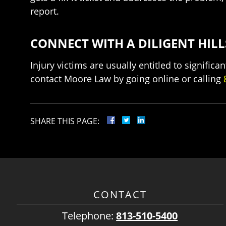
report.
CONNECT WITH A DILIGENT HI
Injury victims are usually entitled to signifi
contact Moore Law by going online or calling
SHARE THIS PAGE:
CONTACT
Telephone:
813-510-5400