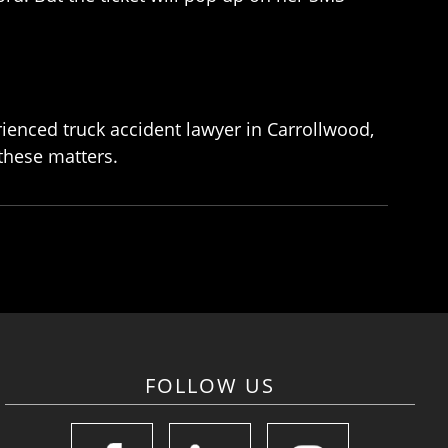
erienced truck accident lawyer in Carrollwood,
 these matters.
FOLLOW US