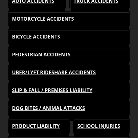
AUTO ACCIDENTS
TRUCK ACCIDENTS
MOTORCYCLE ACCIDENTS
BICYCLE ACCIDENTS
PEDESTRIAN ACCIDENTS
UBER/LYFT RIDESHARE ACCIDENTS
SLIP & FALL / PREMISES LIABILITY
DOG BITES / ANIMAL ATTACKS
PRODUCT LIABILITY
SCHOOL INJURIES