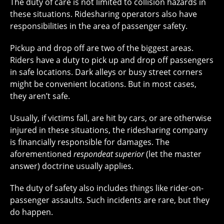
The duty of care is not limited to collision hazards in
these situations. Ridesharing operators also have
responsibilities in the area of passenger safety.
Pickup and drop off are two of the biggest areas.
Riders have a duty to pick up and drop off passengers
in safe locations. Dark alleys or busy street corners
might be convenient locations. But in most cases,
they aren’t safe.
Usually, if victims fall, are hit by cars, or are otherwise
injured in these situations, the ridesharing company
is financially responsible for damages. The
aforementioned
respondeat superior
(let the master
answer) doctrine usually applies.
The duty of safety also includes things like rider-on-
passenger assaults. Such incidents are rare, but they
do happen.