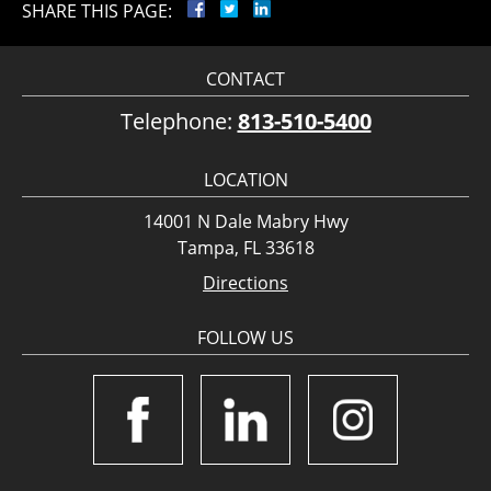
SHARE THIS PAGE:
CONTACT
Telephone:
813-510-5400
LOCATION
14001 N Dale Mabry Hwy
Tampa, FL 33618
Directions
FOLLOW US