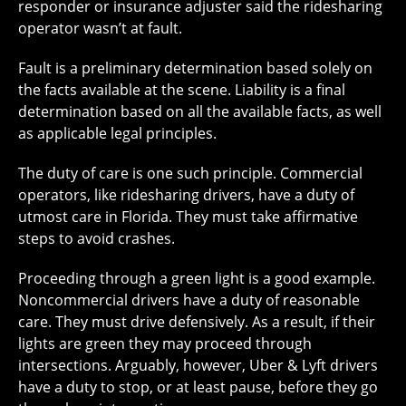
responder or insurance adjuster said the ridesharing
operator wasn’t at fault.
Fault is a preliminary determination based solely on
the facts available at the scene. Liability is a final
determination based on all the available facts, as well
as applicable legal principles.
The duty of care is one such principle. Commercial
operators, like ridesharing drivers, have a duty of
utmost care in Florida. They must take affirmative
steps to avoid crashes.
Proceeding through a green light is a good example.
Noncommercial drivers have a duty of reasonable
care. They must drive defensively. As a result, if their
lights are green they may proceed through
intersections. Arguably, however, Uber & Lyft drivers
have a duty to stop, or at least pause, before they go