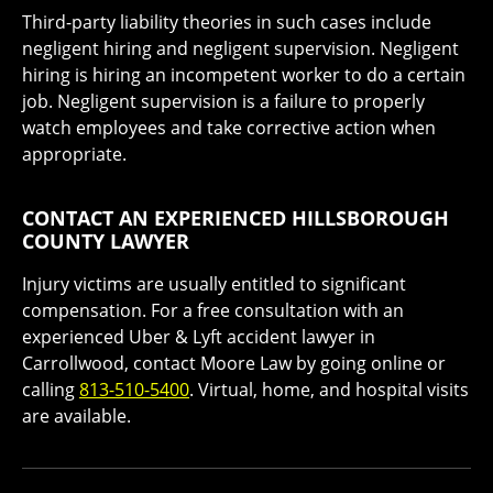
Third-party liability theories in such cases include
negligent hiring and negligent supervision. Negligent
hiring is hiring an incompetent worker to do a certain
job. Negligent supervision is a failure to properly
watch employees and take corrective action when
appropriate.
CONTACT AN EXPERIENCED HILLSBOROUGH
COUNTY LAWYER
Injury victims are usually entitled to significant
compensation. For a free consultation with an
experienced Uber & Lyft accident lawyer in
Carrollwood, contact Moore Law by going online or
calling
813-510-5400
. Virtual, home, and hospital visits
are available.