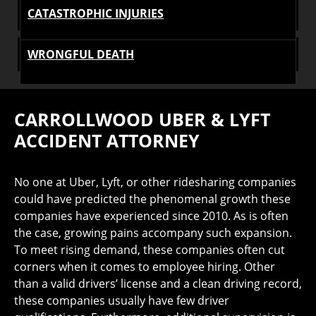
CATASTROPHIC INJURIES
WRONGFUL DEATH
CARROLLWOOD UBER & LYFT
ACCIDENT ATTORNEY
No one at Uber, Lyft, or other ridesharing companies
could have predicted the phenomenal growth these
companies have experienced since 2010. As is often
the case, growing pains accompany such expansion.
To meet rising demand, these companies often cut
corners when it comes to employee hiring. Other
than a valid drivers’ license and a clean driving record,
these companies usually have few driver