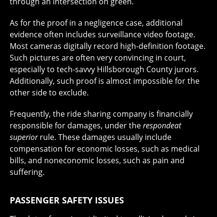
through an intersection on green.
As for the proof in a negligence case, additional
evidence often includes surveillance video footage.
Most cameras digitally record high-definition footage.
Such pictures are often very convincing in court,
especially to tech-savvy Hillsborough County jurors.
Additionally, such proof is almost impossible for the
other side to exclude.
Frequently, the ride sharing company is financially
responsible for damages, under the
respondeat
superior
rule. These damages usually include
compensation for economic losses, such as medical
bills, and noneconomic losses, such as pain and
suffering.
PASSENGER SAFETY ISSUES