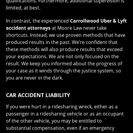
qualifications. Furthermore, additional supervision is
limited, at best.
In contrast, the experienced
Carrollwood Uber & Lyft
accident attorneys
at Moore Law never take
shortcuts. Instead, we use proven methods that have
produced results in the past. We’re confident that
these methods will also produce results that exceed
your expectations. We are not only focused on the
result. We keep you informed about the progress of
your case as it winds through the justice system, so
you are never in the dark.
CAR ACCIDENT LIABILITY
If you were hurt in a ridesharing wreck, either as a
passenger in a ridesharing vehicle or as an occupant
of the other vehicle, you may be entitled to
substantial compensation, even if an emergency