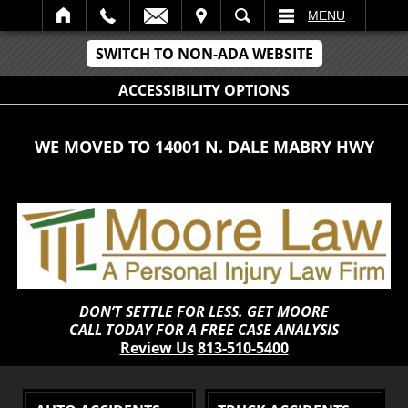
IT
SEARCH
MENU
SWITCH TO NON-ADA WEBSITE
ACCESSIBILITY OPTIONS
WE MOVED TO 14001 N. DALE MABRY HWY
DON’T SETTLE FOR LESS. GET MOORE
CALL TODAY FOR A FREE CASE ANALYSIS
Review Us
813-510-5400