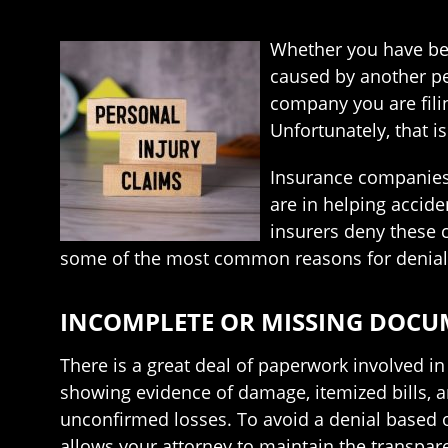
Whether you have been
caused by another pe
company you are filin
Unfortunately, that is
Insurance companies 
are in helping accide
insurers deny these c
some of the most common reasons for denial
INCOMPLETE OR MISSING DOC
There is a great deal of paperwork involved i
showing evidence of damage, itemized bills, 
unconfirmed losses. To avoid a denial based 
allows your attorney to maintain the transpar