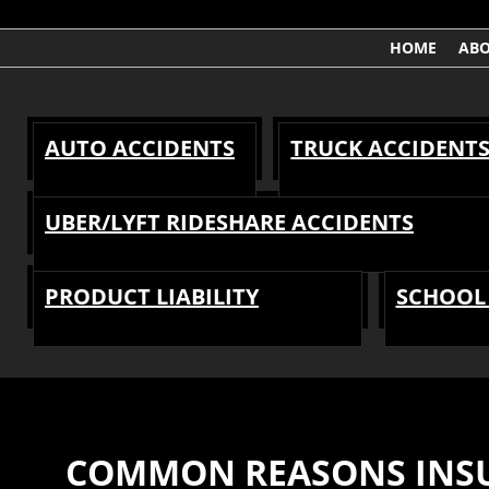
HOME
AB
AUTO ACCIDENTS
TRUCK ACCIDENT
UBER/LYFT RIDESHARE ACCIDENTS
PRODUCT LIABILITY
SCHOOL 
COMMON REASONS INSU