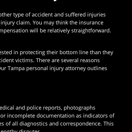
other type of accident and suffered injuries
 injury claim. You may think the insurance
mpensation will be relatively straightforward.
sted in protecting their bottom line than they
cident victims. There are several reasons
 Our Tampa personal injury attorney outlines
edical and police reports, photographs
 or incomplete documentation as indicators of
s of all diagnostics and correspondence. This
lengthy disputes.