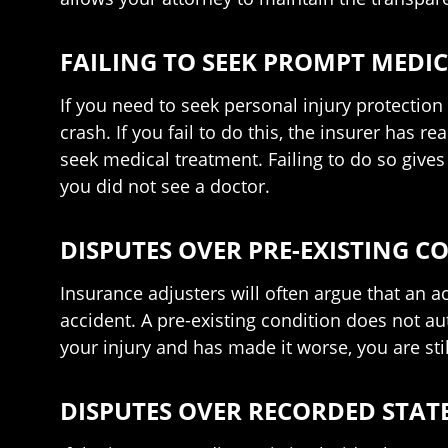
FAILING TO SEEK PROMPT MEDI
If you need to seek personal injury protection 
crash. If you fail to do this, the insurer has re
seek medical treatment. Failing to do so give
you did not see a doctor.
DISPUTES OVER PRE-EXISTING C
Insurance adjusters will often argue that an ac
accident. A pre-existing condition does not aut
your injury and has made it worse, you are still 
DISPUTES OVER RECORDED STA