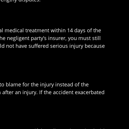
ial medical treatment within 14 days of the
the negligent party’s insurer, you must still
uld not have suffered serious injury because
to blame for the injury instead of the
 after an injury. If the accident exacerbated