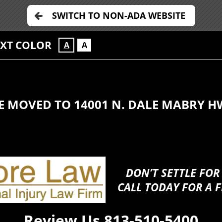
SWITCH TO NON-ADA WEBSITE
EXT COLOR
A
A
E MOVED TO 14001 N. DALE MABRY H
DON’T SETTLE FOR
CALL TODAY FOR A F
Review Us
813-510-5400