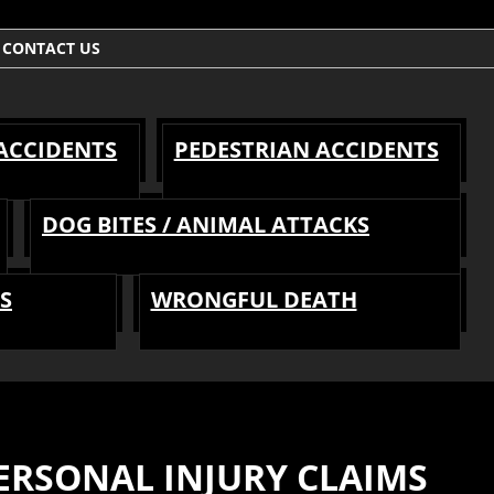
CONTACT US
 ACCIDENTS
PEDESTRIAN ACCIDENTS
DOG BITES / ANIMAL ATTACKS
S
WRONGFUL DEATH
RSONAL INJURY CLAIMS