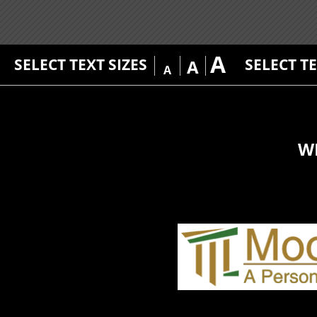
A
SELECT TEXT SIZES
SELECT T
A
A
W