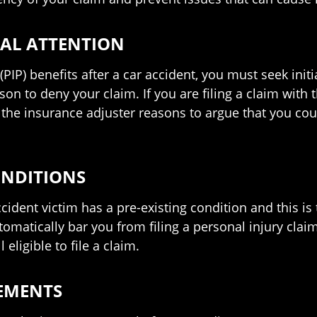
CAL ATTENTION
(PIP) benefits after a car accident, you must seek init
ason to deny your claim. If you are filing a claim with 
s the insurance adjuster reasons to argue that you co
ONDITIONS
cident victim has a pre-existing condition and this is 
omatically bar you from filing a personal injury claim
eligible to file a claim.
TEMENTS