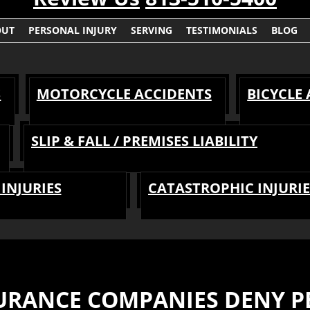
OUT
PERSONAL INJURY
SERVING
TESTIMONIALS
BLOG
S
MOTORCYCLE ACCIDENTS
BICYCLE
SLIP & FALL / PREMISES LIABILITY
INJURIES
CATASTROPHIC INJURIE
RANCE COMPANIES DENY PE