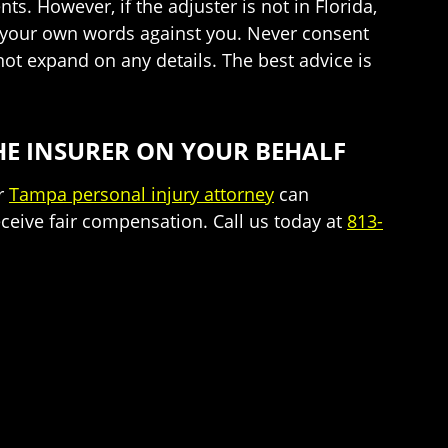
s. However, if the adjuster is not in Florida,
e your own words against you. Never consent
ot expand on any details. The best advice is
HE INSURER ON YOUR BEHALF
ur
Tampa personal injury attorney
can
ceive fair compensation. Call us today at
813-