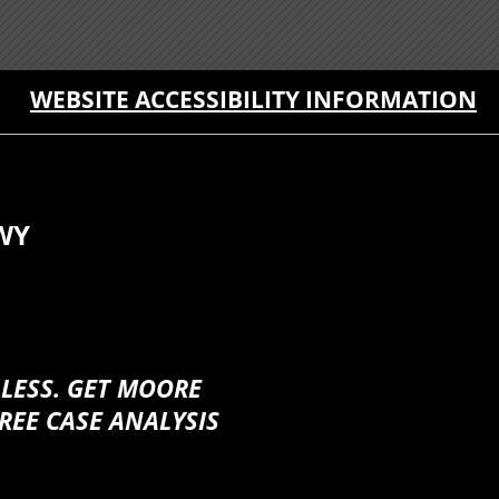
WEBSITE ACCESSIBILITY INFORMATION
WY
 LESS. GET MOORE
REE CASE ANALYSIS