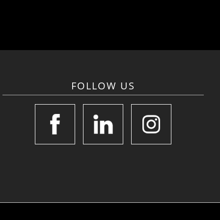
FOLLOW US