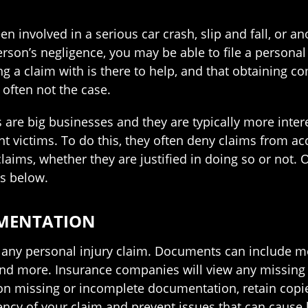
 involved in a serious car crash, slip and fall, or an
rson’s negligence, you may be able to file a personal
g a claim with is there to help, and that obtaining co
 often not the case.
are big businesses and they are typically more intere
nt victims. To do this, they often deny claims from ac
laims, whether they are justified in doing so or not.
s below.
UMENTATION
n any personal injury claim. Documents can include m
and more. Insurance companies will view any missing
on missing or incomplete documentation, retain copie
ency of your claim and prevent issues that can cause 