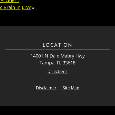
 Accident
c Brain Injury?
»
LOCATION
14001 N Dale Mabry Hwy
Tampa, FL 33618
Directions
Disclaimer
Site Map