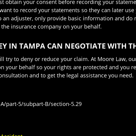
ust obtain your consent before recording your statement
want to record your statements so they can later us
an adjuster, only provide basic information and do n
to the insurance company on your behalf.
Y IN TAMPA CAN NEGOTIATE WITH T
ll try to deny or reduce your claim. At Moore Law, o
 your behalf so your rights are protected and you re
onsultation and to get the legal assistance you need.
-A/part-5/subpart-B/section-5.29