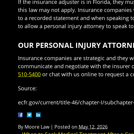
If the insurance adjuster is in Florida, they m
this law may not apply. Insurance companies 
to a recorded statement and when speaking to 
to allow a personal injury attorney to speak 
OUR PERSONAL INJURY ATTORNE
Insurance companies are strategic and they wi
communicate and negotiate with the insurer on
510-5400
or chat with us online to request a c
Source:
ecfr.gov/current/title-46/chapter-I/subchapter
By
Moore Law
|
Posted on
May 12, 2026