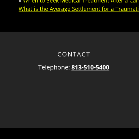
«
When to Seek Medical Treatment After a Car
What is the Average Settlement for a Traumati
CONTACT
Telephone:
813-510-5400