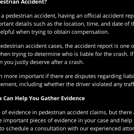
estrian Accident?
a pedestrian accident, having an official accident re
tant details such as the location, time, and date of 
helpful when trying to obtain compensation.
 pedestrian accident cases, the accident report is on
when trying to determine who is liable for the crash. 
n you justly deserve after a crash.
 more important if there are disputes regarding liabil
ent, including whether the driver violated any traff
a Can Help You Gather Evidence
e of evidence in pedestrian accident claims, but there
 important pieces of evidence in your case and help 
 to schedule a consultation with our experienced attor