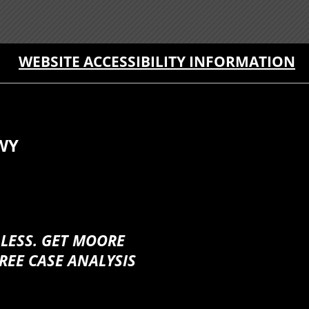
WEBSITE ACCESSIBILITY INFORMATION
WY
 LESS. GET MOORE
REE CASE ANALYSIS