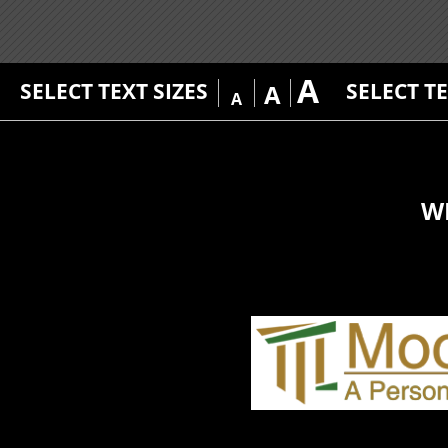
A
SELECT TEXT SIZES
SELECT T
A
A
W