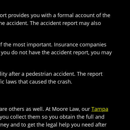
port provides you with a formal account of the
the accident. The accident report may also
e of the most important. Insurance companies
If you do not have the accident report, you may
ity after a pedestrian accident. The report
ic laws that caused the crash.
 are others as well. At Moore Law, our
Tampa
you collect them so you obtain the full and
ney and to get the legal help you need after