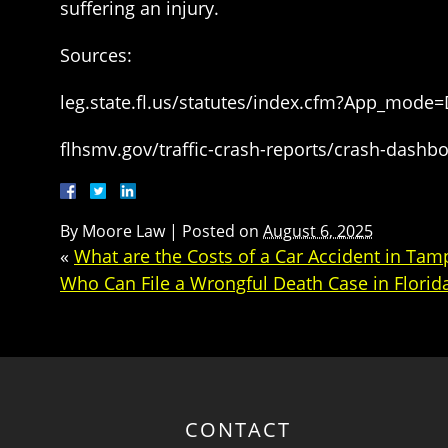
suffering an injury.
Sources:
leg.state.fl.us/statutes/index.cfm?App_mode
flhsmv.gov/traffic-crash-reports/crash-dashb
By
Moore Law
|
Posted on
August 6, 2025
«
What are the Costs of a Car Accident in Tam
Who Can File a Wrongful Death Case in Florid
CONTACT