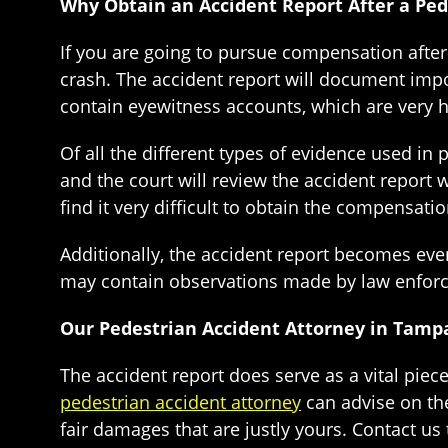
Why Obtain an Accident Report After a Ped
If you are going to pursue compensation after 
crash. The accident report will document impor
contain eyewitness accounts, which are very 
Of all the different types of evidence used in
and the court will review the accident report 
find it very difficult to obtain the compensatio
Additionally, the accident report becomes even
may contain observations made by law enforcem
Our Pedestrian Accident Attorney in Tamp
The accident report does serve as a vital piec
pedestrian accident attorney
can advise on the
fair damages that are justly yours. Contact us