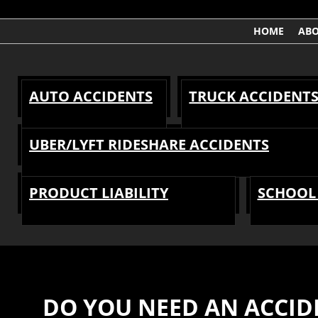
HOME
AB
AUTO ACCIDENTS
TRUCK ACCIDENT
UBER/LYFT RIDESHARE ACCIDENTS
PRODUCT LIABILITY
SCHOOL 
DO YOU NEED AN ACCID