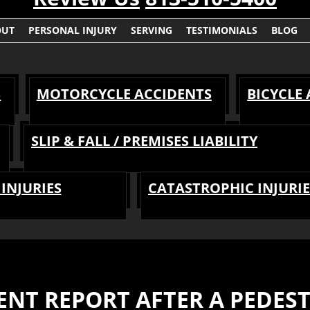
OUT
PERSONAL INJURY
SERVING
TESTIMONIALS
BLOG
S
MOTORCYCLE ACCIDENTS
BICYCLE
SLIP & FALL / PREMISES LIABILITY
INJURIES
CATASTROPHIC INJURIE
ENT REPORT AFTER A PEDES