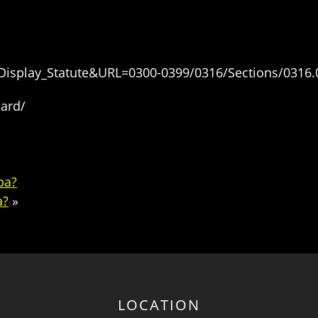
=Display_Statute&URL=0300-0399/0316/Sections/0316.
oard/
pa?
a?
»
LOCATION