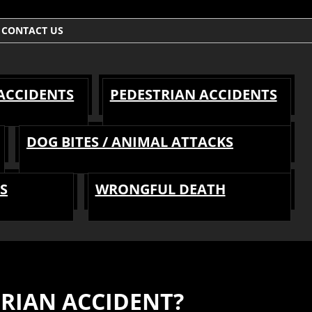
CONTACT US
 ACCIDENTS
PEDESTRIAN ACCIDENTS
DOG BITES / ANIMAL ATTACKS
S
WRONGFUL DEATH
TRIAN ACCIDENT?