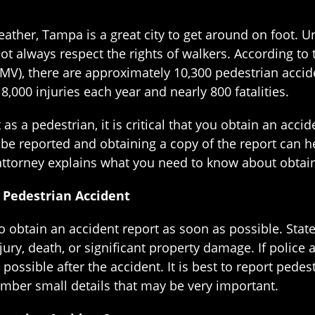
ather, Tampa is a great city to get around on foot. U
not always respect the rights of walkers. According t
MV), there are approximately 10,300 pedestrian accide
,000 injuries each year and nearly 800 fatalities.
as a pedestrian, it is critical that you obtain an acci
 be reported and obtaining a copy of the report can h
ttorney explains what you need to know about obtaini
 Pedestrian Accident
to obtain an accident report as soon as possible. Stat
injury, death, or significant property damage. If police 
s possible after the accident. It is best to report pe
mber small details that may be very important.