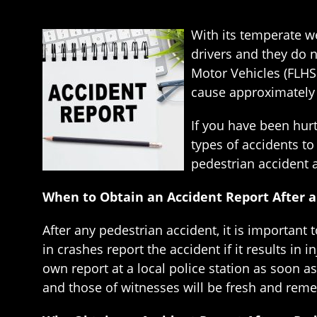
With its temperate we
drivers and they do 
Motor Vehicles (FLHS
cause approximately 8
If you have been hurt 
types of accidents to
pedestrian accident a
When to Obtain an Accident Report After a
After any pedestrian accident, it is important 
in crashes report the accident if it results in 
own report at a local police station as soon a
and those of witnesses will be fresh and reme