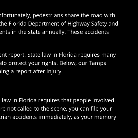
nfortunately, pedestrians share the road with
o the Florida Department of Highway Safety and
nts in the state annually. These accidents
dent report. State law in Florida requires many
elp protect your rights. Below, our Tampa
ng a report after injury.
e law in Florida requires that people involved
are not called to the scene, you can file your
destrian accidents immediately, as your memory