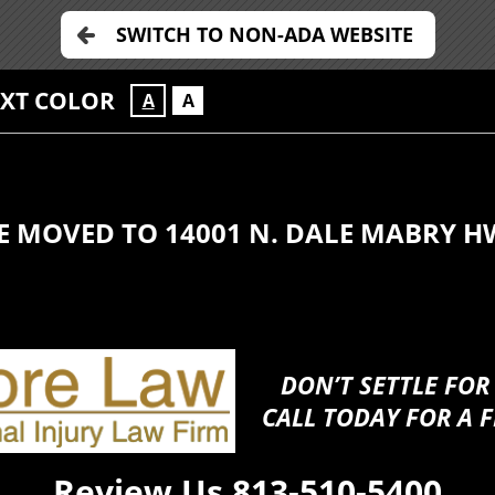
SWITCH TO NON-ADA WEBSITE
EXT COLOR
A
A
E MOVED TO 14001 N. DALE MABRY H
DON’T SETTLE FOR
CALL TODAY FOR A F
Review Us
813-510-5400