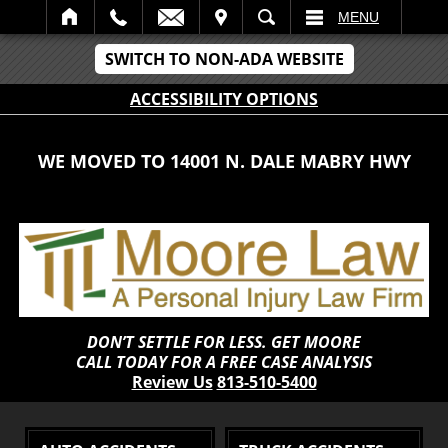
IT
SEARCH
MENU
SWITCH TO NON-ADA WEBSITE
ACCESSIBILITY OPTIONS
WE MOVED TO 14001 N. DALE MABRY HWY
DON’T SETTLE FOR LESS. GET MOORE
CALL TODAY FOR A FREE CASE ANALYSIS
Review Us
813-510-5400