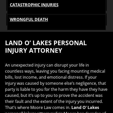
CATASTROPHIC INJURIES
WRONGFUL DEATH
LAND O’ LAKES PERSONAL
INJURY ATTORNEY
An unexpected injury can disrupt your life in
countless ways, leaving you facing mounting medical
bills, lost income, and emotional distress. If your
injury was caused by someone else’s negligence, that
party is liable to you for the harm they have they have
caused, but it’s up to you to prove the accident was
their fault and the extent of the injury you incurred.
That’s where Moore Law comes in.
Land O’ Lakes