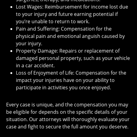
Lost Wages: Reimbursement for income lost due
to your injury and future earning potential if
you’re unable to return to work.
Pain and Suffering: Compensation for the
physical pain and emotional anguish caused by
your injury.
Property Damage: Repairs or replacement of
damaged personal property, such as your vehicle
in a car accident.
Loss of Enjoyment of Life: Compensation for the
impact your injuries have on your ability to
participate in activities you once enjoyed.
Every case is unique, and the compensation you may
be eligible for depends on the specific details of your
situation. Our attorneys will thoroughly evaluate your
case and fight to secure the full amount you deserve.