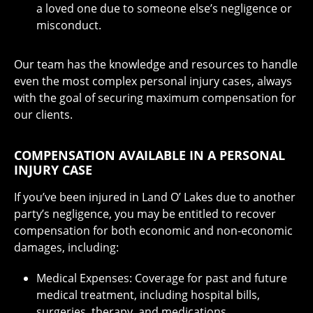
a loved one due to someone else’s negligence or
misconduct.
Our team has the knowledge and resources to handle
even the most complex personal injury cases, always
with the goal of securing maximum compensation for
our clients.
COMPENSATION AVAILABLE IN A PERSONAL
INJURY CASE
If you’ve been injured in Land O’ Lakes due to another
party’s negligence, you may be entitled to recover
compensation for both economic and non-economic
damages, including:
Medical Expenses: Coverage for past and future
medical treatment, including hospital bills,
surgeries, therapy, and medications.