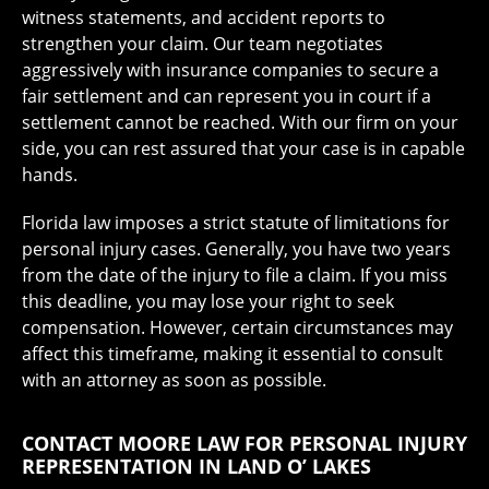
witness statements, and accident reports to
strengthen your claim. Our team negotiates
aggressively with insurance companies to secure a
fair settlement and can represent you in court if a
settlement cannot be reached. With our firm on your
side, you can rest assured that your case is in capable
hands.
Florida law imposes a strict statute of limitations for
personal injury cases. Generally, you have two years
from the date of the injury to file a claim. If you miss
this deadline, you may lose your right to seek
compensation. However, certain circumstances may
affect this timeframe, making it essential to consult
with an attorney as soon as possible.
CONTACT MOORE LAW FOR PERSONAL INJURY
REPRESENTATION IN LAND O’ LAKES