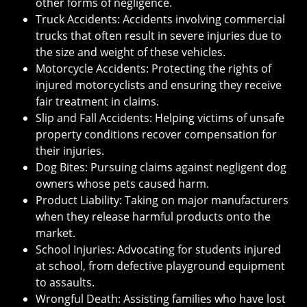
other forms of negligence.
Truck Accidents: Accidents involving commercial
trucks that often result in severe injuries due to
the size and weight of these vehicles.
Motorcycle Accidents: Protecting the rights of
injured motorcyclists and ensuring they receive
fair treatment in claims.
Slip and Fall Accidents: Helping victims of unsafe
property conditions recover compensation for
their injuries.
Dog Bites: Pursuing claims against negligent dog
owners whose pets caused harm.
Product Liability: Taking on major manufacturers
when they release harmful products onto the
market.
School Injuries: Advocating for students injured
at school, from defective playground equipment
to assaults.
Wrongful Death: Assisting families who have lost