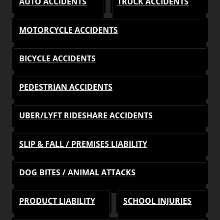
AUTO ACCIDENTS
TRUCK ACCIDENTS
MOTORCYCLE ACCIDENTS
BICYCLE ACCIDENTS
PEDESTRIAN ACCIDENTS
UBER/LYFT RIDESHARE ACCIDENTS
SLIP & FALL / PREMISES LIABILITY
DOG BITES / ANIMAL ATTACKS
PRODUCT LIABILITY
SCHOOL INJURIES