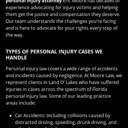
personal injury attorney
Eric Moore has decades of
experience advocating for injury victims and helping
them get the justice and compensation they deserve.
Our team understands the challenges you’re facing
and is here to advocate for your rights every step of
the way.
TYPES OF PERSONAL INJURY CASES WE
HANDLE
Personal injury law covers a wide range of accidents
and incidents caused by negligence. At Moore Law, we
represent clients in Land O’ Lakes who have suffered
injuries in cases across the spectrum of Florida
personal injury law. Some of our leading practice
areas include:
Car Accidents: Including collisions caused by
distracted driving, speeding, drunk driving, and