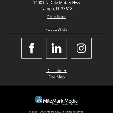
14001 N Dale Mabry Hwy
Tampa, FL 33618
Directions
FOLLOW US
Disclaimer
Site Map
© 2020 - 2026 Moore Law. All rights reserved.