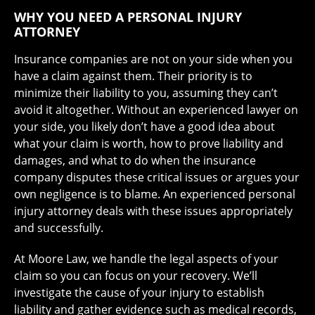
WHY YOU NEED A PERSONAL INJURY
ATTORNEY
Insurance companies are not on your side when you
have a claim against them. Their priority is to
minimize their liability to you, assuming they can’t
avoid it altogether. Without an experienced lawyer on
your side, you likely don’t have a good idea about
what your claim is worth, how to prove liability and
damages, and what to do when the insurance
company disputes these critical issues or argues your
own negligence is to blame. An experienced personal
injury attorney deals with these issues appropriately
and successfully.
At Moore Law, we handle the legal aspects of your
claim so you can focus on your recovery. We’ll
investigate the cause of your injury to establish
liability and gather evidence such as medical records,