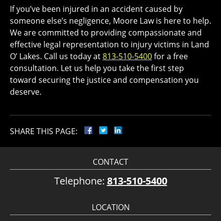
If you’ve been injured in an accident caused by
someone else’s negligence, Moore Law is here to help.
We are committed to providing compassionate and
effective legal representation to injury victims in Land
O’ Lakes. Call us today at
813-510-5400
for a free
consultation. Let us help you take the first step
toward securing the justice and compensation you
deserve.
SHARE THIS PAGE:
CONTACT
Telephone:
813-510-5400
LOCATION