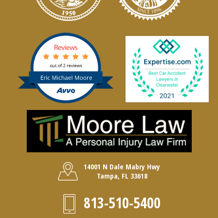
14001 N Dale Mabry Hwy
Tampa, FL 33618
813-510-5400