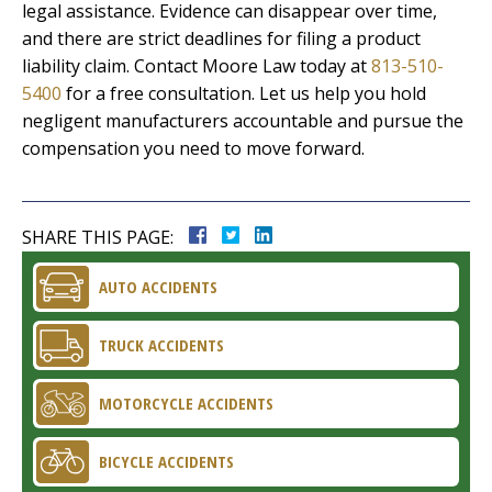
legal assistance. Evidence can disappear over time,
and there are strict deadlines for filing a product
liability claim. Contact Moore Law today at
813-510-
5400
for a free consultation. Let us help you hold
negligent manufacturers accountable and pursue the
compensation you need to move forward.
SHARE THIS PAGE:
AUTO ACCIDENTS
TRUCK ACCIDENTS
MOTORCYCLE ACCIDENTS
BICYCLE ACCIDENTS