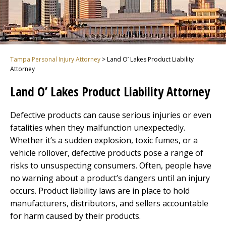
Tampa Personal Injury Attorney
>
Land O’ Lakes Product Liability
Attorney
Land O’ Lakes Product Liability Attorney
Defective products can cause serious injuries or even
fatalities when they malfunction unexpectedly.
Whether it’s a sudden explosion, toxic fumes, or a
vehicle rollover, defective products pose a range of
risks to unsuspecting consumers. Often, people have
no warning about a product’s dangers until an injury
occurs. Product liability laws are in place to hold
manufacturers, distributors, and sellers accountable
for harm caused by their products.