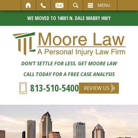
SEARCH
MENU
WE MOVED TO 14001 N. DALE MABRY HWY
DON’T SETTLE FOR LESS. GET MOORE LAW
CALL TODAY FOR A FREE CASE ANALYSIS
813-510-5400
REVIEW US