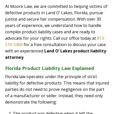
At Moore Law, we are committed to helping victims of
defective products in Land O’ Lakes, Florida, pursue
justice and secure fair compensation. With over 30
years of experience, we understand how to handle
complex product liability cases and are ready to
advocate for your rights. Call our office today at
813-
510-5400
for a free consultation to discuss your case
with an experienced
Land O’ Lakes product liability
attorney
.
Florida Product Liability Law Explained
Florida law operates under the principle of strict
liability for defective products. This means that injured
parties do not need to prove negligence on the part
of a manufacturer or seller. Instead, they need only
demonstrate the following:
The product was defective when it left the