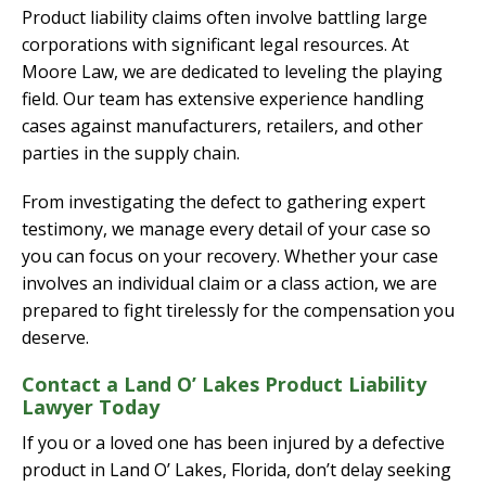
Product liability claims often involve battling large
corporations with significant legal resources. At
Moore Law, we are dedicated to leveling the playing
field. Our team has extensive experience handling
cases against manufacturers, retailers, and other
parties in the supply chain.
From investigating the defect to gathering expert
testimony, we manage every detail of your case so
you can focus on your recovery. Whether your case
involves an individual claim or a class action, we are
prepared to fight tirelessly for the compensation you
deserve.
Contact a Land O’ Lakes Product Liability
Lawyer Today
If you or a loved one has been injured by a defective
product in Land O’ Lakes, Florida, don’t delay seeking