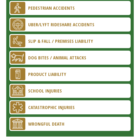
PEDESTRIAN ACCIDENTS
UBER/LYFT RIDESHARE ACCIDENTS
SLIP & FALL / PREMISES LIABILITY
DOG BITES / ANIMAL ATTACKS
PRODUCT LIABILITY
SCHOOL INJURIES
CATASTROPHIC INJURIES
WRONGFUL DEATH