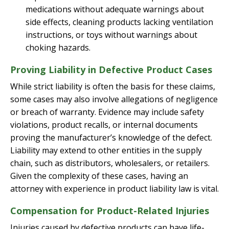
medications without adequate warnings about
side effects, cleaning products lacking ventilation
instructions, or toys without warnings about
choking hazards.
Proving Liability in Defective Product Cases
While strict liability is often the basis for these claims,
some cases may also involve allegations of negligence
or breach of warranty. Evidence may include safety
violations, product recalls, or internal documents
proving the manufacturer’s knowledge of the defect.
Liability may extend to other entities in the supply
chain, such as distributors, wholesalers, or retailers.
Given the complexity of these cases, having an
attorney with experience in product liability law is vital.
Compensation for Product-Related Injuries
Injuries caused by defective products can have life-