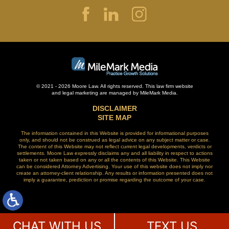
© 2021 - 2026 Moore Law. All rights reserved. This law firm website
and
legal marketing
are managed by MileMark Media.
DISCLAIMER
SITE MAP
The information contained in this Website is provided for informational purposes
only, and should not be construed as legal advice on any subject matter or case.
The content of this Website may not reflect current legal developments, verdicts or
settlements. Moore Law expressly disclaims any and all liability in respect to actions
taken or not taken based on any or all the contents of this Website. This Website
can be considered Attorney Advertising. Your use of this website does not imply nor
create an attorney-client relationship. Any results or information presented does not
imply a guarantee, prediction or promise regarding the outcome of your case.
CHAT WITH US
TEXT US