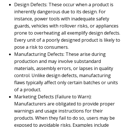
Design Defects: These occur when a product is
inherently dangerous due to its design. For
instance, power tools with inadequate safety
guards, vehicles with rollover risks, or appliances
prone to overheating all exemplify design defects.
Every unit of a poorly designed product is likely to
pose a risk to consumers.
Manufacturing Defects: These arise during
production and may involve substandard
materials, assembly errors, or lapses in quality
control. Unlike design defects, manufacturing
flaws typically affect only certain batches or units
of a product.
Marketing Defects (Failure to Warn):
Manufacturers are obligated to provide proper
warnings and usage instructions for their
products. When they fail to do so, users may be
exposed to avoidable risks. Examples include