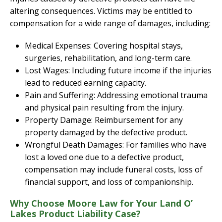
altering consequences. Victims may be entitled to
compensation for a wide range of damages, including:
Medical Expenses: Covering hospital stays,
surgeries, rehabilitation, and long-term care.
Lost Wages: Including future income if the injuries
lead to reduced earning capacity.
Pain and Suffering: Addressing emotional trauma
and physical pain resulting from the injury.
Property Damage: Reimbursement for any
property damaged by the defective product.
Wrongful Death Damages: For families who have
lost a loved one due to a defective product,
compensation may include funeral costs, loss of
financial support, and loss of companionship.
Why Choose Moore Law for Your Land O’
Lakes Product Liability Case?