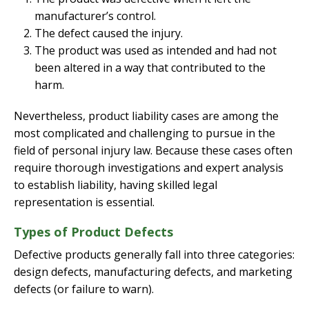
manufacturer’s control.
The defect caused the injury.
The product was used as intended and had not
been altered in a way that contributed to the
harm.
Nevertheless, product liability cases are among the
most complicated and challenging to pursue in the
field of personal injury law. Because these cases often
require thorough investigations and expert analysis
to establish liability, having skilled legal
representation is essential.
Types of Product Defects
Defective products generally fall into three categories:
design defects, manufacturing defects, and marketing
defects (or failure to warn).