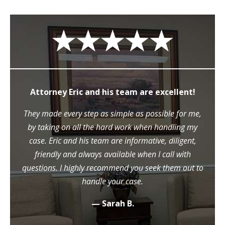
Attorney Eric and his team are excellent!
They made every step as simple as possible for me,
by taking on all the hard work when handling my
case. Eric and his team are informative, diligent,
friendly and always available when I call with
questions. I highly recommend you seek them out to
handle your case.
— Sarah B.