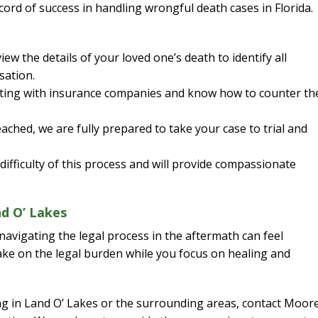
ord of success in handling wrongful death cases in Florida.
w the details of your loved one’s death to identify all
sation.
ating with insurance companies and know how to counter th
ached, we are fully prepared to take your case to trial and
fficulty of this process and will provide compassionate
d O’ Lakes
navigating the legal process in the aftermath can feel
ke on the legal burden while you focus on healing and
ing in Land O’ Lakes or the surrounding areas, contact Moor