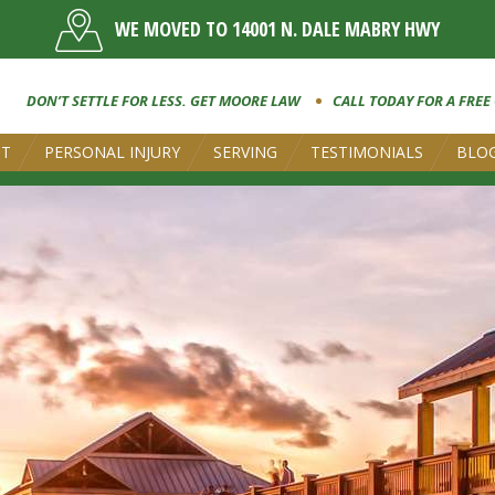
WE MOVED TO 14001 N. DALE MABRY HWY
DON’T SETTLE FOR LESS. GET MOORE LAW
CALL TODAY FOR A FREE
UT
PERSONAL INJURY
SERVING
TESTIMONIALS
BLO