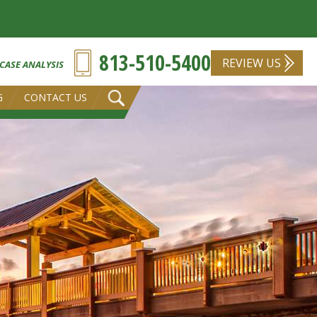
813-510-5400
REVIEW US
 CASE ANALYSIS
G
CONTACT US