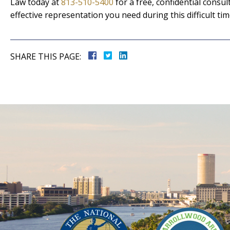
Law today at
813-510-5400
for a free, confidential cons
effective representation you need during this difficult tim
SHARE THIS PAGE: