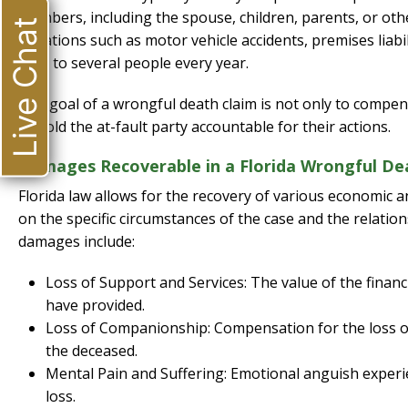
members, including the spouse, children, parents, or ot
Live Chat
situations such as motor vehicle accidents, premises liabil
fatal to several people every year.
The goal of a wrongful death claim is not only to compens
to hold the at-fault party accountable for their actions.
Damages Recoverable in a Florida Wrongful De
Florida law allows for the recovery of various economic
on the specific circumstances of the case and the relat
damages include:
Loss of Support and Services: The value of the finan
have provided.
Loss of Companionship: Compensation for the loss o
the deceased.
Mental Pain and Suffering: Emotional anguish experie
loss.