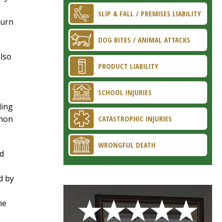
SLIP & FALL / PREMISES LIABILITY
turn
DOG BITES / ANIMAL ATTACKS
also
PRODUCT LIABILITY
SCHOOL INJURIES
ding
mmon
CATASTROPHIC INJURIES
WRONGFUL DEATH
ld
d by
he