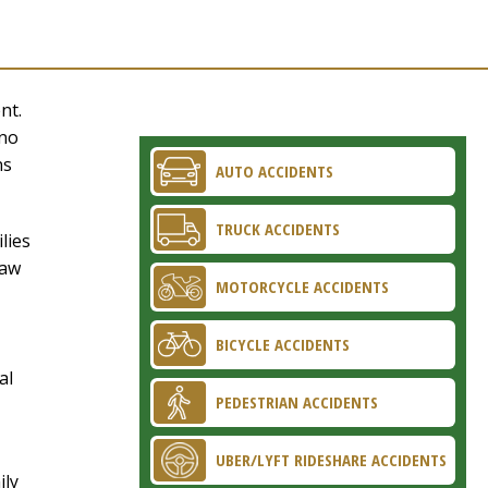
nt.
 no
ns
AUTO ACCIDENTS
TRUCK ACCIDENTS
lies
Law
MOTORCYCLE ACCIDENTS
BICYCLE ACCIDENTS
al
PEDESTRIAN ACCIDENTS
UBER/LYFT RIDESHARE ACCIDENTS
ily