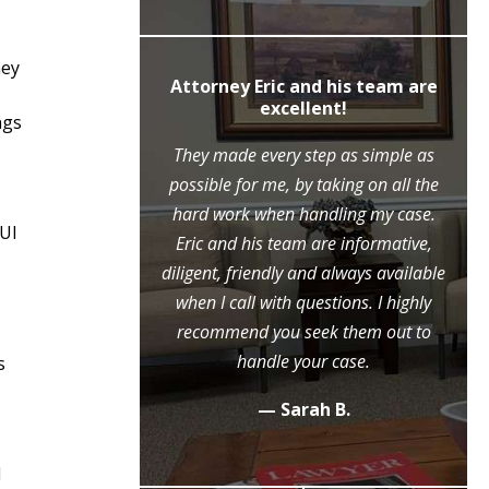
hey
ly recommend
Attorney Eric and his team are
c Moore
excellent!
ngs
ne call to the
They made every step as simple as
ase, Mr. Moore
possible for me, by taking on all the
ry step of the
hard work when handling my case.
DUI
l because of his
Eric and his team are informative,
eme diligence
diligent, friendly and always available
 case, that he
when I call with questions. I highly
ositive outcome
recommend you seek them out to
y grateful.
handle your case.
s
.
— Sarah B.
d