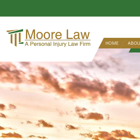
HOME
ABO