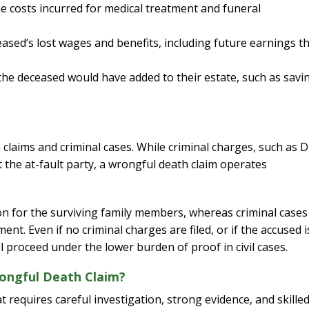
 costs incurred for medical treatment and funeral
sed’s lost wages and benefits, including future earnings t
I would definite
attorney Eri
 the deceased would have added to their estate, such as savi
From the initial pho
completion of my c
kept me informed eve
 claims and criminal cases. While criminal charges, such as 
way. I feel it was al
 the at-fault party, a wrongful death claim operates
knowledge and extr
while working on my
was able to give a p
on for the surviving family members, whereas criminal cases
and I am extremel
t. Even if no criminal charges are filed, or if the accused i
ll proceed under the lower burden of proof in civil cases.
— J. E
ongful Death Claim?
 requires careful investigation, strong evidence, and skille