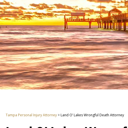
Tampa Personal Injury Attorney
>
Land O’ Lakes Wrongful Death Attorney