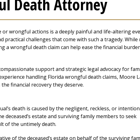
ul Death Attorney
or wrongful actions is a deeply painful and life-altering eve
d practical challenges that come with such a tragedy. While
ng a wrongful death claim can help ease the financial burde
ompassionate support and strategic legal advocacy for fami
f experience handling Florida wrongful death claims, Moore 
 the financial recovery they deserve.
al’s death is caused by the negligent, reckless, or intention
the deceased’s estate and surviving family members to seek
t of the untimely death.
ative of the deceased’s estate on behalf of the surviving fam