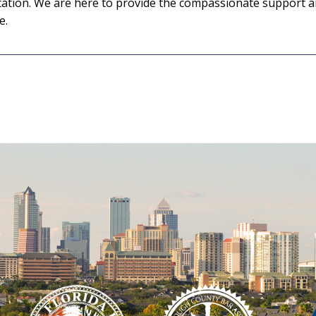
ultation. We are here to provide the compassionate support 
e.