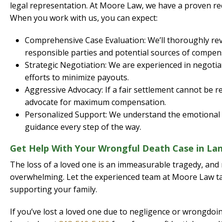
legal representation. At Moore Law, we have a proven rec
When you work with us, you can expect:
Comprehensive Case Evaluation: We’ll thoroughly revie
responsible parties and potential sources of compen
Strategic Negotiation: We are experienced in negoti
efforts to minimize payouts.
Aggressive Advocacy: If a fair settlement cannot be re
advocate for maximum compensation.
Personalized Support: We understand the emotional di
guidance every step of the way.
Get Help With Your Wrongful Death Case in Lan
The loss of a loved one is an immeasurable tragedy, and 
overwhelming. Let the experienced team at Moore Law ta
supporting your family.
If you’ve lost a loved one due to negligence or wrongdo