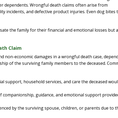
her dependents. Wrongful death claims often arise from
ity incidents, and defective product injuries. Even dog bites 
ate the family for their financial and emotional losses but 
ath Claim
 and non-economic damages in a wrongful death case, depen
ionship of the surviving family members to the deceased. Co
cial support, household services, and care the deceased wou
f companionship, guidance, and emotional support provide
nced by the surviving spouse, children, or parents due to t