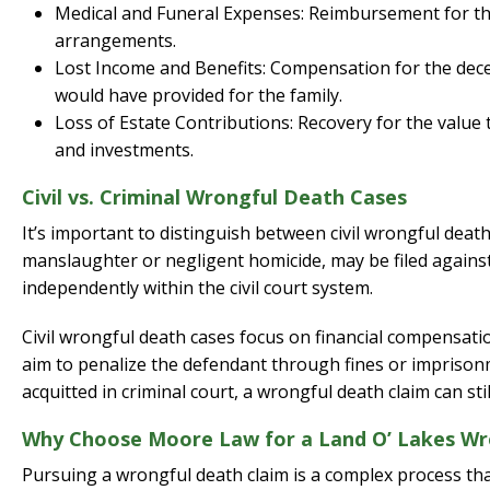
Medical and Funeral Expenses: Reimbursement for the
arrangements.
Lost Income and Benefits: Compensation for the decea
would have provided for the family.
Loss of Estate Contributions: Recovery for the value
and investments.
Civil vs. Criminal Wrongful Death Cases
It’s important to distinguish between civil wrongful death
manslaughter or negligent homicide, may be filed against
independently within the civil court system.
Civil wrongful death cases focus on financial compensati
aim to penalize the defendant through fines or imprisonmen
acquitted in criminal court, a wrongful death claim can sti
Why Choose Moore Law for a Land O’ Lakes Wr
Pursuing a wrongful death claim is a complex process that