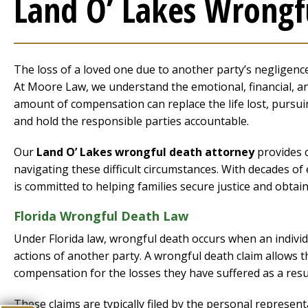
Land O’ Lakes Wrongf
The loss of a loved one due to another party’s negligence 
At Moore Law, we understand the emotional, financial, an
amount of compensation can replace the life lost, pursui
and hold the responsible parties accountable.
Our
Land O’ Lakes wrongful death attorney
provides c
navigating these difficult circumstances. With decades o
is committed to helping families secure justice and obtain
Florida Wrongful Death Law
Under Florida law, wrongful death occurs when an individu
actions of another party. A wrongful death claim allows 
compensation for the losses they have suffered as a resul
These claims are typically filed by the personal represent