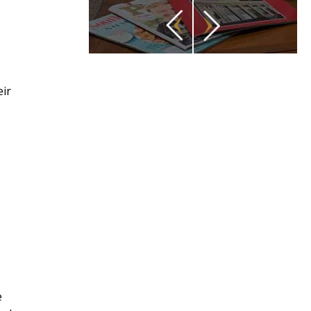
eir
e