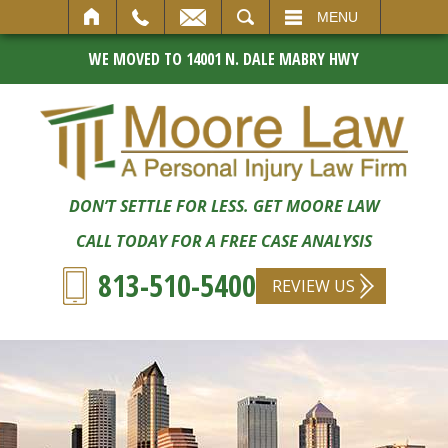
SEARCH
MENU
WE MOVED TO 14001 N. DALE MABRY HWY
DON’T SETTLE FOR LESS. GET MOORE LAW
CALL TODAY FOR A FREE CASE ANALYSIS
813-510-5400
REVIEW US