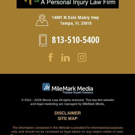
14001 N Dale Mabry Hwy
Tampa, FL 33618
813-510-5400
© 2021 - 2026 Moore Law. All rights reserved. This law firm website
and
legal marketing
are managed by MileMark Media.
DISCLAIMER
SITE MAP
The information contained in this Website is provided for informational purposes
only, and should not be construed as legal advice on any subject matter or case.