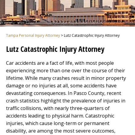
Tampa Personal Injury Attorney
>
Lutz Catastrophic Injury Attorney
Lutz Catastrophic Injury Attorney
Car accidents are a fact of life, with most people
experiencing more than one over the course of their
lifetime. While many crashes result in minor property
damage or no injuries at all, some accidents have
devastating consequences. In Pasco County, recent
crash statistics highlight the prevalence of injuries in
traffic collisions, with nearly three-quarters of
accidents leading to physical harm. Catastrophic
injuries, which cause long-term or permanent
disability, are among the most severe outcomes,