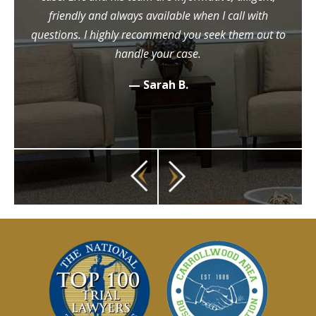
friendly and always available when I call with
questions. I highly recommend you seek them out to
handle your case.
— Sarah B.