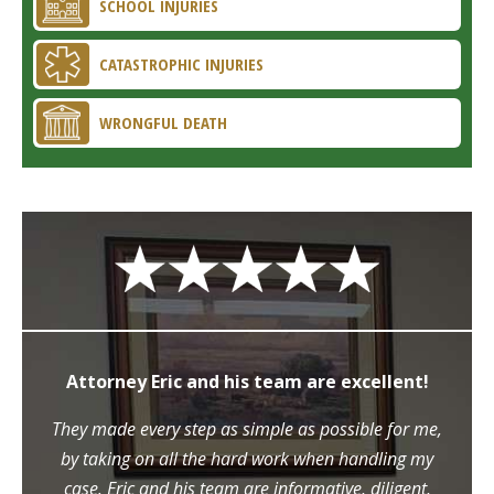
SCHOOL INJURIES
CATASTROPHIC INJURIES
WRONGFUL DEATH
Attorney Eric and his team are excellent!
They made every step as simple as possible for me,
by taking on all the hard work when handling my
case. Eric and his team are informative, diligent,