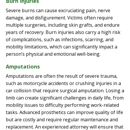
Burn Injuries
Severe burns can cause excruciating pain, nerve
damage, and disfigurement. Victims often require
multiple surgeries, including skin grafts, and endure
years of recovery. Burn injuries also carry a high risk
of complications, such as infections, scarring, and
mobility limitations, which can significantly impact a
person’s physical and emotional well-being.
Amputations
Amputations are often the result of severe trauma,
such as motorcycle accidents or crushing injuries in a
car collision that require surgical amputation. Losing a
limb can create significant challenges in daily life, from
mobility issues to difficulty performing work-related
tasks. Advanced prosthetics can improve quality of life
but are costly and require regular maintenance and
replacement. An experienced attorney will ensure that