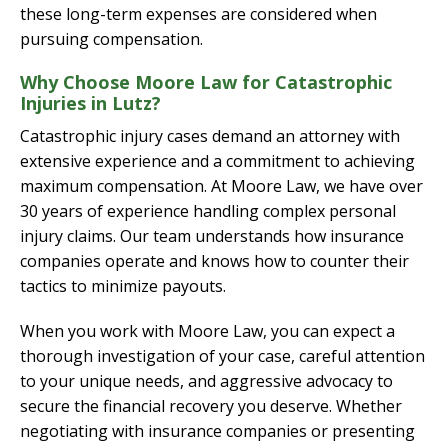
these long-term expenses are considered when
pursuing compensation.
Why Choose Moore Law for Catastrophic
Injuries in Lutz?
Catastrophic injury cases demand an attorney with
extensive experience and a commitment to achieving
maximum compensation. At Moore Law, we have over
30 years of experience handling complex personal
injury claims. Our team understands how insurance
companies operate and knows how to counter their
tactics to minimize payouts.
When you work with Moore Law, you can expect a
thorough investigation of your case, careful attention
to your unique needs, and aggressive advocacy to
secure the financial recovery you deserve. Whether
negotiating with insurance companies or presenting