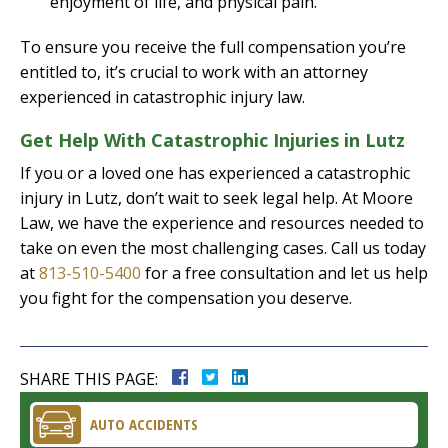
enjoyment of life, and physical pain.
To ensure you receive the full compensation you’re
entitled to, it’s crucial to work with an attorney
experienced in catastrophic injury law.
Get Help With Catastrophic Injuries in Lutz
If you or a loved one has experienced a catastrophic
injury in Lutz, don’t wait to seek legal help. At Moore
Law, we have the experience and resources needed to
take on even the most challenging cases. Call us today
at
813-510-5400
for a free consultation and let us help
you fight for the compensation you deserve.
SHARE THIS PAGE:
AUTO ACCIDENTS