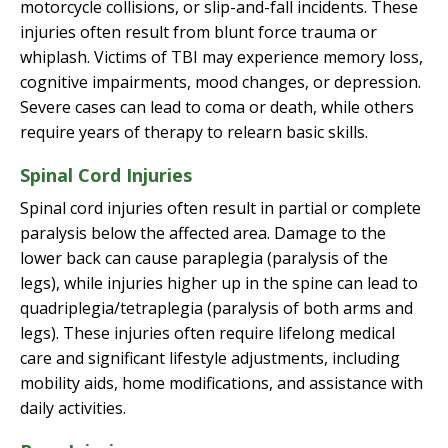
motorcycle collisions, or slip-and-fall incidents. These
injuries often result from blunt force trauma or
whiplash. Victims of TBI may experience memory loss,
cognitive impairments, mood changes, or depression.
Severe cases can lead to coma or death, while others
require years of therapy to relearn basic skills.
Spinal Cord Injuries
Spinal cord injuries often result in partial or complete
paralysis below the affected area. Damage to the
lower back can cause paraplegia (paralysis of the
legs), while injuries higher up in the spine can lead to
quadriplegia/tetraplegia (paralysis of both arms and
legs). These injuries often require lifelong medical
care and significant lifestyle adjustments, including
mobility aids, home modifications, and assistance with
daily activities.