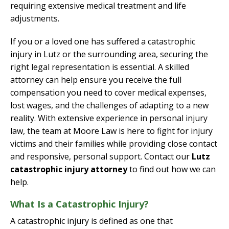
requiring extensive medical treatment and life
adjustments.
If you or a loved one has suffered a catastrophic
injury in Lutz or the surrounding area, securing the
right legal representation is essential. A skilled
attorney can help ensure you receive the full
compensation you need to cover medical expenses,
lost wages, and the challenges of adapting to a new
reality. With extensive experience in personal injury
law, the team at Moore Law is here to fight for injury
victims and their families while providing close contact
and responsive, personal support. Contact our
Lutz
catastrophic injury attorney
to find out how we can
help.
What Is a Catastrophic Injury?
A catastrophic injury is defined as one that