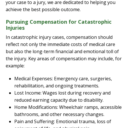
your case to a jury, we are dedicated to helping you
achieve the best possible outcome.
Pursuing Compensation for Catastrophic
Injuries
In catastrophic injury cases, compensation should
reflect not only the immediate costs of medical care
but also the long-term financial and emotional toll of
the injury. Key areas of compensation may include, for
example:
Medical Expenses: Emergency care, surgeries,
rehabilitation, and ongoing treatments.
Lost Income: Wages lost during recovery and
reduced earning capacity due to disability.
Home Modifications: Wheelchair ramps, accessible
bathrooms, and other necessary changes.
Pain and Suffering: Emotional trauma, loss of