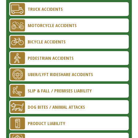
TRUCK ACCIDENTS
MOTORCYCLE ACCIDENTS
BICYCLE ACCIDENTS
PEDESTRIAN ACCIDENTS
UBER/LYFT RIDESHARE ACCIDENTS
SLIP & FALL / PREMISES LIABILITY
DOG BITES / ANIMAL ATTACKS
PRODUCT LIABILITY