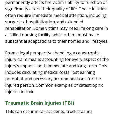
permanently affects the victim’s ability to function or
significantly alters their quality of life. These injuries
often require immediate medical attention, including
surgeries, hospitalization, and extended
rehabilitation. Some victims may need lifelong care in
a skilled nursing facility, while others must make
substantial adaptations to their homes and lifestyles.
From a legal perspective, handling a catastrophic
injury claim means accounting for every aspect of the
injury’s impact—both immediate and long-term. This
includes calculating medical costs, lost earning
potential, and necessary accommodations for the
injured person. Common examples of catastrophic
injuries include:
Traumatic Brain Injuries (TBI)
TBIs can occur in car accidents, truck crashes,