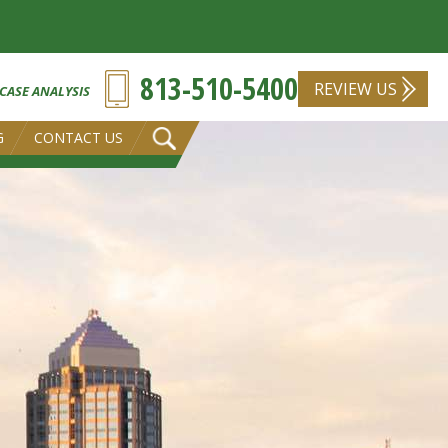
813-510-5400
REVIEW US
 CASE ANALYSIS
G
CONTACT US