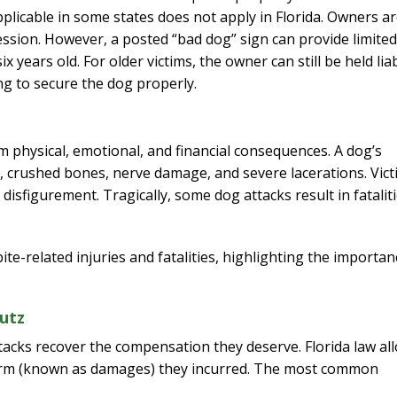
applicable in some states does not apply in Florida. Owners a
gression. However, a posted “bad dog” sign can provide limited
 years old. For older victims, the owner can still be held lia
ing to secure the dog properly.
rm physical, emotional, and financial consequences. A dog’s
 crushed bones, nerve damage, and severe lacerations. Vict
isfigurement. Tragically, some dog attacks result in fataliti
te-related injuries and fatalities, highlighting the importan
utz
tacks recover the compensation they deserve. Florida law al
 harm (known as damages) they incurred. The most common