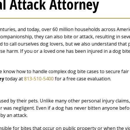
l Attack Attorney
uries, and today, over 60 million households across Ameri
companionship, they can also bite or attack, resulting in sev
 to call ourselves dog lovers, but we also understand that 
 harm. If you or a loved one has been injured in a dog bit
 we know how to handle complex dog bite cases to secure fair
ey
today at
813-510-5400
for a free case evaluation.
aused by their pets. Unlike many other personal injury claims,
er was negligent. Even if a dog has never bitten anyone befo
 by an attack.
onsible for bites that occur on public property or when the vi