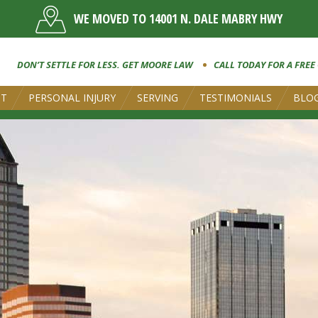
WE MOVED TO 14001 N. DALE MABRY HWY
DON’T SETTLE FOR LESS. GET MOORE LAW
CALL TODAY FOR A FREE
UT
PERSONAL INJURY
SERVING
TESTIMONIALS
BLO