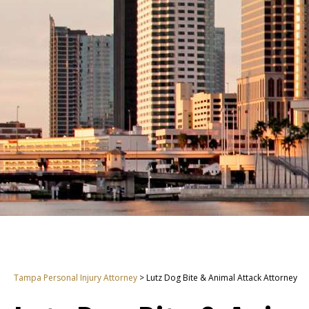
Tampa Personal Injury Attorney
>
Lutz Dog Bite & Animal Attack Attorney