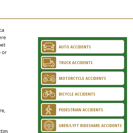
ca
ere
pet
AUTO ACCIDENTS
e or
TRUCK ACCIDENTS
MOTORCYCLE ACCIDENTS
BICYCLE ACCIDENTS
PEDESTRIAN ACCIDENTS
re,
UBER/LYFT RIDESHARE ACCIDENTS
ctim