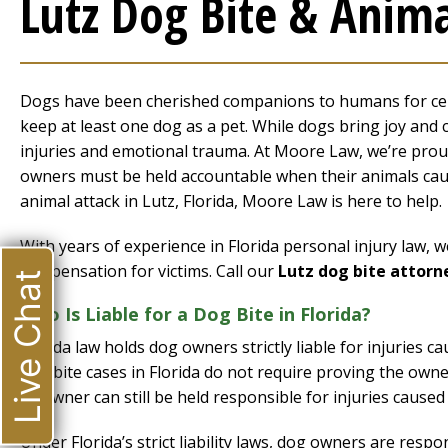
Lutz Dog Bite & Anima
Dogs have been cherished companions to humans for cent
keep at least one dog as a pet. While dogs bring joy and 
injuries and emotional trauma. At Moore Law, we’re proud
owners must be held accountable when their animals cause
animal attack in Lutz, Florida, Moore Law is here to help.
With years of experience in Florida personal injury law,
compensation for victims. Call our
Lutz dog bite attorn
Live Chat
Who Is Liable for a Dog Bite in Florida?
Florida law holds dog owners strictly liable for injuries c
dog bite cases in Florida do not require proving the own
its owner can still be held responsible for injuries caused
Under Florida’s strict liability laws, dog owners are resp