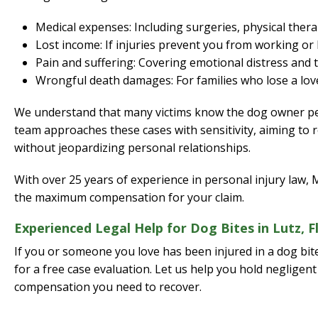
Medical expenses: Including surgeries, physical thera
Lost income: If injuries prevent you from working or 
Pain and suffering: Covering emotional distress and 
Wrongful death damages: For families who lose a love
We understand that many victims know the dog owner per
team approaches these cases with sensitivity, aiming to
without jeopardizing personal relationships.
With over 25 years of experience in personal injury law,
the maximum compensation for your claim.
Experienced Legal Help for Dog Bites in Lutz, F
If you or someone you love has been injured in a dog bit
for a free case evaluation. Let us help you hold neglige
compensation you need to recover.