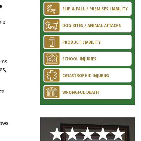
re
SLIP & FALL / PREMISES LIABILITY
ble
DOG BITES / ANIMAL ATTACKS
PRODUCT LIABILITY
SCHOOL INJURIES
ims
es,
CATASTROPHIC INJURIES
ce
WRONGFUL DEATH
lows