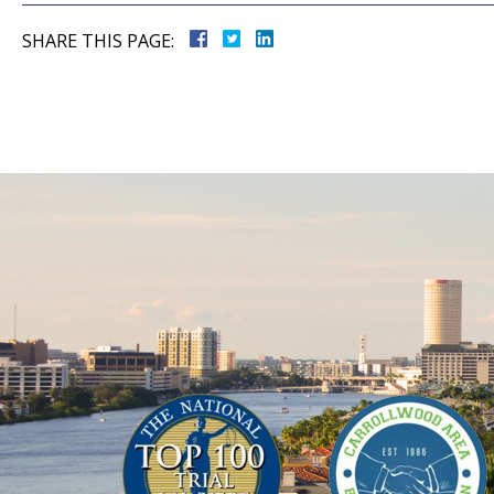
SHARE THIS PAGE: