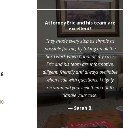
ly recommend
Attorney Eric and his team are
c Moore
excellent!
ne call to the
They made every step as simple as
ase, Mr. Moore
possible for me, by taking on all the
ry step of the
hard work when handling my case.
l because of his
Eric and his team are informative,
eme diligence
diligent, friendly and always available
ng
 case, that he
when I call with questions. I highly
ositive outcome
recommend you seek them out to
y grateful.
handle your case.
00
.
— Sarah B.