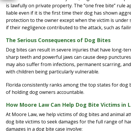
is lawfully on private property. The “one free bite” rule 
liable even if it is the first time their dog has shown ag
protection to the owner except when the victim is under six
if their negligence contributed to the attack, such as fail
The Serious Consequences of Dog Bites
Dog bites can result in severe injuries that have long-te
sharp teeth and powerful jaws can cause deep punctures,
may also suffer from infections, permanent scarring, and d
with children being particularly vulnerable.
Florida consistently ranks among the top states for dog bi
of holding dog owners accountable.
How Moore Law Can Help Dog Bite Victims in L
At Moore Law, we help victims of dog bites and animal at
dog bite victims to seek damages for the full range of
damages in a dog bite case involve: