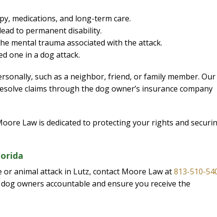
py, medications, and long-term care.
lead to permanent disability.
I would definite
the mental trauma associated with the attack.
attorney Eri
d one in a dog attack.
From the initial pho
sonally, such as a neighbor, friend, or family member. Our
completion of my c
 resolve claims through the dog owner’s insurance company
kept me informed eve
way. I feel it was al
knowledge and extr
 Moore Law is dedicated to protecting your rights and securi
while working on my
was able to give a p
lorida
and I am extremel
e or animal attack in Lutz, contact Moore Law at
813-510-54
— J. E
nt dog owners accountable and ensure you receive the