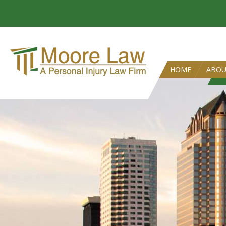
HOME
ABO