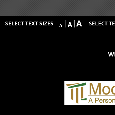
A
SELECT TEXT SIZES
SELECT T
A
A
W