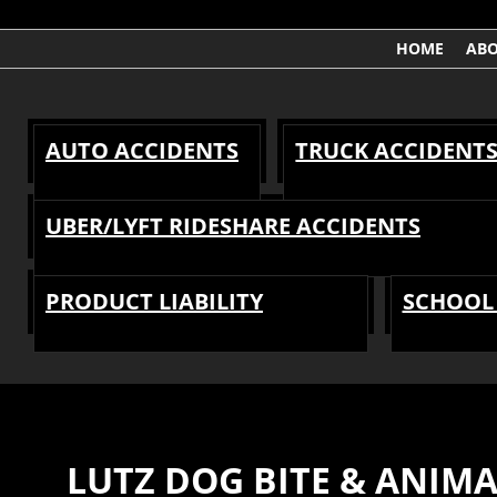
HOME
AB
AUTO ACCIDENTS
TRUCK ACCIDENT
UBER/LYFT RIDESHARE ACCIDENTS
PRODUCT LIABILITY
SCHOOL 
LUTZ DOG BITE & ANIM