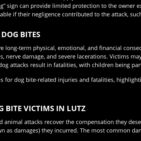
 sign can provide limited protection to the owner ex
iable if their negligence contributed to the attack, suc
 DOG BITES
ave long-term physical, emotional, and financial cons
, nerve damage, and severe lacerations. Victims may
g attacks result in fatalities, with children being par
s for dog bite-related injuries and fatalities, highli
BITE VICTIMS IN LUTZ
d animal attacks recover the compensation they deserv
own as damages) they incurred. The most common dama