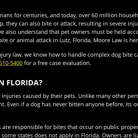
s for centuries, and today, over 60 million househ
 they can also bite or attack, resulting in severe in
 we also understand that pet owners must be held acc
te or animal attack in Lutz, Florida, Moore Law is her
injury law, we know how to handle complex dog bite ca
510-5400
for a free case evaluation.
IN FLORIDA?
r injuries caused by their pets. Unlike many other pers
. Even if a dog has never bitten anyone before, its ow
rs are responsible for bites that occur on public prope
 some states does not apply in Florida. Owners are liab