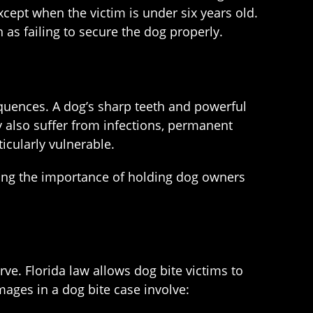
cept when the victim is under six years old.
h as failing to secure the dog properly.
equences. A dog’s sharp teeth and powerful
 also suffer from infections, permanent
ticularly vulnerable.
ghting the importance of holding dog owners
e. Florida law allows dog bite victims to
ges in a dog bite case involve: