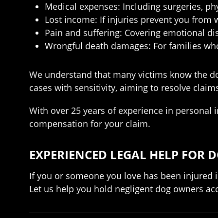
Medical expenses: Including surgeries, ph
Lost income: If injuries prevent you from 
Pain and suffering: Covering emotional di
Wrongful death damages: For families who 
We understand that many victims know the do
cases with sensitivity, aiming to resolve cla
With over 25 years of experience in personal 
compensation for your claim.
EXPERIENCED LEGAL HELP FOR DO
If you or someone you love has been injured i
Let us help you hold negligent dog owners ac