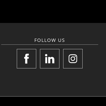
FOLLOW US