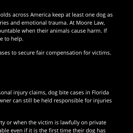
olds across America keep at least one dog as
juries and emotional trauma. At Moore Law,
ountable when their animals cause harm. If
e to help.
ses to secure fair compensation for victims.
onal injury claims, dog bite cases in Florida
ner can still be held responsible for injuries
rty or when the victim is lawfully on private
le even if it is the first time their dog has