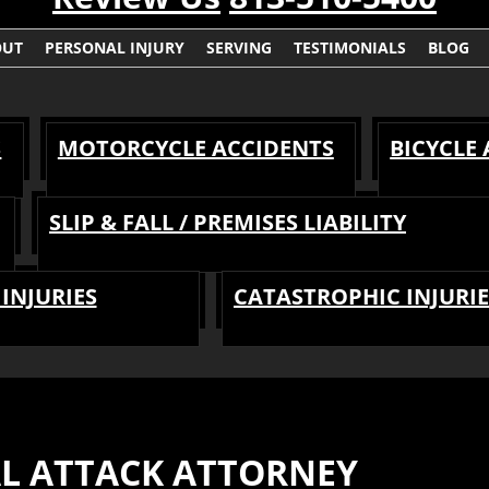
OUT
PERSONAL INJURY
SERVING
TESTIMONIALS
BLOG
S
MOTORCYCLE ACCIDENTS
BICYCLE
SLIP & FALL / PREMISES LIABILITY
INJURIES
CATASTROPHIC INJURIE
AL ATTACK ATTORNEY