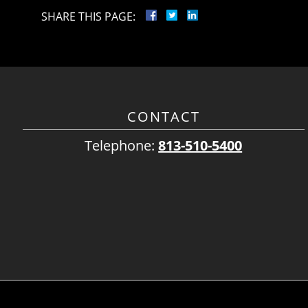
SHARE THIS PAGE:
CONTACT
Telephone:
813-510-5400