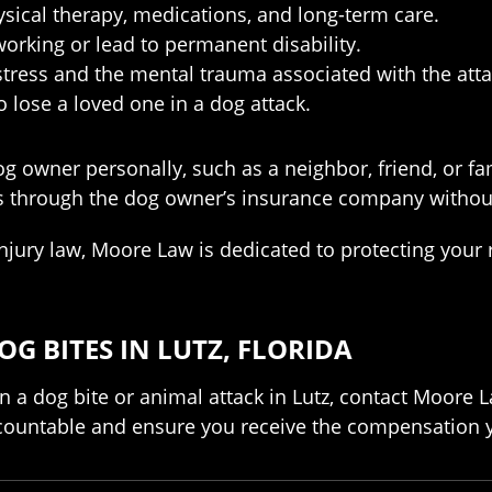
ysical therapy, medications, and long-term care.
working or lead to permanent disability.
stress and the mental trauma associated with the atta
lose a loved one in a dog attack.
g owner personally, such as a neighbor, friend, or 
ims through the dog owner’s insurance company without
injury law, Moore Law is dedicated to protecting you
G BITES IN LUTZ, FLORIDA
n a dog bite or animal attack in Lutz, contact Moore 
countable and ensure you receive the compensation y