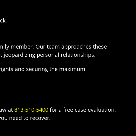
ck.
family member. Our team approaches these
 jeopardizing personal relationships.
r rights and securing the maximum
Law at
813-510-5400
for a free case evaluation.
ou need to recover.