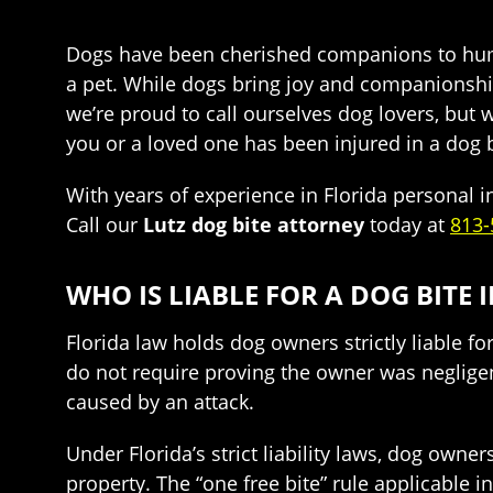
Dogs have been cherished companions to human
a pet. While dogs bring joy and companionship,
we’re proud to call ourselves dog lovers, but
you or a loved one has been injured in a dog bi
With years of experience in Florida personal 
Call our
Lutz dog bite attorney
today at
813-
WHO IS LIABLE FOR A DOG BITE 
Florida law holds dog owners strictly liable fo
do not require proving the owner was negligent
caused by an attack.
Under Florida’s strict liability laws, dog owne
property. The “one free bite” rule applicable in