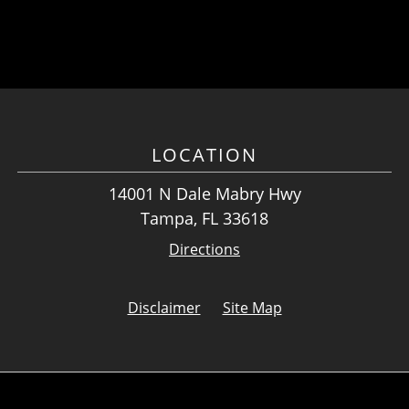
LOCATION
14001 N Dale Mabry Hwy
Tampa, FL 33618
Directions
Disclaimer
Site Map