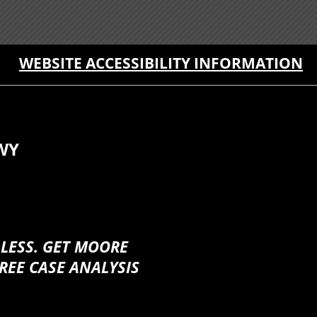
WEBSITE ACCESSIBILITY INFORMATION
WY
 LESS. GET MOORE
REE CASE ANALYSIS