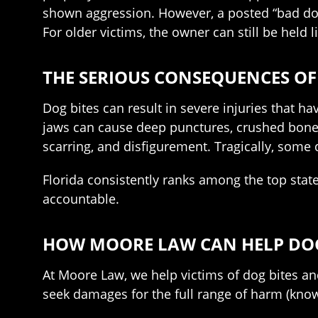
shown aggression. However, a posted “bad dog”
For older victims, the owner can still be held l
THE SERIOUS CONSEQUENCES OF
Dog bites can result in severe injuries that h
jaws can cause deep punctures, crushed bones
scarring, and disfigurement. Tragically, some do
Florida consistently ranks among the top state
accountable.
HOW MOORE LAW CAN HELP DOG 
At Moore Law, we help victims of dog bites an
seek damages for the full range of harm (kn