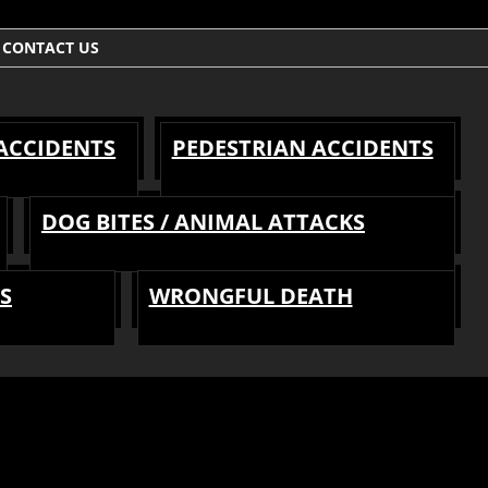
CONTACT US
 ACCIDENTS
PEDESTRIAN ACCIDENTS
DOG BITES / ANIMAL ATTACKS
S
WRONGFUL DEATH