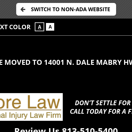
SWITCH TO NON-ADA WEBSITE
EXT COLOR
A
A
E MOVED TO 14001 N. DALE MABRY H
DON’T SETTLE FOR
CALL TODAY FOR A F
Review Us
813-510-5400