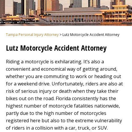
Tampa Personal Injury Attorney
>
Lutz Motorcycle Accident Attorney
Lutz Motorcycle Accident Attorney
Riding a motorcycle is exhilarating. It’s also a
convenient and economical way of getting around,
whether you are commuting to work or heading out
for a weekend drive. Unfortunately, riders are also at
risk of serious injury or death when they take their
bikes out on the road. Florida consistently has the
highest number of motorcycle fatalities nationwide,
partly due to the high number of motorcycles
registered here but also to the extreme vulnerability
of riders in a collision with a car, truck, or SUV.