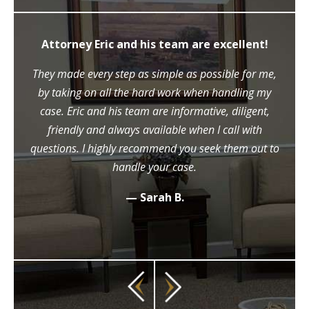
Attorney Eric and his team are excellent!
They made every step as simple as possible for me,
by taking on all the hard work when handling my
case. Eric and his team are informative, diligent,
friendly and always available when I call with
questions. I highly recommend you seek them out to
handle your case.
— Sarah B.