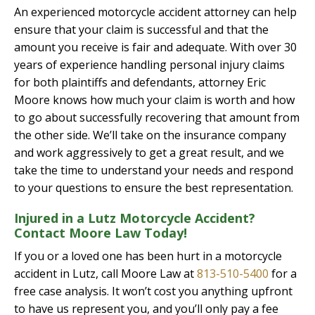
An experienced motorcycle accident attorney can help
ensure that your claim is successful and that the
amount you receive is fair and adequate. With over 30
years of experience handling personal injury claims
for both plaintiffs and defendants, attorney Eric
Moore knows how much your claim is worth and how
to go about successfully recovering that amount from
the other side. We’ll take on the insurance company
and work aggressively to get a great result, and we
take the time to understand your needs and respond
to your questions to ensure the best representation.
Injured in a Lutz Motorcycle Accident?
Contact Moore Law Today!
If you or a loved one has been hurt in a motorcycle
accident in Lutz, call Moore Law at
813-510-5400
for a
free case analysis. It won’t cost you anything upfront
to have us represent you, and you’ll only pay a fee