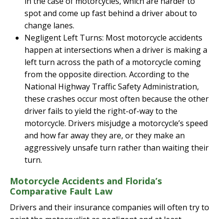
in the case of motorcycles, which are harder to
spot and come up fast behind a driver about to
change lanes.
Negligent Left Turns: Most motorcycle accidents
happen at intersections when a driver is making a
left turn across the path of a motorcycle coming
from the opposite direction. According to the
National Highway Traffic Safety Administration,
these crashes occur most often because the other
driver fails to yield the right-of-way to the
motorcycle. Drivers misjudge a motorcycle’s speed
and how far away they are, or they make an
aggressively unsafe turn rather than waiting their
turn.
Motorcycle Accidents and Florida’s
Comparative Fault Law
Drivers and their insurance companies will often try to