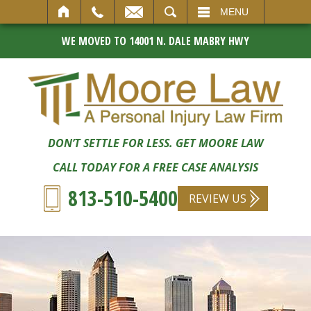
SEARCH
MENU
WE MOVED TO 14001 N. DALE MABRY HWY
DON’T SETTLE FOR LESS. GET MOORE LAW
CALL TODAY FOR A FREE CASE ANALYSIS
813-510-5400
REVIEW US