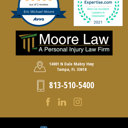
14001 N Dale Mabry Hwy
Tampa, FL 33618
813-510-5400