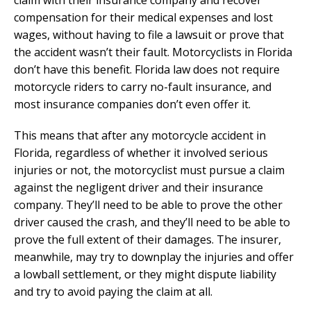
claim with their insurance company and recover
compensation for their medical expenses and lost
wages, without having to file a lawsuit or prove that
the accident wasn’t their fault. Motorcyclists in Florida
don’t have this benefit. Florida law does not require
motorcycle riders to carry no-fault insurance, and
most insurance companies don’t even offer it.
This means that after any motorcycle accident in
Florida, regardless of whether it involved serious
injuries or not, the motorcyclist must pursue a claim
against the negligent driver and their insurance
company. They’ll need to be able to prove the other
driver caused the crash, and they’ll need to be able to
prove the full extent of their damages. The insurer,
meanwhile, may try to downplay the injuries and offer
a lowball settlement, or they might dispute liability
and try to avoid paying the claim at all.