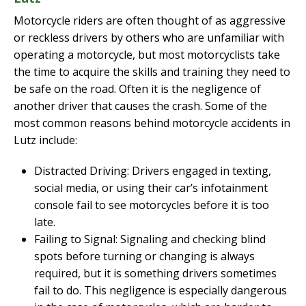
Motorcycle riders are often thought of as aggressive
or reckless drivers by others who are unfamiliar with
operating a motorcycle, but most motorcyclists take
the time to acquire the skills and training they need to
be safe on the road. Often it is the negligence of
another driver that causes the crash. Some of the
most common reasons behind motorcycle accidents in
Lutz include:
Distracted Driving: Drivers engaged in texting,
social media, or using their car’s infotainment
console fail to see motorcycles before it is too
late.
Failing to Signal: Signaling and checking blind
spots before turning or changing is always
required, but it is something drivers sometimes
fail to do. This negligence is especially dangerous