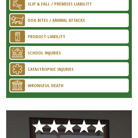
SLIP & FALL / PREMISES LIABILITY
DOG BITES / ANIMAL ATTACKS
PRODUCT LIABILITY
SCHOOL INJURIES
CATASTROPHIC INJURIES
WRONGFUL DEATH