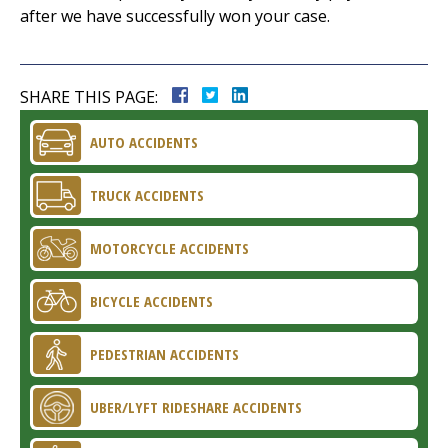
after we have successfully won your case.
SHARE THIS PAGE:
AUTO ACCIDENTS
TRUCK ACCIDENTS
MOTORCYCLE ACCIDENTS
BICYCLE ACCIDENTS
PEDESTRIAN ACCIDENTS
UBER/LYFT RIDESHARE ACCIDENTS