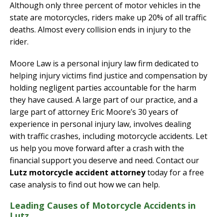
Although only three percent of motor vehicles in the
state are motorcycles, riders make up 20% of all traffic
deaths. Almost every collision ends in injury to the
rider.
Moore Law is a personal injury law firm dedicated to
helping injury victims find justice and compensation by
holding negligent parties accountable for the harm
they have caused. A large part of our practice, and a
large part of attorney Eric Moore’s 30 years of
experience in personal injury law, involves dealing
with traffic crashes, including motorcycle accidents. Let
us help you move forward after a crash with the
financial support you deserve and need. Contact our
Lutz motorcycle accident attorney
today for a free
case analysis to find out how we can help.
Leading Causes of Motorcycle Accidents in
Lutz