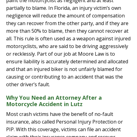
paint the motorcyclist as negligent and at least
partially to blame. In Florida, an injury victim’s own
negligence will reduce the amount of compensation
they can recover from the other party, and if they are
more than 50% to blame, then they cannot recover at
all. This rule is often used as a weapon against injured
motorcyclists, who are said to be driving aggressively
or recklessly. Part of our job at Moore Law is to
ensure liability is accurately determined and allocated
and that an injured biker is not unfairly blamed for
causing or contributing to an accident that was the
other driver’s fault.
Why You Need an Attorney After a
Motorcycle Accident in Lutz
Most crash victims have the benefit of no-fault
insurance, also called Personal Injury Protection or
PIP. With this coverage, victims can file an accident