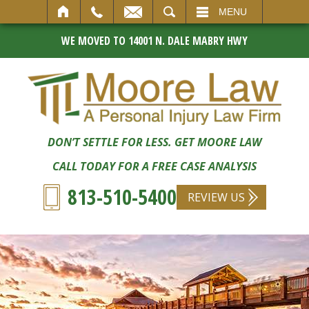
SEARCH
MENU
WE MOVED TO 14001 N. DALE MABRY HWY
DON’T SETTLE FOR LESS. GET MOORE LAW
CALL TODAY FOR A FREE CASE ANALYSIS
813-510-5400
REVIEW US