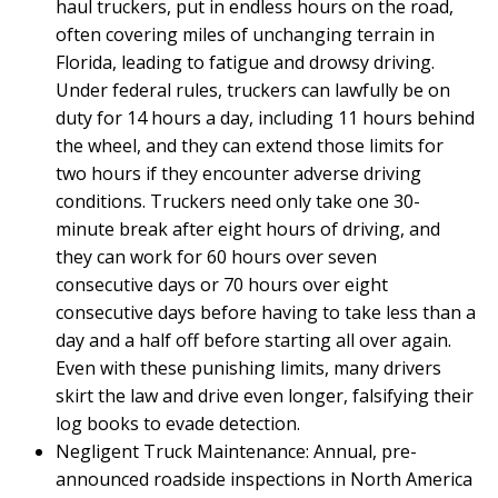
haul truckers, put in endless hours on the road,
often covering miles of unchanging terrain in
Florida, leading to fatigue and drowsy driving.
Under federal rules, truckers can lawfully be on
duty for 14 hours a day, including 11 hours behind
the wheel, and they can extend those limits for
two hours if they encounter adverse driving
conditions. Truckers need only take one 30-
minute break after eight hours of driving, and
they can work for 60 hours over seven
consecutive days or 70 hours over eight
consecutive days before having to take less than a
day and a half off before starting all over again.
Even with these punishing limits, many drivers
skirt the law and drive even longer, falsifying their
log books to evade detection.
Negligent Truck Maintenance: Annual, pre-
announced roadside inspections in North America