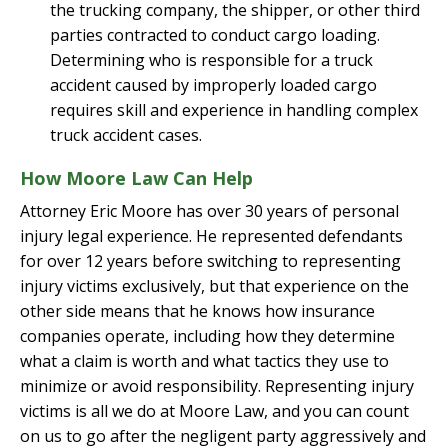
the trucking company, the shipper, or other third
parties contracted to conduct cargo loading.
Determining who is responsible for a truck
accident caused by improperly loaded cargo
requires skill and experience in handling complex
truck accident cases.
How Moore Law Can Help
Attorney Eric Moore has over 30 years of personal
injury legal experience. He represented defendants
for over 12 years before switching to representing
injury victims exclusively, but that experience on the
other side means that he knows how insurance
companies operate, including how they determine
what a claim is worth and what tactics they use to
minimize or avoid responsibility. Representing injury
victims is all we do at Moore Law, and you can count
on us to go after the negligent party aggressively and