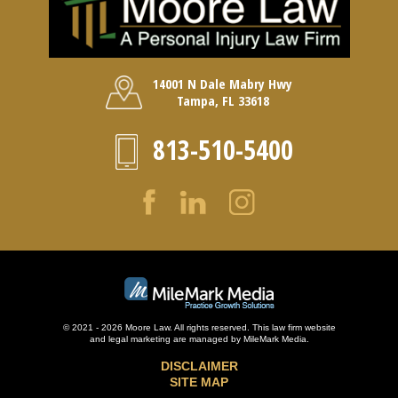
14001 N Dale Mabry Hwy
Tampa, FL 33618
813-510-5400
© 2021 - 2026 Moore Law. All rights reserved. This law firm website
and
legal marketing
are managed by MileMark Media.
DISCLAIMER
SITE MAP