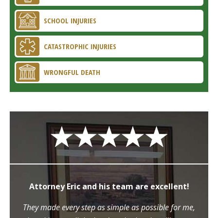
SCHOOL INJURIES
CATASTROPHIC INJURIES
WRONGFUL DEATH
Attorney Eric and his team are excellent!
They made every step as simple as possible for me,