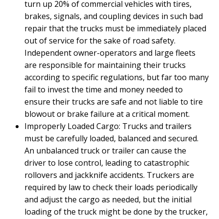
turn up 20% of commercial vehicles with tires,
brakes, signals, and coupling devices in such bad
repair that the trucks must be immediately placed
out of service for the sake of road safety.
Independent owner-operators and large fleets
are responsible for maintaining their trucks
according to specific regulations, but far too many
fail to invest the time and money needed to
ensure their trucks are safe and not liable to tire
blowout or brake failure at a critical moment.
Improperly Loaded Cargo: Trucks and trailers
must be carefully loaded, balanced and secured.
An unbalanced truck or trailer can cause the
driver to lose control, leading to catastrophic
rollovers and jackknife accidents. Truckers are
required by law to check their loads periodically
and adjust the cargo as needed, but the initial
loading of the truck might be done by the trucker,