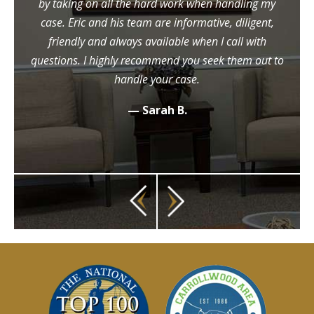
by taking on all the hard work when handling my
case. Eric and his team are informative, diligent,
friendly and always available when I call with
questions. I highly recommend you seek them out to
handle your case.
— Sarah B.