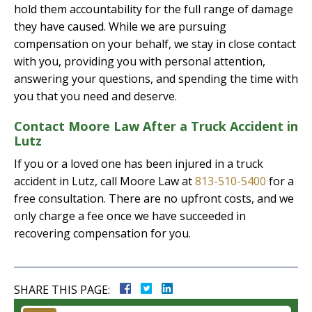
hold them accountability for the full range of damage
they have caused. While we are pursuing
compensation on your behalf, we stay in close contact
with you, providing you with personal attention,
answering your questions, and spending the time with
you that you need and deserve.
Contact Moore Law After a Truck Accident in
Lutz
If you or a loved one has been injured in a truck
accident in Lutz, call Moore Law at
813-510-5400
for a
free consultation. There are no upfront costs, and we
only charge a fee once we have succeeded in
recovering compensation for you.
SHARE THIS PAGE: