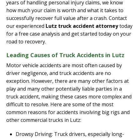
years of handling personal injury claims, we know
how much your claim is worth and what it takes to
successfully recover full value after a crash. Contact
our experienced
Lutz truck accident attorney
today
for a free case analysis and get started today on your
road to recovery.
Leading Causes of Truck Accidents in Lutz
Motor vehicle accidents are most often caused by
driver negligence, and truck accidents are no
exception. However, there are many other factors at
play and many other potentially liable parties in a
truck accident, making these cases more complex and
difficult to resolve. Here are some of the most
common reasons for accidents involving big rigs and
other commercial trucks in Lutz:
Drowsy Driving: Truck drivers, especially long-