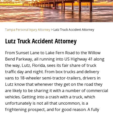
Tampa Personal Injury Attorney
>
Lutz Truck Accident Attorney
Lutz Truck Accident Attorney
From Sunset Lane to Lake Fern Road to the Willow
Bend Parkway, all running into US Highway 41 along
the way, Lutz, Florida, sees its fair share of truck
traffic day and night. From box trucks and delivery
vans to 18-wheeler semi-tractor-trailers, drivers in
Lutz know that whenever they get on the road they
are likely to be sharing it with a number of commercial
vehicles. Getting into a crash with a truck, which
unfortunately is not all that uncommon, is a
frightening prospect, and for good reason. A fully