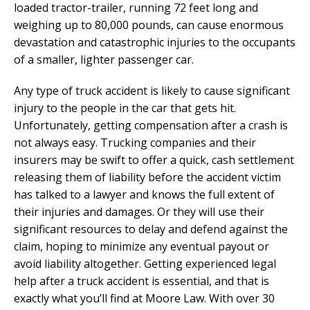
loaded tractor-trailer, running 72 feet long and
weighing up to 80,000 pounds, can cause enormous
devastation and catastrophic injuries to the occupants
of a smaller, lighter passenger car.
Any type of truck accident is likely to cause significant
injury to the people in the car that gets hit.
Unfortunately, getting compensation after a crash is
not always easy. Trucking companies and their
insurers may be swift to offer a quick, cash settlement
releasing them of liability before the accident victim
has talked to a lawyer and knows the full extent of
their injuries and damages. Or they will use their
significant resources to delay and defend against the
claim, hoping to minimize any eventual payout or
avoid liability altogether. Getting experienced legal
help after a truck accident is essential, and that is
exactly what you’ll find at Moore Law. With over 30