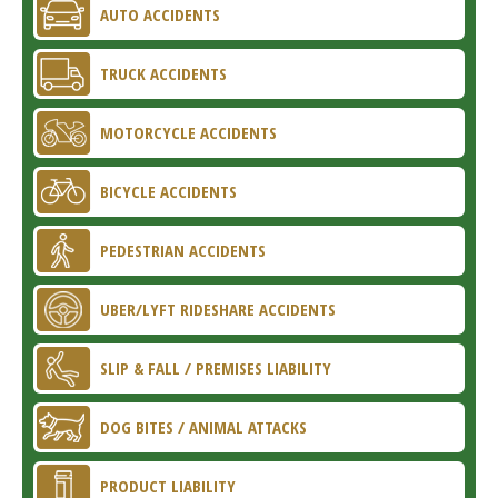
AUTO ACCIDENTS
TRUCK ACCIDENTS
MOTORCYCLE ACCIDENTS
BICYCLE ACCIDENTS
PEDESTRIAN ACCIDENTS
UBER/LYFT RIDESHARE ACCIDENTS
SLIP & FALL / PREMISES LIABILITY
DOG BITES / ANIMAL ATTACKS
PRODUCT LIABILITY