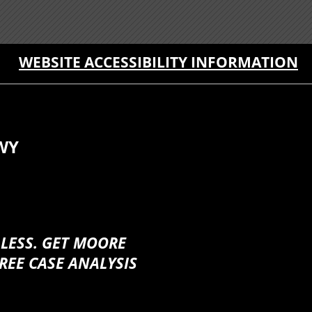
WEBSITE ACCESSIBILITY INFORMATION
WY
 LESS. GET MOORE
REE CASE ANALYSIS