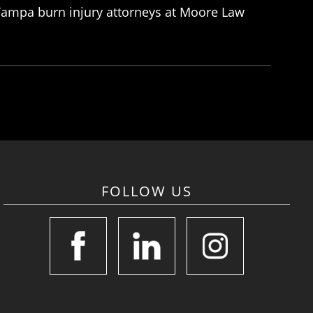
e Tampa burn injury attorneys at Moore Law
FOLLOW US