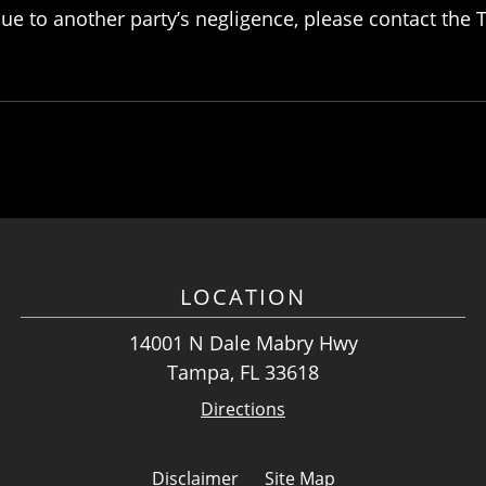
 due to another party’s negligence, please contact th
LOCATION
14001 N Dale Mabry Hwy
Tampa, FL 33618
Directions
Disclaimer
Site Map