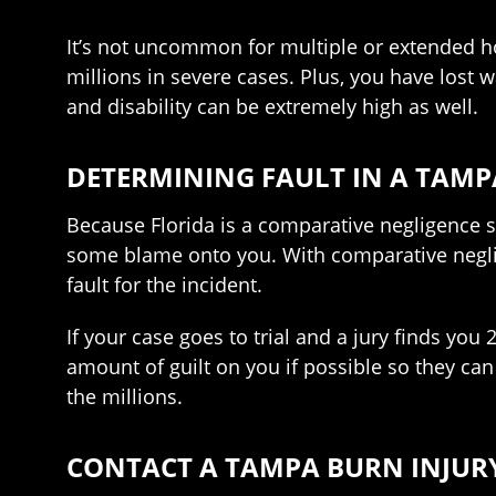
It’s not uncommon for multiple or extended hos
millions in severe cases. Plus, you have lost
and disability can be extremely high as well.
DETERMINING FAULT IN A TAMP
Because Florida is a comparative negligence s
some blame onto you. With comparative neglige
fault for the incident.
If your case goes to trial and a jury finds yo
amount of guilt on you if possible so they can 
the millions.
CONTACT A TAMPA BURN INJUR