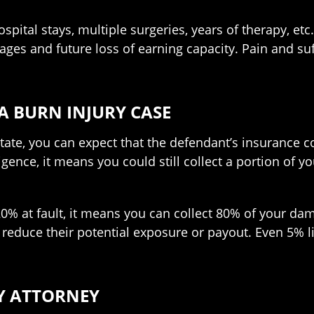
pital stays, multiple surgeries, years of therapy, etc.
 wages and future loss of earning capacity. Pain and 
A BURN INJURY CASE
tate, you can expect that the defendant’s insurance c
nce, it means you could still collect a portion of y
u 20% at fault, it means you can collect 80% of your 
reduce their potential exposure or payout. Even 5% lia
Y ATTORNEY