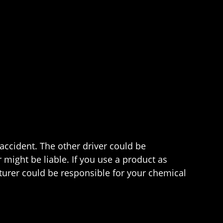
 accident. The other driver could be
 might be liable. If you use a product as
urer could be responsible for your chemical