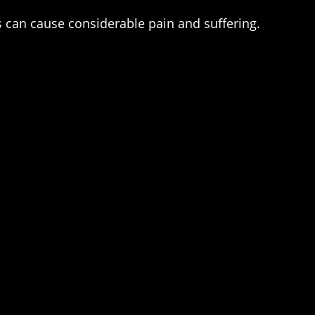
s can cause considerable pain and suffering.