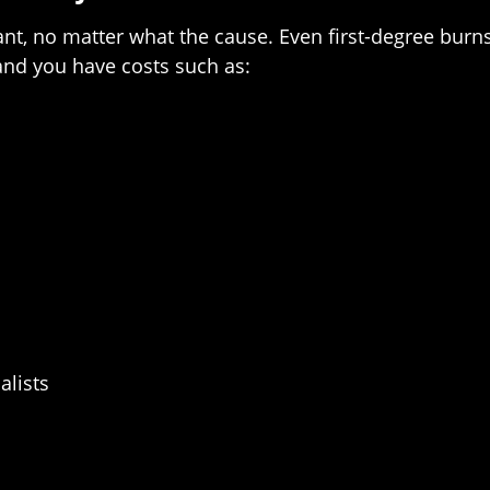
ant, no matter what the cause. Even first-degree burn
 and you have costs such as:
alists