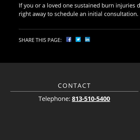
If you or a loved one sustained burn injuries
right away to schedule an initial consultation.
SHARE THIS PAGE:
CONTACT
Telephone:
813-510-5400