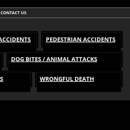
CONTACT US
 ACCIDENTS
PEDESTRIAN ACCIDENTS
DOG BITES / ANIMAL ATTACKS
S
WRONGFUL DEATH