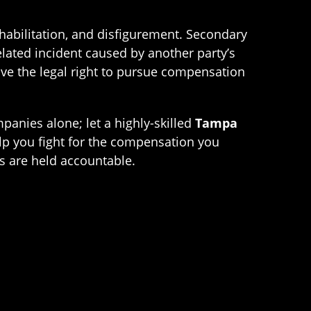
rehabilitation, and disfigurement. Secondary
elated incident caused by another party’s
ve the legal right to pursue compensation
panies alone; let a highly-skilled
Tampa
lp you fight for the compensation you
es are held accountable.