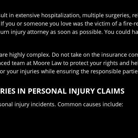
sult in extensive hospitalization, multiple surgeries, 
If you or someone you love was the victim of a fire-r
rn injury attorney as soon as possible. You could ha
 are highly complex. Do not take on the insurance com
nced team at Moore Law to protect your rights and he
for your injuries while ensuring the responsible parti
IES IN PERSONAL INJURY CLAIMS
ersonal injury incidents. Common causes include: