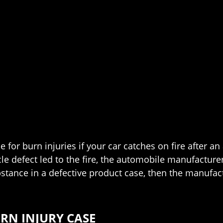
for burn injuries if your car catches on fire after an
cle defect led to the fire, the automobile manufacturer
tance in a defective product case, then the manufact
RN INJURY CASE