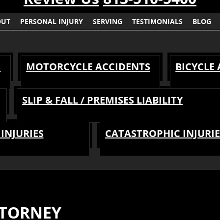
OUT
PERSONAL INJURY
SERVING
TESTIMONIALS
BLOG
S
MOTORCYCLE ACCIDENTS
BICYCLE
SLIP & FALL / PREMISES LIABILITY
INJURIES
CATASTROPHIC INJURIE
TTORNEY