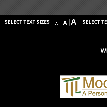
A
SELECT TEXT SIZES
SELECT T
A
A
W