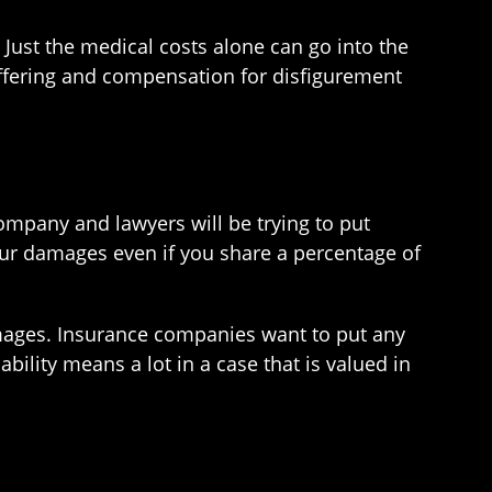
 Just the medical costs alone can go into the
suffering and compensation for disfigurement
ompany and lawyers will be trying to put
our damages even if you share a percentage of
damages. Insurance companies want to put any
bility means a lot in a case that is valued in