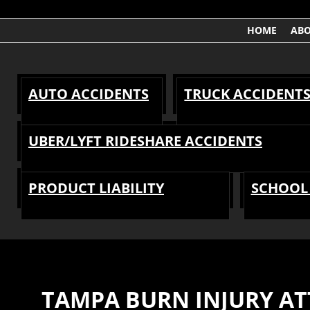
HOME
AB
AUTO ACCIDENTS
TRUCK ACCIDENT
UBER/LYFT RIDESHARE ACCIDENTS
PRODUCT LIABILITY
SCHOOL 
TAMPA BURN INJURY A