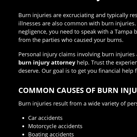
Burn injuries are excruciating and typically re
illnesses are also common with burn injuries. 
negligence, you need to speak with a Tampa bu
from the parties who caused your burns.
Personal injury claims involving burn injuries
burn injury attorney
help. Trust the experie
deserve. Our goal is to get you financial help 
COMMON CAUSES OF BURN INJUR
Burn injuries result from a wide variety of p
Car accidents
Motorcycle accidents
Boating accidents