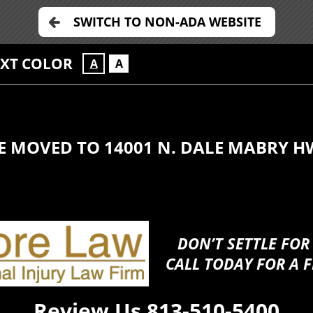
SWITCH TO NON-ADA WEBSITE
EXT COLOR
A
A
E MOVED TO 14001 N. DALE MABRY H
DON’T SETTLE FOR
CALL TODAY FOR A F
Review Us
813-510-5400