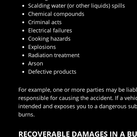
Scalding water (or other liquids) spills
Chemical compounds
Criminal acts
Electrical failures
Cooking hazards
Explosions
Radiation treatment
Arson
Defective products
For example, one or more parties may be liable 
responsible for causing the accident. If a vehi
intended and exposes you to a dangerous subs
burns.
RECOVERABLE DAMAGES IN A BU