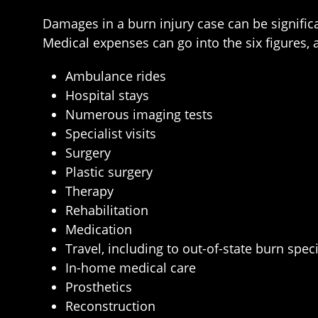
Damages in a burn injury case can be signific
Medical expenses can go into the six figures,
Ambulance rides
Hospital stays
Numerous imaging tests
Specialist visits
Surgery
Plastic surgery
Therapy
Rehabilitation
Medication
Travel, including to out-of-state burn speci
In-home medical care
Prosthetics
Reconstruction