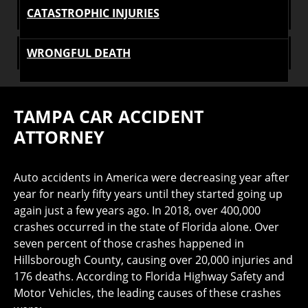
CATASTROPHIC INJURIES
WRONGFUL DEATH
TAMPA CAR ACCIDENT
ATTORNEY
Auto accidents in America were decreasing year after
year for nearly fifty years until they started going up
again just a few years ago. In 2018, over 400,000
crashes occurred in the state of Florida alone. Over
seven percent of those crashes happened in
Hillsborough County, causing over 20,000 injuries and
176 deaths. According to Florida Highway Safety and
Motor Vehicles, the leading causes of these crashes