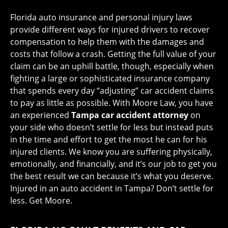
Florida auto insurance and personal injury laws
provide different ways for injured drivers to recover
compensation to help them with the damages and
costs that follow a crash. Getting the full value of your
claim can be an uphill battle, though, especially when
fighting a large or sophisticated insurance company
that spends every day “adjusting” car accident claims
to pay as little as possible. With Moore Law, you have
an experienced
Tampa car accident attorney
on
your side who doesn’t settle for less but instead puts
in the time and effort to get the most he can for his
injured clients. We know you are suffering physically,
emotionally, and financially, and it’s our job to get you
the best result we can because it’s what you deserve.
Injured in an auto accident in Tampa? Don’t settle for
less. Get Moore.