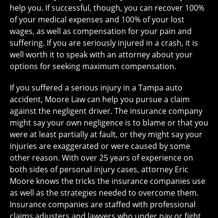
help you. If successful, though, you can recover 100%
of your medical expenses and 100% of your lost
wages, as well as compensation for your pain and
suffering. If you are seriously injured in a crash, it is
well worth it to speak with an attorney about your
options for seeking maximum compensation.
If you suffered a serious injury in a Tampa auto
accident, Moore Law can help you pursue a claim
against the negligent driver. The insurance company
might say your own negligence is to blame or that you
were at least partially at fault, or they might say your
injuries are exaggerated or were caused by some
other reason. With over 25 years of experience on
both sides of personal injury cases, attorney Eric
Moore knows the tricks the insurance companies use
as well as the strategies needed to overcome them.
Insurance companies are staffed with professional
claims adjusters and lawyers who under pay or fight