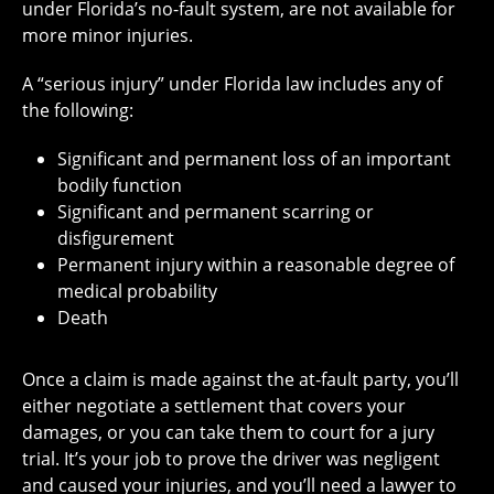
under Florida’s no-fault system, are not available for
more minor injuries.
A “serious injury” under Florida law includes any of
the following:
Significant and permanent loss of an important
bodily function
Significant and permanent scarring or
disfigurement
Permanent injury within a reasonable degree of
medical probability
Death
Once a claim is made against the at-fault party, you’ll
either negotiate a settlement that covers your
damages, or you can take them to court for a jury
trial. It’s your job to prove the driver was negligent
and caused your injuries, and you’ll need a lawyer to