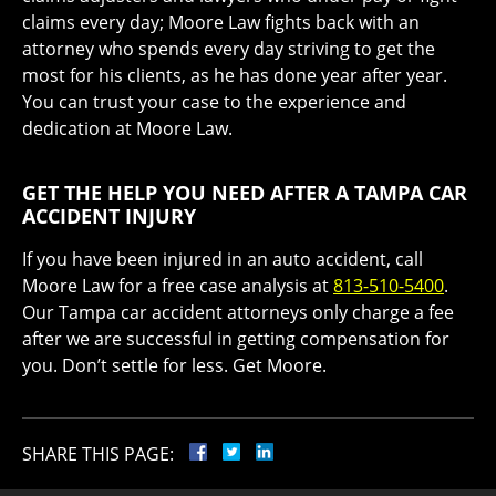
claims every day; Moore Law fights back with an
attorney who spends every day striving to get the
most for his clients, as he has done year after year.
You can trust your case to the experience and
dedication at Moore Law.
GET THE HELP YOU NEED AFTER A TAMPA CAR
ACCIDENT INJURY
If you have been injured in an auto accident, call
Moore Law for a free case analysis at
813-510-5400
.
Our Tampa car accident attorneys only charge a fee
after we are successful in getting compensation for
you. Don’t settle for less. Get Moore.
SHARE THIS PAGE: