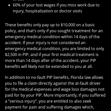
60% of your lost wages if you miss work due to
injury, hospitalization or doctor visits
These benefits only pay up to $10,000 on a basic
policy, and that’s only if you sought treatment for an
emergency medical condition within 14 days of the
accident. If your injury is not considered an
emergency medical condition, you are limited to only
$2,500 in PIP, and if your first medical treatment is
more than 14 days after of the accident, your PIP
benefits will likely not be extended to you at all.
In addition to no-fault PIP benefits, Florida law allows
you to file a claim directly against the at-fault driver
for the medical expenses and wage loss damages not
paid for by your PIP. More importantly, if you suffered
a “serious injury”, you are entitled to also seek
payment for pain and suffering damages which,