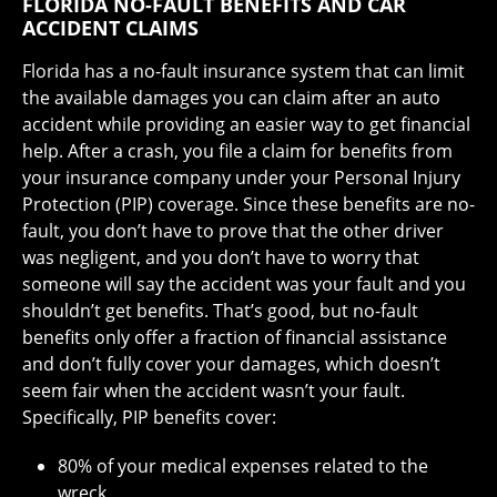
FLORIDA NO-FAULT BENEFITS AND CAR
ACCIDENT CLAIMS
Florida has a no-fault insurance system that can limit
the available damages you can claim after an auto
accident while providing an easier way to get financial
help. After a crash, you file a claim for benefits from
your insurance company under your Personal Injury
Protection (PIP) coverage. Since these benefits are no-
fault, you don’t have to prove that the other driver
was negligent, and you don’t have to worry that
someone will say the accident was your fault and you
shouldn’t get benefits. That’s good, but no-fault
benefits only offer a fraction of financial assistance
and don’t fully cover your damages, which doesn’t
seem fair when the accident wasn’t your fault.
Specifically, PIP benefits cover:
80% of your medical expenses related to the
wreck