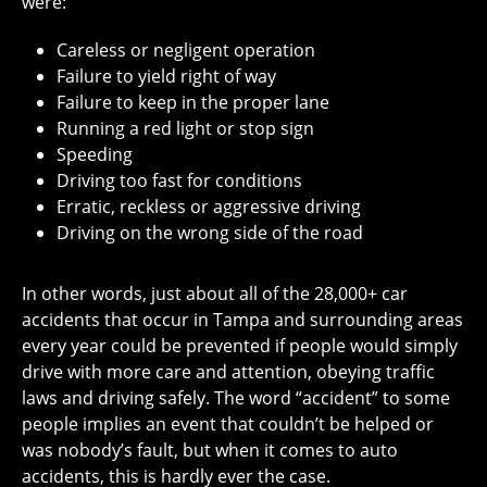
were:
Careless or negligent operation
Failure to yield right of way
Failure to keep in the proper lane
Running a red light or stop sign
Speeding
Driving too fast for conditions
Erratic, reckless or aggressive driving
Driving on the wrong side of the road
In other words, just about all of the 28,000+ car
accidents that occur in Tampa and surrounding areas
every year could be prevented if people would simply
drive with more care and attention, obeying traffic
laws and driving safely. The word “accident” to some
people implies an event that couldn’t be helped or
was nobody’s fault, but when it comes to auto
accidents, this is hardly ever the case.