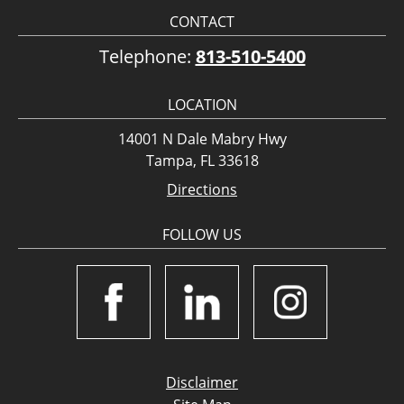
CONTACT
Telephone:
813-510-5400
LOCATION
14001 N Dale Mabry Hwy
Tampa, FL 33618
Directions
FOLLOW US
Disclaimer