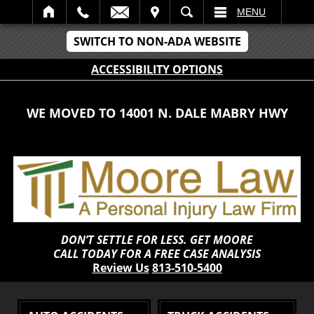
IT
SEARCH
MENU
SWITCH TO NON-ADA WEBSITE
ACCESSIBILITY OPTIONS
WE MOVED TO 14001 N. DALE MABRY HWY
DON’T SETTLE FOR LESS. GET MOORE
CALL TODAY FOR A FREE CASE ANALYSIS
Review Us
813-510-5400