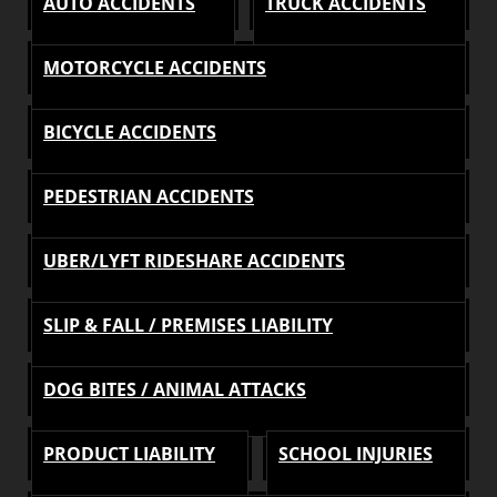
AUTO ACCIDENTS
TRUCK ACCIDENTS
MOTORCYCLE ACCIDENTS
BICYCLE ACCIDENTS
PEDESTRIAN ACCIDENTS
UBER/LYFT RIDESHARE ACCIDENTS
SLIP & FALL / PREMISES LIABILITY
DOG BITES / ANIMAL ATTACKS
PRODUCT LIABILITY
SCHOOL INJURIES