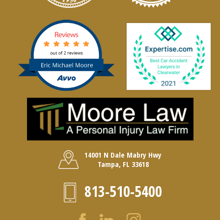
14001 N Dale Mabry Hwy
Tampa, FL 33618
813-510-5400