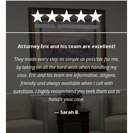
Attorney Eric and his team are excellent!
They made every step as simple as possible for me,
by taking on all the hard work when handling my
case. Eric and his team are informative, diligent,
friendly and always available when I call with
questions. I highly recommend you seek them out to
handle your case.
— Sarah B.