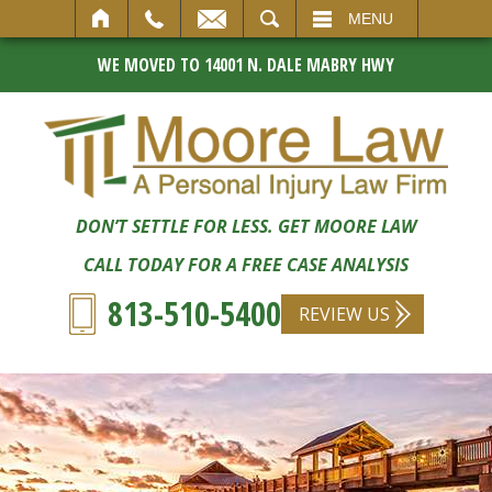
SEARCH
MENU
WE MOVED TO 14001 N. DALE MABRY HWY
DON’T SETTLE FOR LESS. GET MOORE LAW
CALL TODAY FOR A FREE CASE ANALYSIS
813-510-5400
REVIEW US