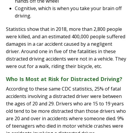
hands off the wheel
Cognitive, which is when you take your brain off
driving.
Statistics show that in 2018, more than 2,800 people
were killed, and an estimated 400,000 people suffered
damages in a car accident caused by a negligent
driver. Around one in five of the fatalities in these
distracted driving accidents were not in a vehicle. They
were out for a walk, riding their bicycle, etc.
Who Is Most at Risk for Distracted Driving?
According to these same CDC statistics, 25% of fatal
accidents involving a distracted driver were between
the ages of 20 and 29. Drivers who are 15 to 19 years
old tend to be more distracted than those drivers who
are 20 and over in accidents where someone died. 9%
of teenagers who died in motor vehicle crashes were