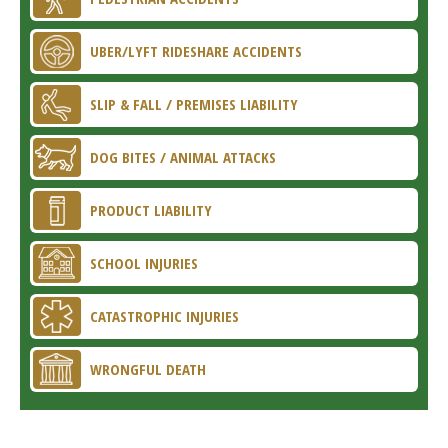
UBER/LYFT RIDESHARE ACCIDENTS
SLIP & FALL / PREMISES LIABILITY
DOG BITES / ANIMAL ATTACKS
PRODUCT LIABILITY
SCHOOL INJURIES
CATASTROPHIC INJURIES
WRONGFUL DEATH