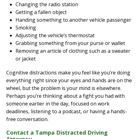
Changing the radio station
Getting a fallen object
Handing something to another vehicle passenger
Smoking
Adjusting the vehicle’s thermostat
Grabbing something from your purse or wallet
Removing an article of clothing such as a sweater
or jacket
Cognitive distractions make you feel like you’re doing
everything right since your eyes and hands are on the
wheel, but the problem is your mind is elsewhere.
Perhaps you’re thinking about a fight you had with
someone earlier in the day, focused on work
deadlines, listening to a podcast, or having a hands-
free conversation.
Contact a Tampa Distracted Driving