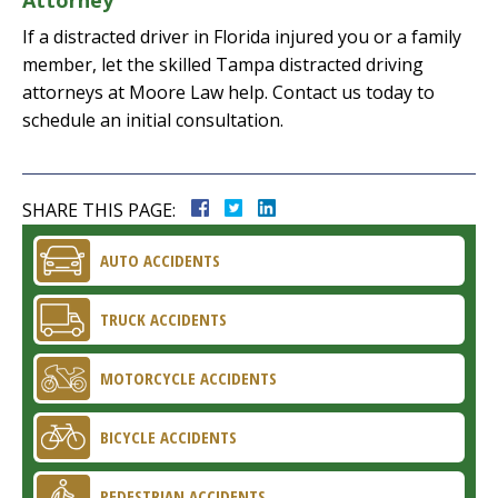
Attorney
If a distracted driver in Florida injured you or a family
member, let the skilled Tampa distracted driving
attorneys at Moore Law help. Contact us today to
schedule an initial consultation.
SHARE THIS PAGE:
AUTO ACCIDENTS
TRUCK ACCIDENTS
MOTORCYCLE ACCIDENTS
BICYCLE ACCIDENTS
PEDESTRIAN ACCIDENTS