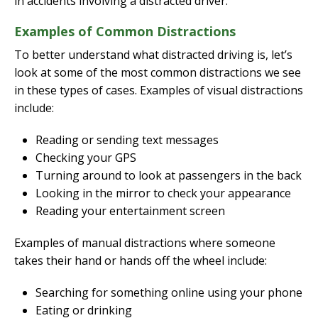
in accidents involving a distracted driver.
Examples of Common Distractions
To better understand what distracted driving is, let’s
look at some of the most common distractions we see
in these types of cases. Examples of visual distractions
include:
Reading or sending text messages
Checking your GPS
Turning around to look at passengers in the back
Looking in the mirror to check your appearance
Reading your entertainment screen
Examples of manual distractions where someone
takes their hand or hands off the wheel include:
Searching for something online using your phone
Eating or drinking