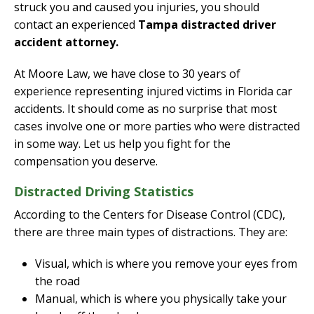
struck you and caused you injuries, you should
contact an experienced
Tampa distracted driver
accident attorney.
At Moore Law, we have close to 30 years of
experience representing injured victims in Florida car
accidents. It should come as no surprise that most
cases involve one or more parties who were distracted
in some way. Let us help you fight for the
compensation you deserve.
Distracted Driving Statistics
According to the Centers for Disease Control (CDC),
there are three main types of distractions. They are:
Visual, which is where you remove your eyes from
the road
Manual, which is where you physically take your