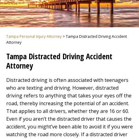
Tampa Personal Injury Attorney
>
Tampa Distracted Driving Accident
Attorney
Tampa Distracted Driving Accident
Attorney
Distracted driving is often associated with teenagers
who are texting and driving. However, distracted
driving refers to anything that takes your eyes off the
road, thereby increasing the potential of an accident.
That applies to all drivers, whether they are 16 or 60.
Even if you aren’t the distracted driver that causes the
accident, you might’ve been able to avoid it if you were
watching the road more closely. If a distracted driver