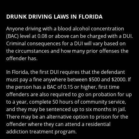
DRUNK DRIVING LAWS IN FLORIDA
Anyone driving with a blood alcohol concentration
(BAC) level at 0.08 or above can be charged with a DUI.
Criminal consequences for a DUI will vary based on
the circumstances and how many prior offenses the
offender has.
In Florida, the first DUI requires that the defendant
must pay a fine anywhere between $500 and $2000. If
the person has a BAC of 0.15 or higher, first time
offenders are also required to go on probation for up
to a year, complete 50 hours of community service,
and they may be sentenced up to six months in jail.
There may be an alternative option to prison for the
offender where they can attend a residential
addiction treatment program.