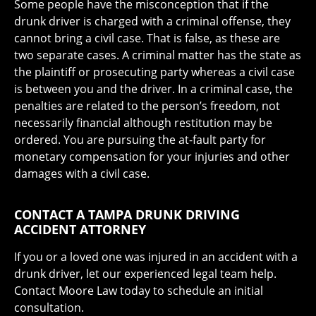
Some people have the misconception that if the
drunk driver is charged with a criminal offense, they
cannot bring a civil case. That is false, as these are
two separate cases. A criminal matter has the state as
the plaintiff or prosecuting party whereas a civil case
is between you and the driver. In a criminal case, the
penalties are related to the person’s freedom, not
necessarily financial although restitution may be
ordered. You are pursuing the at-fault party for
monetary compensation for your injuries and other
damages with a civil case.
CONTACT A TAMPA DRUNK DRIVING
ACCIDENT ATTORNEY
If you or a loved one was injured in an accident with a
drunk driver, let our experienced legal team help.
Contact Moore Law today to schedule an initial
consultation.