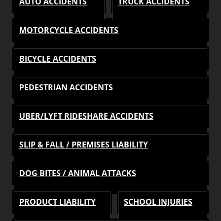
AUTO ACCIDENTS
TRUCK ACCIDENTS
MOTORCYCLE ACCIDENTS
BICYCLE ACCIDENTS
PEDESTRIAN ACCIDENTS
UBER/LYFT RIDESHARE ACCIDENTS
SLIP & FALL / PREMISES LIABILITY
DOG BITES / ANIMAL ATTACKS
PRODUCT LIABILITY
SCHOOL INJURIES