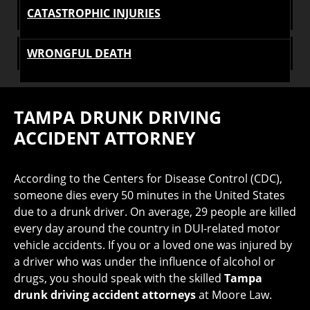
CATASTROPHIC INJURIES
WRONGFUL DEATH
TAMPA DRUNK DRIVING
ACCIDENT ATTORNEY
According to the Centers for Disease Control (CDC),
someone dies every 50 minutes in the United States
due to a drunk driver. On average, 29 people are killed
every day around the country in DUI-related motor
vehicle accidents. If you or a loved one was injured by
a driver who was under the influence of alcohol or
drugs, you should speak with the skilled
Tampa
drunk driving accident attorneys
at Moore Law.