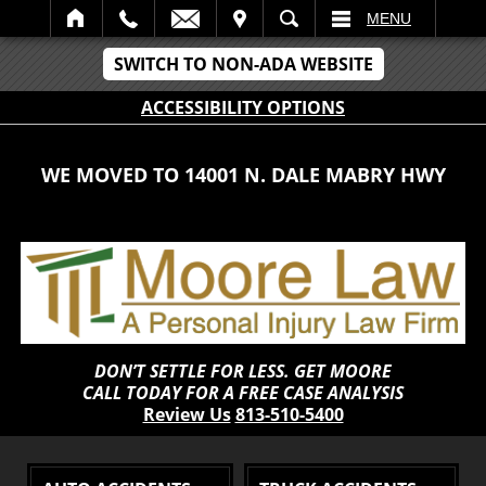
IT
SEARCH
MENU
SWITCH TO NON-ADA WEBSITE
ACCESSIBILITY OPTIONS
WE MOVED TO 14001 N. DALE MABRY HWY
DON’T SETTLE FOR LESS. GET MOORE
CALL TODAY FOR A FREE CASE ANALYSIS
Review Us
813-510-5400