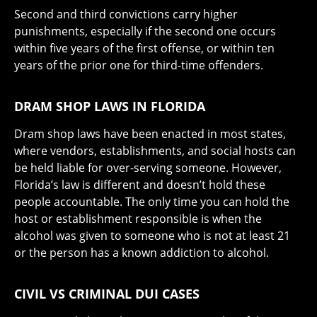
Second and third convictions carry higher
punishments, especially if the second one occurs
within five years of the first offense, or within ten
years of the prior one for third-time offenders.
DRAM SHOP LAWS IN FLORIDA
Dram shop laws have been enacted in most states,
where vendors, establishments, and social hosts can
be held liable for over-serving someone. However,
Florida’s law is different and doesn’t hold these
people accountable. The only time you can hold the
host or establishment responsible is when the
alcohol was given to someone who is not at least 21
or the person has a known addiction to alcohol.
CIVIL VS CRIMINAL DUI CASES