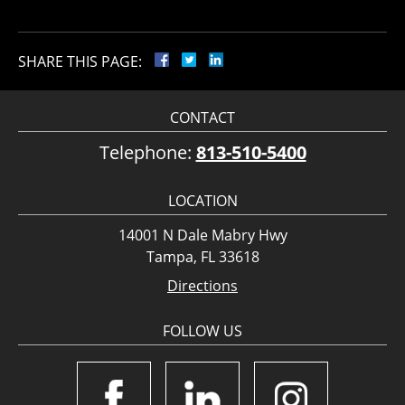
SHARE THIS PAGE:
CONTACT
Telephone:
813-510-5400
LOCATION
14001 N Dale Mabry Hwy
Tampa, FL 33618
Directions
FOLLOW US