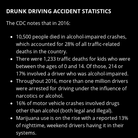
DRUNK DRIVING ACCIDENT STATISTICS
The CDC notes that in 2016:
10,500 people died in alcohol-impaired crashes,
which accounted for 28% of all traffic-related
deaths in the country.
There were 1,233 traffic deaths for kids who were
between the ages of 0 and 14. Of those, 214 or
17% involved a driver who was alcohol-impaired.
Throughout 2016, more than one million drivers
were arrested for driving under the influence of
narcotics or alcohol.
16% of motor vehicle crashes involved drugs
other than alcohol (both legal and illegal).
Marijuana use is on the rise with a reported 13%
of nighttime, weekend drivers having it in their
systems.