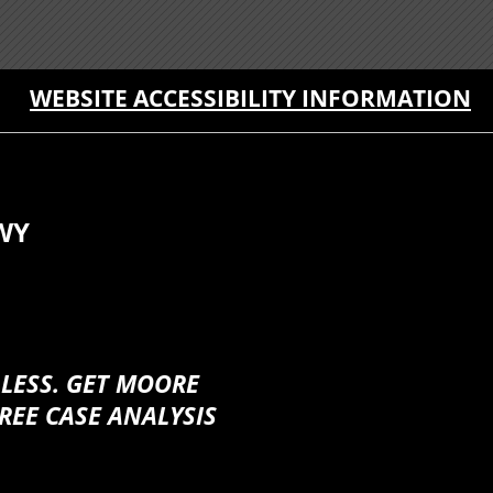
WEBSITE ACCESSIBILITY INFORMATION
WY
 LESS. GET MOORE
REE CASE ANALYSIS