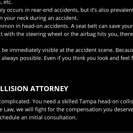
, etc.
 occurs in rear-end accidents, but it’s also prevalent
in your neck during an accident.
ommon in head-on accidents. A seat belt can save your 
 with the steering wheel or the airbag hits you, there 
 be immediately visible at the accident scene. Because
always possible. Even if you think you look and feel 
LLISION ATTORNEY
e complicated. You need a skilled Tampa head-on colli
 Law, we will fight for the compensation you deserve
chedule an initial consultation.