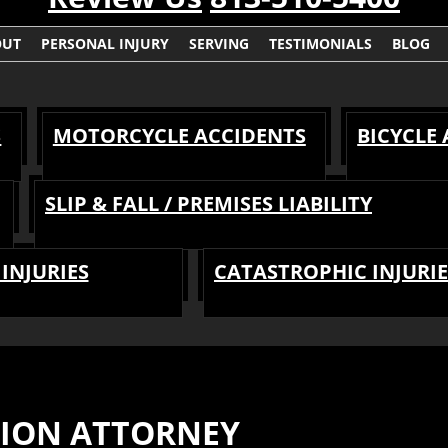
OUT
PERSONAL INJURY
SERVING
TESTIMONIALS
BLOG
S
MOTORCYCLE ACCIDENTS
BICYCLE
SLIP & FALL / PREMISES LIABILITY
INJURIES
CATASTROPHIC INJURIE
SION ATTORNEY