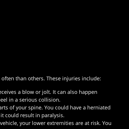
often than others. These injuries include:
eceives a blow or jolt. It can also happen
l in a serious collision.
arts of your spine. You could have a herniated
t could result in paralysis.
ehicle, your lower extremities are at risk. You