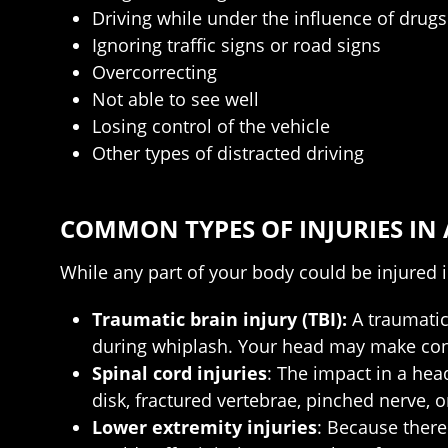
Driving while under the influence of drugs
Ignoring traffic signs or road signs
Overcorrecting
Not able to see well
Losing control of the vehicle
Other types of distracted driving
COMMON TYPES OF INJURIES IN
While any part of your body could be injured i
Traumatic brain injury (TBI):
A traumatic 
during whiplash. Your head may make conta
Spinal cord injuries
: The impact in a hea
disk, fractured vertebrae, pinched nerve, o
Lower extremity injuries
: Because there