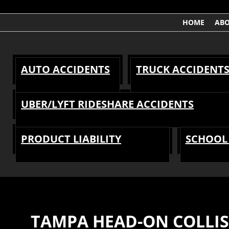
HOME
AB
AUTO ACCIDENTS
TRUCK ACCIDENT
UBER/LYFT RIDESHARE ACCIDENTS
PRODUCT LIABILITY
SCHOOL 
TAMPA HEAD-ON COLLI