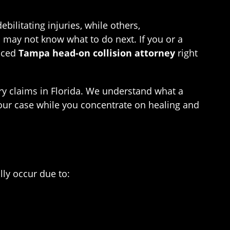
ilitating injuries, while others,
ou may not know what to do next. If you or a
enced
Tampa head-on collision attorney
right
ry claims in Florida. We understand what a
 your case while you concentrate on healing and
lly occur due to: