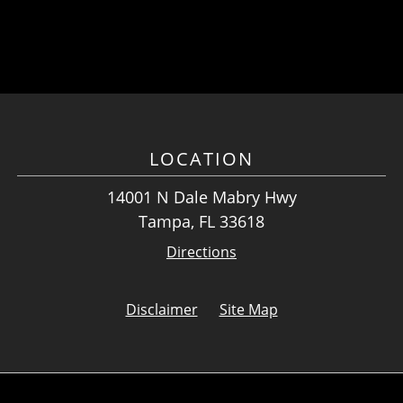
LOCATION
14001 N Dale Mabry Hwy
Tampa, FL 33618
Directions
Disclaimer
Site Map