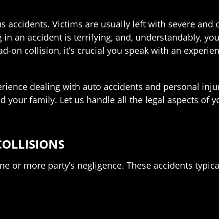
accidents. Victims are usually left with severe and deb
g in an accident is terrifying, and, understandably, y
ad-on collision, it’s crucial you speak with an experi
rience dealing with auto accidents and personal inju
nd your family. Let us handle all the legal aspects of
OLLISIONS
ne or more party’s negligence. These accidents typica