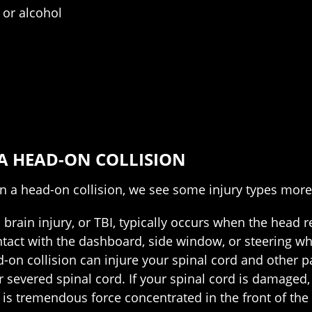
 or alcohol
 A HEAD-ON COLLISION
n a head-on collision, we see some injury types more 
brain injury, or TBI, typically occurs when the head r
ct with the dashboard, side window, or steering whee
d-on collision can injure your spinal cord and other p
r severed spinal cord. If your spinal cord is damaged, i
 is tremendous force concentrated in the front of the v