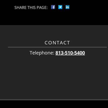
SHARE THIS PAGE:
CONTACT
Telephone:
813-510-5400