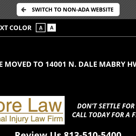
SWITCH TO NON-ADA WEBSITE
EXT COLOR
A
A
E MOVED TO 14001 N. DALE MABRY H
DON’T SETTLE FOR
CALL TODAY FOR A F
Review Us
813-510-5400