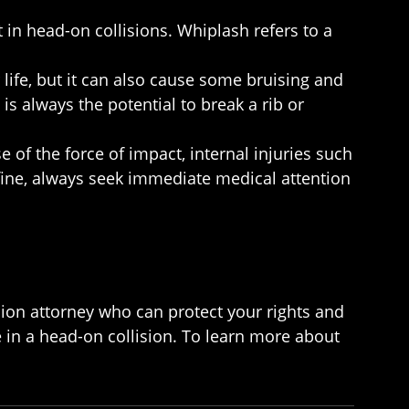
 in head-on collisions. Whiplash refers to a
life, but it can also cause some bruising and
is always the potential to break a rib or
 of the force of impact, internal injuries such
fine, always seek immediate medical attention
sion attorney who can protect your rights and
 in a head-on collision. To learn more about