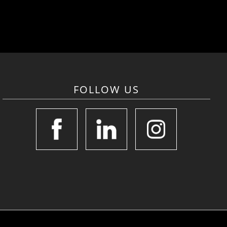
FOLLOW US