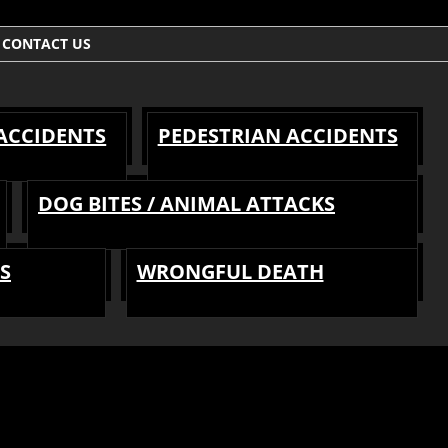
CONTACT US
 ACCIDENTS
PEDESTRIAN ACCIDENTS
DOG BITES / ANIMAL ATTACKS
S
WRONGFUL DEATH