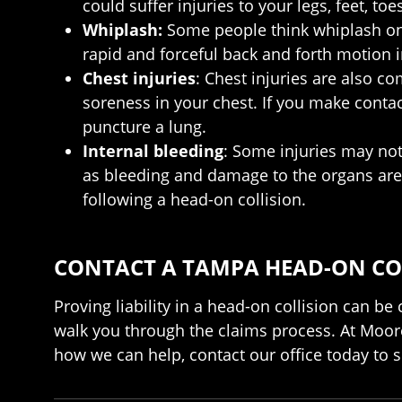
could suffer injuries to your legs, feet, toes
Whiplash:
Some people think whiplash only
rapid and forceful back and forth motion 
Chest injuries
: Chest injuries are also c
soreness in your chest. If you make contact
puncture a lung.
Internal bleeding
: Some injuries may not
as bleeding and damage to the organs are 
following a head-on collision.
CONTACT A TAMPA HEAD-ON CO
Proving liability in a head-on collision can b
walk you through the claims process. At Moore
how we can help, contact our office today to s