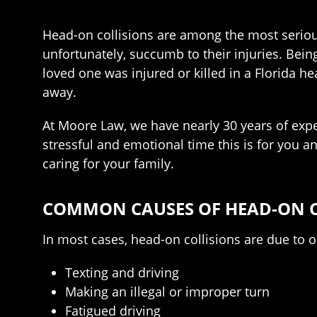
Head-on collisions are among the most serious 
unfortunately, succumb to their injuries. Bein
loved one was injured or killed in a Florida he
away.
At Moore Law, we have nearly 30 years of expe
stressful and emotional time this is for you a
caring for your family.
COMMON CAUSES OF HEAD-ON C
In most cases, head-on collisions are due to o
Texting and driving
Making an illegal or improper turn
Fatigued driving