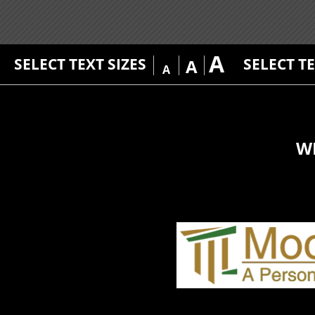
A
SELECT TEXT SIZES
SELECT T
A
A
W