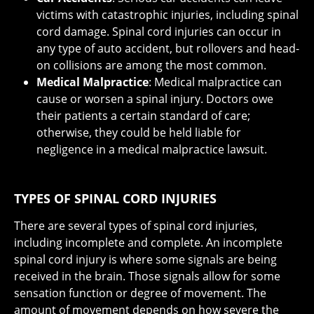
victims with catastrophic injuries, including spinal
cord damage. Spinal cord injuries can occur in
any type of auto accident, but rollovers and head-
on collisions are among the most common.
Medical Malpractice
: Medical malpractice can
cause or worsen a spinal injury. Doctors owe
their patients a certain standard of care;
otherwise, they could be held liable for
negligence in a medical malpractice lawsuit.
TYPES OF SPINAL CORD INJURIES
There are several types of spinal cord injuries,
including incomplete and complete. An incomplete
spinal cord injury is where some signals are being
received in the brain. Those signals allow for some
sensation function or degree of movement. The
amount of movement depends on how severe the