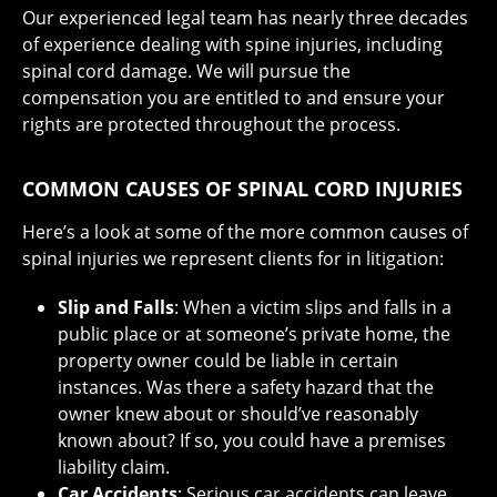
Our experienced legal team has nearly three decades
of experience dealing with spine injuries, including
spinal cord damage. We will pursue the
compensation you are entitled to and ensure your
rights are protected throughout the process.
COMMON CAUSES OF SPINAL CORD INJURIES
Here’s a look at some of the more common causes of
spinal injuries we represent clients for in litigation:
Slip and Falls
: When a victim slips and falls in a
public place or at someone’s private home, the
property owner could be liable in certain
instances. Was there a safety hazard that the
owner knew about or should’ve reasonably
known about? If so, you could have a premises
liability claim.
Car Accidents
: Serious car accidents can leave