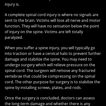
injury is.
A complete spinal cord injury is where no signals are
sent to the brain. Victims will lose all nerve and motor
function. They will have no sensation below the point
of injury on the spine. Victims are left totally
paralyzed.
When you suffer a spine injury, you will typically go
into traction or have a cervical halo to prevent further
damage and stabilize the spine. You may need to
undergo surgery which will relieve pressure on the
spinal cord. The surgeon will remove any fractured
vertebrae that could be compressing on the spinal
cord. The other purpose for surgery is to stabilize the
spine by installing screws, plates, and rods.
Once the surgery is concluded, doctors can assess
the long-term damage and whether there is any