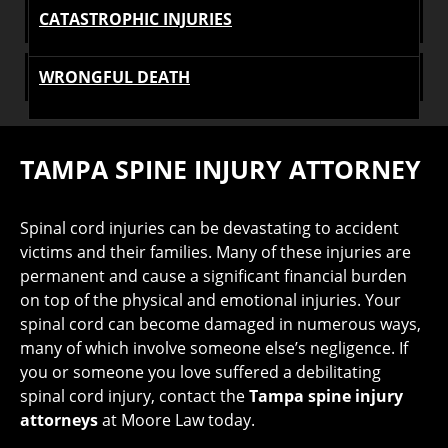
CATASTROPHIC INJURIES
WRONGFUL DEATH
TAMPA SPINE INJURY ATTORNEY
Spinal cord injuries can be devastating to accident
victims and their families. Many of these injuries are
permanent and cause a significant financial burden
on top of the physical and emotional injuries. Your
spinal cord can become damaged in numerous ways,
many of which involve someone else’s negligence. If
you or someone you love suffered a debilitating
spinal cord injury, contact the
Tampa spine injury
attorneys
at Moore Law today.