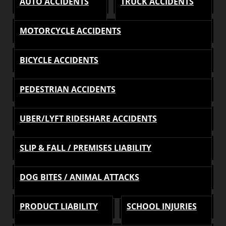
AUTO ACCIDENTS
TRUCK ACCIDENTS
MOTORCYCLE ACCIDENTS
BICYCLE ACCIDENTS
PEDESTRIAN ACCIDENTS
UBER/LYFT RIDESHARE ACCIDENTS
SLIP & FALL / PREMISES LIABILITY
DOG BITES / ANIMAL ATTACKS
PRODUCT LIABILITY
SCHOOL INJURIES