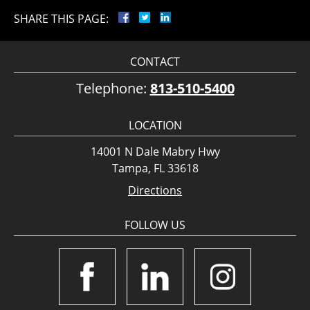
SHARE THIS PAGE:
CONTACT
Telephone:
813-510-5400
LOCATION
14001 N Dale Mabry Hwy
Tampa, FL 33618
Directions
FOLLOW US