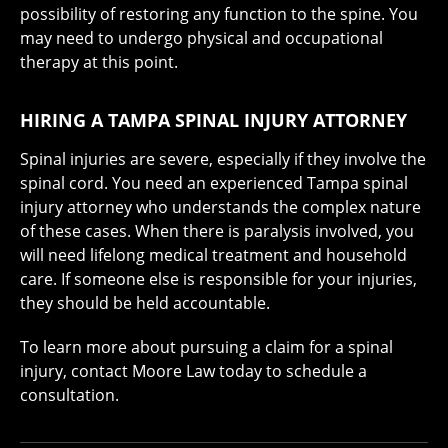
possibility of restoring any function to the spine. You
may need to undergo physical and occupational
therapy at this point.
HIRING A TAMPA SPINAL INJURY ATTORNEY
Spinal injuries are severe, especially if they involve the
spinal cord. You need an experienced Tampa spinal
injury attorney who understands the complex nature
of these cases. When there is paralysis involved, you
will need lifelong medical treatment and household
care. If someone else is responsible for your injuries,
they should be held accountable.
To learn more about pursuing a claim for a spinal
injury, contact Moore Law today to schedule a
consultation.