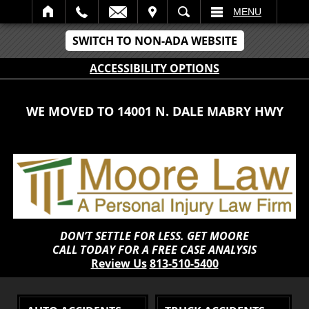
IT
SEARCH
MENU
SWITCH TO NON-ADA WEBSITE
ACCESSIBILITY OPTIONS
WE MOVED TO 14001 N. DALE MABRY HWY
DON’T SETTLE FOR LESS. GET MOORE
CALL TODAY FOR A FREE CASE ANALYSIS
Review Us
813-510-5400