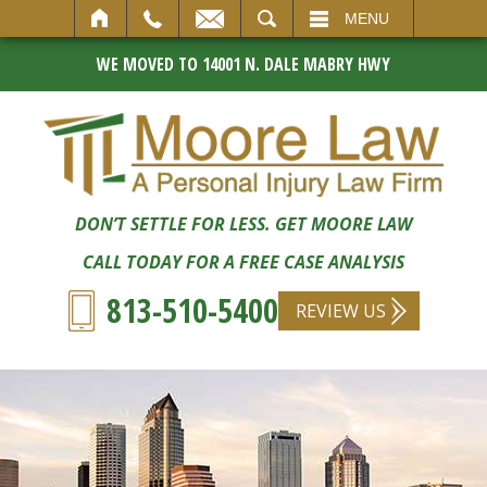
SEARCH
MENU
WE MOVED TO 14001 N. DALE MABRY HWY
DON’T SETTLE FOR LESS. GET MOORE LAW
CALL TODAY FOR A FREE CASE ANALYSIS
813-510-5400
REVIEW US