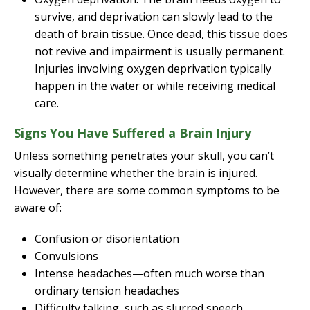
survive, and deprivation can slowly lead to the
death of brain tissue. Once dead, this tissue does
not revive and impairment is usually permanent.
Injuries involving oxygen deprivation typically
happen in the water or while receiving medical
care.
Signs You Have Suffered a Brain Injury
Unless something penetrates your skull, you can’t
visually determine whether the brain is injured.
However, there are some common symptoms to be
aware of:
Confusion or disorientation
Convulsions
Intense headaches—often much worse than
ordinary tension headaches
Difficulty talking, such as slurred speech