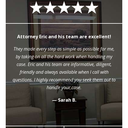
Attorney Eric and his team are excellent!
They made every step as simple as possible for me,
by taking on all the hard work when handling my
case. Eric and his team are informative, diligent,
friendly and always available when I call with
questions. I highly recommend you seek them out to
handle your case.
— Sarah B.