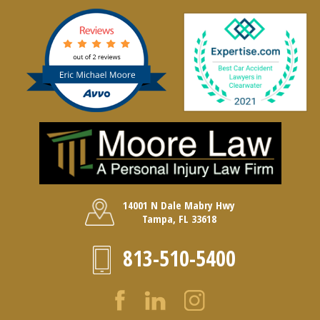
14001 N Dale Mabry Hwy
Tampa, FL 33618
813-510-5400