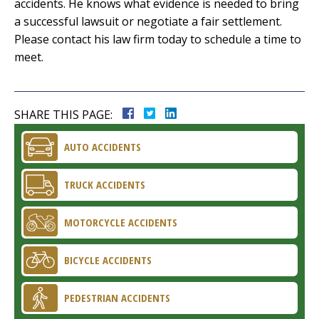
accidents. He knows what evidence is needed to bring
a successful lawsuit or negotiate a fair settlement.
Please contact his law firm today to schedule a time to
meet.
SHARE THIS PAGE:
AUTO ACCIDENTS
TRUCK ACCIDENTS
MOTORCYCLE ACCIDENTS
BICYCLE ACCIDENTS
PEDESTRIAN ACCIDENTS