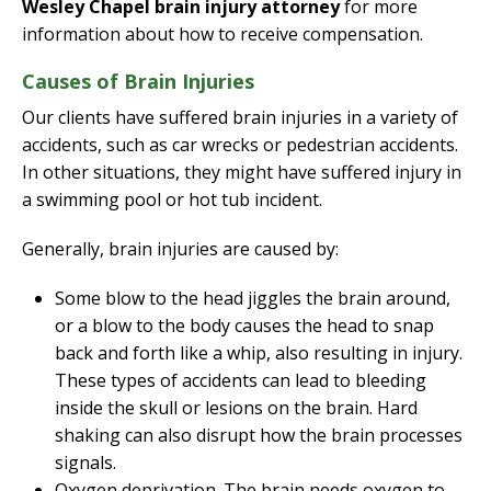
Wesley Chapel brain injury attorney
for more
information about how to receive compensation.
Causes of Brain Injuries
Our clients have suffered brain injuries in a variety of
accidents, such as car wrecks or pedestrian accidents.
In other situations, they might have suffered injury in
a swimming pool or hot tub incident.
Generally, brain injuries are caused by:
Some blow to the head jiggles the brain around,
or a blow to the body causes the head to snap
back and forth like a whip, also resulting in injury.
These types of accidents can lead to bleeding
inside the skull or lesions on the brain. Hard
shaking can also disrupt how the brain processes
signals.
Oxygen deprivation. The brain needs oxygen to