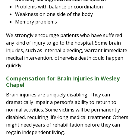
Problems with balance or coordination
Weakness on one side of the body
Memory problems
We strongly encourage patients who have suffered
any kind of injury to go to the hospital. Some brain
injuries, such as internal bleeding, warrant immediate
medical intervention, otherwise death could happen
quickly.
Compensation for Brain Injuries in Wesley
Chapel
Brain injuries are uniquely disabling. They can
dramatically impair a person’s ability to return to
normal activities. Some victims will be permanently
disabled, requiring life-long medical treatment. Others
might need years of rehabilitation before they can
regain independent living.