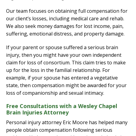
Our team focuses on obtaining full compensation for
our client’s losses, including medical care and rehab.
We also seek money damages for lost income, pain,
suffering, emotional distress, and property damage.
If your parent or spouse suffered a serious brain
injury, then you might have your own independent
claim for loss of consortium. This claim tries to make
up for the loss in the familial relationship. For
example, if your spouse has entered a vegetative
state, then compensation might be awarded for your
loss of companionship and sexual intimacy.
Free Consultations with a Wesley Chapel
Brain Injuries Attorney
Personal injury attorney Eric Moore has helped many
people obtain compensation following serious