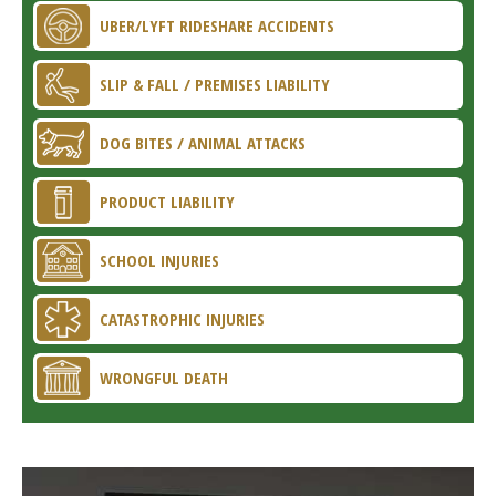
UBER/LYFT RIDESHARE ACCIDENTS
SLIP & FALL / PREMISES LIABILITY
DOG BITES / ANIMAL ATTACKS
PRODUCT LIABILITY
SCHOOL INJURIES
CATASTROPHIC INJURIES
WRONGFUL DEATH