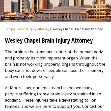
Tampa Personal Injury Attorney
>
Wesley Chapel Brain Injury Attorney
Wesley Chapel Brain Injury Attorney
The brain is the command center of the human body
and probably its most important organ. When the
brain is not working properly, organs throughout the
body can shut down or people can lose their memory
and even their personality.
At Moore Law, our legal team has helped many
people suffering from a brain injury sustained in an
accident. These injuries take a devastating toll on
families, and we are here to support you. Contact our