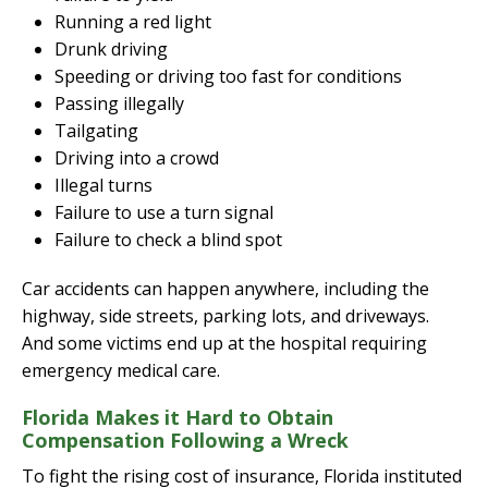
Running a red light
Drunk driving
Speeding or driving too fast for conditions
Passing illegally
Tailgating
Driving into a crowd
Illegal turns
Failure to use a turn signal
Failure to check a blind spot
Car accidents can happen anywhere, including the
highway, side streets, parking lots, and driveways.
And some victims end up at the hospital requiring
emergency medical care.
Florida Makes it Hard to Obtain
Compensation Following a Wreck
To fight the rising cost of insurance, Florida instituted