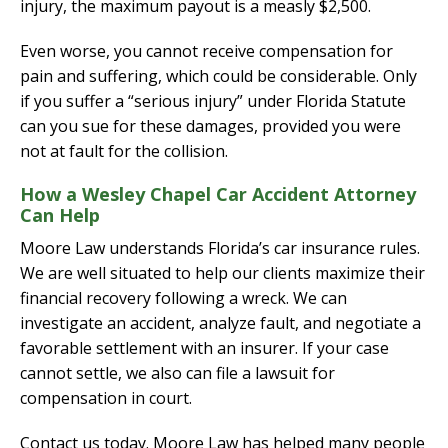
injury, the maximum payout is a measly $2,500.
Even worse, you cannot receive compensation for
pain and suffering, which could be considerable. Only
if you suffer a “serious injury” under Florida Statute
can you sue for these damages, provided you were
not at fault for the collision.
How a Wesley Chapel Car Accident Attorney
Can Help
Moore Law understands Florida’s car insurance rules.
We are well situated to help our clients maximize their
financial recovery following a wreck. We can
investigate an accident, analyze fault, and negotiate a
favorable settlement with an insurer. If your case
cannot settle, we also can file a lawsuit for
compensation in court.
Contact us today. Moore Law has helped many people