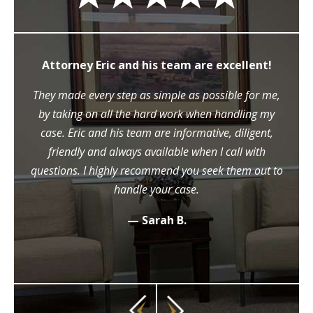
Attorney Eric and his team are excellent!
They made every step as simple as possible for me,
by taking on all the hard work when handling my
case. Eric and his team are informative, diligent,
friendly and always available when I call with
questions. I highly recommend you seek them out to
handle your case.
— Sarah B.