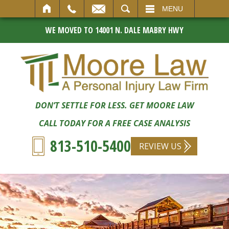
SEARCH
MENU
WE MOVED TO 14001 N. DALE MABRY HWY
DON’T SETTLE FOR LESS. GET MOORE LAW
CALL TODAY FOR A FREE CASE ANALYSIS
813-510-5400
REVIEW US