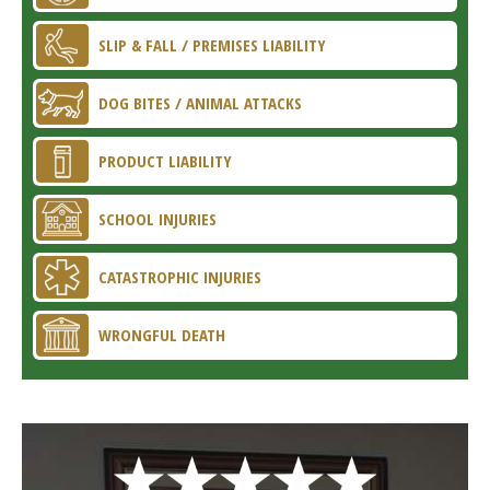
SLIP & FALL / PREMISES LIABILITY
DOG BITES / ANIMAL ATTACKS
PRODUCT LIABILITY
SCHOOL INJURIES
CATASTROPHIC INJURIES
WRONGFUL DEATH