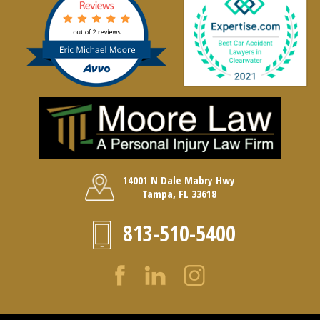
14001 N Dale Mabry Hwy
Tampa, FL 33618
813-510-5400