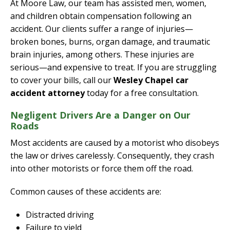
At Moore Law, our team has assisted men, women,
and children obtain compensation following an
accident. Our clients suffer a range of injuries—
broken bones, burns, organ damage, and traumatic
brain injuries, among others. These injuries are
serious—and expensive to treat. If you are struggling
to cover your bills, call our
Wesley Chapel car
accident attorney
today for a free consultation.
Negligent Drivers Are a Danger on Our
Roads
Most accidents are caused by a motorist who disobeys
the law or drives carelessly. Consequently, they crash
into other motorists or force them off the road.
Common causes of these accidents are:
Distracted driving
Failure to yield