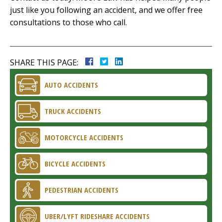
just like you following an accident, and we offer free
consultations to those who call.
SHARE THIS PAGE:
AUTO ACCIDENTS
TRUCK ACCIDENTS
MOTORCYCLE ACCIDENTS
BICYCLE ACCIDENTS
PEDESTRIAN ACCIDENTS
UBER/LYFT RIDESHARE ACCIDENTS