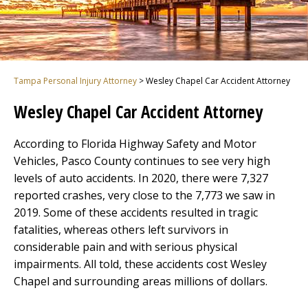
Tampa Personal Injury Attorney
>
Wesley Chapel Car Accident Attorney
Wesley Chapel Car Accident Attorney
According to Florida Highway Safety and Motor
Vehicles, Pasco County continues to see very high
levels of auto accidents. In 2020, there were 7,327
reported crashes, very close to the 7,773 we saw in
2019. Some of these accidents resulted in tragic
fatalities, whereas others left survivors in
considerable pain and with serious physical
impairments. All told, these accidents cost Wesley
Chapel and surrounding areas millions of dollars.