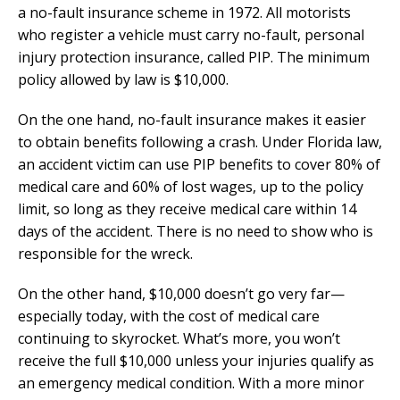
a no-fault insurance scheme in 1972. All motorists
who register a vehicle must carry no-fault, personal
injury protection insurance, called PIP. The minimum
policy allowed by law is $10,000.
On the one hand, no-fault insurance makes it easier
to obtain benefits following a crash. Under Florida law,
an accident victim can use PIP benefits to cover 80% of
medical care and 60% of lost wages, up to the policy
limit, so long as they receive medical care within 14
days of the accident. There is no need to show who is
responsible for the wreck.
On the other hand, $10,000 doesn’t go very far—
especially today, with the cost of medical care
continuing to skyrocket. What’s more, you won’t
receive the full $10,000 unless your injuries qualify as
an emergency medical condition. With a more minor