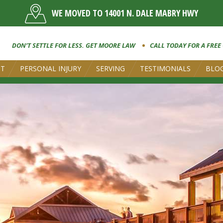
WE MOVED TO 14001 N. DALE MABRY HWY
DON’T SETTLE FOR LESS. GET MOORE LAW
CALL TODAY FOR A FREE
UT
PERSONAL INJURY
SERVING
TESTIMONIALS
BLO