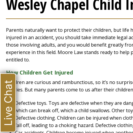
Wesley Chapel Child I
Parents naturally want to protect their children, but life 
injured in an accident, you should take immediate legal a
those involving adults, and you would benefit greatly fr
experience in this field. Moore Law stands ready to help
entitled to.
How Children Get Injured
Children are curious and rambunctious, so it’s no surpri
Live Chat
injuries. But many parents come to us after their children
Defective toys. Toys are defective when they are dan
which can break off, which a child swallows. Other toys
Defective clothing. Children can be injured when clot
fall off, leading to a choking hazard. Defective clothi
Car accidents. Children become injured when another 