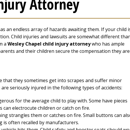
njury Attorney
has an endless array of hazards awaiting them. If your child i
ction. Child injuries and lawsuits are somewhat different tha
om a
Wesley Chapel child injury attorney
who has ample
 parents and their children secure the compensation they are
se that they sometimes get into scrapes and suffer minor
 are seriously injured in the following types of accidents:
gerous for the average child to play with. Some have pieces
 can electrocute children or catch on fire.
hing strangles them or catches on fire. Small buttons can als
ng is often recalled by manufacturers.
vehicle hits them. Child safety and booster seats should wo