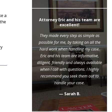
ke a
ly recommend
Attorney Eric and his team are
 the
c Moore
excellent!
ne call to the
They made every step as simple as
ase, Mr. Moore
possible for me, by taking on all the
ry
ry step of the
hard work when handling my case.
l because of his
Eric and his team are informative,
eme diligence
diligent, friendly and always available
 case, that he
when I call with questions. I highly
ositive outcome
recommend you seek them out to
y grateful.
handle your case.
.
— Sarah B.