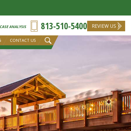
813-510-5400
REVIEW US
 CASE ANALYSIS
G
CONTACT US