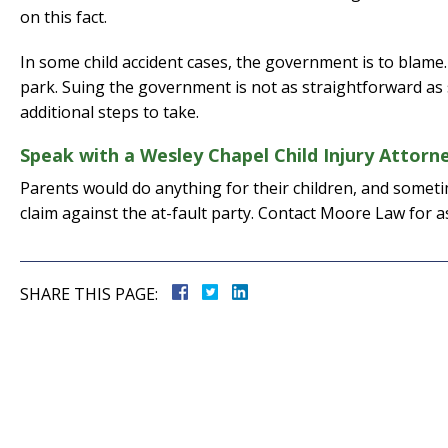
on this fact.
In some child accident cases, the government is to blame. T
park. Suing the government is not as straightforward as 
additional steps to take.
Speak with a Wesley Chapel Child Injury Attor
Parents would do anything for their children, and sometime
claim against the at-fault party. Contact Moore Law for a
SHARE THIS PAGE: