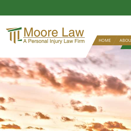
HOME
ABO