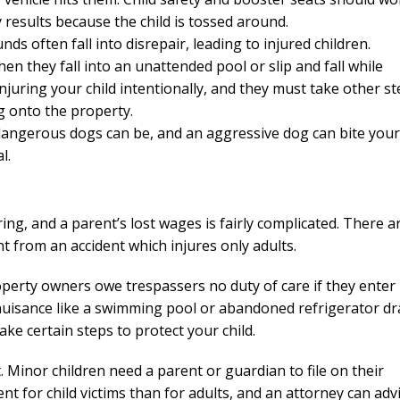
y results because the child is tossed around.
s often fall into disrepair, leading to injured children.
hen they fall into an unattended pool or slip and fall while
njuring your child intentionally, and they must take other s
ng onto the property.
dangerous dogs can be, and an aggressive dog can bite your
l.
ng, and a parent’s lost wages is fairly complicated. There a
nt from an accident which injures only adults.
roperty owners owe trespassers no duty of care if they enter
ive nuisance like a swimming pool or abandoned refrigerator d
ake certain steps to protect your child.
. Minor children need a parent or guardian to file on their
rent for child victims than for adults, and an attorney can adv