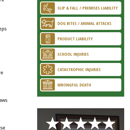
SLIP & FALL / PREMISES LIABILITY
DOG BITES / ANIMAL ATTACKS
teps
PRODUCT LIABILITY
SCHOOL INJURIES
CATASTROPHIC INJURIES
re
WRONGFUL DEATH
raws
ise