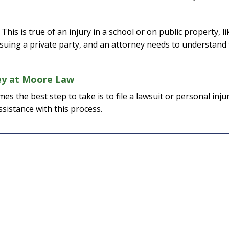
his is true of an injury in a school or on public property, li
I would definite
suing a private party, and an attorney needs to understand
attorney Eri
From the initial pho
ney at Moore Law
completion of my c
s the best step to take is to file a lawsuit or personal inju
kept me informed eve
ssistance with this process.
way. I feel it was al
knowledge and extr
while working on my
was able to give a p
and I am extremel
— J. E