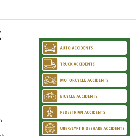
s
n
AUTO ACCIDENTS
TRUCK ACCIDENTS
MOTORCYCLE ACCIDENTS
BICYCLE ACCIDENTS
PEDESTRIAN ACCIDENTS
o
UBER/LYFT RIDESHARE ACCIDENTS
rk