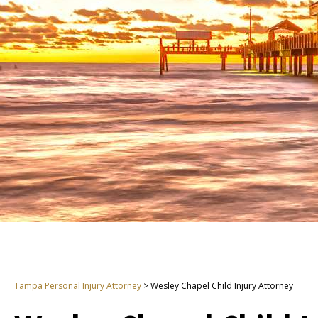
Tampa Personal Injury Attorney
>
Wesley Chapel Child Injury Attorney