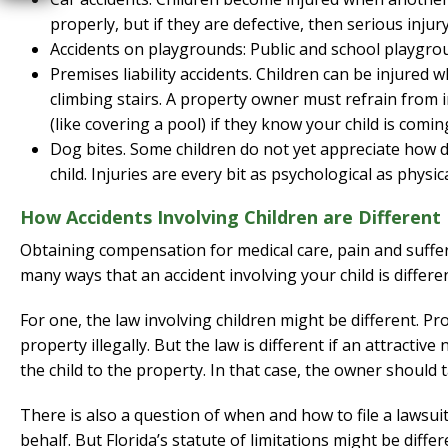
properly, but if they are defective, then serious injur
Accidents on playgrounds: Public and school playground
Premises liability accidents. Children can be injured w
climbing stairs. A property owner must refrain from i
(like covering a pool) if they know your child is comi
Dog bites. Some children do not yet appreciate how 
child. Injuries are every bit as psychological as physica
How Accidents Involving Children are Different
Obtaining compensation for medical care, pain and sufferi
many ways that an accident involving your child is differe
For one, the law involving children might be different. P
property illegally. But the law is different if an attract
the child to the property. In that case, the owner should t
There is also a question of when and how to file a lawsuit
behalf. But Florida’s statute of limitations might be diffe