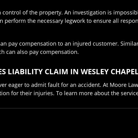
 control of the property. An investigation is impossib
can perform the necessary legwork to ensure all respo
n pay compensation to an injured customer. Similarly
ich can also pay compensation.
S LIABILITY CLAIM IN WESLEY CHAPE
er eager to admit fault for an accident. At Moore La
on for their injuries. To learn more about the servic