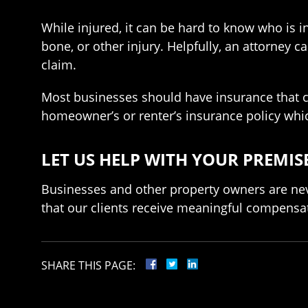
While injured, it can be hard to know who is in
bone, or other injury. Helpfully, an attorney 
claim.
Most businesses should have insurance that ca
homeowner’s or renter’s insurance policy wh
LET US HELP WITH YOUR PREMISE
Businesses and other property owners are nev
that our clients receive meaningful compensati
SHARE THIS PAGE: