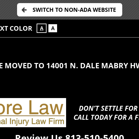
SWITCH TO NON-ADA WEBSITE
EXT COLOR
A
A
E MOVED TO 14001 N. DALE MABRY H
DON’T SETTLE FOR
CALL TODAY FOR A F
Review Us
813-510-5400