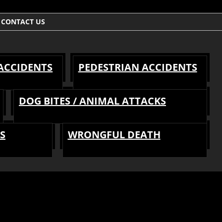
CONTACT US
 ACCIDENTS
PEDESTRIAN ACCIDENTS
DOG BITES / ANIMAL ATTACKS
S
WRONGFUL DEATH