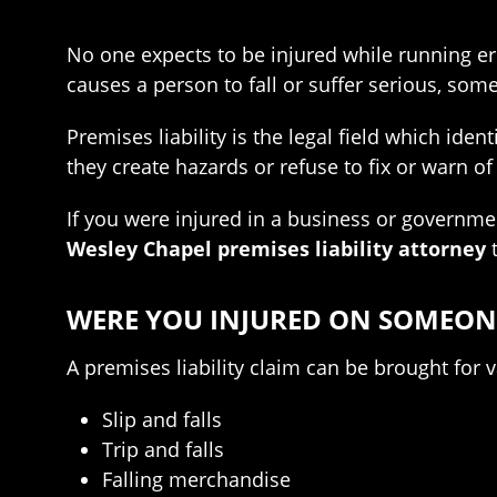
No one expects to be injured while running e
causes a person to fall or suffer serious, some
Premises liability is the legal field which ide
they create hazards or refuse to fix or warn of
If you were injured in a business or governme
Wesley Chapel premises liability attorney
t
WERE YOU INJURED ON SOMEONE
A premises liability claim can be brought for 
Slip and falls
Trip and falls
Falling merchandise