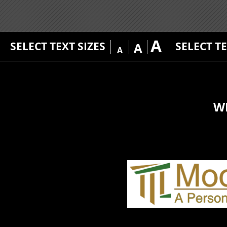
A
SELECT TEXT SIZES
SELECT T
A
A
W