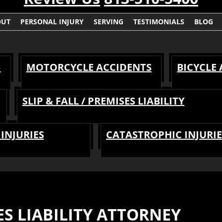
OUT
PERSONAL INJURY
SERVING
TESTIMONIALS
BLOG
S
MOTORCYCLE ACCIDENTS
BICYCLE
SLIP & FALL / PREMISES LIABILITY
INJURIES
CATASTROPHIC INJURIE
S LIABILITY ATTORNEY