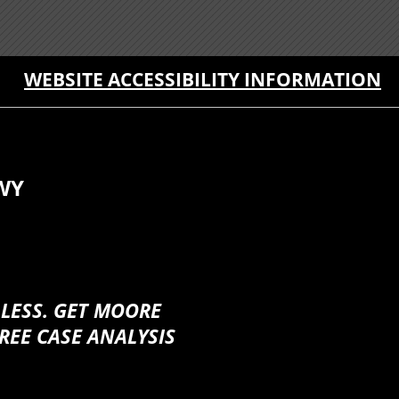
WEBSITE ACCESSIBILITY INFORMATION
WY
 LESS. GET MOORE
REE CASE ANALYSIS