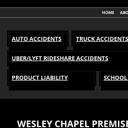
HOME
AB
AUTO ACCIDENTS
TRUCK ACCIDENT
UBER/LYFT RIDESHARE ACCIDENTS
PRODUCT LIABILITY
SCHOOL 
WESLEY CHAPEL PREMISE