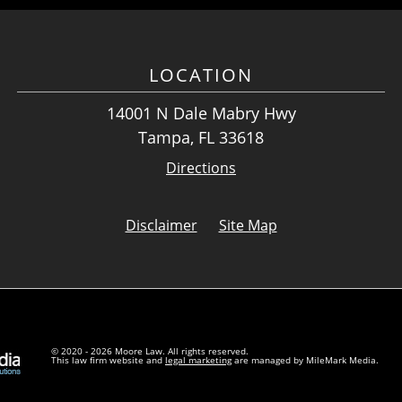
LOCATION
14001 N Dale Mabry Hwy
Tampa, FL 33618
Directions
Disclaimer
Site Map
© 2020 - 2026 Moore Law. All rights reserved.
This law firm website and
legal marketing
are managed by MileMark Media.