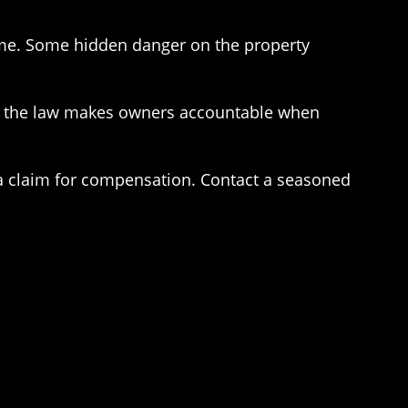
ame. Some hidden danger on the property
ally, the law makes owners accountable when
e a claim for compensation. Contact a seasoned