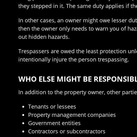
they stepped in it. The same duty applies if t
In other cases, an owner might owe lesser dut
then the owner only needs to warn you of haza
out hidden hazards.
Trespassers are owed the least protection unles
intentionally injure the person trespassing.
WHO ELSE MIGHT BE RESPONSIB
In addition to the property owner, other part
Tenants or lessees
Property management companies
Government entities
Contractors or subcontractors