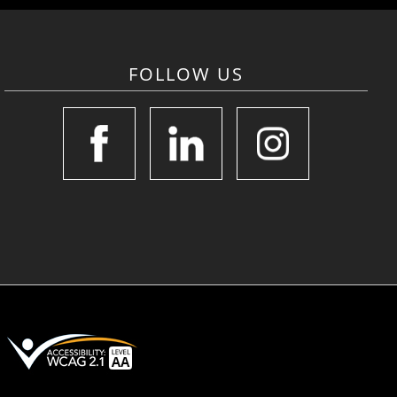
FOLLOW US