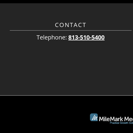
CONTACT
Telephone:
813-510-5400