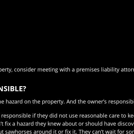
perty, consider meeting with a premises liability atto
NSIBLE?
e hazard on the property. And the owner’s responsibi
 responsible if they did not use reasonable care to ke
’t fix a hazard they knew about or should have discov
put sawhorses around it or fix it. They can’t wait for