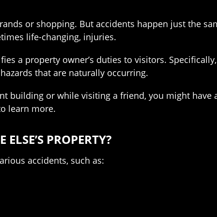
rrands or shopping. But accidents happen just the s
times life-changing, injuries.
ntifies a property owner’s duties to visitors. Specific
 hazards that are naturally occurring.
nt building or while visiting a friend, you might hav
o learn more.
 ELSE’S PROPERTY?
various accidents, such as: