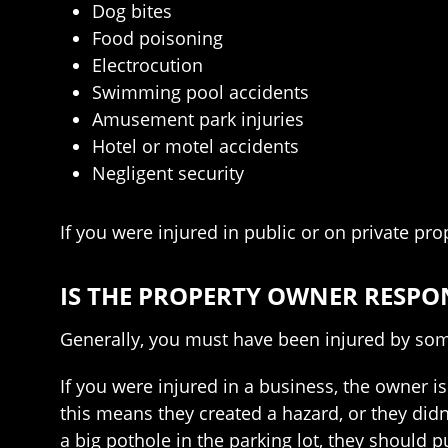
Dog bites
Food poisoning
Electrocution
Swimming pool accidents
Amusement park injuries
Hotel or motel accidents
Negligent security
If you were injured in public or on private pro
IS THE PROPERTY OWNER RESPO
Generally, you must have been injured by som
If you were injured in a business, the owner is
this means they created a hazard, or they didn
a big pothole in the parking lot, they should 