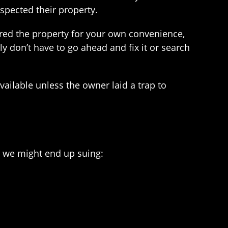
nspected their property.
ered the property for your own convenience,
 don’t have to go ahead and fix it or search
vailable unless the owner laid a trap to
e, we might end up suing: