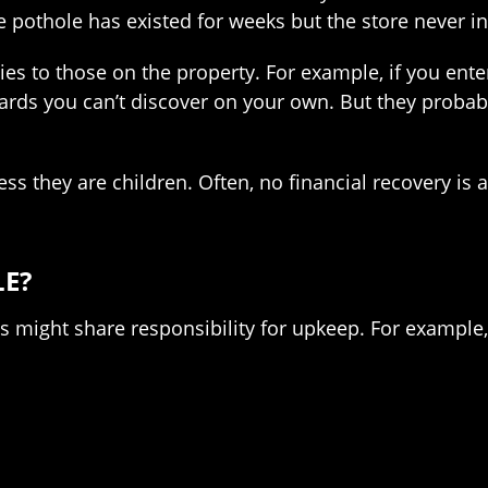
he pothole has existed for weeks but the store never i
ies to those on the property. For example, if you ent
rds you can’t discover on your own. But they probably
s they are children. Often, no financial recovery is a
LE?
ies might share responsibility for upkeep. For exampl