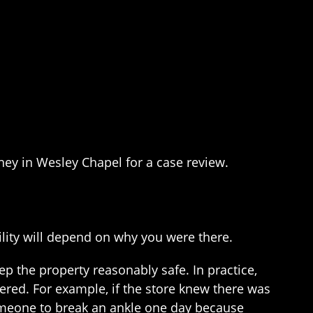
rney in Wesley Chapel for a case review.
lity will depend on why you were there.
ep the property reasonably safe. In practice,
ered. For example, if the store knew there was
 someone to break an ankle one day because