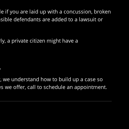
le if you are laid up with a concussion, broken
nsible defendants are added to a lawsuit or
, a private citizen might have a
L
w, we understand how to build up a case so
es we offer, call to schedule an appointment.