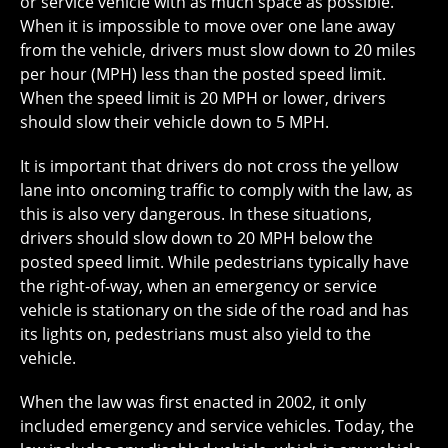
or service vehicle with as much space as possible.
When it is impossible to move over one lane away
from the vehicle, drivers must slow down to 20 miles
per hour (MPH) less than the posted speed limit.
When the speed limit is 20 MPH or lower, drivers
should slow their vehicle down to 5 MPH.
It is important that drivers do not cross the yellow
lane into oncoming traffic to comply with the law, as
this is also very dangerous. In these situations,
drivers should slow down to 20 MPH below the
posted speed limit. While pedestrians typically have
the right-of-way, when an emergency or service
vehicle is stationary on the side of the road and has
its lights on, pedestrians must also yield to the
vehicle.
When the law was first enacted in 2002, it only
included emergency and service vehicles. Today, the