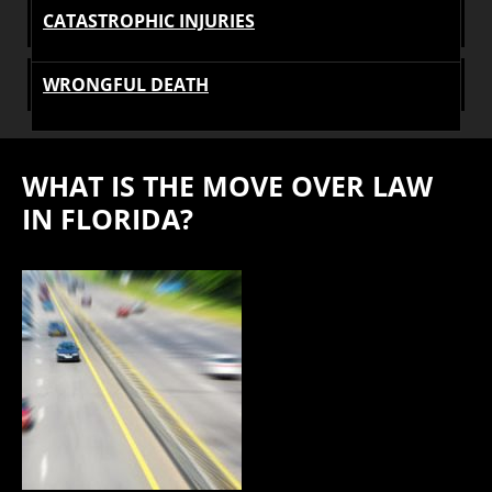
CATASTROPHIC INJURIES
WRONGFUL DEATH
WHAT IS THE MOVE OVER LAW
IN FLORIDA?