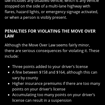
law includes any disabled vehicle, which is any vehicle
stopped on the side of a multi-lane highway with
flares, hazard lights, or emergency signage activated,
or when a person is visibly present.
PENALTIES FOR VIOLATING THE MOVE OVER
LAW
Although the Move Over Law seems fairly minor,
there are serious consequences for violating it. These
include:
Three points added to your driver’s license
A fine between $158 and $164, although this can
vary by county
Higher insurance premiums if there are too many
points on your driver’s license
Accumulating too many points on your driver’s
license can result in a suspension