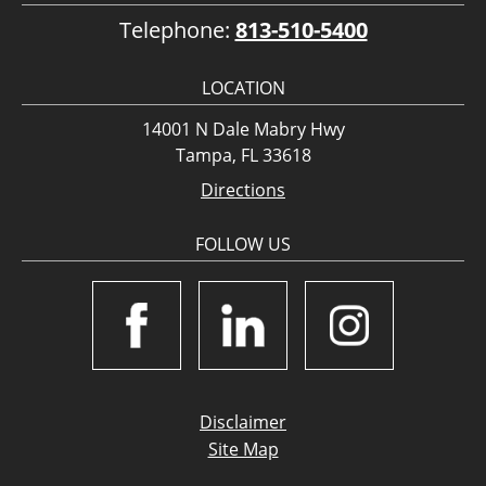
Telephone:
813-510-5400
LOCATION
14001 N Dale Mabry Hwy
Tampa, FL 33618
Directions
FOLLOW US
Disclaimer
Site Map