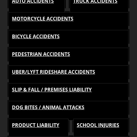
AUTO ACCIDENTS
TRUCK ACCIDENTS
MOTORCYCLE ACCIDENTS
BICYCLE ACCIDENTS
PEDESTRIAN ACCIDENTS
UBER/LYFT RIDESHARE ACCIDENTS
SLIP & FALL / PREMISES LIABILITY
DOG BITES / ANIMAL ATTACKS
PRODUCT LIABILITY
SCHOOL INJURIES