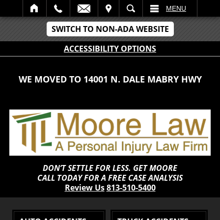
IT
SEARCH
MENU
SWITCH TO NON-ADA WEBSITE
ACCESSIBILITY OPTIONS
WE MOVED TO 14001 N. DALE MABRY HWY
DON’T SETTLE FOR LESS. GET MOORE
CALL TODAY FOR A FREE CASE ANALYSIS
Review Us
813-510-5400