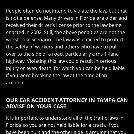
People often do not intend to violate the law, but that
is not a defense. Many drivers in Florida are older and
received their driver’s license prior to the law being
enacted in 2002. Still, the above penalties are not the
worst-case scenario. The law was enacted to protect
the safety of workers and others who have to pull
over to the side of a road, particularly a multi-lane
highway. Violating this law could result in serious
injury or even death, for which you can be held liable
if you were breaking the law at the time of an
accident.
OUR CAR ACCIDENT ATTORNEY IN TAMPA CAN
ADVISE ON YOUR CASE
It is important to understand all of the traffic laws in
Florida so you are not held liable for a crash. If you
have been hurt and the other side is arguing that you