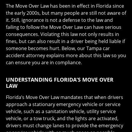
The Move Over Law has been in effect in Florida since
the early 2000s, but many people are still not aware of
it. Still, ignorance is not a defense to the law and
failing to follow the Move Over Law can have serious
consequences. Violating this law not only results in
fines, but can also result in a driver being held liable if
someone becomes hurt. Below, our Tampa car
accident attorney explains more about this law so you
can ensure you are in compliance.
UNDERSTANDING FLORIDA’S MOVE OVER
LAW
Florida’s Move Over Law mandates that when drivers
approach a stationary emergency vehicle or service
vehicle, such as a sanitation vehicle, utility service
vehicle, or a tow truck, and the lights are activated,
drivers must change lanes to provide the emergency