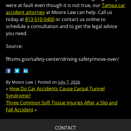
were at fault even though it is not true, our
Tampa car
accident attorney
at Moore Law can help. Call us
today at
813-510-5400
or contact us online to
schedule a consultation and to get the legal advice
you need.
Source:
flhsmv.gov/safety-center/driving-safety/move-over/
By
Moore Law
|
Posted on
July 7, 2026
«
How Do Car Accidents Cause Carpal Tunnel
Syndrome?
Three Common Soft Tissue Injuries After a Slip and
Fall Accident
»
CONTACT