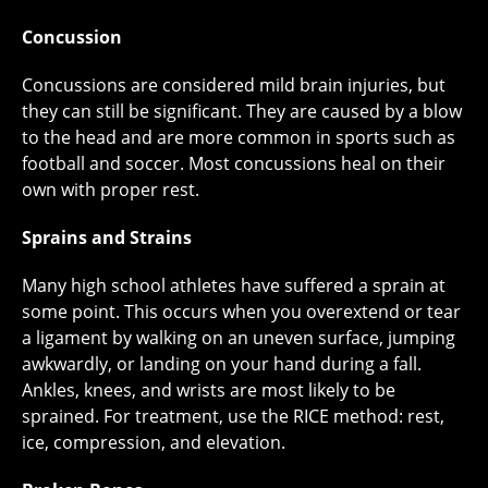
Concussion
Concussions are considered mild brain injuries, but
they can still be significant. They are caused by a blow
to the head and are more common in sports such as
football and soccer. Most concussions heal on their
own with proper rest.
Sprains and Strains
Many high school athletes have suffered a sprain at
some point. This occurs when you overextend or tear
a ligament by walking on an uneven surface, jumping
awkwardly, or landing on your hand during a fall.
Ankles, knees, and wrists are most likely to be
sprained. For treatment, use the RICE method: rest,
ice, compression, and elevation.