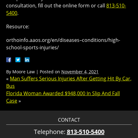
consultation, fill out the online form or call
813-510-
5400
.
Resource:
orthoinfo.aaos.org/en/diseases–conditions/high-
school-sports-injuries/
By
Moore Law
|
Posted on
November 4, 2021
«
Man Suffers Serious Injuries After Getting Hit By Car,
Bus
Florida Woman Awarded $948,000 In Slip And Fall
Case
»
CONTACT
Telephone:
813-510-5400