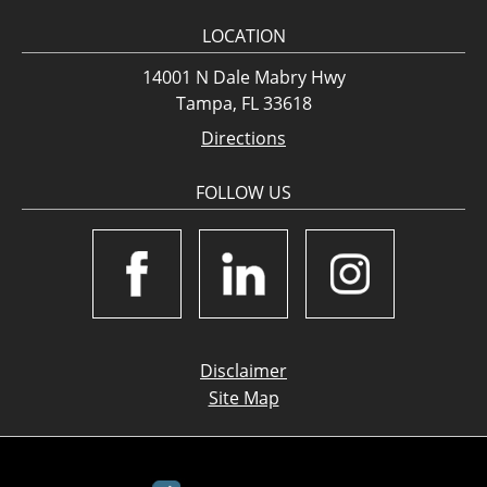
LOCATION
14001 N Dale Mabry Hwy
Tampa, FL 33618
Directions
FOLLOW US
Disclaimer
Site Map