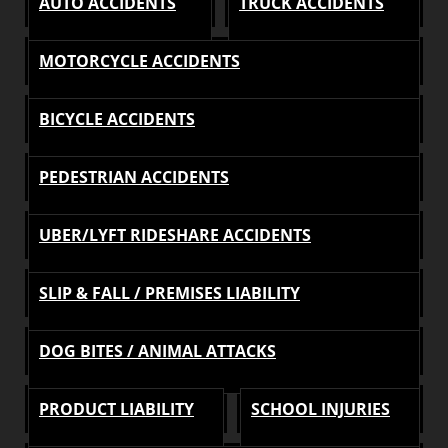
AUTO ACCIDENTS
TRUCK ACCIDENTS
MOTORCYCLE ACCIDENTS
BICYCLE ACCIDENTS
PEDESTRIAN ACCIDENTS
UBER/LYFT RIDESHARE ACCIDENTS
SLIP & FALL / PREMISES LIABILITY
DOG BITES / ANIMAL ATTACKS
PRODUCT LIABILITY
SCHOOL INJURIES