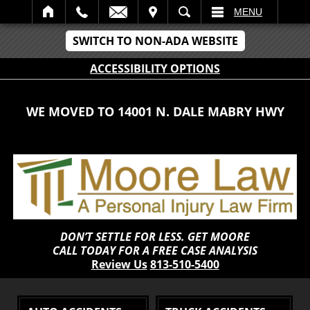
IT
SEARCH
MENU
SWITCH TO NON-ADA WEBSITE
ACCESSIBILITY OPTIONS
WE MOVED TO 14001 N. DALE MABRY HWY
DON’T SETTLE FOR LESS. GET MOORE
CALL TODAY FOR A FREE CASE ANALYSIS
Review Us
813-510-5400