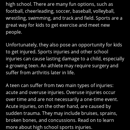
high school. There are many fun options, such as
football, cheerleading, soccer, baseball, volleyball,
wrestling, swimming, and track and field. Sports are a
great way for kids to get exercise and meet new
people.
Unfortunately, they also pose an opportunity for kids
to get injured. Sports injuries and other school
injuries can cause lasting damage to a child, especially
a growing teen. An athlete may require surgery and
suffer from arthritis later in life.
A teen can suffer from two main types of injuries:
acute and overuse injuries. Overuse injuries occur
over time and are not necessarily a one-time event.
Acute injuries, on the other hand, are caused by
sudden trauma. They may include bruises, sprains,
broken bones, and concussions. Read on to learn
more about high school sports injuries.