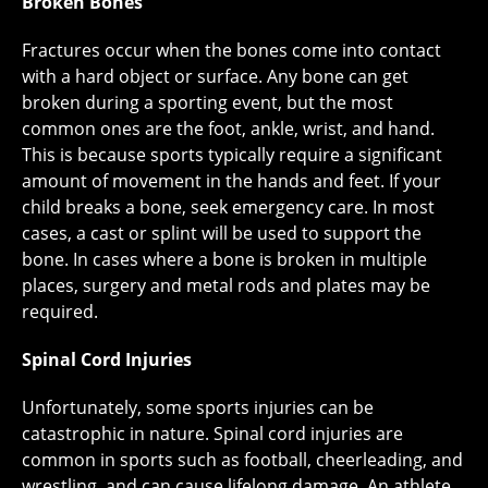
Broken Bones
Fractures occur when the bones come into contact
with a hard object or surface. Any bone can get
broken during a sporting event, but the most
common ones are the foot, ankle, wrist, and hand.
This is because sports typically require a significant
amount of movement in the hands and feet. If your
child breaks a bone, seek emergency care. In most
cases, a cast or splint will be used to support the
bone. In cases where a bone is broken in multiple
places, surgery and metal rods and plates may be
required.
Spinal Cord Injuries
Unfortunately, some sports injuries can be
catastrophic in nature. Spinal cord injuries are
common in sports such as football, cheerleading, and
wrestling, and can cause lifelong damage. An athlete