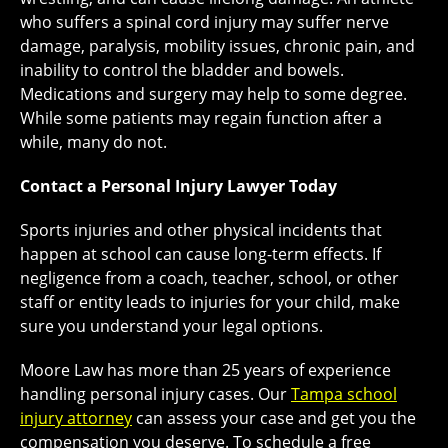
who suffers a spinal cord injury may suffer nerve
damage, paralysis, mobility issues, chronic pain, and
inability to control the bladder and bowels.
Medications and surgery may help to some degree.
While some patients may regain function after a
while, many do not.
Contact a Personal Injury Lawyer Today
Sports injuries and other physical incidents that
happen at school can cause long-term effects. If
negligence from a coach, teacher, school, or other
staff or entity leads to injuries for your child, make
sure you understand your legal options.
Moore Law has more than 25 years of experience
handling personal injury cases. Our
Tampa school
injury attorney
can assess your case and get you the
compensation you deserve. To schedule a free