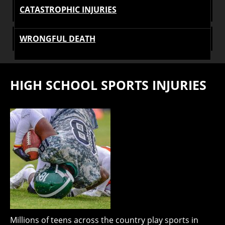
CATASTROPHIC INJURIES
WRONGFUL DEATH
HIGH SCHOOL SPORTS INJURIES
Millions of teens across the country play sports in