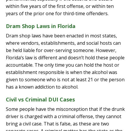
within five years of the first offense, or within ten
years of the prior one for third-time offenders.
Dram Shop Laws in Florida
Dram shop laws have been enacted in most states,
where vendors, establishments, and social hosts can
be held liable for over-serving someone. However,
Florida’s law is different and doesn’t hold these people
accountable. The only time you can hold the host or
establishment responsible is when the alcohol was
given to someone who is not at least 21 or the person
has a known addiction to alcohol.
Civil vs Criminal DUI Cases
Some people have the misconception that if the drunk
driver is charged with a criminal offense, they cannot
bring a civil case. That is false, as these are two