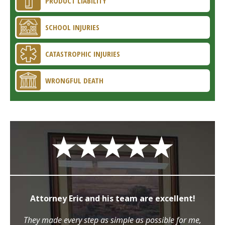
PRODUCT LIABILITY
SCHOOL INJURIES
CATASTROPHIC INJURIES
WRONGFUL DEATH
Attorney Eric and his team are excellent!
They made every step as simple as possible for me,