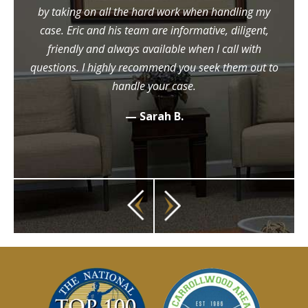
by taking on all the hard work when handling my
case. Eric and his team are informative, diligent,
friendly and always available when I call with
questions. I highly recommend you seek them out to
handle your case.
— Sarah B.