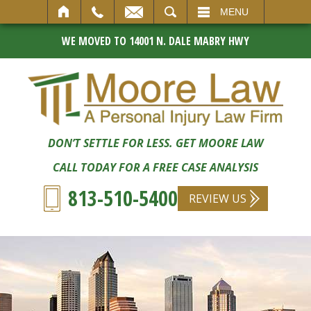
SEARCH
MENU
WE MOVED TO 14001 N. DALE MABRY HWY
DON’T SETTLE FOR LESS. GET MOORE LAW
CALL TODAY FOR A FREE CASE ANALYSIS
813-510-5400
REVIEW US