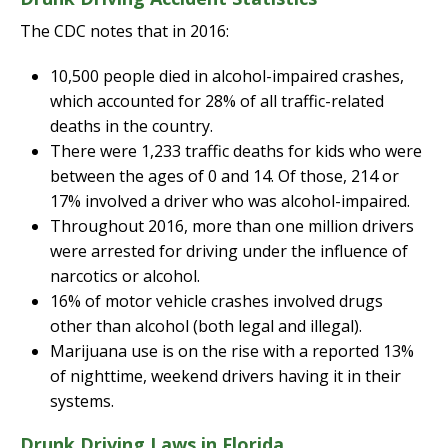
The CDC notes that in 2016:
10,500 people died in alcohol-impaired crashes,
which accounted for 28% of all traffic-related
deaths in the country.
There were 1,233 traffic deaths for kids who were
between the ages of 0 and 14. Of those, 214 or
17% involved a driver who was alcohol-impaired.
Throughout 2016, more than one million drivers
were arrested for driving under the influence of
narcotics or alcohol.
16% of motor vehicle crashes involved drugs
other than alcohol (both legal and illegal).
Marijuana use is on the rise with a reported 13%
of nighttime, weekend drivers having it in their
systems.
Drunk Driving Laws in Florida