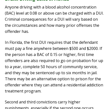
Anyone driving with a blood alcohol concentration
(BAC) level at 0.08 or above can be charged with a DUI.
Criminal consequences for a DUI will vary based on
the circumstances and how many prior offenses the
offender has.
In Florida, the first DUI requires that the defendant
must pay a fine anywhere between $500 and $2000. If
the person has a BAC of 0.15 or higher, first time
offenders are also required to go on probation for up
to a year, complete 50 hours of community service,
and they may be sentenced up to six months in jail.
There may be an alternative option to prison for the
offender where they can attend a residential addiction
treatment program.
Second and third convictions carry higher
punishments, especially if the second one occurs