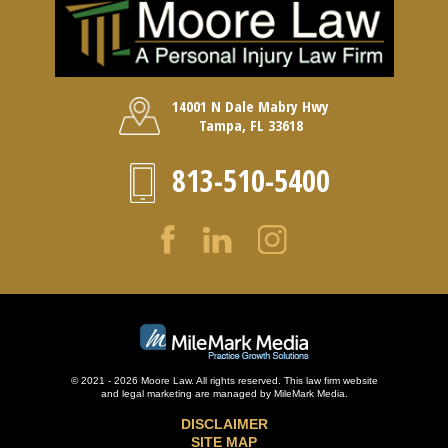
14001 N Dale Mabry Hwy
Tampa, FL 33618
813-510-5400
© 2021 - 2026 Moore Law. All rights reserved. This law firm website
and
legal marketing
are managed by MileMark Media.
DISCLAIMER
SITE MAP