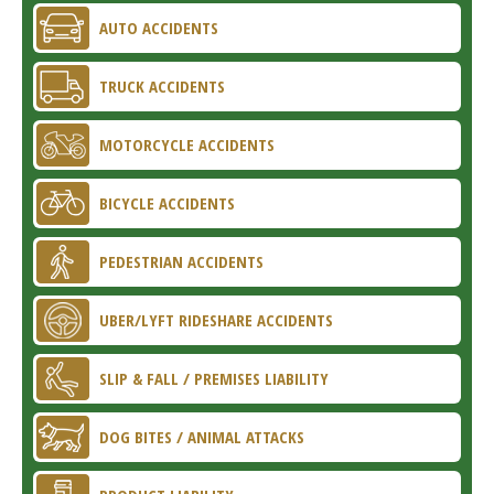
AUTO ACCIDENTS
TRUCK ACCIDENTS
MOTORCYCLE ACCIDENTS
BICYCLE ACCIDENTS
PEDESTRIAN ACCIDENTS
UBER/LYFT RIDESHARE ACCIDENTS
SLIP & FALL / PREMISES LIABILITY
DOG BITES / ANIMAL ATTACKS