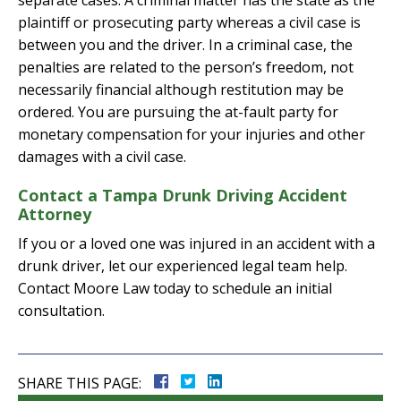
separate cases. A criminal matter has the state as the
plaintiff or prosecuting party whereas a civil case is
between you and the driver. In a criminal case, the
penalties are related to the person’s freedom, not
necessarily financial although restitution may be
ordered. You are pursuing the at-fault party for
monetary compensation for your injuries and other
damages with a civil case.
Contact a Tampa Drunk Driving Accident
Attorney
If you or a loved one was injured in an accident with a
drunk driver, let our experienced legal team help.
Contact Moore Law today to schedule an initial
consultation.
SHARE THIS PAGE: