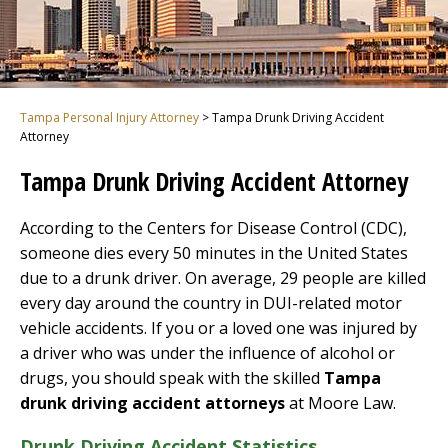
Tampa Personal Injury Attorney
>
Tampa Drunk Driving Accident
Attorney
Tampa Drunk Driving Accident Attorney
According to the Centers for Disease Control (CDC),
someone dies every 50 minutes in the United States
due to a drunk driver. On average, 29 people are killed
every day around the country in DUI-related motor
vehicle accidents. If you or a loved one was injured by
a driver who was under the influence of alcohol or
drugs, you should speak with the skilled
Tampa
drunk driving accident attorneys
at Moore Law.
Drunk Driving Accident Statistics