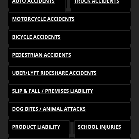
AUTO ACCIDENTS
TRUCK ACCIDENTS
MOTORCYCLE ACCIDENTS
BICYCLE ACCIDENTS
PEDESTRIAN ACCIDENTS
UBER/LYFT RIDESHARE ACCIDENTS
SLIP & FALL / PREMISES LIABILITY
DOG BITES / ANIMAL ATTACKS
PRODUCT LIABILITY
SCHOOL INJURIES