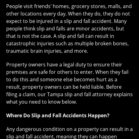
People visit friends’ homes, grocery stores, malls, and
other locations every day. When they do, they do not
expect to be injured in a slip and fall accident. Many
people think slip and falls are minor accidents, but
that is not the case. A slip and fall can result in
catastrophic injuries such as multiple broken bones,
traumatic brain injuries, and more.
Property owners have a legal duty to ensure their
premises are safe for others to enter. When they fail
to do this and someone else becomes hurt as a
result, property owners can be held liable. Before
filing a claim, our Tampa slip and fall attorney explains
what you need to know below.
Where Do Slip and Fall Accidents Happen?
Any dangerous condition on a property can result in a
slip and fall accident, meaning they can happen