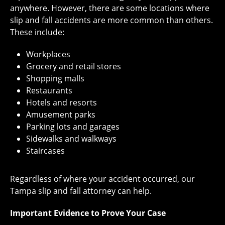
anywhere. However, there are some locations where
slip and fall accidents are more common than others.
These include:
Workplaces
Grocery and retail stores
Shopping malls
Restaurants
Hotels and resorts
Amusement parks
Parking lots and garages
Sidewalks and walkways
Staircases
Regardless of where your accident occurred, our
Tampa slip and fall attorney can help.
Important Evidence to Prove Your Case