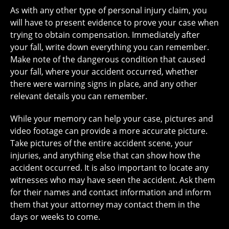
As with any other type of personal injury claim, you
will have to present evidence to prove your case when
trying to obtain compensation. Immediately after
your fall, write down everything you can remember.
Make note of the dangerous condition that caused
your fall, where your accident occurred, whether
there were warning signs in place, and any other
relevant details you can remember.
While your memory can help your case, pictures and
video footage can provide a more accurate picture.
Take pictures of the entire accident scene, your
injuries, and anything else that can show how the
accident occurred. It is also important to locate any
witnesses who may have seen the accident. Ask them
for their names and contact information and inform
them that your attorney may contact them in the
days or weeks to come.