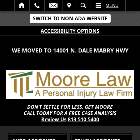
IT
SEARCH
MENU
SWITCH TO NON-ADA WEBSITE
ACCESSIBILITY OPTIONS
WE MOVED TO 14001 N. DALE MABRY HWY
DON’T SETTLE FOR LESS. GET MOORE
CALL TODAY FOR A FREE CASE ANALYSIS
Review Us
813-510-5400