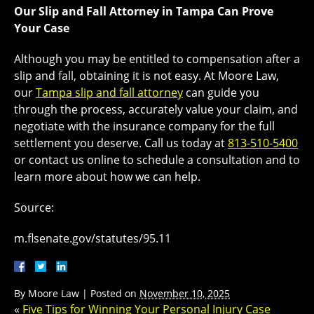
Our Slip and Fall Attorney in Tampa Can Prove
Your Case
Although you may be entitled to compensation after a
slip and fall, obtaining it is not easy. At Moore Law,
our
Tampa slip and fall attorney
can guide you
through the process, accurately value your claim, and
negotiate with the insurance company for the full
settlement you deserve. Call us today at
813-510-5400
or contact us online to schedule a consultation and to
learn more about how we can help.
Source:
m.flsenate.gov/statutes/95.11
By
Moore Law
|
Posted on
November 10, 2025
«
Five Tips for Winning Your Personal Injury Case