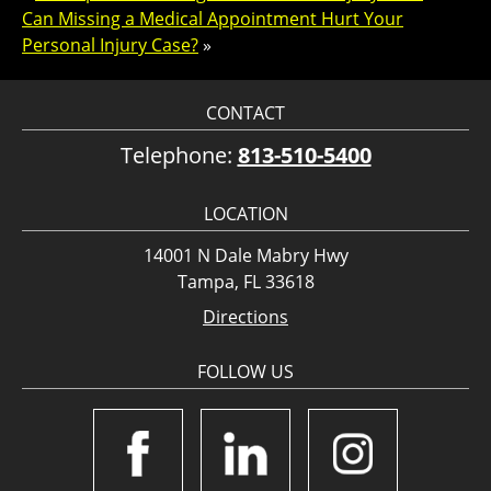
Can Missing a Medical Appointment Hurt Your
Personal Injury Case?
»
CONTACT
Telephone:
813-510-5400
LOCATION
14001 N Dale Mabry Hwy
Tampa, FL 33618
Directions
FOLLOW US