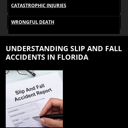
CATASTROPHIC INJURIES
WRONGFUL DEATH
UNDERSTANDING SLIP AND FALL
ACCIDENTS IN FLORIDA