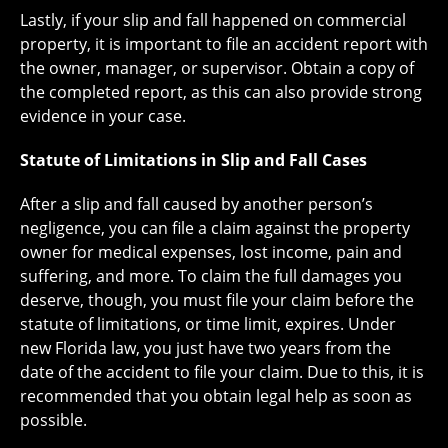
Lastly, if your slip and fall happened on commercial
property, it is important to file an accident report with
the owner, manager, or supervisor. Obtain a copy of
the completed report, as this can also provide strong
evidence in your case.
Statute of Limitations in Slip and Fall Cases
After a slip and fall caused by another person’s
negligence, you can file a claim against the property
owner for medical expenses, lost income, pain and
suffering, and more. To claim the full damages you
deserve, though, you must file your claim before the
statute of limitations, or time limit, expires. Under
new Florida law, you just have two years from the
date of the accident to file your claim. Due to this, it is
recommended that you obtain legal help as soon as
possible.