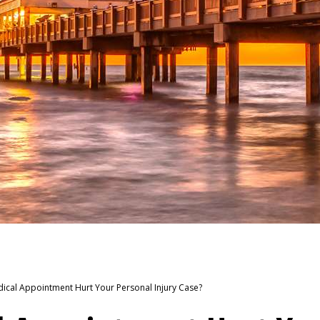
dical Appointment Hurt Your Personal Injury Case?