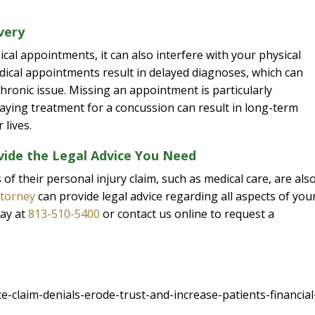
very
ical appointments, it can also interfere with your physical
edical appointments result in delayed diagnoses, which can
hronic issue. Missing an appointment is particularly
laying treatment for a concussion can result in long-term
 lives.
vide the Legal Advice You Need
f their personal injury claim, such as medical care, are als
ttorney
can provide legal advice regarding all aspects of you
day at
813-510-5400
or contact us online to request a
claim-denials-erode-trust-and-increase-patients-financial