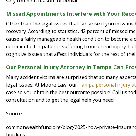
very common reason for denial.
Missed Appointments Interfere with Your Reco
Other than the legal issues that can arise if you miss med
recovery. According to statistics, 42 percent of missed m
cause a fairly manageable health condition to become a c
detrimental for patients suffering from a head injury. De
cognitive issues that affect individuals for the rest of their
Our Personal Injury Attorney in Tampa Can Pro
Many accident victims are surprised that so many aspects o
legal issues. At Moore Law, our
Tampa personal injury a
case so you obtain the best outcome possible. Call us to
consultation and to get the legal help you need.
Source:
commonwealthfund.org/blog/2025/how-private-insurance-
burdens