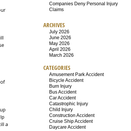
Companies Deny Personal Injury
our
Claims
ARCHIVES
July 2026
ll
June 2026
May 2026
se
April 2026
March 2026
CATEGORIES
Amusement Park Accident
Bicycle Accident
 of
Burn Injury
Bus Accident
Car Accident
Catastrophic Injury
-up
Child Injury
Construction Accident
lp
Cruise Ship Accident
ll a
Daycare Accident