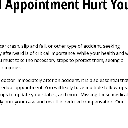
l Appointment Hurt Yo
car crash, slip and fall, or other type of accident, seeking
 afterward is of critical importance. While your health and w
ou must take the necessary steps to protect them, seeing a
r injuries.
doctor immediately after an accident, it is also essential tha
dical appointment. You will likely have multiple follow-ups
-ups to update your status, and more. Missing these medical
ly hurt your case and result in reduced compensation. Our