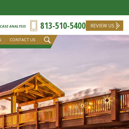
813-510-5400
REVIEW US
 CASE ANALYSIS
G
CONTACT US