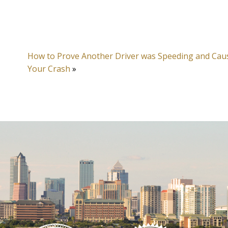
How to Prove Another Driver was Speeding and Cau
Your Crash
»