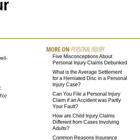
ur
MORE ON
PERSONAL INJURY
Five Misconceptions About
ell-
Personal Injury Claims Debunked
What is the Average Settlement
for a Herniated Disc in a Personal
Injury Case?
t
Can You File a Personal Injury
 for
Claim if an Accident was Partly
Your Fault?
How are Child Injury Claims
Different from Cases Involving
Adults?
Common Reasons Insurance