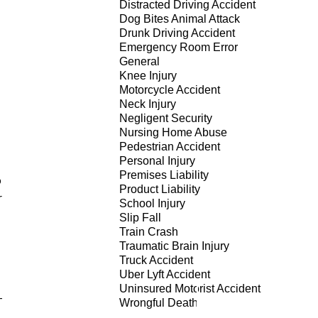
Distracted Driving Accident
Dog Bites Animal Attack
Drunk Driving Accident
Emergency Room Error
General
Knee Injury
Motorcycle Accident
Neck Injury
Negligent Security
Nursing Home Abuse
Pedestrian Accident
Personal Injury
Premises Liability
o
Product Liability
r
School Injury
Slip Fall
Train Crash
Traumatic Brain Injury
Truck Accident
Uber Lyft Accident
Uninsured Motorist Accident
-
Wrongful Death