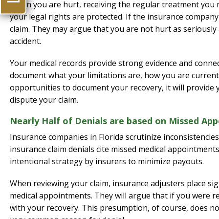
When you are hurt, receiving the regular treatment you n
your legal rights are protected. If the insurance company
claim. They may argue that you are not hurt as seriously 
accident.
Your medical records provide strong evidence and connect
document what your limitations are, how you are currently
opportunities to document your recovery, it will provide
dispute your claim.
Nearly Half of Denials are based on Missed Ap
Insurance companies in Florida scrutinize inconsistencies
insurance claim denials cite missed medical appointments 
intentional strategy by insurers to minimize payouts.
When reviewing your claim, insurance adjusters place si
medical appointments. They will argue that if you were r
with your recovery. This presumption, of course, does not 