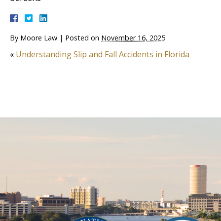
By
Moore Law
|
Posted on
November 16, 2025
«
Understanding Slip and Fall Accidents in Florida