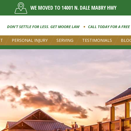
WE MOVED TO 14001 N. DALE MABRY HWY
DON’T SETTLE FOR LESS. GET MOORE LAW
CALL TODAY FOR A FREE
UT
PERSONAL INJURY
SERVING
TESTIMONIALS
BLO