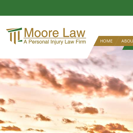
HOME
ABO