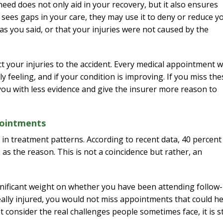
eed does not only aid in your recovery, but it also ensures
 sees gaps in your care, they may use it to deny or reduce y
as you said, or that your injuries were not caused by the
 your injuries to the accident. Every medical appointment wi
 feeling, and if your condition is improving. If you miss the
 you with less evidence and give the insurer more reason to
pointments
 in treatment patterns. According to recent data, 40 percent
as the reason. This is not a coincidence but rather, an
gnificant weight on whether you have been attending follow
eally injured, you would not miss appointments that could he
consider the real challenges people sometimes face, it is sti