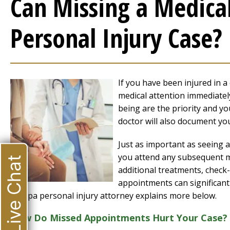
Can Missing a Medica
Personal Injury Case?
If you have been injured in a 
medical attention immediately
being are the priority and y
doctor will also document you
Just as important as seeing a 
you attend any subsequent me
Live Chat
additional treatments, check
appointments can significant
Tampa personal injury attorney explains more below.
How Do Missed Appointments Hurt Your Case?