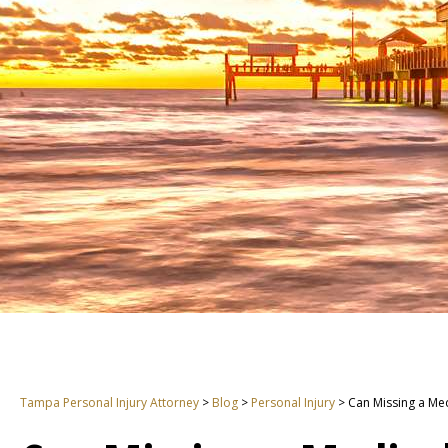
Tampa Personal Injury Attorney
>
Blog
>
Personal Injury
>
Can Missing a Me