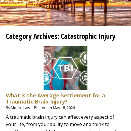
Category Archives:
Catastrophic Injury
What is the Average Settlement for a
Traumatic Brain Injury?
By
Moore Law
|
Posted on
May 18, 2026
A traumatic brain injury can affect every aspect of
your life, from your ability to move and think to