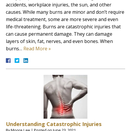
accidents, workplace injuries, the sun, and other
causes. While many burns are minor and don’t require
medical treatment, some are more severe and even
life-threatening. Burns are catastrophic injuries that
can cause permanent damage. They can damage
layers of skin, fat, nerves, and even bones. When
burns…
Read More »
Understanding Catastrophic Injuries
By
Moore Law
|
Posted on
June 23, 2021