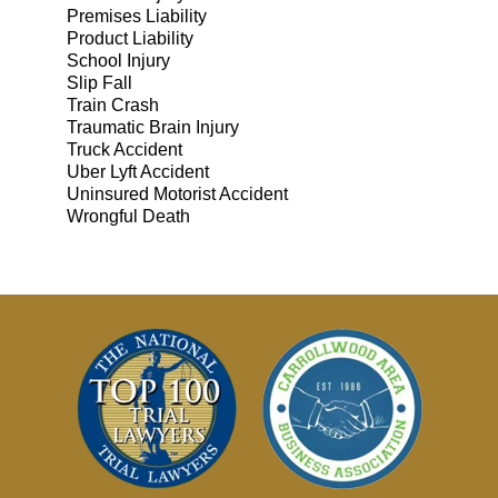
Premises Liability
Product Liability
School Injury
Slip Fall
Train Crash
Traumatic Brain Injury
Truck Accident
Uber Lyft Accident
Uninsured Motorist Accident
Wrongful Death