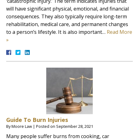
‘catastrophic injury.’ The term indicates injuries that
will have significant physical, emotional, and financial
consequences. They also typically require long-term
rehabilitation, medical care, and permanent changes
to a person’s lifestyle. It is also important…
Read More
»
Guide To Burn Injuries
By
Moore Law
|
Posted on
September 28, 2021
Many people suffer burns from cooking, car