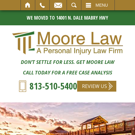
SEARCH
MENU
WE MOVED TO 14001 N. DALE MABRY HWY
DON’T SETTLE FOR LESS. GET MOORE LAW
CALL TODAY FOR A FREE CASE ANALYSIS
813-510-5400
REVIEW US