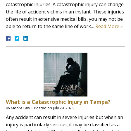
catastrophic injuries. A catastrophic injury can change
the life of accident victims in an instant. These injuries
often result in extensive medical bills, you may not be
able to return to the same line of work…
Read More »
What is a Catastrophic Injury in Tampa?
By
Moore Law
|
Posted on
July 29, 2025
Any accident can result in severe injuries but when an
injury is particularly serious, it may be classified as a