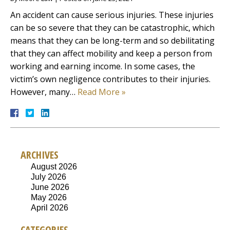
An accident can cause serious injuries. These injuries
can be so severe that they can be catastrophic, which
means that they can be long-term and so debilitating
that they can affect mobility and keep a person from
working and earning income. In some cases, the
victim’s own negligence contributes to their injuries.
However, many…
Read More »
ARCHIVES
August 2026
July 2026
June 2026
May 2026
April 2026
CATEGORIES