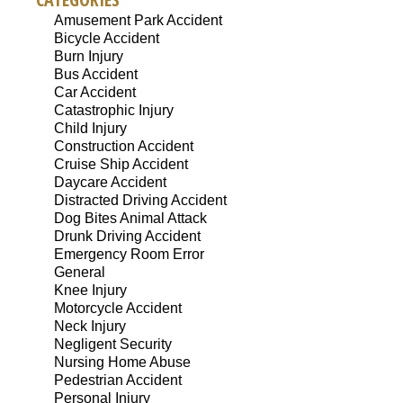
Amusement Park Accident
Bicycle Accident
Burn Injury
Bus Accident
Car Accident
Catastrophic Injury
Child Injury
Construction Accident
Cruise Ship Accident
Daycare Accident
Distracted Driving Accident
Dog Bites Animal Attack
Drunk Driving Accident
Emergency Room Error
General
Knee Injury
Motorcycle Accident
Neck Injury
Negligent Security
Nursing Home Abuse
Pedestrian Accident
Personal Injury