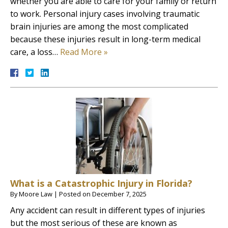
whether you are able to care for your family or return
to work. Personal injury cases involving traumatic
brain injuries are among the most complicated
because these injuries result in long-term medical
care, a loss…
Read More »
What is a Catastrophic Injury in Florida?
By
Moore Law
|
Posted on
December 7, 2025
Any accident can result in different types of injuries
but the most serious of these are known as