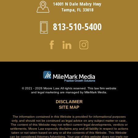
14001 N Dale Mabry Hwy
Tampa, FL 33618
813-510-5400
© 2021 - 2026 Moore Law. All rights reserved. This law firm website
and
legal marketing
are managed by MileMark Media.
DISCLAIMER
SITE MAP
The information contained in this Website is provided for informational purposes
only, and should not be construed as legal advice on any subject matter or case.
The content of this Website may not reflect current legal developments, verdicts or
settlements. Moore Law expressly disclaims any and all liability in respect to actions
taken or not taken based on any or all the contents of this Website. This Website
can be considered Attorney Advertising. Your use of this website does not imply nor