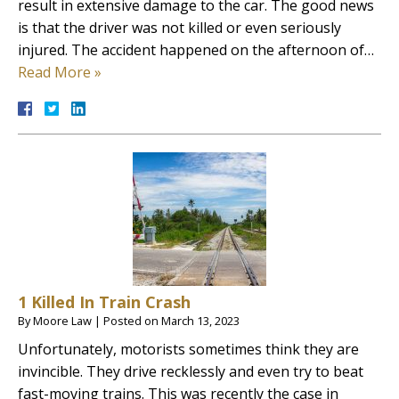
result in extensive damage to the car. The good news
is that the driver was not killed or even seriously
injured. The accident happened on the afternoon of…
Read More »
1 Killed In Train Crash
By
Moore Law
|
Posted on
March 13, 2023
Unfortunately, motorists sometimes think they are
invincible. They drive recklessly and even try to beat
fast-moving trains. This was recently the case in