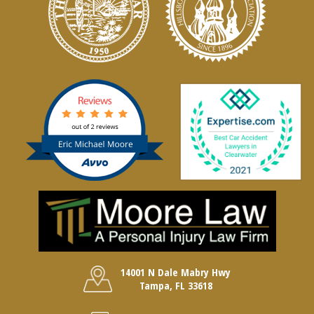
14001 N Dale Mabry Hwy
Tampa, FL 33618