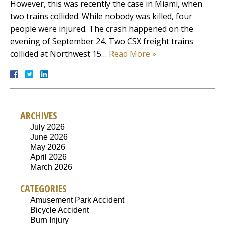
However, this was recently the case in Miami, when
two trains collided. While nobody was killed, four
people were injured. The crash happened on the
evening of September 24. Two CSX freight trains
collided at Northwest 15…
Read More »
ARCHIVES
July 2026
June 2026
May 2026
April 2026
March 2026
CATEGORIES
Amusement Park Accident
Bicycle Accident
Burn Injury