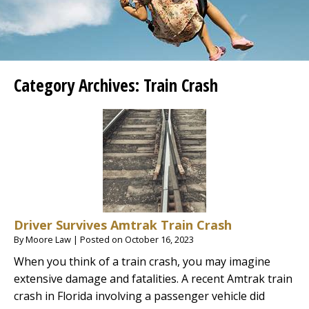
Category Archives:
Train Crash
Driver Survives Amtrak Train Crash
By
Moore Law
|
Posted on
October 16, 2023
When you think of a train crash, you may imagine
extensive damage and fatalities. A recent Amtrak train
crash in Florida involving a passenger vehicle did