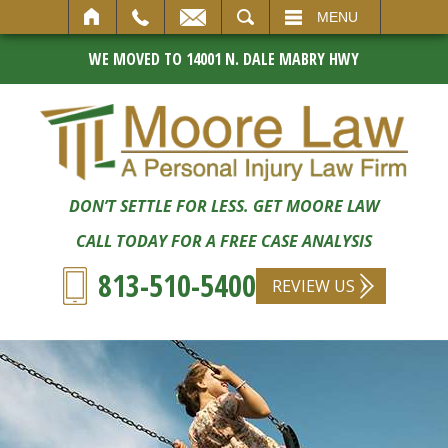
SEARCH
MENU
WE MOVED TO 14001 N. DALE MABRY HWY
DON’T SETTLE FOR LESS. GET MOORE LAW
CALL TODAY FOR A FREE CASE ANALYSIS
813-510-5400
REVIEW US