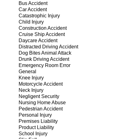
Bus Accident
Car Accident
Catastrophic Injury
Child Injury
Construction Accident
Cruise Ship Accident
Daycare Accident
Distracted Driving Accident
Dog Bites Animal Attack
Drunk Driving Accident
Emergency Room Error
General
Knee Injury
Motorcycle Accident
Neck Injury
Negligent Security
Nursing Home Abuse
Pedestrian Accident
Personal Injury
Premises Liability
Product Liability
School Injury