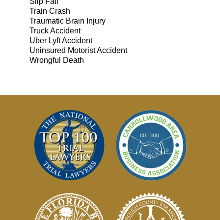
Slip Fall
Train Crash
Traumatic Brain Injury
Truck Accident
Uber Lyft Accident
Uninsured Motorist Accident
Wrongful Death