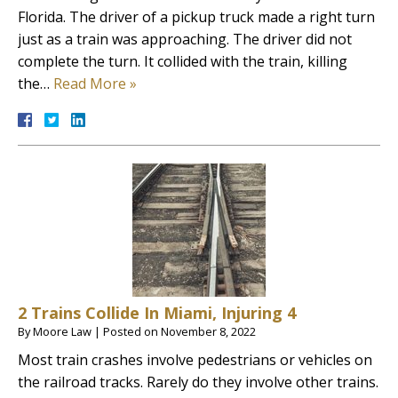
Florida. The driver of a pickup truck made a right turn
just as a train was approaching. The driver did not
complete the turn. It collided with the train, killing
the…
Read More »
2 Trains Collide In Miami, Injuring 4
By
Moore Law
|
Posted on
November 8, 2022
Most train crashes involve pedestrians or vehicles on
the railroad tracks. Rarely do they involve other trains.