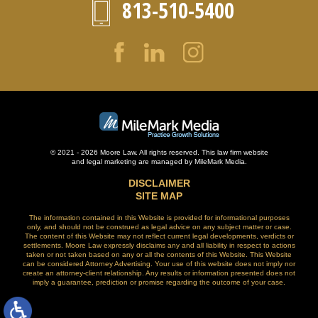
813-510-5400
© 2021 - 2026 Moore Law. All rights reserved. This law firm website
and
legal marketing
are managed by MileMark Media.
DISCLAIMER
SITE MAP
The information contained in this Website is provided for informational purposes
only, and should not be construed as legal advice on any subject matter or case.
The content of this Website may not reflect current legal developments, verdicts or
settlements. Moore Law expressly disclaims any and all liability in respect to actions
taken or not taken based on any or all the contents of this Website. This Website
can be considered Attorney Advertising. Your use of this website does not imply nor
create an attorney-client relationship. Any results or information presented does not
imply a guarantee, prediction or promise regarding the outcome of your case.