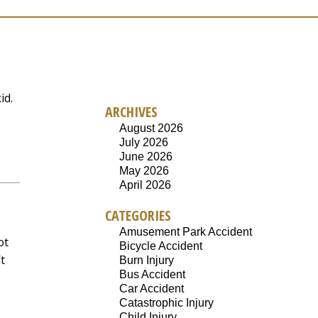
id.
ARCHIVES
August 2026
July 2026
June 2026
May 2026
April 2026
CATEGORIES
Amusement Park Accident
ot
Bicycle Accident
t
Burn Injury
Bus Accident
Car Accident
Catastrophic Injury
Child Injury