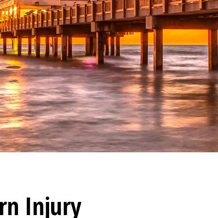
rn Injury