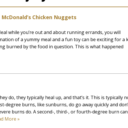
om McDonald’s Chicken Nuggets
eal while you’re out and about running errands, you will
ination of a yummy meal and a fun toy can be exciting for a k
ting burned by the food in question. This is what happened
y do, they typically heal up, and that’s it. This is typically n
irst-degree burns, like sunburns, do go away quickly and don’
evere burns do. A second-, third-, or fourth-degree burn can
ad More »