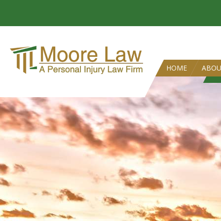
HOME
ABO