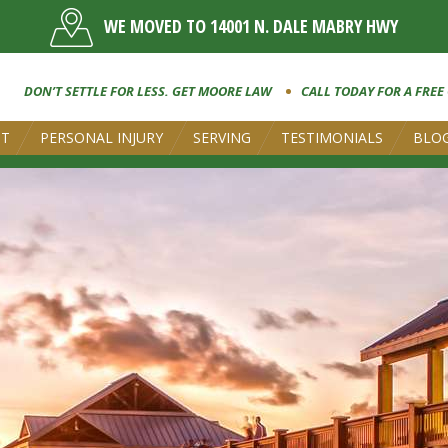
WE MOVED TO 14001 N. DALE MABRY HWY
DON’T SETTLE FOR LESS. GET MOORE LAW
CALL TODAY FOR A FREE
UT
PERSONAL INJURY
SERVING
TESTIMONIALS
BLO