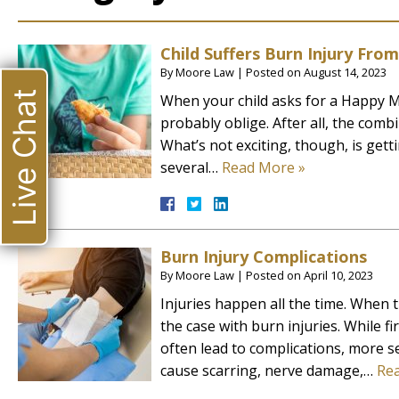
Child Suffers Burn Injury Fr
By
Moore Law
|
Posted on
August 14, 2023
Live Chat
When your child asks for a Happy M
probably oblige. After all, the comb
What’s not exciting, though, is get
several…
Read More »
Burn Injury Complications
By
Moore Law
|
Posted on
April 10, 2023
Injuries happen all the time. When the
the case with burn injuries. While f
often lead to complications, more s
cause scarring, nerve damage,…
Re