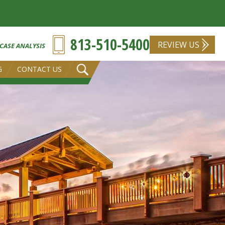
813-510-5400
REVIEW US
 CASE ANALYSIS
G
CONTACT US