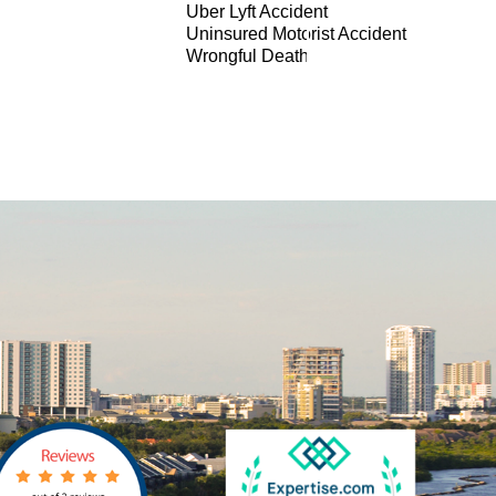
Uber Lyft Accident
Uninsured Motorist Accident
Wrongful Death