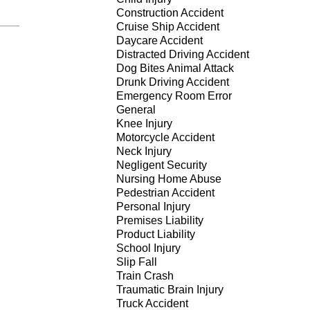
Construction Accident
Cruise Ship Accident
Daycare Accident
Distracted Driving Accident
Dog Bites Animal Attack
Drunk Driving Accident
Emergency Room Error
General
Knee Injury
Motorcycle Accident
Neck Injury
Negligent Security
Nursing Home Abuse
Pedestrian Accident
Personal Injury
Premises Liability
Product Liability
School Injury
Slip Fall
Train Crash
Traumatic Brain Injury
Truck Accident