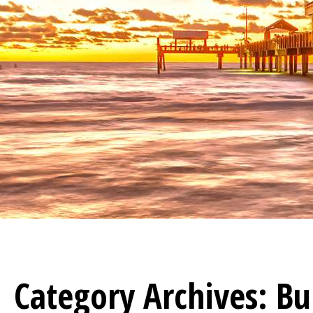
Category Archives:
Bu