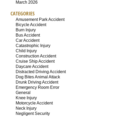
March 2026
CATEGORIES
Amusement Park Accident
Bicycle Accident
Burn Injury
Bus Accident
Car Accident
Catastrophic Injury
Child Injury
Construction Accident
Cruise Ship Accident
Daycare Accident
Distracted Driving Accident
Dog Bites Animal Attack
Drunk Driving Accident
Emergency Room Error
General
Knee Injury
Motorcycle Accident
Neck Injury
Negligent Security