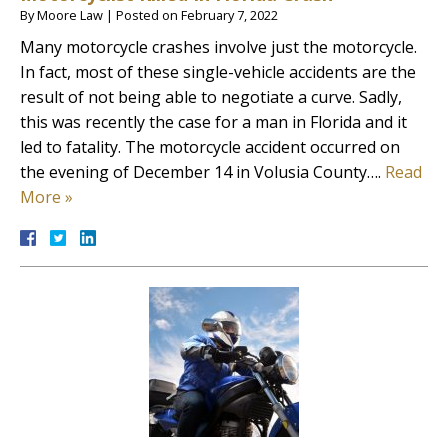
By
Moore Law
|
Posted on
February 7, 2022
Many motorcycle crashes involve just the motorcycle.
In fact, most of these single-vehicle accidents are the
result of not being able to negotiate a curve. Sadly,
this was recently the case for a man in Florida and it
led to fatality. The motorcycle accident occurred on
the evening of December 14 in Volusia County….
Read
More »