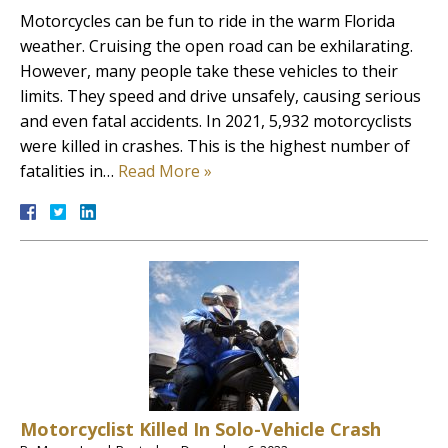
Motorcycles can be fun to ride in the warm Florida
weather. Cruising the open road can be exhilarating.
However, many people take these vehicles to their
limits. They speed and drive unsafely, causing serious
and even fatal accidents. In 2021, 5,932 motorcyclists
were killed in crashes. This is the highest number of
fatalities in…
Read More »
Motorcyclist Killed In Solo-Vehicle Crash