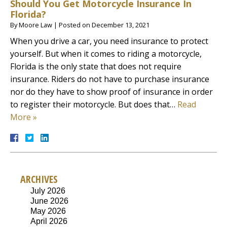
Should You Get Motorcycle Insurance In
Florida?
By
Moore Law
|
Posted on
December 13, 2021
When you drive a car, you need insurance to protect
yourself. But when it comes to riding a motorcycle,
Florida is the only state that does not require
insurance. Riders do not have to purchase insurance
nor do they have to show proof of insurance in order
to register their motorcycle. But does that…
Read
More »
ARCHIVES
July 2026
June 2026
May 2026
April 2026