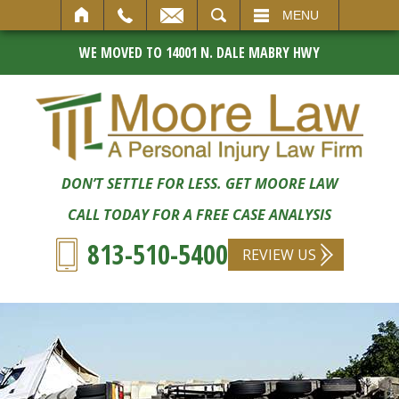
SEARCH
MENU
WE MOVED TO 14001 N. DALE MABRY HWY
DON’T SETTLE FOR LESS. GET MOORE LAW
CALL TODAY FOR A FREE CASE ANALYSIS
813-510-5400
REVIEW US