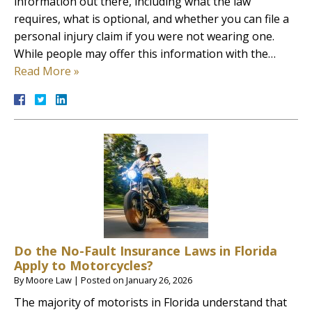
information out there, including what the law
requires, what is optional, and whether you can file a
personal injury claim if you were not wearing one.
While people may offer this information with the…
Read More »
Do the No-Fault Insurance Laws in Florida
Apply to Motorcycles?
By
Moore Law
|
Posted on
January 26, 2026
The majority of motorists in Florida understand that