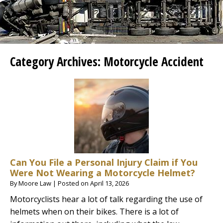
Category Archives:
Motorcycle Accident
Can You File a Personal Injury Claim if You
Were Not Wearing a Motorcycle Helmet?
By
Moore Law
|
Posted on
April 13, 2026
Motorcyclists hear a lot of talk regarding the use of
helmets when on their bikes. There is a lot of