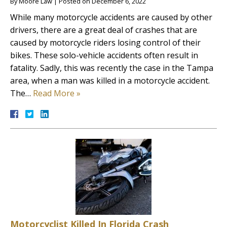
By
Moore Law
|
Posted on
December 6, 2022
While many motorcycle accidents are caused by other
drivers, there are a great deal of crashes that are
caused by motorcycle riders losing control of their
bikes. These solo-vehicle accidents often result in
fatality. Sadly, this was recently the case in the Tampa
area, when a man was killed in a motorcycle accident.
The…
Read More »
Motorcyclist Killed In Florida Crash