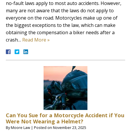
no-fault laws apply to most auto accidents. However,
many are not aware that the laws do not apply to
everyone on the road. Motorcycles make up one of
the biggest exceptions to the law, which can make
obtaining the compensation a biker needs after a
crash…
Read More »
Can You Sue for a Motorcycle Accident if You
Were Not Wearing a Helmet?
By
Moore Law
|
Posted on
November 23, 2025