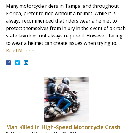
Many motorcycle riders in Tampa, and throughout
Florida, prefer to ride without a helmet. While it is
always recommended that riders wear a helmet to
protect themselves from injury in the event of a crash,
state law does not always require it. However, failing
to wear a helmet can create issues when trying to…
Read More »
Man Killed in High-Speed Motorcycle Crash