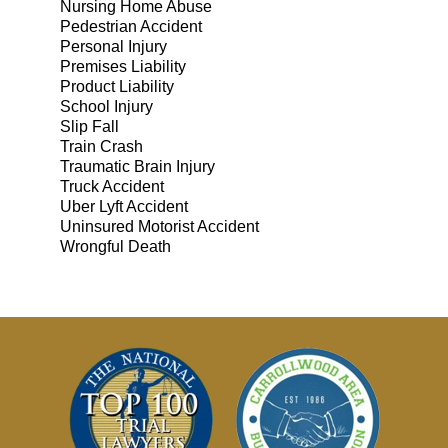
Nursing Home Abuse
Pedestrian Accident
Personal Injury
Premises Liability
Product Liability
School Injury
Slip Fall
Train Crash
Traumatic Brain Injury
Truck Accident
Uber Lyft Accident
Uninsured Motorist Accident
Wrongful Death