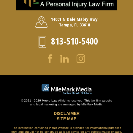
14001 N Dale Mabry Hwy
Tampa, FL 33618
813-510-5400
© 2021 - 2026 Moore Law. All rights reserved. This law firm website
and
legal marketing
are managed by MileMark Media.
DISCLAIMER
SITE MAP
The information contained in this Website is provided for informational purposes
only, and should not be construed as legal advice on any subject matter or case.