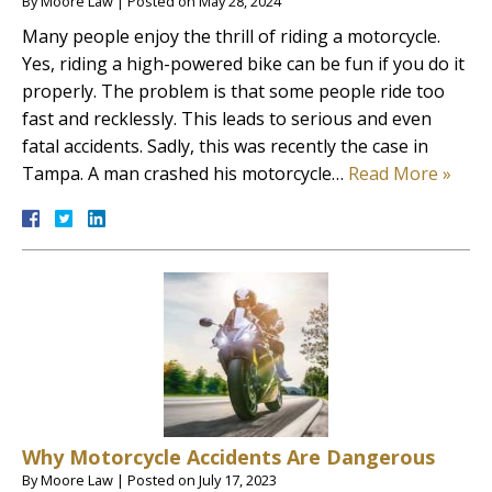
By
Moore Law
|
Posted on
May 28, 2024
Many people enjoy the thrill of riding a motorcycle.
Yes, riding a high-powered bike can be fun if you do it
properly. The problem is that some people ride too
fast and recklessly. This leads to serious and even
fatal accidents. Sadly, this was recently the case in
Tampa. A man crashed his motorcycle…
Read More »
Why Motorcycle Accidents Are Dangerous
By
Moore Law
|
Posted on
July 17, 2023