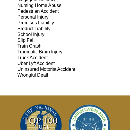
Nursing Home Abuse
Pedestrian Accident
Personal Injury
Premises Liability
Product Liability
School Injury
Slip Fall
Train Crash
Traumatic Brain Injury
Truck Accident
Uber Lyft Accident
Uninsured Motorist Accident
Wrongful Death