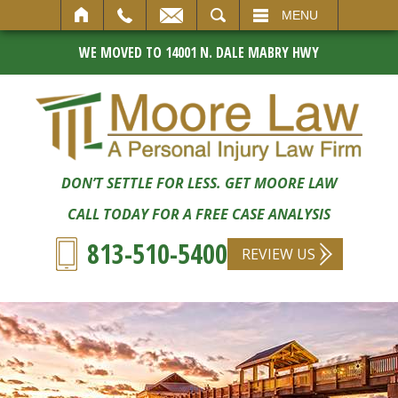
SEARCH
MENU
WE MOVED TO 14001 N. DALE MABRY HWY
DON’T SETTLE FOR LESS. GET MOORE LAW
CALL TODAY FOR A FREE CASE ANALYSIS
813-510-5400
REVIEW US