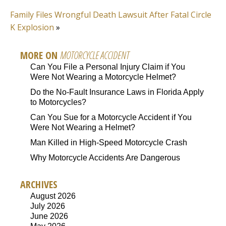
Family Files Wrongful Death Lawsuit After Fatal Circle
K Explosion
»
MORE ON
MOTORCYCLE ACCIDENT
Can You File a Personal Injury Claim if You
Were Not Wearing a Motorcycle Helmet?
Do the No-Fault Insurance Laws in Florida Apply
to Motorcycles?
Can You Sue for a Motorcycle Accident if You
Were Not Wearing a Helmet?
Man Killed in High-Speed Motorcycle Crash
Why Motorcycle Accidents Are Dangerous
ARCHIVES
August 2026
July 2026
June 2026