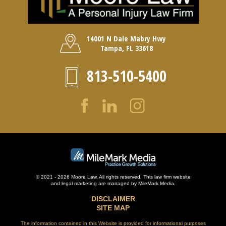
14001 N Dale Mabry Hwy
Tampa, FL 33618
813-510-5400
© 2021 - 2026 Moore Law. All rights reserved. This law firm website
and
legal marketing
are managed by MileMark Media.
DISCLAIMER
SITE MAP
The information contained in this Website is provided for informational purposes