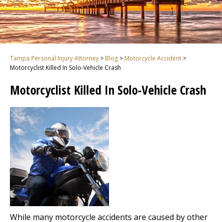
Tampa Personal Injury Attorney
>
Blog
>
Motorcycle Accident
>
Motorcyclist Killed In Solo-Vehicle Crash
Motorcyclist Killed In Solo-Vehicle Crash
While many motorcycle accidents are caused by other