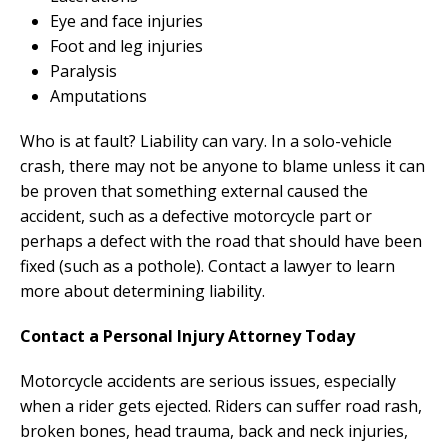
Eye and face injuries
Foot and leg injuries
Paralysis
Amputations
Who is at fault? Liability can vary. In a solo-vehicle
crash, there may not be anyone to blame unless it can
be proven that something external caused the
accident, such as a defective motorcycle part or
perhaps a defect with the road that should have been
fixed (such as a pothole). Contact a lawyer to learn
more about determining liability.
Contact a Personal Injury Attorney Today
Motorcycle accidents are serious issues, especially
when a rider gets ejected. Riders can suffer road rash,
broken bones, head trauma, back and neck injuries,