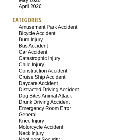
May 2026
April 2026
CATEGORIES
Amusement Park Accident
Bicycle Accident
Burn Injury
Bus Accident
Car Accident
Catastrophic Injury
Child Injury
Construction Accident
Cruise Ship Accident
Daycare Accident
Distracted Driving Accident
Dog Bites Animal Attack
Drunk Driving Accident
Emergency Room Error
General
Knee Injury
Motorcycle Accident
Neck Injury
Negligent Security