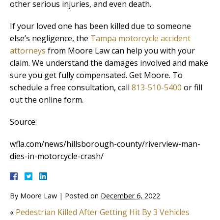
other serious injuries, and even death.
If your loved one has been killed due to someone
else’s negligence, the
Tampa motorcycle accident
attorneys
from Moore Law can help you with your
claim. We understand the damages involved and make
sure you get fully compensated. Get Moore. To
schedule a free consultation, call
813-510-5400
or fill
out the online form.
Source:
wfla.com/news/hillsborough-county/riverview-man-
dies-in-motorcycle-crash/
By
Moore Law
|
Posted on
December 6, 2022
«
Pedestrian Killed After Getting Hit By 3 Vehicles