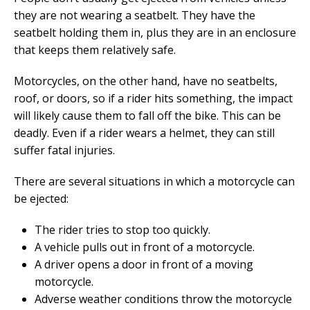
they are not wearing a seatbelt. They have the
seatbelt holding them in, plus they are in an enclosure
that keeps them relatively safe.
Motorcycles, on the other hand, have no seatbelts,
roof, or doors, so if a rider hits something, the impact
will likely cause them to fall off the bike. This can be
deadly. Even if a rider wears a helmet, they can still
suffer fatal injuries.
There are several situations in which a motorcycle can
be ejected:
The rider tries to stop too quickly.
A vehicle pulls out in front of a motorcycle.
A driver opens a door in front of a moving
motorcycle.
Adverse weather conditions throw the motorcycle