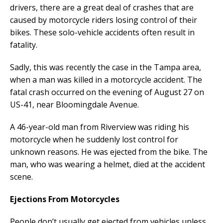
drivers, there are a great deal of crashes that are
caused by motorcycle riders losing control of their
bikes. These solo-vehicle accidents often result in
fatality.
Sadly, this was recently the case in the Tampa area,
when a man was killed in a motorcycle accident. The
fatal crash occurred on the evening of August 27 on
US-41, near Bloomingdale Avenue.
A 46-year-old man from Riverview was riding his
motorcycle when he suddenly lost control for
unknown reasons. He was ejected from the bike. The
man, who was wearing a helmet, died at the accident
scene.
Ejections From Motorcycles
People don’t usually get ejected from vehicles unless