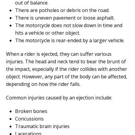
out of balance.
There are potholes or debris on the road.
There is uneven pavement or loose asphalt.
The motorcycle does not slow down in time and
hits a vehicle or other object.
The motorcycle is rear-ended by a larger vehicle.
When a rider is ejected, they can suffer various
injuries. The head and neck tend to bear the brunt of
the impact, especially if the rider collides with another
object. However, any part of the body can be affected,
depending on how the rider falls.
Common injuries caused by an ejection include:
Broken bones
Concussions
Traumatic brain injuries
Lacerations