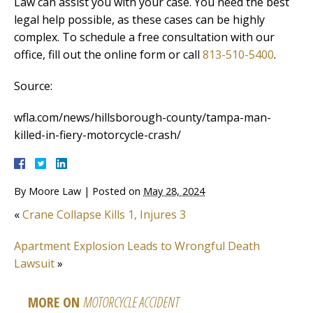
Law can assist you with your case. You need the best
legal help possible, as these cases can be highly
complex. To schedule a free consultation with our
office, fill out the online form or call
813-510-5400
.
Source:
wfla.com/news/hillsborough-county/tampa-man-
killed-in-fiery-motorcycle-crash/
By
Moore Law
|
Posted on
May 28, 2024
«
Crane Collapse Kills 1, Injures 3
Apartment Explosion Leads to Wrongful Death
Lawsuit
»
MORE ON
MOTORCYCLE ACCIDENT