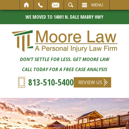
SEARCH
MENU
WE MOVED TO 14001 N. DALE MABRY HWY
DON’T SETTLE FOR LESS. GET MOORE LAW
CALL TODAY FOR A FREE CASE ANALYSIS
813-510-5400
REVIEW US