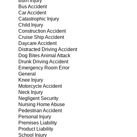
Burn Injury
Bus Accident
Car Accident
Catastrophic Injury
Child Injury
Construction Accident
Cruise Ship Accident
Daycare Accident
Distracted Driving Accident
Dog Bites Animal Attack
Drunk Driving Accident
Emergency Room Error
General
Knee Injury
Motorcycle Accident
Neck Injury
Negligent Security
Nursing Home Abuse
Pedestrian Accident
Personal Injury
Premises Liability
Product Liability
School Injury