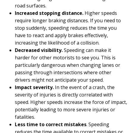
road surfaces.
Increased stopping distance.
Higher speeds
require longer braking distances. If you need to
stop suddenly, speeding reduces the time you
have to react and apply brakes effectively,
increasing the likelihood of a collision.
Decreased visibility.
Speeding can make it
harder for other motorists to see you. This is
particularly dangerous when changing lanes or
passing through intersections where other
drivers might not anticipate your speed.
Impact severity.
In the event of a crash, the
severity of injuries is directly correlated with
speed. Higher speeds increase the force of impact,
potentially leading to more severe injuries or
fatalities.
Less time to correct mistakes
. Speeding
reduces the time available to correct mistakes or