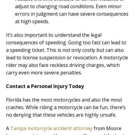
adjust to changing road conditions. Even minor
errors in judgment can have severe consequences
at high speeds.
It’s also important to understand the legal
consequences of speeding. Going too fast can lead to
a speeding ticket. This is not only costly but can also
lead to license suspension or revocation. A motorcycle
rider may also face reckless driving charges, which
carry even more severe penalties.
Contact a Personal Injury Today
Florida has the most motorcycles and also the most
crashes. While riding a motorcycle can be fun, there’s
no denying that these vehicles are highly unsafe.
A
Tampa motorcycle accident attorney
from Moore