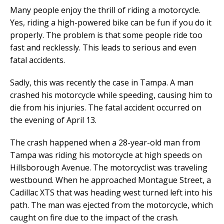
Many people enjoy the thrill of riding a motorcycle.
Yes, riding a high-powered bike can be fun if you do it
properly. The problem is that some people ride too
fast and recklessly. This leads to serious and even
fatal accidents.
Sadly, this was recently the case in Tampa. A man
crashed his motorcycle while speeding, causing him to
die from his injuries. The fatal accident occurred on
the evening of April 13.
The crash happened when a 28-year-old man from
Tampa was riding his motorcycle at high speeds on
Hillsborough Avenue. The motorcyclist was traveling
westbound. When he approached Montague Street, a
Cadillac XTS that was heading west turned left into his
path. The man was ejected from the motorcycle, which
caught on fire due to the impact of the crash.