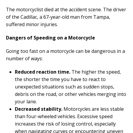
The motorcyclist died at the accident scene. The driver
of the Cadillac, a 67-year-old man from Tampa,
suffered minor injuries.
Dangers of Speeding on a Motorcycle
Going too fast on a motorcycle can be dangerous in a
number of ways:
Reduced reaction time.
The higher the speed,
the shorter the time you have to react to
unexpected situations such as sudden stops,
debris on the road, or other vehicles merging into
your lane.
Decreased stability.
Motorcycles are less stable
than four-wheeled vehicles. Excessive speed
increases the risk of losing control, especially
when navigating curves or encountering uneven