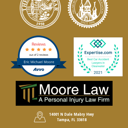
14001 N Dale Mabry Hwy
Tampa, FL 33618