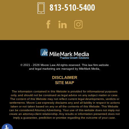
813-510-5400
© 2021 - 2026 Moore Law. All rights reserved. This law firm website
and
legal marketing
are managed by MileMark Media.
DISCLAIMER
SITE MAP
The information contained in this Website is provided for informational purposes
only, and should not be construed as legal advice on any subject matter or case.
The content of this Website may not reflect current legal developments, verdicts or
settlements. Moore Law expressly disclaims any and all liability in respect to actions
taken or not taken based on any or all the contents of this Website. This Website
can be considered Attorney Advertising. Your use of this website does not imply nor
create an attorney-client relationship. Any results or information presented does not
imply a guarantee, prediction or promise regarding the outcome of your case.