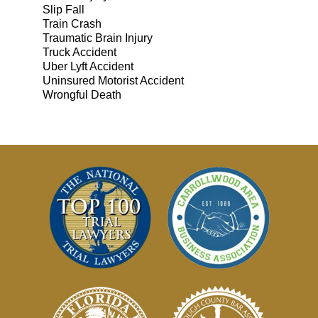
Slip Fall
Train Crash
Traumatic Brain Injury
Truck Accident
Uber Lyft Accident
Uninsured Motorist Accident
Wrongful Death