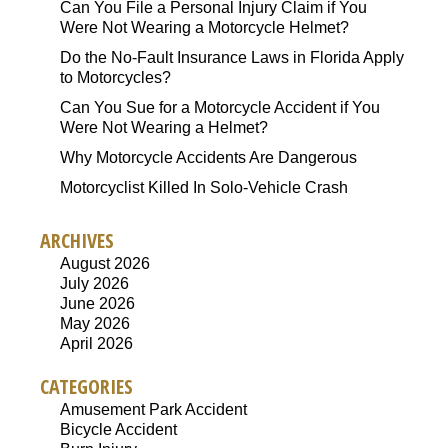
Can You File a Personal Injury Claim if You
Were Not Wearing a Motorcycle Helmet?
Do the No-Fault Insurance Laws in Florida Apply
to Motorcycles?
Can You Sue for a Motorcycle Accident if You
Were Not Wearing a Helmet?
Why Motorcycle Accidents Are Dangerous
Motorcyclist Killed In Solo-Vehicle Crash
ARCHIVES
August 2026
July 2026
June 2026
May 2026
April 2026
CATEGORIES
Amusement Park Accident
Bicycle Accident