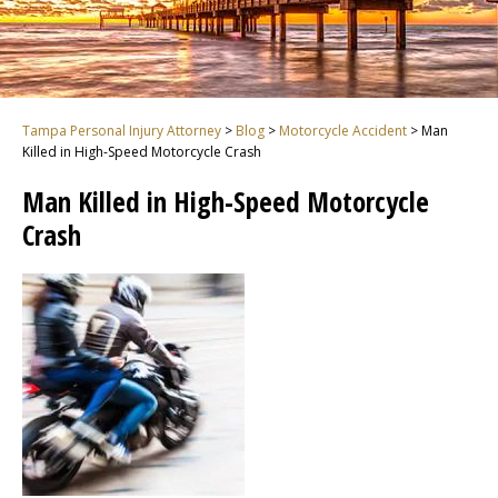
Tampa Personal Injury Attorney
>
Blog
>
Motorcycle Accident
>
Man
Killed in High-Speed Motorcycle Crash
Man Killed in High-Speed Motorcycle
Crash