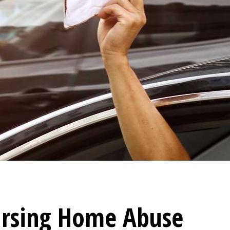
rsing Home Abuse