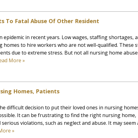
s To Fatal Abuse Of Other Resident
epidemic in recent years. Low wages, staffing shortages, 
ng homes to hire workers who are not well-qualified. These s
nts due to extreme stress. But not all nursing home abuse 
ead More »
rsing Homes, Patients
e difficult decision to put their loved ones in nursing home
ssible. It can be frustrating to find the right nursing home,
serious violations, such as neglect and abuse. It may seem 
More »