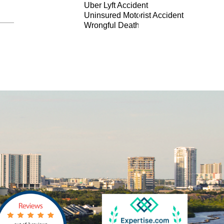
Uber Lyft Accident
Uninsured Motorist Accident
Wrongful Death