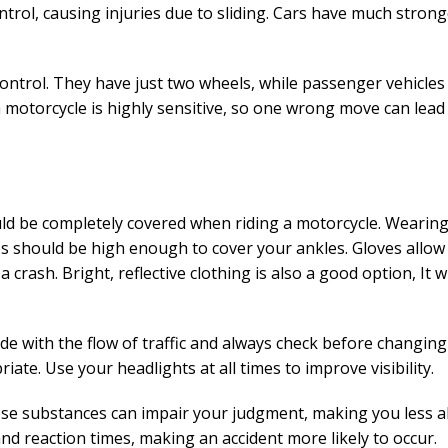
ntrol, causing injuries due to sliding. Cars have much stron
control. They have just two wheels, while passenger vehicles
 a motorcycle is highly sensitive, so one wrong move can lead
uld be completely covered when riding a motorcycle. Wearin
s should be high enough to cover your ankles. Gloves allow
crash. Bright, reflective clothing is also a good option, It wi
ide with the flow of traffic and always check before changing
ate. Use your headlights at all times to improve visibility.
ese substances can impair your judgment, making you less al
and reaction times, making an accident more likely to occur.