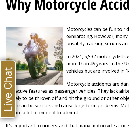
Why Motorcycle Accid
Motorcycles can be fun to ri
exhilarating. However, many p
unsafely, causing serious and
In 2021, 5,932 motorcyclists w
more than 45 years. In the U
Live Chat
vehicles but are involved in 14
Motorcycle accidents are dan
protective features as passenger vehicles. They lack air
is likely to be thrown off and hit the ground or other obje
which can be serious and cause long-term problems. Motor
require a lot of medical treatment.
It’s important to understand that many motorcycle accid