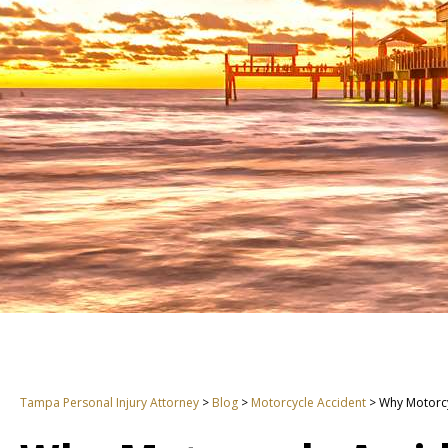
Tampa Personal Injury Attorney
>
Blog
>
Motorcycle Accident
>
Why Motorcy