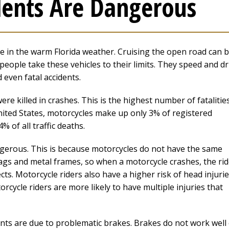
ents Are Dangerous
de in the warm Florida weather. Cruising the open road can 
eople take these vehicles to their limits. They speed and dr
 even fatal accidents.
ere killed in crashes. This is the highest number of fatalities
nited States, motorcycles make up only 3% of registered
% of all traffic deaths.
gerous. This is because motorcycles do not have the same
bags and metal frames, so when a motorcycle crashes, the rid
cts. Motorcycle riders also have a higher risk of head injurie
cycle riders are more likely to have multiple injuries that
ents are due to problematic brakes. Brakes do not work well