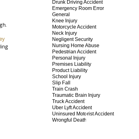
Drunk Driving Accident
Emergency Room Error
General
Knee Injury
igh.
Motorcycle Accident
Neck Injury
ey
Negligent Security
Nursing Home Abuse
ling
Pedestrian Accident
Personal Injury
Premises Liability
Product Liability
School Injury
Slip Fall
Train Crash
Traumatic Brain Injury
Truck Accident
Uber Lyft Accident
Uninsured Motorist Accident
Wrongful Death