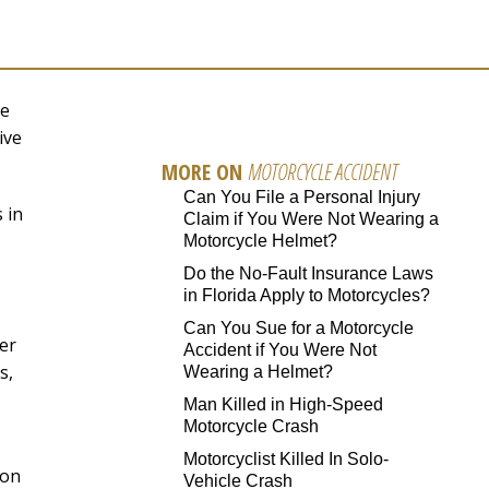
be
ive
MORE ON
MOTORCYCLE ACCIDENT
Can You File a Personal Injury
 in
Claim if You Were Not Wearing a
Motorcycle Helmet?
Do the No-Fault Insurance Laws
in Florida Apply to Motorcycles?
Can You Sue for a Motorcycle
er
Accident if You Were Not
s,
Wearing a Helmet?
Man Killed in High-Speed
Motorcycle Crash
Motorcyclist Killed In Solo-
 on
Vehicle Crash