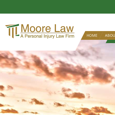
HOME
ABO