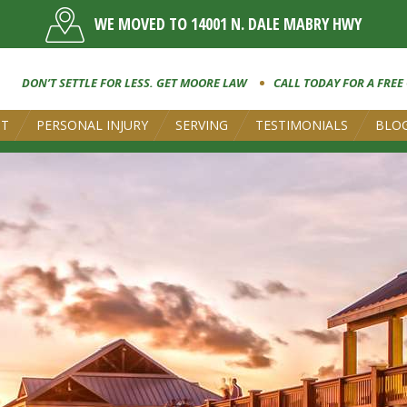
WE MOVED TO 14001 N. DALE MABRY HWY
DON’T SETTLE FOR LESS. GET MOORE LAW
CALL TODAY FOR A FREE
UT
PERSONAL INJURY
SERVING
TESTIMONIALS
BLO