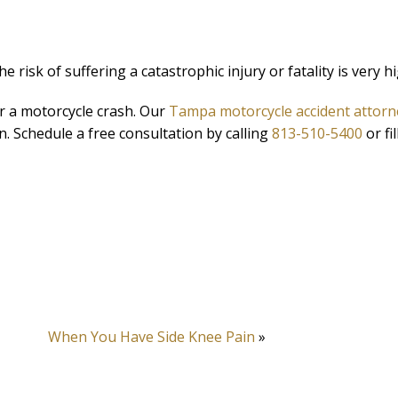
he risk of suffering a catastrophic injury or fatality is very h
r a motorcycle crash. Our
Tampa motorcycle accident attorn
n. Schedule a free consultation by calling
813-510-5400
or fil
When You Have Side Knee Pain
»