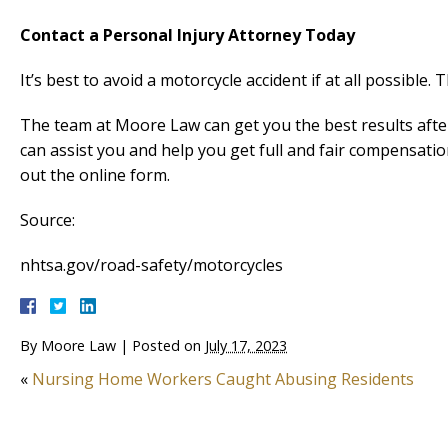
Contact a Personal Injury Attorney Today
It’s best to avoid a motorcycle accident if at all possible. T
The team at Moore Law can get you the best results afte
can assist you and help you get full and fair compensatio
out the online form.
Source:
nhtsa.gov/road-safety/motorcycles
By
Moore Law
|
Posted on
July 17, 2023
«
Nursing Home Workers Caught Abusing Residents