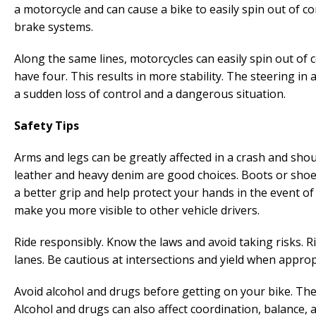
a motorcycle and can cause a bike to easily spin out of co
brake systems.
Along the same lines, motorcycles can easily spin out of 
have four. This results in more stability. The steering in
a sudden loss of control and a dangerous situation.
Safety Tips
Arms and legs can be greatly affected in a crash and sho
leather and heavy denim are good choices. Boots or shoe
a better grip and help protect your hands in the event of a 
make you more visible to other vehicle drivers.
Ride responsibly. Know the laws and avoid taking risks. R
lanes. Be cautious at intersections and yield when appropri
Avoid alcohol and drugs before getting on your bike. Th
Alcohol and drugs can also affect coordination, balance, 