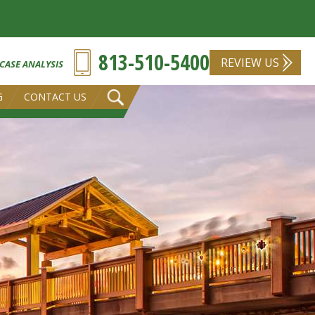
813-510-5400
REVIEW US
 CASE ANALYSIS
G
CONTACT US