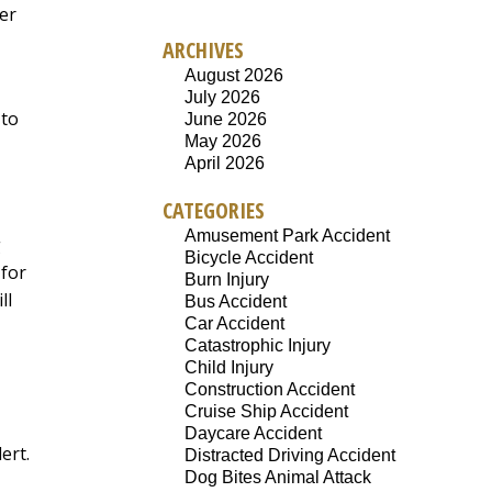
ger
ARCHIVES
August 2026
July 2026
 to
June 2026
May 2026
April 2026
CATEGORIES
Amusement Park Accident
g
Bicycle Accident
 for
Burn Injury
ll
Bus Accident
Car Accident
Catastrophic Injury
Child Injury
Construction Accident
Cruise Ship Accident
Daycare Accident
ert.
Distracted Driving Accident
Dog Bites Animal Attack