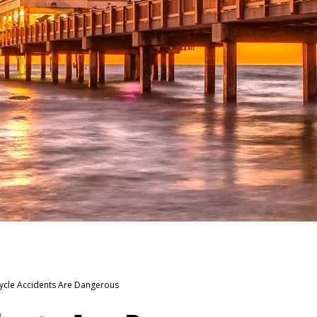
cle Accidents Are Dangerous