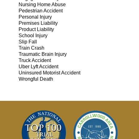
Nursing Home Abuse
Pedestrian Accident
Personal Injury
Premises Liability
Product Liability
School Injury
Slip Fall
Train Crash
Traumatic Brain Injury
Truck Accident
Uber Lyft Accident
Uninsured Motorist Accident
Wrongful Death