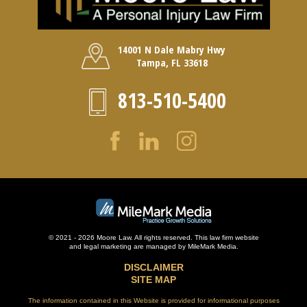
14001 N Dale Mabry Hwy
Tampa, FL 33618
813-510-5400
© 2021 - 2026 Moore Law. All rights reserved. This law firm website
and
legal marketing
are managed by MileMark Media.
DISCLAIMER
SITE MAP
The information contained in this Website is provided for informational purposes