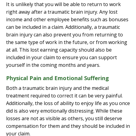
It is unlikely that you will be able to return to work
right away after a traumatic brain injury. Any lost
income and other employee benefits such as bonuses
can be included in a claim. Additionally, a traumatic
brain injury can also prevent you from returning to
the same type of work in the future, or from working
at all. This lost earning capacity should also be
included in your claim to ensure you can support
yourself in the coming months and years.
Physical Pain and Emotional Suffering
Both a traumatic brain injury and the medical
treatment required to correct it can be very painful.
Additionally, the loss of ability to enjoy life as you once
did is also very emotionally distressing. While these
losses are not as visible as others, you still deserve
compensation for them and they should be included in
your claim.