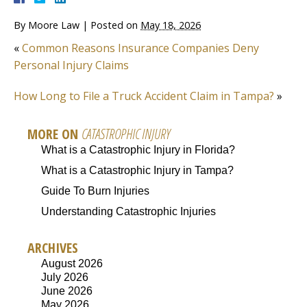
By
Moore Law
|
Posted on
May 18, 2026
«
Common Reasons Insurance Companies Deny
Personal Injury Claims
How Long to File a Truck Accident Claim in Tampa?
»
MORE ON
CATASTROPHIC INJURY
What is a Catastrophic Injury in Florida?
What is a Catastrophic Injury in Tampa?
Guide To Burn Injuries
Understanding Catastrophic Injuries
ARCHIVES
August 2026
July 2026
June 2026
May 2026