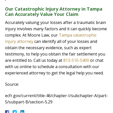
Our Catastrophic Injury Attorney in Tampa
Can Accurately Value Your Claim
Accurately valuing your losses after a traumatic brain
injury involves many factors and it can quickly become
complex. At Moore Law, our
Tampa catastrophic
injury attorney
can identify all of your losses and
obtain the necessary evidence, such as expert
testimony, to help you obtain the fair settlement you
are entitled to. Call us today at
813-510-5400
or chat
with us online to schedule a consultation with our
experienced attorney to get the legal help you need.
Source:
ecfr.gov/current/title-46/chapter-I/subchapter-A/part-
5/subpart-B/section-5.29