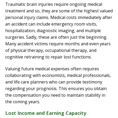
Traumatic brain injuries require ongoing medical
treatment and so, they are some of the highest valued
personal injury claims. Medical costs immediately after
an accident can include emergency room visits,
hospitalization, diagnostic imaging, and multiple
surgeries. Sadly, these are often just the beginning.
Many accident victims require months and even years
of physical therapy, occupational therapy, and
cognitive retraining to repair lost functions.
Valuing future medical expenses often requires
collaborating with economists, medical professionals,
and life care planners who can provide testimony
regarding your prognosis. This ensures you obtain
the compensation you need to maintain stability in
the coming years.
Lost Income and Earning Capacity