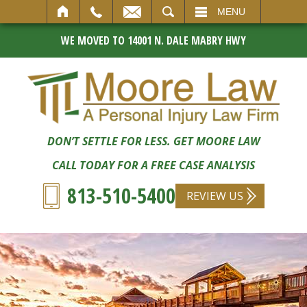
SEARCH
MENU
WE MOVED TO 14001 N. DALE MABRY HWY
DON’T SETTLE FOR LESS. GET MOORE LAW
CALL TODAY FOR A FREE CASE ANALYSIS
813-510-5400
REVIEW US