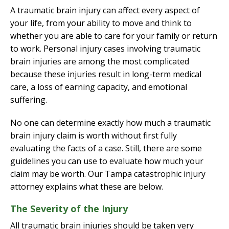
A traumatic brain injury can affect every aspect of
your life, from your ability to move and think to
whether you are able to care for your family or return
to work. Personal injury cases involving traumatic
brain injuries are among the most complicated
because these injuries result in long-term medical
care, a loss of earning capacity, and emotional
suffering.
No one can determine exactly how much a traumatic
brain injury claim is worth without first fully
evaluating the facts of a case. Still, there are some
guidelines you can use to evaluate how much your
claim may be worth. Our Tampa catastrophic injury
attorney explains what these are below.
The Severity of the Injury
All traumatic brain injuries should be taken very