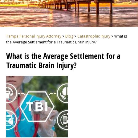
Tampa Personal Injury Attorney
>
Blog
>
Catastrophic Injury
>
What is
the Average Settlement for a Traumatic Brain Injury?
What is the Average Settlement for a
Traumatic Brain Injury?