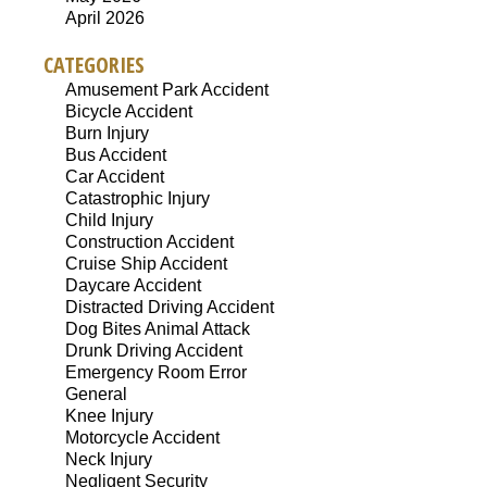
April 2026
CATEGORIES
Amusement Park Accident
Bicycle Accident
Burn Injury
Bus Accident
Car Accident
Catastrophic Injury
Child Injury
Construction Accident
Cruise Ship Accident
Daycare Accident
Distracted Driving Accident
Dog Bites Animal Attack
Drunk Driving Accident
Emergency Room Error
General
Knee Injury
Motorcycle Accident
Neck Injury
Negligent Security