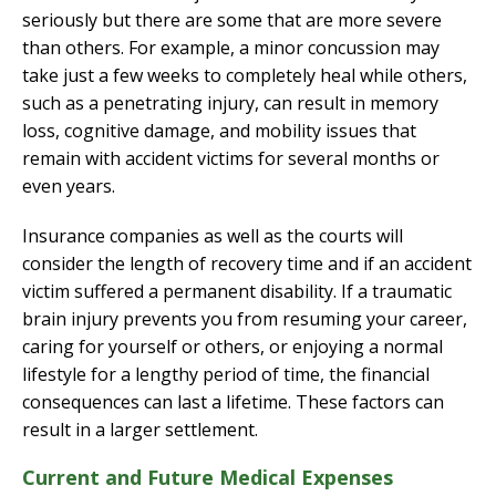
seriously but there are some that are more severe
than others. For example, a minor concussion may
take just a few weeks to completely heal while others,
such as a penetrating injury, can result in memory
loss, cognitive damage, and mobility issues that
remain with accident victims for several months or
even years.
Insurance companies as well as the courts will
consider the length of recovery time and if an accident
victim suffered a permanent disability. If a traumatic
brain injury prevents you from resuming your career,
caring for yourself or others, or enjoying a normal
lifestyle for a lengthy period of time, the financial
consequences can last a lifetime. These factors can
result in a larger settlement.
Current and Future Medical Expenses