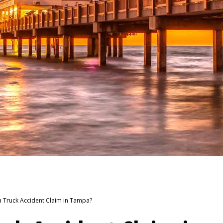
a Truck Accident Claim in Tampa?