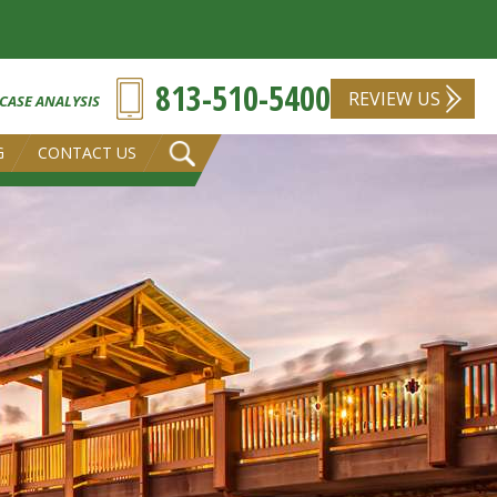
813-510-5400
REVIEW US
 CASE ANALYSIS
G
CONTACT US