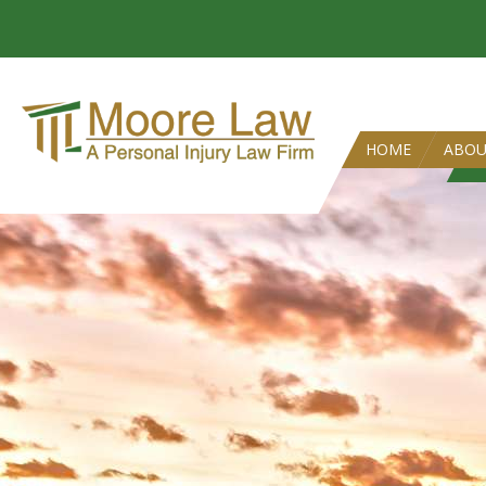
HOME
ABO