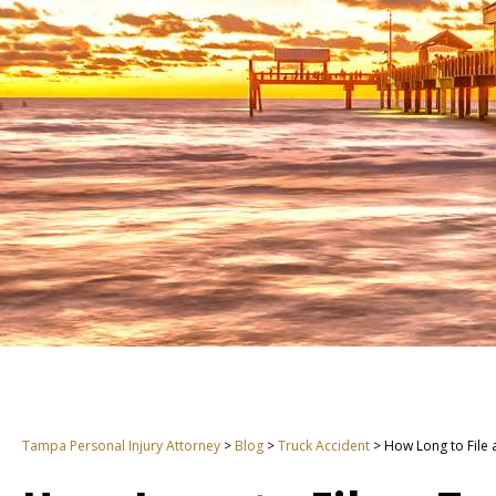
Tampa Personal Injury Attorney
>
Blog
>
Truck Accident
>
How Long to File 