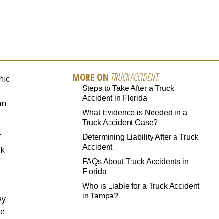
MORE ON
TRUCK ACCIDENT
hic
Steps to Take After a Truck
Accident in Florida
an
What Evidence is Needed in a
Truck Accident Case?
f
Determining Liability After a Truck
Accident
ck
FAQs About Truck Accidents in
Florida
Who is Liable for a Truck Accident
in Tampa?
ay
he