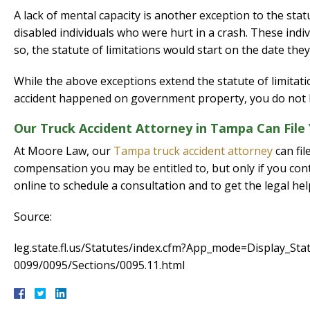
A lack of mental capacity is another exception to the sta
disabled individuals who were hurt in a crash. These indi
so, the statute of limitations would start on the date they
While the above exceptions extend the statute of limitatio
accident happened on government property, you do not ha
Our Truck Accident Attorney in Tampa Can File
At Moore Law, our
Tampa truck accident attorney
can fil
compensation you may be entitled to, but only if you cont
online to schedule a consultation and to get the legal he
Source:
leg.state.fl.us/Statutes/index.cfm?App_mode=Display_S
0099/0095/Sections/0095.11.html