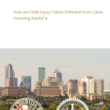
How are Child Injury Claims Different from Cases
Involving Adults?
»