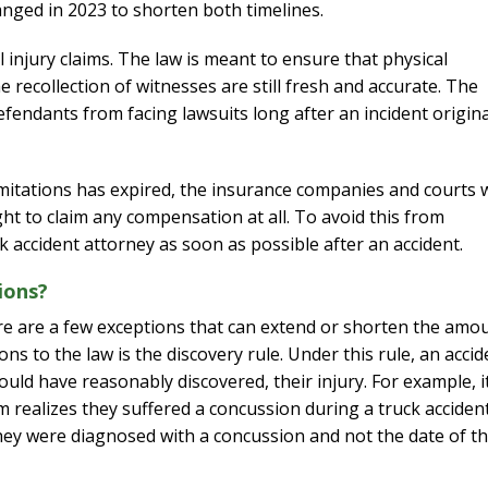
anged in 2023 to shorten both timelines.
injury claims. The law is meant to ensure that physical
e recollection of witnesses are still fresh and accurate. The
defendants from facing lawsuits long after an incident origina
f limitations has expired, the insurance companies and courts w
ght to claim any compensation at all. To avoid this from
k accident attorney as soon as possible after an accident.
ions?
 there are a few exceptions that can extend or shorten the amo
s to the law is the discovery rule. Under this rule, an accid
ould have reasonably discovered, their injury. For example, i
m realizes they suffered a concussion during a truck accident
they were diagnosed with a concussion and not the date of t