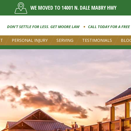
WE MOVED TO 14001 N. DALE MABRY HWY
DON’T SETTLE FOR LESS. GET MOORE LAW
CALL TODAY FOR A FREE
UT
PERSONAL INJURY
SERVING
TESTIMONIALS
BLO