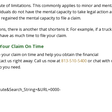
tute of limitations. This commonly applies to minor and ment
viduals do not have the mental capacity to take legal action 
 regained the mental capacity to file a claim.
ns, there is another that shortens it. For example, if a truck
ve as much time to file your claim.
 Your Claim On Time
e your claim on time and help you obtain the financial
act us right away. Call us now at
813-510-5400
or chat with 
lp you need.
tatute&Search_String=&URL=0000-