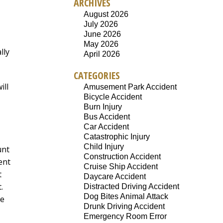
ARCHIVES
August 2026
July 2026
June 2026
May 2026
lly
April 2026
CATEGORIES
ill
Amusement Park Accident
Bicycle Accident
Burn Injury
Bus Accident
Car Accident
Catastrophic Injury
Child Injury
unt
Construction Accident
ent
Cruise Ship Accident
t
Daycare Accident
.
Distracted Driving Accident
Dog Bites Animal Attack
he
Drunk Driving Accident
Emergency Room Error