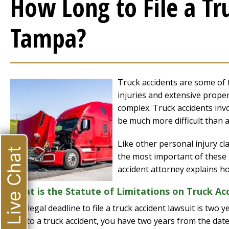
How Long to File a Tr
Tampa?
Truck accidents are some of 
injuries and extensive proper
complex. Truck accidents invol
be much more difficult than a
Like other personal injury cl
Live Chat
the most important of these i
accident attorney explains h
What is the Statute of Limitations on Truck Ac
The legal deadline to file a truck accident lawsuit is two
due to a truck accident, you have two years from the date 