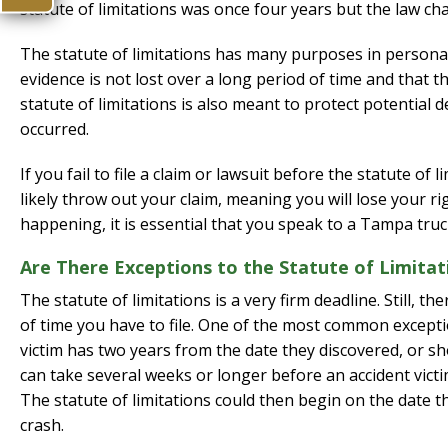
statute of limitations was once four years but the law ch
The statute of limitations has many purposes in personal 
evidence is not lost over a long period of time and that th
statute of limitations is also meant to protect potential 
occurred.
If you fail to file a claim or lawsuit before the statute o
likely throw out your claim, meaning you will lose your ri
happening, it is essential that you speak to a Tampa truc
Are There Exceptions to the Statute of Limitat
The statute of limitations is a very firm deadline. Still,
of time you have to file. One of the most common exception
victim has two years from the date they discovered, or sh
can take several weeks or longer before an accident victi
The statute of limitations could then begin on the date 
crash.