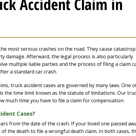
uck Accident Claim in
the most serious crashes on the road. They cause catastrop
ty damage. Afterward, the legal process is also particularly
ve multiple liable parties and the process of filing a claim c
fter a standard car crash.
aims, truck accident cases are governed by many laws. One o
s the time limit known as the statute of limitations. Our tru
ow much time you have to file a claim for compensation.
cident Cases?
 years from the date of the crash. If your loved one passed aw
of the death to file a wrongful death claim. In both cases, t