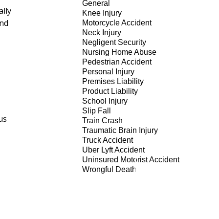
General
ally
Knee Injury
and
Motorcycle Accident
Neck Injury
Negligent Security
Nursing Home Abuse
Pedestrian Accident
Personal Injury
Premises Liability
Product Liability
School Injury
Slip Fall
us
Train Crash
Traumatic Brain Injury
Truck Accident
Uber Lyft Accident
Uninsured Motorist Accident
Wrongful Death