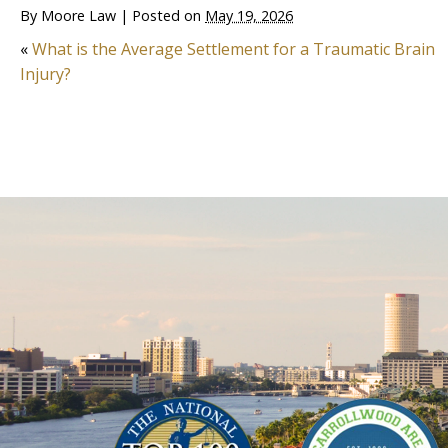
By
Moore Law
|
Posted on
May 19, 2026
«
What is the Average Settlement for a Traumatic Brain
Injury?