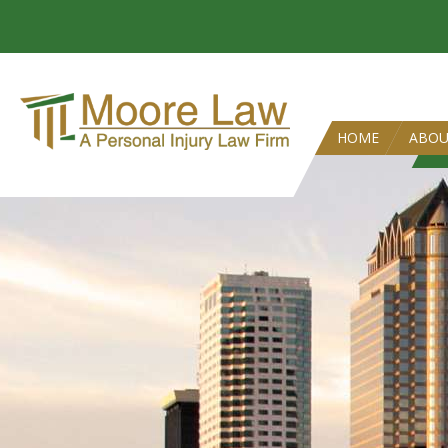
HOME
ABO