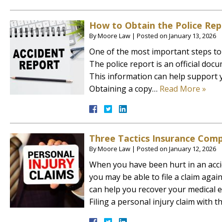
How to Obtain the Police Rep
By
Moore Law
|
Posted on
January 13, 2026
One of the most important steps to t
The police report is an official doc
This information can help support y
Obtaining a copy…
Read More »
Three Tactics Insurance Comp
By
Moore Law
|
Posted on
January 12, 2026
When you have been hurt in an acci
you may be able to file a claim aga
can help you recover your medical e
Filing a personal injury claim with 