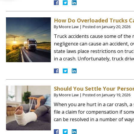
How Do Overloaded Trucks Ca
By
Moore Law
|
Posted on
January 20, 2026
Truck accidents cause some of the m
negligence can cause an accident, 
state laws place restrictions on tru
in a crash. Unfortunately, truck dr
Should You Settle Your Person
By
Moore Law
|
Posted on
January 19, 2026
When you are hurt in a car crash, a s
file a claim for compensation if som
can be resolved in a number of ways