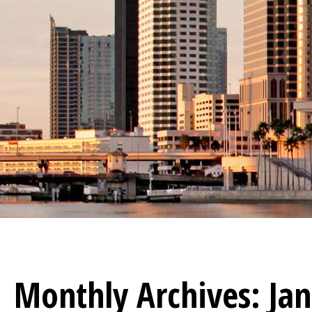
Monthly Archives:
Ja