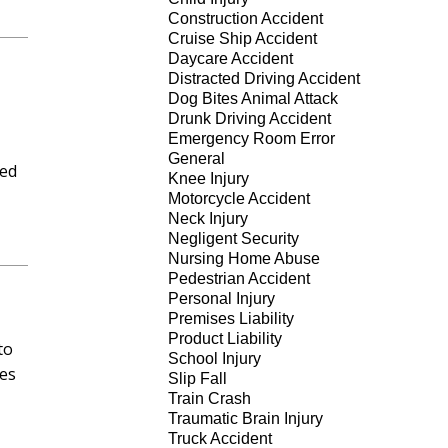
Construction Accident
Cruise Ship Accident
Daycare Accident
Distracted Driving Accident
Dog Bites Animal Attack
Drunk Driving Accident
Emergency Room Error
General
ned
Knee Injury
Motorcycle Accident
Neck Injury
Negligent Security
Nursing Home Abuse
Pedestrian Accident
Personal Injury
Premises Liability
Product Liability
to
School Injury
ses
Slip Fall
Train Crash
Traumatic Brain Injury
Truck Accident