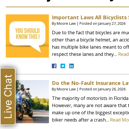
Important Laws All Bicyclist
By
Moore Law
|
Posted on
January 27, 2026
Due to the fact that bicycles are muc
other than a bicycle helmet, an acci
has multiple bike lanes meant to off
respect these lanes and they…
Read
Live Chat
Do the No-Fault Insurance La
By
Moore Law
|
Posted on
January 26, 2026
The majority of motorists in Florid
However, many are not aware that t
make up one of the biggest excepti
biker needs after a crash…
Read Mo