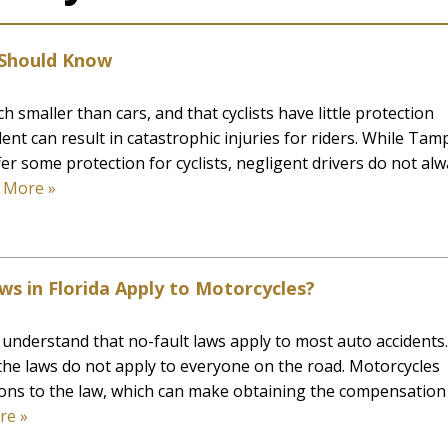
s Should Know
h smaller than cars, and that cyclists have little protection
dent can result in catastrophic injuries for riders. While Tam
er some protection for cyclists, negligent drivers do not al
 More »
ws in Florida Apply to Motorcycles?
a understand that no-fault laws apply to most auto accidents.
he laws do not apply to everyone on the road. Motorcycles
ons to the law, which can make obtaining the compensation
re »