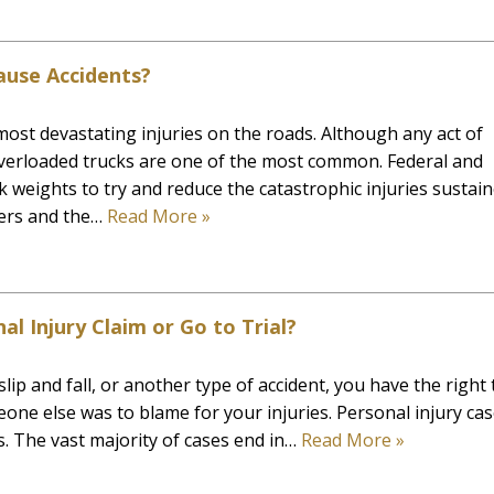
use Accidents?
ost devastating injuries on the roads. Although any act of
overloaded trucks are one of the most common. Federal and
ck weights to try and reduce the catastrophic injuries sustai
ivers and the…
Read More »
al Injury Claim or Go to Trial?
lip and fall, or another type of accident, you have the right 
eone else was to blame for your injuries. Personal injury ca
. The vast majority of cases end in…
Read More »