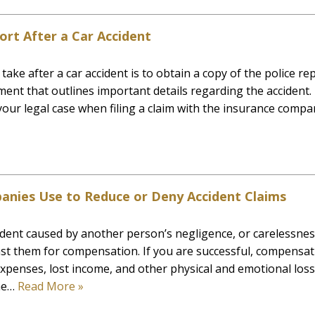
ort After a Car Accident
ake after a car accident is to obtain a copy of the police rep
ument that outlines important details regarding the accident.
our legal case when filing a claim with the insurance compa
anies Use to Reduce or Deny Accident Claims
dent caused by another person’s negligence, or carelessnes
inst them for compensation. If you are successful, compensa
xpenses, lost income, and other physical and emotional loss
the…
Read More »