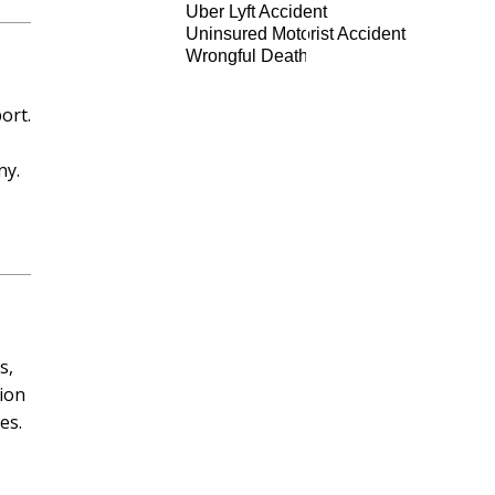
Uber Lyft Accident
Uninsured Motorist Accident
Wrongful Death
ort.
ny.
s,
tion
es.