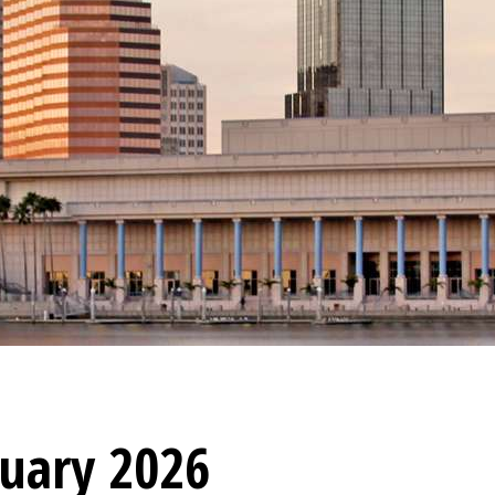
nuary 2026