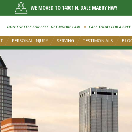
WE MOVED TO 14001 N. DALE MABRY HWY
DON’T SETTLE FOR LESS. GET MOORE LAW
CALL TODAY FOR A FREE
UT
PERSONAL INJURY
SERVING
TESTIMONIALS
BLO