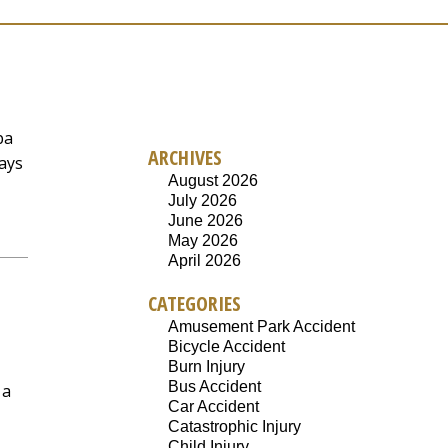
pa
ARCHIVES
ways
August 2026
July 2026
June 2026
May 2026
April 2026
CATEGORIES
Amusement Park Accident
Bicycle Accident
Burn Injury
Bus Accident
 a
Car Accident
Catastrophic Injury
Child Injury