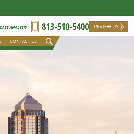
813-510-5400
REVIEW US
 CASE ANALYSIS
G
CONTACT US