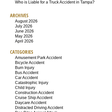
Who is Liable for a Truck Accident in Tampa?
ARCHIVES
August 2026
July 2026
June 2026
May 2026
April 2026
CATEGORIES
Amusement Park Accident
Bicycle Accident
Burn Injury
Bus Accident
Car Accident
Catastrophic Injury
Child Injury
Construction Accident
Cruise Ship Accident
Daycare Accident
Distracted Driving Accident