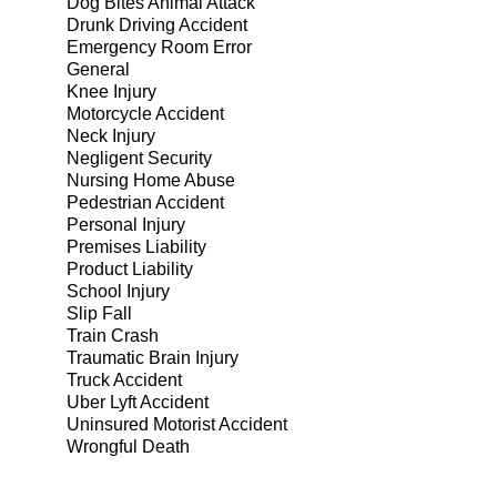
Dog Bites Animal Attack
Drunk Driving Accident
Emergency Room Error
General
Knee Injury
Motorcycle Accident
Neck Injury
Negligent Security
Nursing Home Abuse
Pedestrian Accident
Personal Injury
Premises Liability
Product Liability
School Injury
Slip Fall
Train Crash
Traumatic Brain Injury
Truck Accident
Uber Lyft Accident
Uninsured Motorist Accident
Wrongful Death