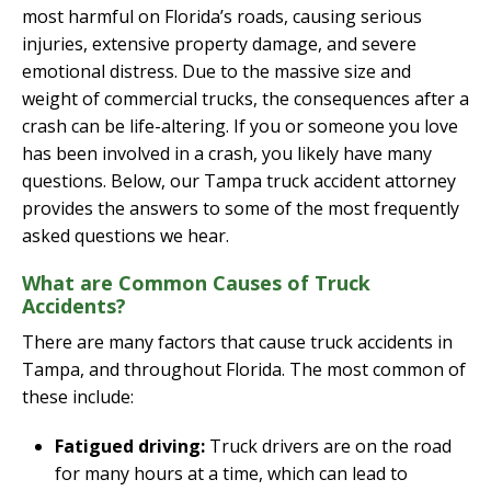
most harmful on Florida’s roads, causing serious
injuries, extensive property damage, and severe
emotional distress. Due to the massive size and
weight of commercial trucks, the consequences after a
crash can be life-altering. If you or someone you love
has been involved in a crash, you likely have many
questions. Below, our Tampa truck accident attorney
provides the answers to some of the most frequently
asked questions we hear.
What are Common Causes of Truck
Accidents?
There are many factors that cause truck accidents in
Tampa, and throughout Florida. The most common of
these include:
Fatigued driving:
Truck drivers are on the road
for many hours at a time, which can lead to