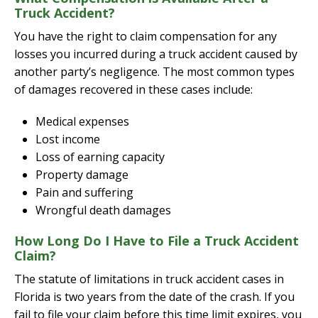
Truck Accident?
You have the right to claim compensation for any
losses you incurred during a truck accident caused by
another party’s negligence. The most common types
of damages recovered in these cases include:
Medical expenses
Lost income
Loss of earning capacity
Property damage
Pain and suffering
Wrongful death damages
How Long Do I Have to File a Truck Accident
Claim?
The statute of limitations in truck accident cases in
Florida is two years from the date of the crash. If you
fail to file your claim before this time limit expires, you