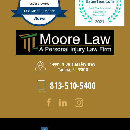
14001 N Dale Mabry Hwy
Tampa, FL 33618
813-510-5400