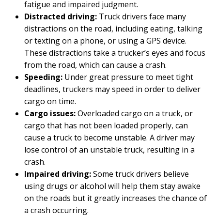
fatigue and impaired judgment.
Distracted driving:
Truck drivers face many
distractions on the road, including eating, talking
or texting on a phone, or using a GPS device.
These distractions take a trucker’s eyes and focus
from the road, which can cause a crash.
Speeding:
Under great pressure to meet tight
deadlines, truckers may speed in order to deliver
cargo on time.
Cargo issues:
Overloaded cargo on a truck, or
cargo that has not been loaded properly, can
cause a truck to become unstable. A driver may
lose control of an unstable truck, resulting in a
crash.
Impaired driving:
Some truck drivers believe
using drugs or alcohol will help them stay awake
on the roads but it greatly increases the chance of
a crash occurring.