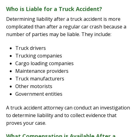
Who is Liable for a Truck Accident?
Determining liability after a truck accident is more
complicated than after a regular car crash because a
number of parties may be liable. They include:
Truck drivers
Trucking companies
Cargo loading companies
Maintenance providers
Truck manufacturers
Other motorists
Government entities
A truck accident attorney can conduct an investigation
to determine liability and to collect evidence that
proves your case.
What Compensation is Available After a