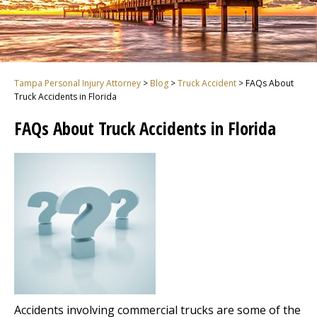
Tampa Personal Injury Attorney
>
Blog
>
Truck Accident
>
FAQs About
Truck Accidents in Florida
FAQs About Truck Accidents in Florida
Accidents involving commercial trucks are some of the