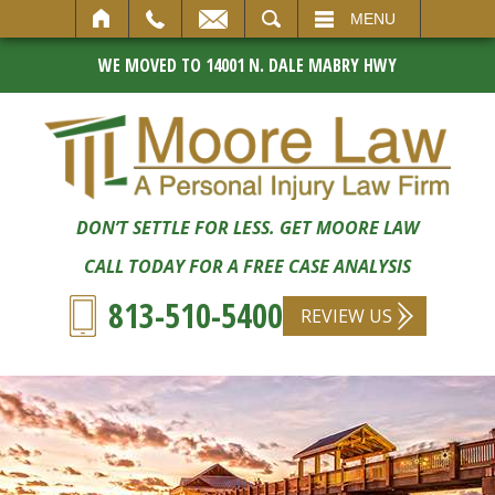
SEARCH
MENU
WE MOVED TO 14001 N. DALE MABRY HWY
DON’T SETTLE FOR LESS. GET MOORE LAW
CALL TODAY FOR A FREE CASE ANALYSIS
813-510-5400
REVIEW US