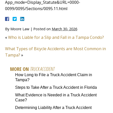
App_mode=Display_Statute&URL=0000-
0099/0095/Sections/0095.11.html
By
Moore Law
|
Posted on
March 30, 2026
«
Who is Liable for a Slip and Fall in a Tampa Condo?
What Types of Bicycle Accidents are Most Common in
Tampa?
»
MORE ON
TRUCK ACCIDENT
How Long to File a Truck Accident Claim in
Tampa?
Steps to Take After a Truck Accident in Florida
What Evidence is Needed in a Truck Accident
Case?
Determining Liability After a Truck Accident