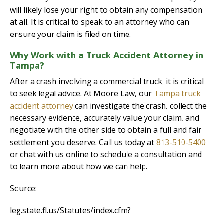
will likely lose your right to obtain any compensation
at all. It is critical to speak to an attorney who can
ensure your claim is filed on time.
Why Work with a Truck Accident Attorney in
Tampa?
After a crash involving a commercial truck, it is critical
to seek legal advice. At Moore Law, our
Tampa truck
accident attorney
can investigate the crash, collect the
necessary evidence, accurately value your claim, and
negotiate with the other side to obtain a full and fair
settlement you deserve. Call us today at
813-510-5400
or chat with us online to schedule a consultation and
to learn more about how we can help.
Source:
leg.state.fl.us/Statutes/index.cfm?