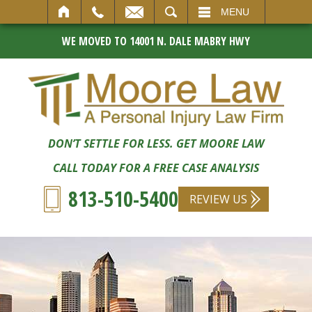
SEARCH
MENU
WE MOVED TO 14001 N. DALE MABRY HWY
DON’T SETTLE FOR LESS. GET MOORE LAW
CALL TODAY FOR A FREE CASE ANALYSIS
813-510-5400
REVIEW US