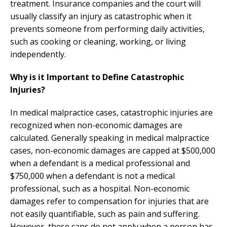
treatment. Insurance companies and the court will
usually classify an injury as catastrophic when it
prevents someone from performing daily activities,
such as cooking or cleaning, working, or living
independently.
Why is it Important to Define Catastrophic
Injuries?
In medical malpractice cases, catastrophic injuries are
recognized when non-economic damages are
calculated. Generally speaking in medical malpractice
cases, non-economic damages are capped at $500,000
when a defendant is a medical professional and
$750,000 when a defendant is not a medical
professional, such as a hospital. Non-economic
damages refer to compensation for injuries that are
not easily quantifiable, such as pain and suffering.
However, these caps do not apply when a person has