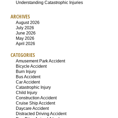
Understanding Catastrophic Injuries
ARCHIVES
August 2026
July 2026
June 2026
May 2026
April 2026
CATEGORIES
Amusement Park Accident
Bicycle Accident
Burn Injury
Bus Accident
Car Accident
Catastrophic Injury
Child Injury
Construction Accident
Cruise Ship Accident
Daycare Accident
Distracted Driving Accident