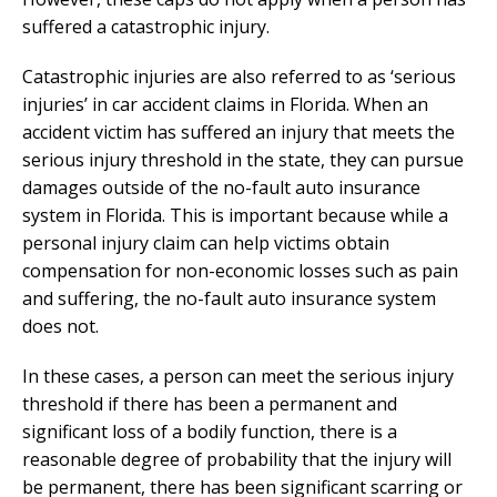
suffered a catastrophic injury.
Catastrophic injuries are also referred to as ‘serious
injuries’ in car accident claims in Florida. When an
accident victim has suffered an injury that meets the
serious injury threshold in the state, they can pursue
damages outside of the no-fault auto insurance
system in Florida. This is important because while a
personal injury claim can help victims obtain
compensation for non-economic losses such as pain
and suffering, the no-fault auto insurance system
does not.
In these cases, a person can meet the serious injury
threshold if there has been a permanent and
significant loss of a bodily function, there is a
reasonable degree of probability that the injury will
be permanent, there has been significant scarring or