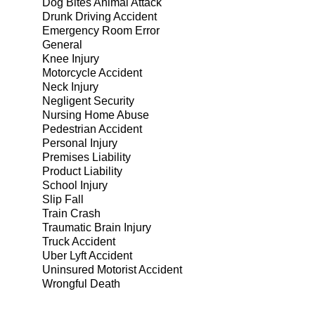
Dog Bites Animal Attack
Drunk Driving Accident
Emergency Room Error
General
Knee Injury
Motorcycle Accident
Neck Injury
Negligent Security
Nursing Home Abuse
Pedestrian Accident
Personal Injury
Premises Liability
Product Liability
School Injury
Slip Fall
Train Crash
Traumatic Brain Injury
Truck Accident
Uber Lyft Accident
Uninsured Motorist Accident
Wrongful Death