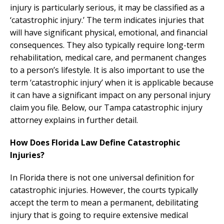
injury is particularly serious, it may be classified as a
‘catastrophic injury.’ The term indicates injuries that
will have significant physical, emotional, and financial
consequences. They also typically require long-term
rehabilitation, medical care, and permanent changes
to a person’s lifestyle. It is also important to use the
term ‘catastrophic injury’ when it is applicable because
it can have a significant impact on any personal injury
claim you file. Below, our Tampa catastrophic injury
attorney explains in further detail.
How Does Florida Law Define Catastrophic
Injuries?
In Florida there is not one universal definition for
catastrophic injuries. However, the courts typically
accept the term to mean a permanent, debilitating
injury that is going to require extensive medical