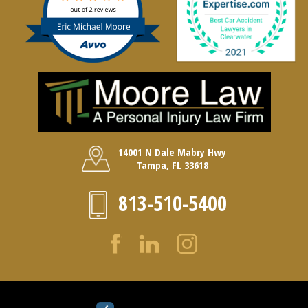
14001 N Dale Mabry Hwy
Tampa, FL 33618
813-510-5400