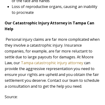
of the face and hands
Loss of reproductive organs, causing an inability
to procreate
Our Catastrophic Injury Attorney in Tampa Can
Help
Personal injury claims are far more complicated when
they involve a catastrophic injury. Insurance
companies, for example, are far more reluctant to
settle due to large payouts for damages. At Moore
Law, our
Tampa catastrophic injury attorney
can
provide the aggressive representation you need to
ensure your rights are upheld and you obtain the fair
settlement you deserve. Contact our team to schedule
a consultation and to get the help you need.
Source: