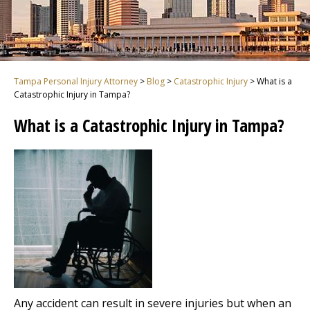
Tampa Personal Injury Attorney
>
Blog
>
Catastrophic Injury
>
What is a
Catastrophic Injury in Tampa?
What is a Catastrophic Injury in Tampa?
Any accident can result in severe injuries but when an