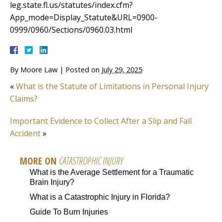
leg.state.fl.us/statutes/index.cfm?
App_mode=Display_Statute&URL=0900-
0999/0960/Sections/0960.03.html
By
Moore Law
|
Posted on
July 29, 2025
«
What is the Statute of Limitations in Personal Injury
Claims?
Important Evidence to Collect After a Slip and Fall
Accident
»
MORE ON
CATASTROPHIC INJURY
What is the Average Settlement for a Traumatic
Brain Injury?
What is a Catastrophic Injury in Florida?
Guide To Burn Injuries