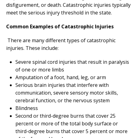
disfigurement, or death. Catastrophic injuries typically
meet the serious injury threshold in the state.
Common Examples of Catastrophic Injuries
There are many different types of catastrophic
injuries. These include:
Severe spinal cord injuries that result in paralysis
of one or more limbs
Amputation of a foot, hand, leg, or arm
Serious brain injuries that interfere with
communication, severe sensory motor skills,
cerebral function, or the nervous system
Blindness
Second or third-degree burns that cover 25
percent or more of the total body surface or
third-degree burns that cover 5 percent or more