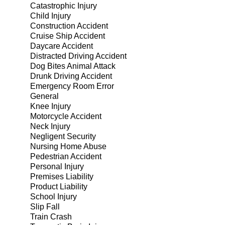
Catastrophic Injury
Child Injury
Construction Accident
Cruise Ship Accident
Daycare Accident
Distracted Driving Accident
Dog Bites Animal Attack
Drunk Driving Accident
Emergency Room Error
General
Knee Injury
Motorcycle Accident
Neck Injury
Negligent Security
Nursing Home Abuse
Pedestrian Accident
Personal Injury
Premises Liability
Product Liability
School Injury
Slip Fall
Train Crash