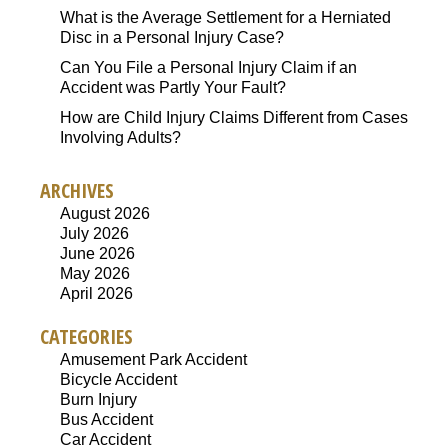
What is the Average Settlement for a Herniated
Disc in a Personal Injury Case?
Can You File a Personal Injury Claim if an
Accident was Partly Your Fault?
How are Child Injury Claims Different from Cases
Involving Adults?
ARCHIVES
August 2026
July 2026
June 2026
May 2026
April 2026
CATEGORIES
Amusement Park Accident
Bicycle Accident
Burn Injury
Bus Accident
Car Accident