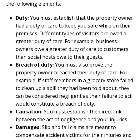
the following elements:
Duty:
You must establish that the property owner
had a duty of care to keep you safe while on their
premises. Different types of visitors are owed a
greater duty of care. For example, business
owners owe a greater duty of care to customers
than social hosts owe to their guests.
Breach of duty:
You must also prove the
property owner breached their duty of care. For
example, if staff members in a grocery store failed
to clean up a spill they had been told about, they
can be considered negligent as their failure to act
would constitute a breach of duty.
Causation:
You must establish the direct link
between the act of negligence and your injuries.
Damages:
Slip and fall claims are meant to
compensate accident victims for their injuries and