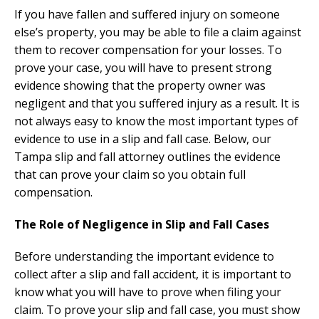
If you have fallen and suffered injury on someone
else’s property, you may be able to file a claim against
them to recover compensation for your losses. To
prove your case, you will have to present strong
evidence showing that the property owner was
negligent and that you suffered injury as a result. It is
not always easy to know the most important types of
evidence to use in a slip and fall case. Below, our
Tampa slip and fall attorney outlines the evidence
that can prove your claim so you obtain full
compensation.
The Role of Negligence in Slip and Fall Cases
Before understanding the important evidence to
collect after a slip and fall accident, it is important to
know what you will have to prove when filing your
claim. To prove your slip and fall case, you must show