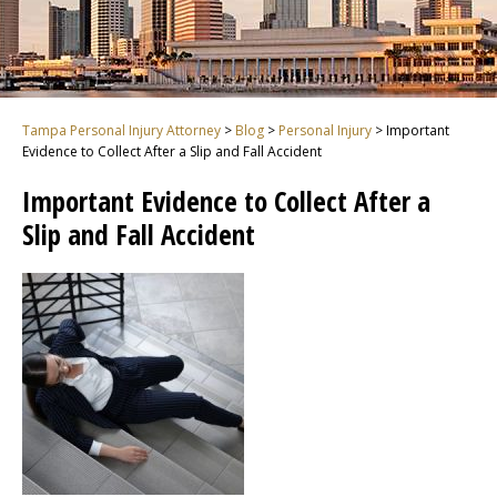
Tampa Personal Injury Attorney
>
Blog
>
Personal Injury
>
Important
Evidence to Collect After a Slip and Fall Accident
Important Evidence to Collect After a
Slip and Fall Accident