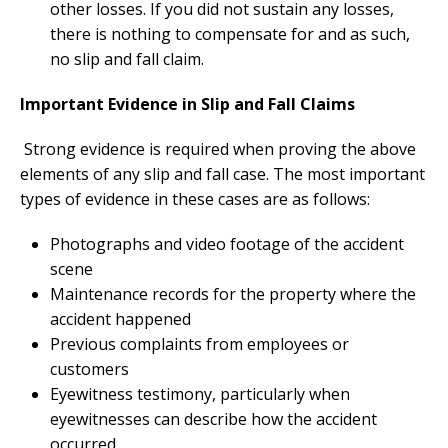
other losses. If you did not sustain any losses,
there is nothing to compensate for and as such,
no slip and fall claim.
Important Evidence in Slip and Fall Claims
Strong evidence is required when proving the above
elements of any slip and fall case. The most important
types of evidence in these cases are as follows:
Photographs and video footage of the accident
scene
Maintenance records for the property where the
accident happened
Previous complaints from employees or
customers
Eyewitness testimony, particularly when
eyewitnesses can describe how the accident
occurred