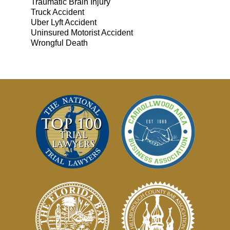
Traumatic Brain Injury
Truck Accident
Uber Lyft Accident
Uninsured Motorist Accident
Wrongful Death