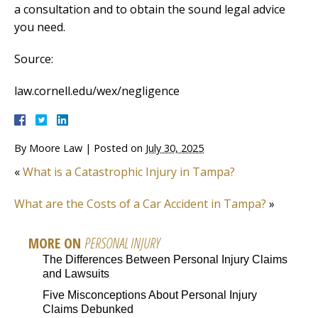
a consultation and to obtain the sound legal advice
you need.
Source:
law.cornell.edu/wex/negligence
By
Moore Law
|
Posted on
July 30, 2025
«
What is a Catastrophic Injury in Tampa?
What are the Costs of a Car Accident in Tampa?
»
MORE ON
PERSONAL INJURY
The Differences Between Personal Injury Claims
and Lawsuits
Five Misconceptions About Personal Injury
Claims Debunked