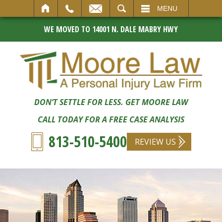
SEARCH
MENU
WE MOVED TO 14001 N. DALE MABRY HWY
DON’T SETTLE FOR LESS. GET MOORE LAW
CALL TODAY FOR A FREE CASE ANALYSIS
813-510-5400
REVIEW US