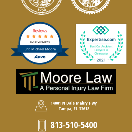
14001 N Dale Mabry Hwy
Tampa, FL 33618
813-510-5400