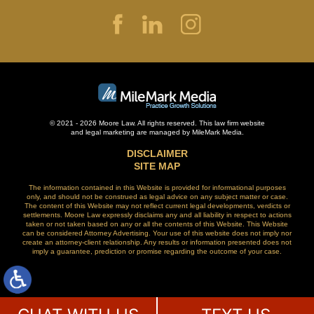
© 2021 - 2026 Moore Law. All rights reserved. This law firm website
and
legal marketing
are managed by MileMark Media.
DISCLAIMER
SITE MAP
The information contained in this Website is provided for informational purposes
only, and should not be construed as legal advice on any subject matter or case.
The content of this Website may not reflect current legal developments, verdicts or
settlements. Moore Law expressly disclaims any and all liability in respect to actions
taken or not taken based on any or all the contents of this Website. This Website
can be considered Attorney Advertising. Your use of this website does not imply nor
create an attorney-client relationship. Any results or information presented does not
imply a guarantee, prediction or promise regarding the outcome of your case.