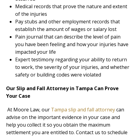
Medical records that prove the nature and extent
of the injuries
Pay stubs and other employment records that
establish the amount of wages or salary lost
Pain journal that can describe the level of pain
you have been feeling and how your injuries have
impacted your life
Expert testimony regarding your ability to return
to work, the severity of your injuries, and whether
safety or building codes were violated
Our Slip and Fall Attorney in Tampa Can Prove
Your Case
At Moore Law, our
Tampa slip and fall attorney
can
advise on the important evidence in your case and
help you collect it so you obtain the maximum
settlement you are entitled to. Contact us to schedule