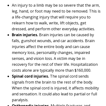
An injury to a limb may be so severe that the arm,
leg, hand, or foot may need to be removed. This is
a life-changing injury that will require you to
relearn how to walk, write, lift objects, get
dressed, and perform other everyday activities.
Brain injuries.
Brain injuries can be caused by
falls, gunshot wounds, and car accidents. Brain
injuries affect the entire body and can cause
memory loss, personality changes, impaired
senses, and vision loss. A victim may be in
recovery for the rest of their life. Hospitalization
costs alone are typically more than $160,000.
Spinal cord injuries.
The spinal cord sends
signals from the brain to the rest of the body.
When the spinal cord is injured, it affects mobility
and sensation. It could also lead to partial or full
paralysis.
Orthopedic injuries.
Multiple fractures and