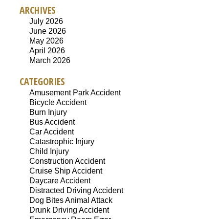
ARCHIVES
July 2026
June 2026
May 2026
April 2026
March 2026
CATEGORIES
Amusement Park Accident
Bicycle Accident
Burn Injury
Bus Accident
Car Accident
Catastrophic Injury
Child Injury
Construction Accident
Cruise Ship Accident
Daycare Accident
Distracted Driving Accident
Dog Bites Animal Attack
Drunk Driving Accident