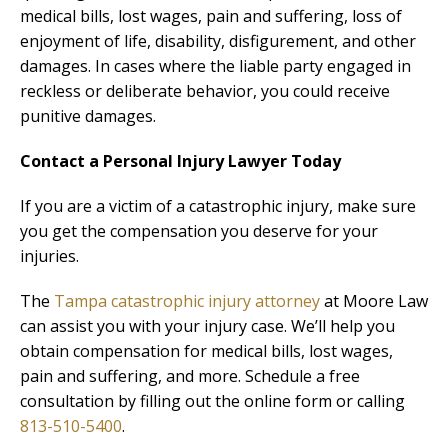
medical bills, lost wages, pain and suffering, loss of
enjoyment of life, disability, disfigurement, and other
damages. In cases where the liable party engaged in
reckless or deliberate behavior, you could receive
punitive damages.
Contact a Personal Injury Lawyer Today
If you are a victim of a catastrophic injury, make sure
you get the compensation you deserve for your
injuries.
The
Tampa catastrophic injury attorney
at Moore Law
can assist you with your injury case. We’ll help you
obtain compensation for medical bills, lost wages,
pain and suffering, and more. Schedule a free
consultation by filling out the online form or calling
813-510-5400
.