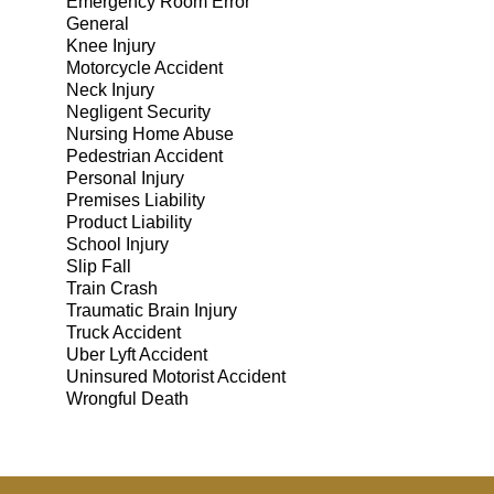
Emergency Room Error
General
Knee Injury
Motorcycle Accident
Neck Injury
Negligent Security
Nursing Home Abuse
Pedestrian Accident
Personal Injury
Premises Liability
Product Liability
School Injury
Slip Fall
Train Crash
Traumatic Brain Injury
Truck Accident
Uber Lyft Accident
Uninsured Motorist Accident
Wrongful Death