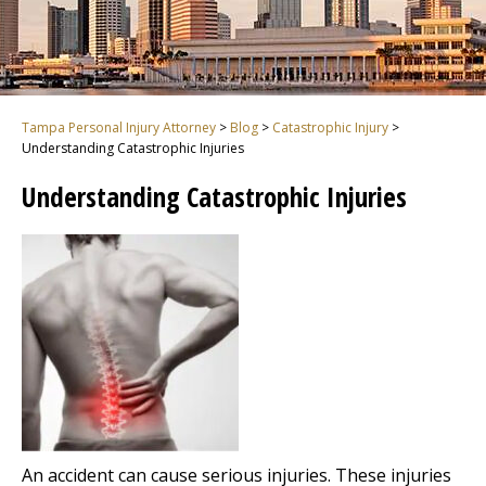
Tampa Personal Injury Attorney
>
Blog
>
Catastrophic Injury
>
Understanding Catastrophic Injuries
Understanding Catastrophic Injuries
An accident can cause serious injuries. These injuries