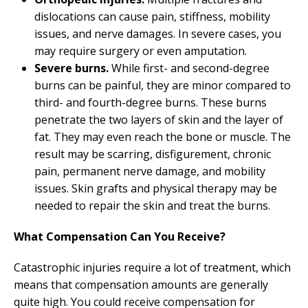
dislocations can cause pain, stiffness, mobility
issues, and nerve damages. In severe cases, you
may require surgery or even amputation.
Severe burns.
While first- and second-degree
burns can be painful, they are minor compared to
third- and fourth-degree burns. These burns
penetrate the two layers of skin and the layer of
fat. They may even reach the bone or muscle. The
result may be scarring, disfigurement, chronic
pain, permanent nerve damage, and mobility
issues. Skin grafts and physical therapy may be
needed to repair the skin and treat the burns.
What Compensation Can You Receive?
Catastrophic injuries require a lot of treatment, which
means that compensation amounts are generally
quite high. You could receive compensation for