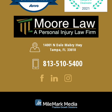
14001 N Dale Mabry Hwy
Tampa, FL 33618
813-510-5400