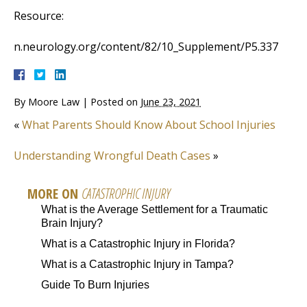
Resource:
n.neurology.org/content/82/10_Supplement/P5.337
By
Moore Law
|
Posted on
June 23, 2021
«
What Parents Should Know About School Injuries
Understanding Wrongful Death Cases
»
MORE ON
CATASTROPHIC INJURY
What is the Average Settlement for a Traumatic
Brain Injury?
What is a Catastrophic Injury in Florida?
What is a Catastrophic Injury in Tampa?
Guide To Burn Injuries