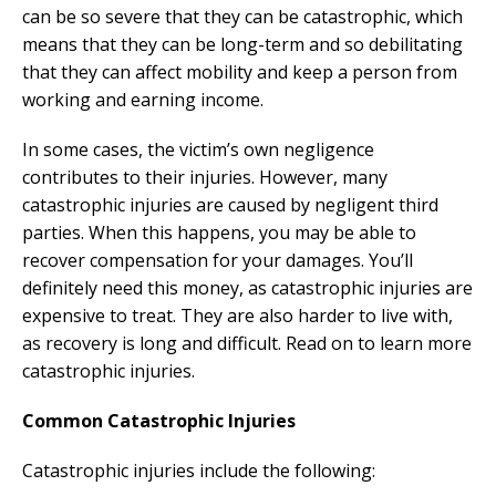
can be so severe that they can be catastrophic, which
means that they can be long-term and so debilitating
that they can affect mobility and keep a person from
working and earning income.
In some cases, the victim’s own negligence
contributes to their injuries. However, many
catastrophic injuries are caused by negligent third
parties. When this happens, you may be able to
recover compensation for your damages. You’ll
definitely need this money, as catastrophic injuries are
expensive to treat. They are also harder to live with,
as recovery is long and difficult. Read on to learn more
catastrophic injuries.
Common Catastrophic Injuries
Catastrophic injuries include the following: