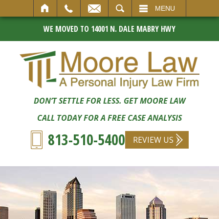
SEARCH
MENU
WE MOVED TO 14001 N. DALE MABRY HWY
DON’T SETTLE FOR LESS. GET MOORE LAW
CALL TODAY FOR A FREE CASE ANALYSIS
813-510-5400
REVIEW US